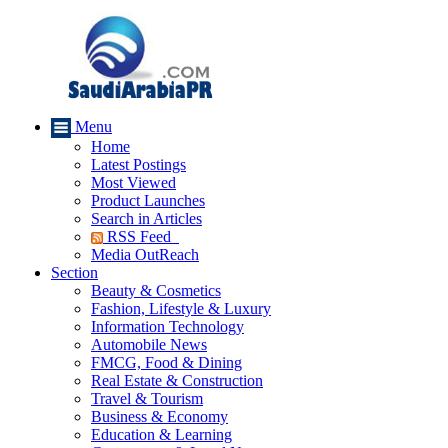
Menu
Home
Latest Postings
Most Viewed
Product Launches
Search in Articles
RSS Feed
Media OutReach
Section
Beauty & Cosmetics
Fashion, Lifestyle & Luxury
Information Technology
Automobile News
FMCG, Food & Dining
Real Estate & Construction
Travel & Tourism
Business & Economy
Education & Learning