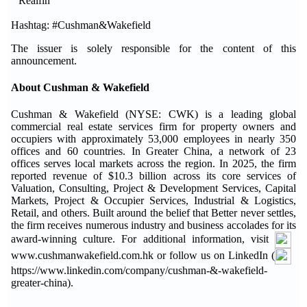
Realfin
Hashtag: #Cushman&Wakefield
The issuer is solely responsible for the content of this
announcement.
About Cushman & Wakefield
Cushman & Wakefield (NYSE: CWK) is a leading global
commercial real estate services firm for property owners and
occupiers with approximately 53,000 employees in nearly 350
offices and 60 countries. In Greater China, a network of 23
offices serves local markets across the region. In 2025, the firm
reported revenue of $10.3 billion across its core services of
Valuation, Consulting, Project & Development Services, Capital
Markets, Project & Occupier Services, Industrial & Logistics,
Retail, and others. Built around the belief that Better never settles,
the firm receives numerous industry and business accolades for its
award-winning culture. For additional information, visit
www.cushmanwakefield.com.hk or follow us on LinkedIn (
https://www.linkedin.com/company/cushman-&-wakefield-
greater-china).