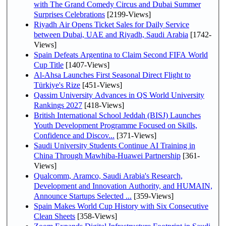
with The Grand Comedy Circus and Dubai Summer
Surprises Celebrations
[2199-Views]
Riyadh Air Opens Ticket Sales for Daily Service
between Dubai, UAE and Riyadh, Saudi Arabia
[1742-
Views]
Spain Defeats Argentina to Claim Second FIFA World
Cup Title
[1407-Views]
Al-Ahsa Launches First Seasonal Direct Flight to
Türkiye's Rize
[451-Views]
Qassim University Advances in QS World University
Rankings 2027
[418-Views]
British International School Jeddah (BISJ) Launches
Youth Development Programme Focused on Skills,
Confidence and Discov...
[371-Views]
Saudi University Students Continue AI Training in
China Through Mawhiba-Huawei Partnership
[361-
Views]
Qualcomm, Aramco, Saudi Arabia's Research,
Development and Innovation Authority, and HUMAIN,
Announce Startups Selected ...
[359-Views]
Spain Makes World Cup History with Six Consecutive
Clean Sheets
[358-Views]