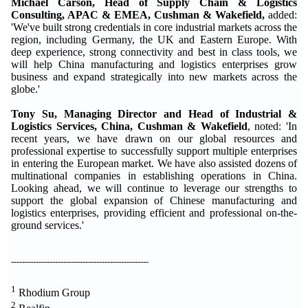
Michael Carson, Head of Supply Chain & Logistics
Consulting, APAC & EMEA, Cushman & Wakefield,
added:
'We've built strong credentials in core industrial markets across the
region, including Germany, the UK and Eastern Europe. With
deep experience, strong connectivity and best in class tools, we
will help China manufacturing and logistics enterprises grow
business and expand strategically into new markets across the
globe.'
Tony Su, Managing Director and Head of Industrial &
Logistics Services, China, Cushman & Wakefield
, noted: 'In
recent years, we have drawn on our global resources and
professional expertise to successfully support multiple enterprises
in entering the European market. We have also assisted dozens of
multinational companies in establishing operations in China.
Looking ahead, we will continue to leverage our strengths to
support the global expansion of Chinese manufacturing and
logistics enterprises, providing efficient and professional on-the-
ground services.'
--------------------------------------------------
1
Rhodium Group
2