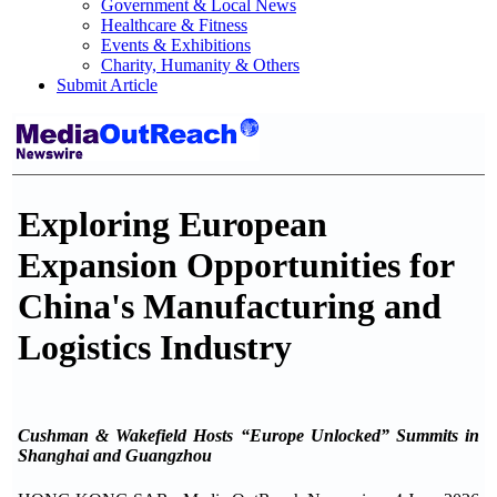
Government & Local News
Healthcare & Fitness
Events & Exhibitions
Charity, Humanity & Others
Submit Article
Exploring European
Expansion Opportunities for
China's Manufacturing and
Logistics Industry
Cushman & Wakefield Hosts “Europe Unlocked” Summits in
Shanghai and Guangzhou