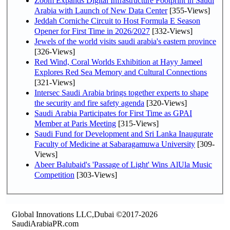
Zoom Expands Digital Infrastructure Footprint in Saudi
Arabia with Launch of New Data Center
[355-Views]
Jeddah Corniche Circuit to Host Formula E Season
Opener for First Time in 2026/2027
[332-Views]
Jewels of the world visits saudi arabia's eastern province
[326-Views]
Red Wind, Coral Worlds Exhibition at Hayy Jameel
Explores Red Sea Memory and Cultural Connections
[321-Views]
Intersec Saudi Arabia brings together experts to shape
the security and fire safety agenda
[320-Views]
Saudi Arabia Participates for First Time as GPAI
Member at Paris Meeting
[315-Views]
Saudi Fund for Development and Sri Lanka Inaugurate
Faculty of Medicine at Sabaragamuwa University
[309-
Views]
Abeer Balubaid's 'Passage of Light' Wins AlUla Music
Competition
[303-Views]
Global Innovations LLC,Dubai ©2017-2026
SaudiArabiaPR.com