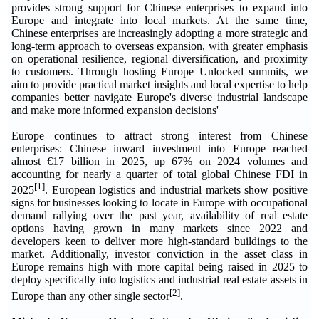
provides strong support for Chinese enterprises to expand into
Europe and integrate into local markets. At the same time,
Chinese enterprises are increasingly adopting a more strategic and
long-term approach to overseas expansion, with greater emphasis
on operational resilience, regional diversification, and proximity
to customers. Through hosting Europe Unlocked summits, we
aim to provide practical market insights and local expertise to help
companies better navigate Europe's diverse industrial landscape
and make more informed expansion decisions'
Europe continues to attract strong interest from Chinese
enterprises: Chinese inward investment into Europe reached
almost €17 billion in 2025, up 67% on 2024 volumes and
accounting for nearly a quarter of total global Chinese FDI in
[1]
2025
. European logistics and industrial markets show positive
signs for businesses looking to locate in Europe with occupational
demand rallying over the past year, availability of real estate
options having grown in many markets since 2022 and
developers keen to deliver more high-standard buildings to the
market. Additionally, investor conviction in the asset class in
Europe remains high with more capital being raised in 2025 to
deploy specifically into logistics and industrial real estate assets in
[2]
Europe than any other single sector
.