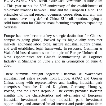
HONG KONG SAR - Media OutReach Newswire - 4 June 2026
th
- This year marks the 50
anniversary of the establishment of
diplomatic relations between China and the European Union. The
principles of mutual respect, openness, cooperation, and win-win
outcomes have long defined China–EU collaboration, laying a
solid foundation for Chinese manufacturing enterprises expanding
overseas.
Europe has now become a key strategic destination for Chinese
companies going global, backed by its high-quality consumer
markets, abundant labor force, mature industrial supply chains,
and well-established legal framework. In response, Cushman &
Wakefield hosted summits on the topic of Europe Unlocked —
New Opportunities for China's Manufacturing & Logistics
Industry in Shanghai on June 2 and in Guangzhou on June 4,
2026.
These summits brought together Cushman & Wakefield's
industrial real estate experts from Europe, APAC and Greater
China, along with representatives and leading industrial park
enterprises from the United Kingdom, Germany, Hungary,
Poland, and the Czech Republic. The events provided in-depth
insights into the characteristics and advantages of European
industrial investment and key industrial park investment
opportunities, and attracted broad interest and participation from