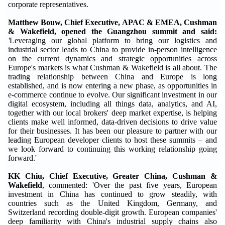
corporate representatives.
Matthew Bouw, Chief Executive, APAC & EMEA, Cushman
& Wakefield, opened the Guangzhou summit and said:
'
Leveraging our global platform to bring our logistics and
industrial sector leads to China to provide in-person intelligence
on the current dynamics and strategic opportunities across
Europe's markets is what Cushman & Wakefield is all about. The
trading relationship between China and Europe is long
established, and is now entering a new phase, as opportunities in
e-commerce continue to evolve. Our significant investment in our
digital ecosystem, including all things data, analytics, and AI,
together with our local brokers' deep market expertise, is helping
clients make well informed, data-driven decisions to drive value
for their businesses. It has been our pleasure to partner with our
leading European developer clients to host these summits – and
we look forward to continuing this working relationship going
forward.'
KK Chiu, Chief Executive, Greater China, Cushman &
Wakefield
, commented: 'Over the past five years, European
investment in China has continued to grow steadily, with
countries such as the United Kingdom, Germany, and
Switzerland recording double-digit growth. European companies'
deep familiarity with China's industrial supply chains also