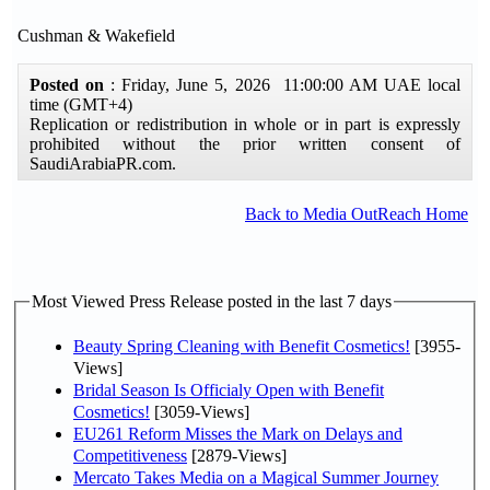
Cushman & Wakefield
Posted on
: Friday, June 5, 2026 11:00:00 AM UAE local
time (GMT+4)
Replication or redistribution in whole or in part is expressly
prohibited without the prior written consent of
SaudiArabiaPR.com.
Back to Media OutReach Home
Most Viewed Press Release posted in the last 7 days
Beauty Spring Cleaning with Benefit Cosmetics!
[3955-
Views]
Bridal Season Is Officialy Open with Benefit
Cosmetics!
[3059-Views]
EU261 Reform Misses the Mark on Delays and
Competitiveness
[2879-Views]
Mercato Takes Media on a Magical Summer Journey