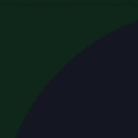
Press releases and business news from the Kingdom of Sau