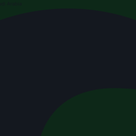
di Arabia