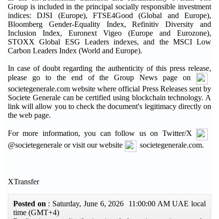
Group is included in the principal socially responsible investment
indices: DJSI (Europe), FTSE4Good (Global and Europe),
Bloomberg Gender-Equality Index, Refinitiv Diversity and
Inclusion Index, Euronext Vigeo (Europe and Eurozone),
STOXX Global ESG Leaders indexes, and the MSCI Low
Carbon Leaders Index (World and Europe).
In case of doubt regarding the authenticity of this press release,
please go to the end of the Group News page on
societegenerale.com website where official Press Releases sent by
Societe Generale can be certified using blockchain technology. A
link will allow you to check the document's legitimacy directly on
the web page.
For more information, you can follow us on Twitter/X
@societegenerale or visit our website
societegenerale.com.
XTransfer
Posted on
: Saturday, June 6, 2026 11:00:00 AM UAE local
time (GMT+4)