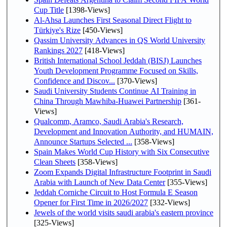
Cup Title
[1398-Views]
Al-Ahsa Launches First Seasonal Direct Flight to
Türkiye's Rize
[450-Views]
Qassim University Advances in QS World University
Rankings 2027
[418-Views]
British International School Jeddah (BISJ) Launches
Youth Development Programme Focused on Skills,
Confidence and Discov...
[370-Views]
Saudi University Students Continue AI Training in
China Through Mawhiba-Huawei Partnership
[361-
Views]
Qualcomm, Aramco, Saudi Arabia's Research,
Development and Innovation Authority, and HUMAIN,
Announce Startups Selected ...
[358-Views]
Spain Makes World Cup History with Six Consecutive
Clean Sheets
[358-Views]
Zoom Expands Digital Infrastructure Footprint in Saudi
Arabia with Launch of New Data Center
[355-Views]
Jeddah Corniche Circuit to Host Formula E Season
Opener for First Time in 2026/2027
[332-Views]
Jewels of the world visits saudi arabia's eastern province
[325-Views]