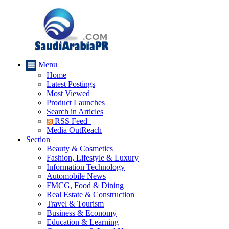
Menu
Home
Latest Postings
Most Viewed
Product Launches
Search in Articles
RSS Feed
Media OutReach
Section
Beauty & Cosmetics
Fashion, Lifestyle & Luxury
Information Technology
Automobile News
FMCG, Food & Dining
Real Estate & Construction
Travel & Tourism
Business & Economy
Education & Learning