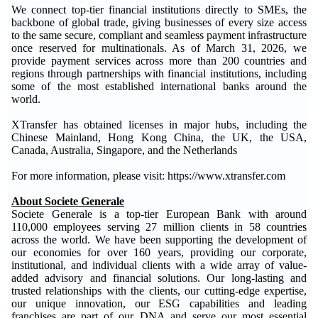
We connect top-tier financial institutions directly to SMEs, the
backbone of global trade, giving businesses of every size access
to the same secure, compliant and seamless payment infrastructure
once reserved for multinationals. As of March 31, 2026, we
provide payment services across more than 200 countries and
regions through partnerships with financial institutions, including
some of the most established international banks around the
world.
XTransfer has obtained licenses in major hubs, including the
Chinese Mainland, Hong Kong China, the UK, the USA,
Canada, Australia, Singapore, and the Netherlands
For more information, please visit: https://www.xtransfer.com
About Societe Generale
Societe Generale is a top-tier European Bank with around
110,000 employees serving 27 million clients in 58 countries
across the world. We have been supporting the development of
our economies for over 160 years, providing our corporate,
institutional, and individual clients with a wide array of value-
added advisory and financial solutions. Our long-lasting and
trusted relationships with the clients, our cutting-edge expertise,
our unique innovation, our ESG capabilities and leading
franchises are part of our DNA and serve our most essential