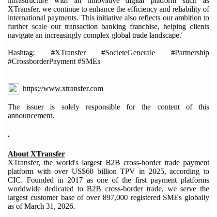
infrastructure with an innovative digital platform such as
XTransfer, we continue to enhance the efficiency and reliability of
international payments. This initiative also reflects our ambition to
further scale our transaction banking franchise, helping clients
navigate an increasingly complex global trade landscape.'
Hashtag: #XTransfer #SocieteGenerale #Partnership
#CrossborderPayment #SMEs
https://www.xtransfer.com
The issuer is solely responsible for the content of this
announcement.
.
About XTransfer
XTransfer, the world's largest B2B cross-border trade payment
platform with over US$60 billion TPV in 2025, according to
CIC. Founded in 2017 as one of the first payment platforms
worldwide dedicated to B2B cross-border trade, we serve the
largest customer base of over 897,000 registered SMEs globally
as of March 31, 2026.