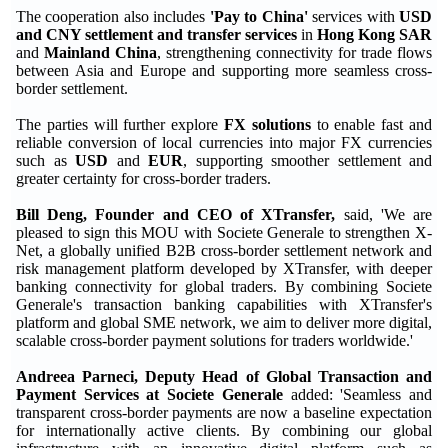
The cooperation also includes
'Pay to China'
services with
USD
and CNY settlement and transfer services
in
Hong Kong SAR
and
Mainland China
, strengthening connectivity for trade flows
between Asia and Europe and supporting more seamless cross-
border settlement.
The parties will further explore
FX solutions
to enable fast and
reliable conversion of local currencies into major FX currencies
such as
USD
and
EUR
, supporting smoother settlement and
greater certainty for cross-border traders.
Bill Deng, Founder and CEO of XTransfer,
said, 'We are
pleased to sign this MOU with Societe Generale to strengthen X-
Net, a globally unified B2B cross-border settlement network and
risk management platform developed by XTransfer, with deeper
banking connectivity for global traders. By combining Societe
Generale's transaction banking capabilities with XTransfer's
platform and global SME network, we aim to deliver more digital,
scalable cross-border payment solutions for traders worldwide.'
Andreea Parneci, Deputy Head of Global Transaction and
Payment Services at Societe Generale
added: 'Seamless and
transparent cross-border payments are now a baseline expectation
for internationally active clients. By combining our global