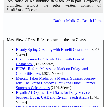
Replication or redistribution in whole or in part is expressly
prohibited without the prior written consent of
SaudiArabiaPR.com.
Back to Media OutReach Home
Most Viewed Press Release posted in the last 7 days
Beauty Spring Cleaning with Benefit Cosmetics!
[3947-
Views]
Bridal Season Is Officialy Open with Benefit
Cosmetics!
[3050-Views]
EU261 Reform Misses the Mark on Delays and
Competitiveness
[2872-Views]
Mercato Takes Media on a Magical Summer Journey
with The Grand Comedy Circus and Dubai Summer
Surprises Celebrations
[2191-Views]
Riyadh Air Opens Ticket Sales for Daily Service
between Dubai, UAE and Riyadh, Saudi Arabia
[1741-
Views]
Spain Defeats Argentina to Claim Second FIFA World