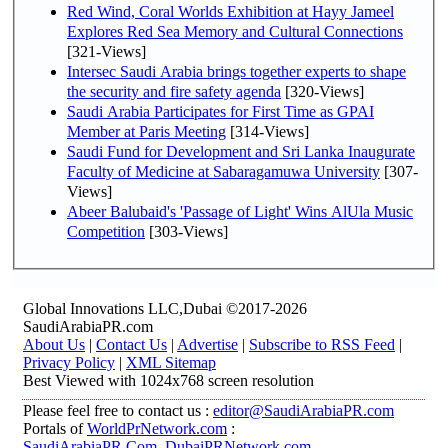
Red Wind, Coral Worlds Exhibition at Hayy Jameel
Explores Red Sea Memory and Cultural Connections
[321-Views]
Intersec Saudi Arabia brings together experts to shape
the security and fire safety agenda
[320-Views]
Saudi Arabia Participates for First Time as GPAI
Member at Paris Meeting
[314-Views]
Saudi Fund for Development and Sri Lanka Inaugurate
Faculty of Medicine at Sabaragamuwa University
[307-
Views]
Abeer Balubaid's 'Passage of Light' Wins AlUla Music
Competition
[303-Views]
Global Innovations LLC,Dubai ©2017-2026
SaudiArabiaPR.com
About Us
|
Contact Us
|
Advertise
|
Subscribe to RSS Feed
|
Privacy Policy
|
XML Sitemap
Best Viewed with 1024x768 screen resolution
Please feel free to contact us :
editor@SaudiArabiaPR.com
Portals of
WorldPrNetwork.com
:
SaudiArabiaPR.Com
,
DubaiPRNetwork.com
,