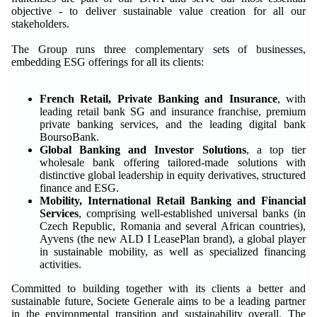
objective - to deliver sustainable value creation for all our
stakeholders.
The Group runs three complementary sets of businesses,
embedding ESG offerings for all its clients:
French Retail, Private Banking and Insurance
, with
leading retail bank SG and insurance franchise, premium
private banking services, and the leading digital bank
BoursoBank.
Global Banking and Investor Solutions
, a top tier
wholesale bank offering tailored-made solutions with
distinctive global leadership in equity derivatives, structured
finance and ESG.
Mobility, International Retail Banking and Financial
Services
, comprising well-established universal banks (in
Czech Republic, Romania and several African countries),
Ayvens (the new ALD I LeasePlan brand), a global player
in sustainable mobility, as well as specialized financing
activities.
Committed to building together with its clients a better and
sustainable future, Societe Generale aims to be a leading partner
in the environmental transition and sustainability overall. The