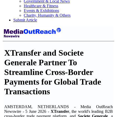
Government & Local News
Healthcare & Fitness
Events & Exhibitions
Charity, Humanity & Others
Submit Article
XTransfer and Societe
Generale Partner To
Streamline Cross-Border
Payments for Global Trade
Transactions
AMSTERDAM, NETHERLANDS - Media OutReach
Newswire - 5 June 2026 -
XTransfer
, the world's leading B2B
cross-border trade payment platform, and
Societe Generale
, a