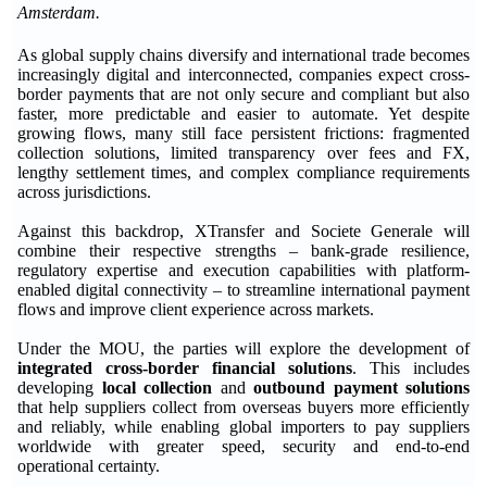
Amsterdam.
As global supply chains diversify and international trade becomes
increasingly digital and interconnected, companies expect cross-
border payments that are not only secure and compliant but also
faster, more predictable and easier to automate. Yet despite
growing flows, many still face persistent frictions: fragmented
collection solutions, limited transparency over fees and FX,
lengthy settlement times, and complex compliance requirements
across jurisdictions.
Against this backdrop, XTransfer and Societe Generale will
combine their respective strengths – bank-grade resilience,
regulatory expertise and execution capabilities with platform-
enabled digital connectivity – to streamline international payment
flows and improve client experience across markets.
Under the MOU, the parties will explore the development of
integrated cross-border financial solutions
. This includes
developing
local collection
and
outbound payment solutions
that help suppliers collect from overseas buyers more efficiently
and reliably, while enabling global importers to pay suppliers
worldwide with greater speed, security and end-to-end
operational certainty.