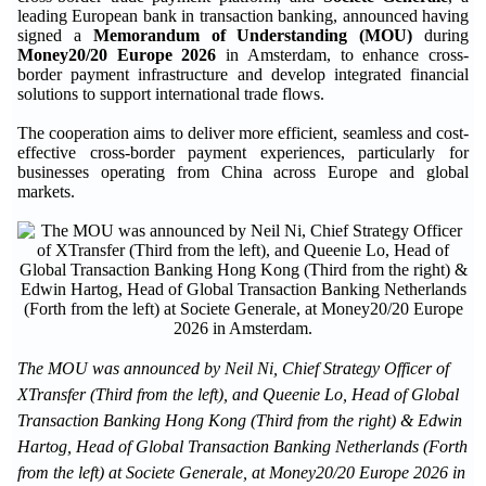
leading European bank in transaction banking, announced having
signed a
Memorandum of Understanding (MOU)
during
Money20/20 Europe 2026
in Amsterdam, to enhance cross-
border payment infrastructure and develop integrated financial
solutions to support international trade flows.
The cooperation aims to deliver more efficient, seamless and cost-
effective cross-border payment experiences, particularly for
businesses operating from China across Europe and global
markets.
The MOU was announced by Neil Ni, Chief Strategy Officer of
XTransfer (Third from the left), and Queenie Lo, Head of Global
Transaction Banking Hong Kong (Third from the right) & Edwin
Hartog, Head of Global Transaction Banking Netherlands (Forth
from the left) at Societe Generale, at Money20/20 Europe 2026 in