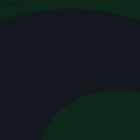
di Arabia