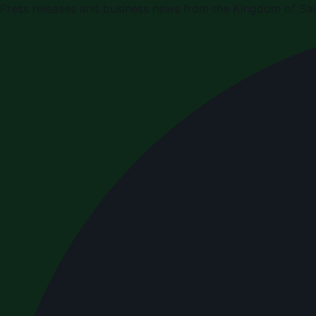
Press releases and business news from the Kingdom of Sau