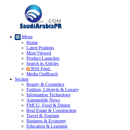
Menu
Home
Latest Postings
Most Viewed
Product Launches
Search in Articles
RSS Feed
Media OutReach
Section
Beauty & Cosmetics
Fashion, Lifestyle & Luxury
Information Technology
Automobile News
FMCG, Food & Dining
Real Estate & Construction
Travel & Tourism
Business & Economy
Education & Learning