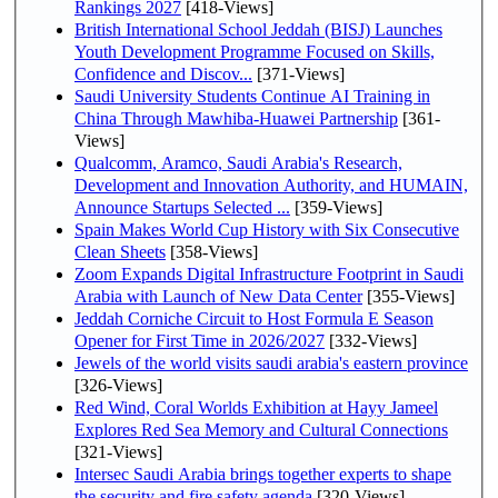
Rankings 2027
[418-Views]
British International School Jeddah (BISJ) Launches
Youth Development Programme Focused on Skills,
Confidence and Discov...
[371-Views]
Saudi University Students Continue AI Training in
China Through Mawhiba-Huawei Partnership
[361-
Views]
Qualcomm, Aramco, Saudi Arabia's Research,
Development and Innovation Authority, and HUMAIN,
Announce Startups Selected ...
[359-Views]
Spain Makes World Cup History with Six Consecutive
Clean Sheets
[358-Views]
Zoom Expands Digital Infrastructure Footprint in Saudi
Arabia with Launch of New Data Center
[355-Views]
Jeddah Corniche Circuit to Host Formula E Season
Opener for First Time in 2026/2027
[332-Views]
Jewels of the world visits saudi arabia's eastern province
[326-Views]
Red Wind, Coral Worlds Exhibition at Hayy Jameel
Explores Red Sea Memory and Cultural Connections
[321-Views]
Intersec Saudi Arabia brings together experts to shape
the security and fire safety agenda
[320-Views]