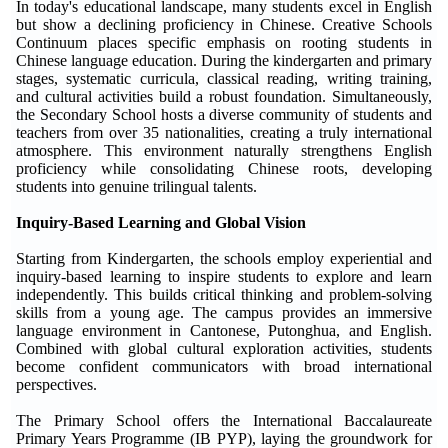
In today's educational landscape, many students excel in English
but show a declining proficiency in Chinese. Creative Schools
Continuum places specific emphasis on rooting students in
Chinese language education. During the kindergarten and primary
stages, systematic curricula, classical reading, writing training,
and cultural activities build a robust foundation. Simultaneously,
the Secondary School hosts a diverse community of students and
teachers from over 35 nationalities, creating a truly international
atmosphere. This environment naturally strengthens English
proficiency while consolidating Chinese roots, developing
students into genuine trilingual talents.
Inquiry-Based Learning and Global Vision
Starting from Kindergarten, the schools employ experiential and
inquiry-based learning to inspire students to explore and learn
independently. This builds critical thinking and problem-solving
skills from a young age. The campus provides an immersive
language environment in Cantonese, Putonghua, and English.
Combined with global cultural exploration activities, students
become confident communicators with broad international
perspectives.
The Primary School offers the International Baccalaureate
Primary Years Programme (IB PYP), laying the groundwork for