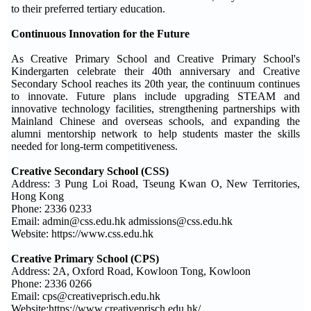
to their preferred tertiary education.
Continuous Innovation for the Future
As Creative Primary School and Creative Primary School's
Kindergarten celebrate their 40th anniversary and Creative
Secondary School reaches its 20th year, the continuum continues
to innovate. Future plans include upgrading STEAM and
innovative technology facilities, strengthening partnerships with
Mainland Chinese and overseas schools, and expanding the
alumni mentorship network to help students master the skills
needed for long-term competitiveness.
Creative Secondary School (CSS)
Address: 3 Pung Loi Road, Tseung Kwan O, New Territories,
Hong Kong
Phone: 2336 0233
Email: admin@css.edu.hk admissions@css.edu.hk
Website: https://www.css.edu.hk
Creative Primary School (CPS)
Address: 2A, Oxford Road, Kowloon Tong, Kowloon
Phone: 2336 0266
Email: cps@creativeprisch.edu.hk
Website:https://www.creativeprisch.edu.hk/