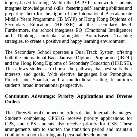
inquiry-based learning. Within the IB PYP framework, students
integrate knowledge and skills, fostering self-learning abilities and
preparing them for the rigors of the International Baccalaureate
Middle Years Programme (IB MYP) or Hong Kong Diploma of
Secondary Education (HKDSE) at the secondary level.
Furthermore, the school integrates EQ (Emotional Intelligence)
and Thinking curricula, alongside Brain-Based Teaching
strategies, to create a positive and happy learning environment.
The Secondary School operates a Dual-Track System, offering
both the International Baccalaureate Diploma Programme (IBDP)
and the Hong Kong Diploma of Secondary Education (HKDSE).
This allows students to choose the pathway that best suits their
interests and goals. With elective languages like Putonghua,
French, and Spanish, and a multicultural setting, it nurtures
students' broad international perspective.
Continuum Advantage: Priority Applications and Diverse
Outlets
The 'Three-School Connection' offers distinct internal advantages.
Students completing CPSKG receive priority applications for
CPS, and CPS students also receive priority for CSS. These
arrangements aim to shorten the transition period and maintain
continuity in both learning and personal development.