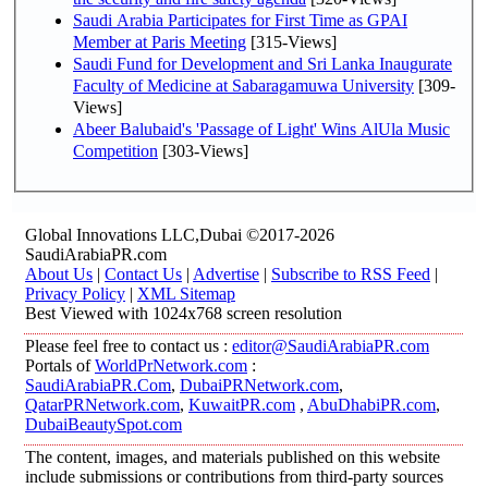
Saudi Arabia Participates for First Time as GPAI
Member at Paris Meeting
[315-Views]
Saudi Fund for Development and Sri Lanka Inaugurate
Faculty of Medicine at Sabaragamuwa University
[309-
Views]
Abeer Balubaid's 'Passage of Light' Wins AlUla Music
Competition
[303-Views]
Global Innovations LLC,Dubai ©2017-2026
SaudiArabiaPR.com
About Us
|
Contact Us
|
Advertise
|
Subscribe to RSS Feed
|
Privacy Policy
|
XML Sitemap
Best Viewed with 1024x768 screen resolution
Please feel free to contact us :
editor@SaudiArabiaPR.com
Portals of
WorldPrNetwork.com
:
SaudiArabiaPR.Com
,
DubaiPRNetwork.com
,
QatarPRNetwork.com
,
KuwaitPR.com
,
AbuDhabiPR.com
,
DubaiBeautySpot.com
The content, images, and materials published on this website
include submissions or contributions from third-party sources