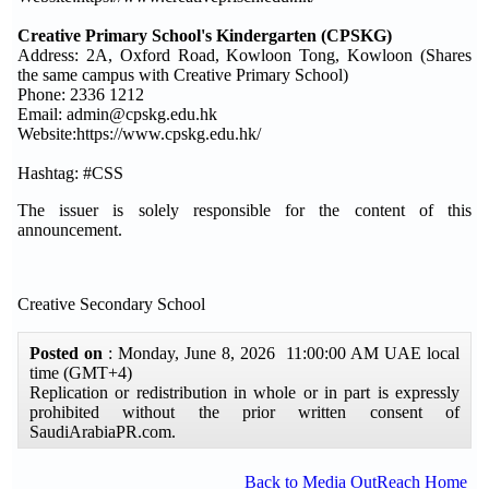
Creative Primary School's Kindergarten (CPSKG)
Address: 2A, Oxford Road, Kowloon Tong, Kowloon (Shares
the same campus with Creative Primary School)
Phone: 2336 1212
Email: admin@cpskg.edu.hk
Website:https://www.cpskg.edu.hk/
Hashtag: #CSS
The issuer is solely responsible for the content of this
announcement.
Creative Secondary School
Posted on
: Monday, June 8, 2026 11:00:00 AM UAE local
time (GMT+4)
Replication or redistribution in whole or in part is expressly
prohibited without the prior written consent of
SaudiArabiaPR.com.
Back to Media OutReach Home