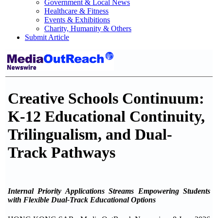
Government & Local News
Healthcare & Fitness
Events & Exhibitions
Charity, Humanity & Others
Submit Article
Creative Schools Continuum:
K-12 Educational Continuity,
Trilingualism, and Dual-
Track Pathways
Internal Priority Applications Streams Empowering Students
with Flexible Dual-Track Educational Options