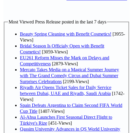
Most Viewed Press Release posted in the last 7 days
Beauty Spring Cleaning with Benefit Cosmetics!
[3955-
Views]
Bridal Season Is Officialy Open with Benefit
Cosmetics!
[3059-Views]
EU261 Reform Misses the Mark on Delays and
Competitiveness
[2879-Views]
Mercato Takes Media on a Magical Summer Journey
with The Grand Comedy Circus and Dubai Summer
Surprises Celebrations
[2199-Views]
Riyadh Air Opens Ticket Sales for Daily Service
between Dubai, UAE and Riyadh, Saudi Arabia
[1742-
Views]
Spain Defeats Argentina to Claim Second FIFA World
Cup Title
[1407-Views]
Al-Ahsa Launches First Seasonal Direct Flight to
Türkiye's Rize
[451-Views]
Qassim University Advances in QS World University