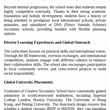
Beyond internal progression, the school notes that students remain
highly competitive externally. Thanks to their strong academic
foundation and holistic development, students have a history of
being admitted to prestigious local international schools, private
primaries, and subsidized or DSS (Direct Subsidy Scheme)
secondary schools, providing families with flexible planning
options.
Diverse Learning Experiences and Global Outreach
The curriculum focuses on practical skills and international vision.
Through the IB framework, overseas exchanges, and international
competitions, students engage with different cultures to enhance
their collaboration skills. The school also encourages participation
in local community service and cross-school projects to build
social responsibility.
Global University Placements
Graduates of Creative Secondary School have consistently gained
admission to world-renowned institutions, including Imperial
College London, Boston University, The University of Hong
Kong, and Peking University. The dual-track design ensures that
whether a student chooses IBDP or HKDSE, they can transition