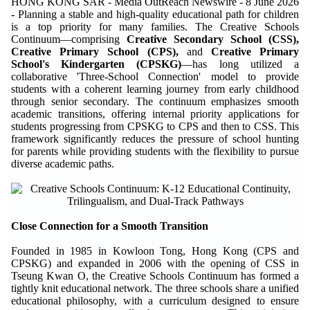
HONG KONG SAR - Media OutReach Newswire - 8 June 2026
- Planning a stable and high-quality educational path for children
is a top priority for many families. The Creative Schools
Continuum—comprising
Creative Secondary School (CSS)
,
Creative Primary School (CPS)
,
and
Creative Primary
School's Kindergarten (CPSKG)
—has long utilized a
collaborative 'Three-School Connection' model to provide
students with a coherent learning journey from early childhood
through senior secondary. The continuum emphasizes smooth
academic transitions, offering internal priority applications for
students progressing from CPSKG to CPS and then to CSS. This
framework significantly reduces the pressure of school hunting
for parents while providing students with the flexibility to pursue
diverse academic paths.
Close Connection for a Smooth Transition
Founded in 1985 in Kowloon Tong, Hong Kong (CPS and
CPSKG) and expanded in 2006 with the opening of CSS in
Tseung Kwan O, the Creative Schools Continuum has formed a
tightly knit educational network. The three schools share a unified
educational philosophy, with a curriculum designed to ensure