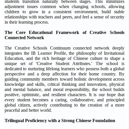
students transition naturally between stages. This minimizes
adjustment issues common when changing schools, allowing
children to grow in a consistent environment, build stable
relationships with teachers and peers, and feel a sense of security
in their learning process.
The Core Educational Framework of Creative Schools
Connected Network
The Creative Schools Continuum connected network deeply
integrates the IB Learner Profile, the philosophy of Invitational
Education, and the rich heritage of Chinese culture to shape a
unique set of 'Creative Student Attributes.' The school is
dedicated to nurturing lifelong learners who possess both a global
perspective and a deep affection for their home country. By
guiding community members toward holistic development across
knowledge and skills, critical thinking and innovation, physical
and mental balance, and moral responsibility, the school builds
positive, optimistic, and resilient characters. It is our hope that
every student becomes a caring, collaborative, and principled
global citizen, actively contributing to the creation of a more
peaceful and better world.
Trilingual Proficiency with a Strong Chinese Foundation