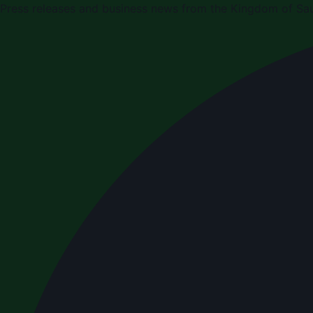
Press releases and business news from the Kingdom of Sau