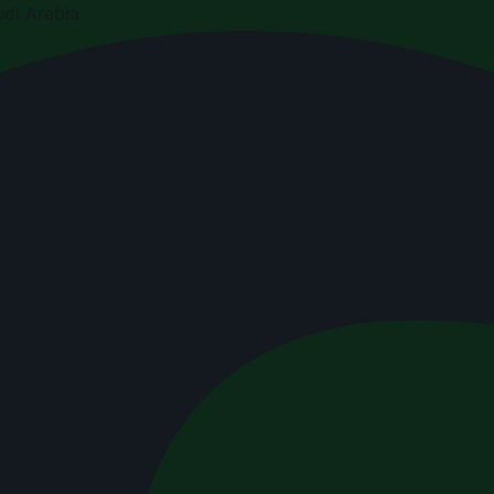
di Arabia