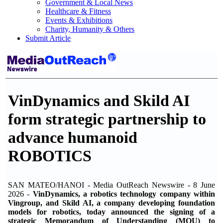
Government & Local News
Healthcare & Fitness
Events & Exhibitions
Charity, Humanity & Others
Submit Article
VinDynamics and Skild AI
form strategic partnership to
advance humanoid
ROBOTICS
SAN MATEO/HANOI - Media OutReach Newswire - 8 June
2026 -
VinDynamics, a robotics technology company within
Vingroup, and Skild AI, a company developing foundation
models for robotics, today announced the signing of a
strategic Memorandum of Understanding (MOU) to