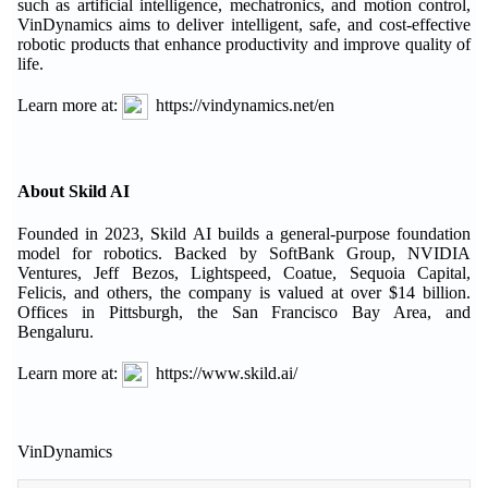
such as artificial intelligence, mechatronics, and motion control,
VinDynamics aims to deliver intelligent, safe, and cost-effective
robotic products that enhance productivity and improve quality of
life.
Learn more at:
https://vindynamics.net/en
About Skild AI
Founded in 2023, Skild AI builds a general-purpose foundation
model for robotics. Backed by SoftBank Group, NVIDIA
Ventures, Jeff Bezos, Lightspeed, Coatue, Sequoia Capital,
Felicis, and others, the company is valued at over $14 billion.
Offices in Pittsburgh, the San Francisco Bay Area, and
Bengaluru.
Learn more at:
https://www.skild.ai/
VinDynamics