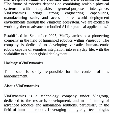
'The future of robotics depends on combining scalable physical
systems with adaptable, general-purpose intelligence.
VinDynamics brings strong engineering capabilities,
manufacturing scale, and access to real-world deployment
environments through the Vingroup ecosystem. We are excited to
work together to advance embodied AI for practical applications.'
Established in September 2025, VinDynamics is a pioneering
company in the field of humanoid robotics within Vingroup. The
company is dedicated to developing versatile, human-centric
robots capable of seamless integration into everyday life, with the
scalability to support global deployment.
Hashtag: #VinDynamics
The issuer is solely responsible for the content of this
announcement.
About VinDynamics
VinDynamics is a technology company under Vingroup,
dedicated to the research, development, and manufacturing of
advanced robotics and automation solutions, particularly in the
field of humanoid robots. Leveraging cutting-edge technologies