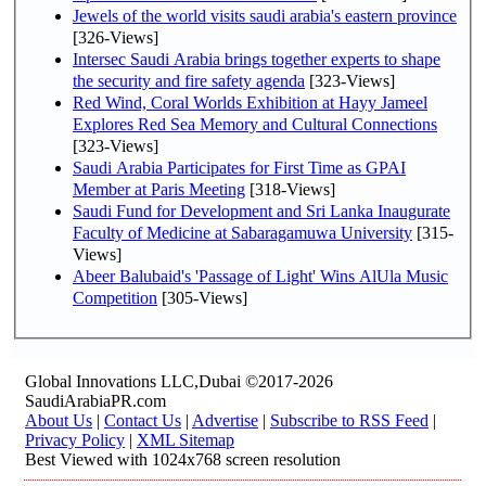
Jewels of the world visits saudi arabia's eastern province
[326-Views]
Intersec Saudi Arabia brings together experts to shape
the security and fire safety agenda
[323-Views]
Red Wind, Coral Worlds Exhibition at Hayy Jameel
Explores Red Sea Memory and Cultural Connections
[323-Views]
Saudi Arabia Participates for First Time as GPAI
Member at Paris Meeting
[318-Views]
Saudi Fund for Development and Sri Lanka Inaugurate
Faculty of Medicine at Sabaragamuwa University
[315-
Views]
Abeer Balubaid's 'Passage of Light' Wins AlUla Music
Competition
[305-Views]
Global Innovations LLC,Dubai ©2017-2026
SaudiArabiaPR.com
About Us
|
Contact Us
|
Advertise
|
Subscribe to RSS Feed
|
Privacy Policy
|
XML Sitemap
Best Viewed with 1024x768 screen resolution