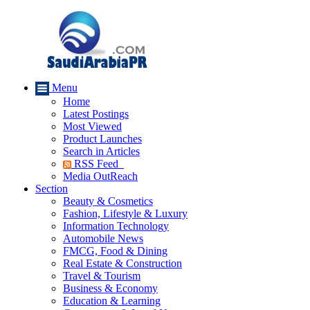
Menu
Home
Latest Postings
Most Viewed
Product Launches
Search in Articles
RSS Feed
Media OutReach
Section
Beauty & Cosmetics
Fashion, Lifestyle & Luxury
Information Technology
Automobile News
FMCG, Food & Dining
Real Estate & Construction
Travel & Tourism
Business & Economy
Education & Learning