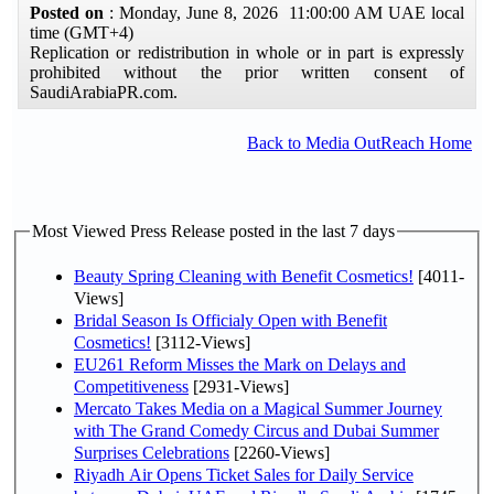
Posted on
: Monday, June 8, 2026 11:00:00 AM UAE local
time (GMT+4)
Replication or redistribution in whole or in part is expressly
prohibited without the prior written consent of
SaudiArabiaPR.com.
Back to Media OutReach Home
Most Viewed Press Release posted in the last 7 days
Beauty Spring Cleaning with Benefit Cosmetics!
[4011-
Views]
Bridal Season Is Officialy Open with Benefit
Cosmetics!
[3112-Views]
EU261 Reform Misses the Mark on Delays and
Competitiveness
[2931-Views]
Mercato Takes Media on a Magical Summer Journey
with The Grand Comedy Circus and Dubai Summer
Surprises Celebrations
[2260-Views]
Riyadh Air Opens Ticket Sales for Daily Service