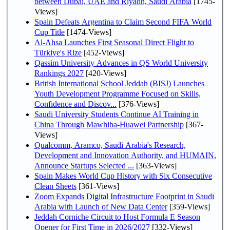
between Dubai, UAE and Riyadh, Saudi Arabia
[1745-
Views]
Spain Defeats Argentina to Claim Second FIFA World
Cup Title
[1474-Views]
Al-Ahsa Launches First Seasonal Direct Flight to
Türkiye's Rize
[452-Views]
Qassim University Advances in QS World University
Rankings 2027
[420-Views]
British International School Jeddah (BISJ) Launches
Youth Development Programme Focused on Skills,
Confidence and Discov...
[376-Views]
Saudi University Students Continue AI Training in
China Through Mawhiba-Huawei Partnership
[367-
Views]
Qualcomm, Aramco, Saudi Arabia's Research,
Development and Innovation Authority, and HUMAIN,
Announce Startups Selected ...
[363-Views]
Spain Makes World Cup History with Six Consecutive
Clean Sheets
[361-Views]
Zoom Expands Digital Infrastructure Footprint in Saudi
Arabia with Launch of New Data Center
[359-Views]
Jeddah Corniche Circuit to Host Formula E Season
Opener for First Time in 2026/2027
[332-Views]