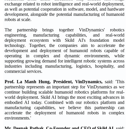
exchange related to robot intelligence and real-world deployment,
as well as potential cooperation in software, model, and hardware
development, alongside the potential manufacturing of humanoid
robots at scale.
The partnership brings together VinDynamics' robotics
engineering, manufacturing capabilities, and real-world
deployment ecosystem with Skild AI's foundation model
technology. Together, the companies aim to accelerate the
development and deployment of humanoid robots capable of
operating in complex and dynamic environments, while
supporting growing demand for intelligent robotic systems across
industries including manufacturing, logistics, hospitality, and
commercial services.
Prof. La Manh Hung, President, VinDynamics,
said: 'This
partnership represents an important step for VinDynamics as we
continue building scalable humanoid robotics platforms for real-
world deployment. Skild AI brings the most exciting advances in
embodied AI today. Combined with our robotics platform and
manufacturing capabilities, we believe this partnership can
accelerate the deployment of humanoid robots in complex
environments.'
Mr. Deepak Pathak, Co-Founder and CEO of Skild AI,
said: