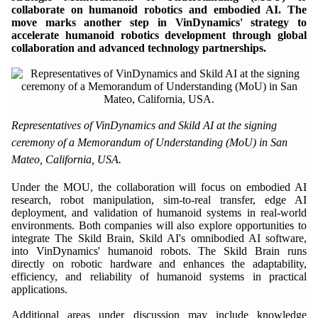
collaborate on humanoid robotics and embodied AI. The
move marks another step in VinDynamics' strategy to
accelerate humanoid robotics development through global
collaboration and advanced technology partnerships.
Representatives of VinDynamics and Skild AI at the signing
ceremony of a Memorandum of Understanding (MoU) in San
Mateo, California, USA.
Under the MOU, the collaboration will focus on embodied AI
research, robot manipulation, sim-to-real transfer, edge AI
deployment, and validation of humanoid systems in real-world
environments. Both companies will also explore opportunities to
integrate The Skild Brain, Skild AI's omnibodied AI software,
into VinDynamics' humanoid robots. The Skild Brain runs
directly on robotic hardware and enhances the adaptability,
efficiency, and reliability of humanoid systems in practical
applications.
Additional areas under discussion may include knowledge