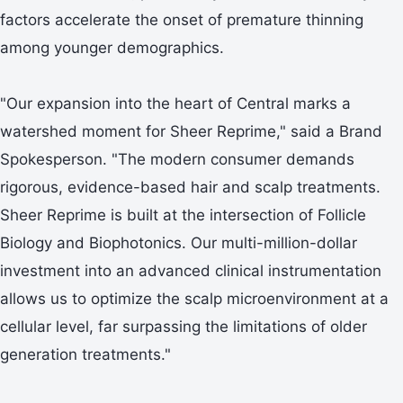
factors accelerate the onset of premature thinning
among younger demographics.
"Our expansion into the heart of Central marks a
watershed moment for Sheer Reprime," said a Brand
Spokesperson. "The modern consumer demands
rigorous, evidence-based hair and scalp treatments.
Sheer Reprime is built at the intersection of Follicle
Biology and Biophotonics. Our multi-million-dollar
investment into an advanced clinical instrumentation
allows us to optimize the scalp microenvironment at a
cellular level, far surpassing the limitations of older
generation treatments."