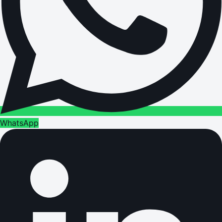
WhatsApp