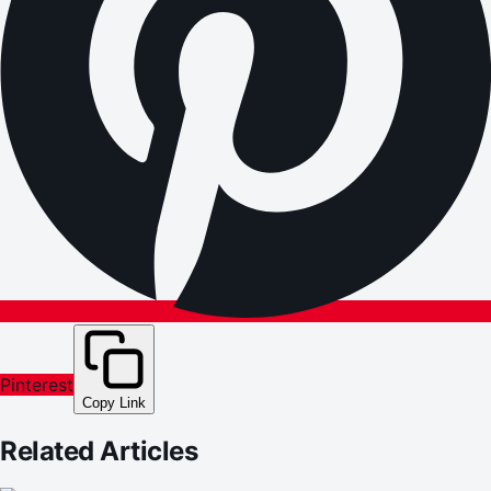
Pinterest
Copy Link
Related Articles