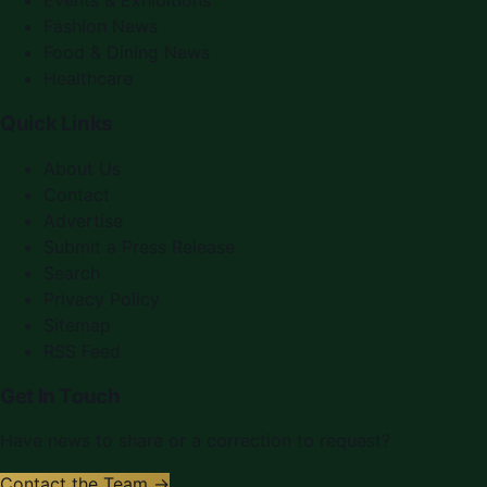
Events & Exhibitions
Fashion News
Food & Dining News
Healthcare
Quick Links
About Us
Contact
Advertise
Submit a Press Release
Search
Privacy Policy
Sitemap
RSS Feed
Get In Touch
Have news to share or a correction to request?
Contact the Team →