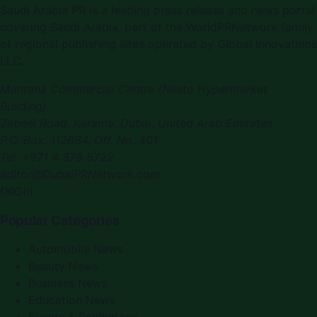
Saudi Arabia PR
is a leading press release and news portal
covering
Saudi Arabia
, part of the WorldPRNetwork family
of regional publishing sites operated by
Global Innovations
LLC
.
Montana Commercial Centre (Nesto Hypermarket
Building)
Zabeel Road, Karama
,
Dubai, United Arab Emirates
P.O. Box:
112664
,
Off. No. 401
Tel:
+971 4 379 5722
editor@DubaiPRNetwork.com
f
X
IG
in
Popular Categories
Automobile News
Beauty News
Business News
Education News