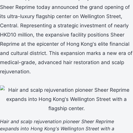
Sheer Reprime today announced the grand opening of
its ultra-luxury flagship center on Wellington Street,
Central. Representing a strategic investment of nearly
HKD10 million, the expansive facility positions Sheer
Reprime at the epicenter of Hong Kong's elite financial
and cultural district. This expansion marks a new era of
medical-grade, advanced hair restoration and scalp
rejuvenation.
Hair and scalp rejuvenation pioneer Sheer Reprime
expands into Hong Kong's Wellington Street with a