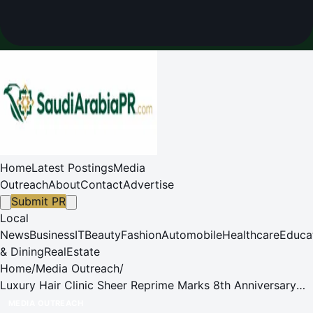
Home
Latest Postings
Media
Outreach
About
Contact
Advertise
Submit PR
Local
News
Business
IT
Beauty
Fashion
Automobile
Healthcare
Educa
& Dining
RealEstate
Home
/
Media Outreach
/
Luxury Hair Clinic Sheer Reprime Marks 8th Anniversary
with a Flagship Expansion into Hong Kong's Prestigious
MEDIA OUTREACH