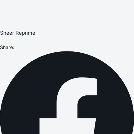
Sheer Reprime
Share: