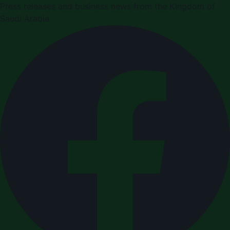
Press releases and business news from the Kingdom of
Saudi Arabia