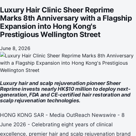
Wellington Street
Luxury Hair Clinic Sheer Reprime
Marks 8th Anniversary with a Flagship
Expansion into Hong Kong's
Prestigious Wellington Street
June 8, 2026
Luxury hair and scalp rejuvenation pioneer Sheer
Reprime invests nearly HK$10 million to deploy next-
generation, FDA and CE-certified hair restoration and
scalp rejuvenation technologies.
HONG KONG SAR - Media OutReach Newswire - 8
June 2026 - Celebrating eight years of clinical
excellence, premier hair and scalp rejuvenation brand