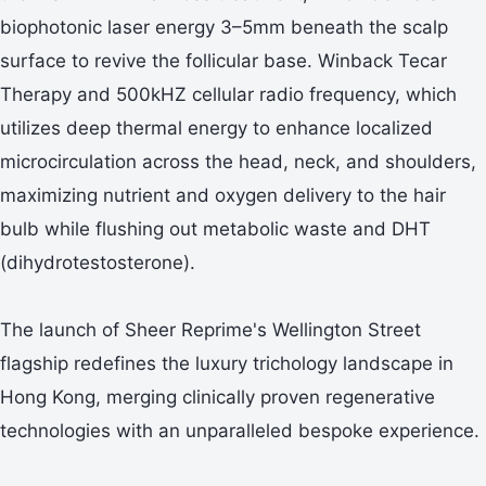
biophotonic laser energy 3–5mm beneath the scalp
surface to revive the follicular base. Winback Tecar
Therapy and 500kHZ cellular radio frequency, which
utilizes deep thermal energy to enhance localized
microcirculation across the head, neck, and shoulders,
maximizing nutrient and oxygen delivery to the hair
bulb while flushing out metabolic waste and DHT
(dihydrotestosterone).
The launch of Sheer Reprime's Wellington Street
flagship redefines the luxury trichology landscape in
Hong Kong, merging clinically proven regenerative
technologies with an unparalleled bespoke experience.