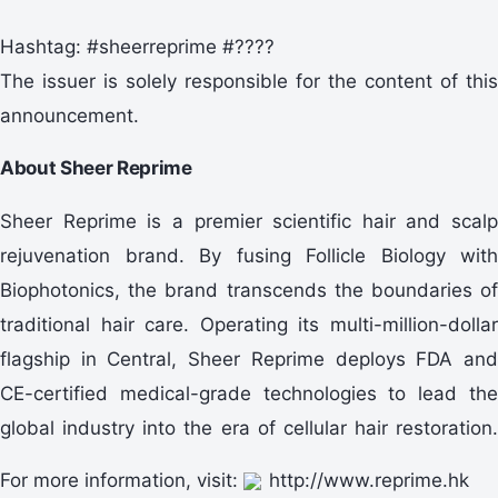
Hashtag: #sheerreprime #????
The issuer is solely responsible for the content of this
announcement.
About Sheer Reprime
Sheer Reprime is a premier scientific hair and scalp
rejuvenation brand. By fusing Follicle Biology with
Biophotonics, the brand transcends the boundaries of
traditional hair care. Operating its multi-million-dollar
flagship in Central, Sheer Reprime deploys FDA and
CE-certified medical-grade technologies to lead the
global industry into the era of cellular hair restoration.
For more information, visit:
http://www.reprime.hk