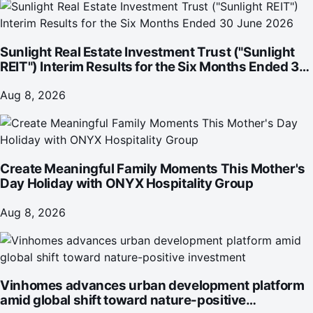
Sunlight Real Estate Investment Trust ("Sunlight
REIT") Interim Results for the Six Months Ended 30
June 2026
Aug 8, 2026
Create Meaningful Family Moments This Mother's
Day Holiday with ONYX Hospitality Group
Aug 8, 2026
Vinhomes advances urban development platform
amid global shift toward nature-positive