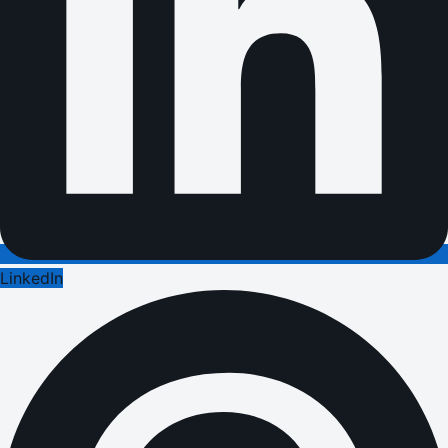
LinkedIn