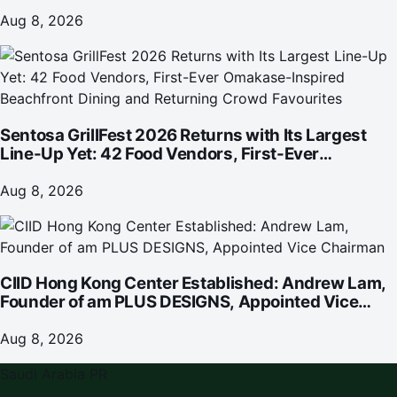
investment
Aug 8, 2026
Sentosa GrillFest 2026 Returns with Its Largest
Line-Up Yet: 42 Food Vendors, First-Ever
Omakase-Inspired Beachfront Dining and
Returning Crowd Favourites
Aug 8, 2026
CIID Hong Kong Center Established: Andrew Lam,
Founder of am PLUS DESIGNS, Appointed Vice
Chairman
Aug 8, 2026
Saudi Arabia PR