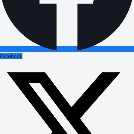
Facebook