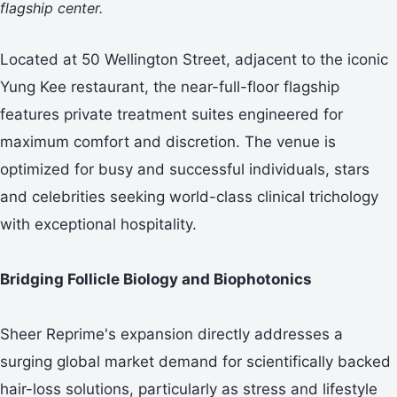
flagship center.
Located at 50 Wellington Street, adjacent to the iconic
Yung Kee restaurant, the near-full-floor flagship
features private treatment suites engineered for
maximum comfort and discretion. The venue is
optimized for busy and successful individuals, stars
and celebrities seeking world-class clinical trichology
with exceptional hospitality.
Bridging Follicle Biology and Biophotonics
Sheer Reprime's expansion directly addresses a
surging global market demand for scientifically backed
hair-loss solutions, particularly as stress and lifestyle