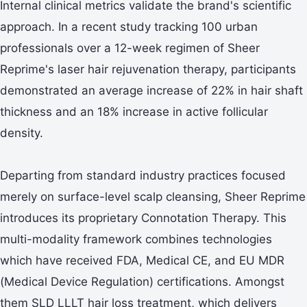
Internal clinical metrics validate the brand's scientific
approach. In a recent study tracking 100 urban
professionals over a 12-week regimen of Sheer
Reprime's laser hair rejuvenation therapy, participants
demonstrated an average increase of 22% in hair shaft
thickness and an 18% increase in active follicular
density.
Departing from standard industry practices focused
merely on surface-level scalp cleansing, Sheer Reprime
introduces its proprietary Connotation Therapy. This
multi-modality framework combines technologies
which have received FDA, Medical CE, and EU MDR
(Medical Device Regulation) certifications. Amongst
them SLD LLLT hair loss treatment, which delivers