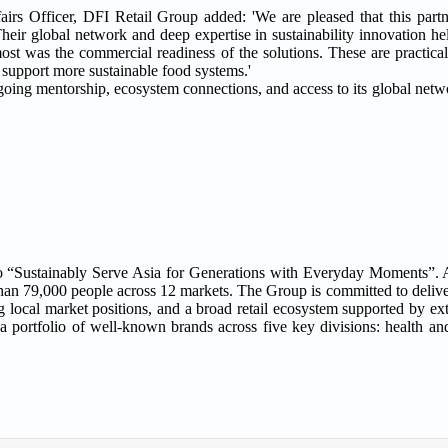
airs Officer, DFI Retail Group added: 'We are pleased that this part
Their global network and deep expertise in sustainability innovation h
ost was the commercial readiness of the solutions. These are practical
d support more sustainable food systems.'
oing mentorship, ecosystem connections, and access to its global netw
e to “Sustainably Serve Asia for Generations with Everyday Moments”
n 79,000 people across 12 markets. The Group is committed to deliver
g local market positions, and a broad retail ecosystem supported by ex
s a portfolio of well-known brands across five key divisions: health a