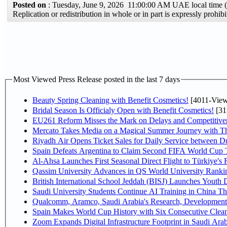
Posted on
: Tuesday, June 9, 2026 11:00:00 AM UAE local tim
Replication or redistribution in whole or in part is expressly proh
Most Viewed Press Release posted in the last 7 days
Beauty Spring Cleaning with Benefit Cosmetics!
[4011-View
Bridal Season Is Officialy Open with Benefit Cosmetics!
[31
EU261 Reform Misses the Mark on Delays and Competitive
Mercato Takes Media on a Magical Summer Journey with T
Riyadh Air Opens Ticket Sales for Daily Service between 
Spain Defeats Argentina to Claim Second FIFA World Cup T
Al-Ahsa Launches First Seasonal Direct Flight to Türkiye's 
Qassim University Advances in QS World University Ranki
British International School Jeddah (BISJ) Launches Youth
Saudi University Students Continue AI Training in China 
Qualcomm, Aramco, Saudi Arabia's Research, Development 
Spain Makes World Cup History with Six Consecutive Clean
Zoom Expands Digital Infrastructure Footprint in Saudi Ar