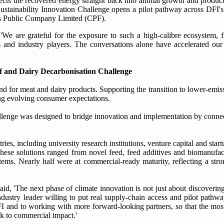
cts the recovered energy straight back into animal growth and product
Sustainability Innovation Challenge opens a pilot pathway across DFI's
s Public Company Limited (CPF).
 are grateful for the exposure to such a high-calibre ecosystem, f
s and industry players. The conversations alone have accelerated our
ef and Dairy Decarbonisation Challenge
d for meat and dairy products. Supporting the transition to lower-emis
ing evolving consumer expectations.
lenge was designed to bridge innovation and implementation by connec
es, including university research institutions, venture capital and star
These solutions ranged from novel feed, feed additives and biomanufa
ms. Nearly half were at commercial-ready maturity, reflecting a stron
id, 'The next phase of climate innovation is not just about discoveri
ndustry leader willing to put real supply-chain access and pilot pathw
I and to working with more forward-looking partners, so that the mos
ork to commercial impact.'