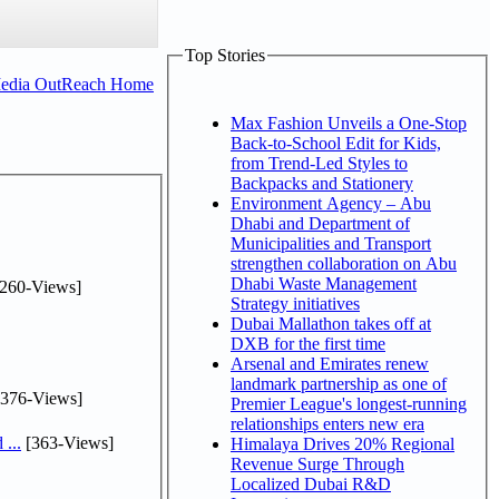
Top Stories
Media OutReach Home
Max Fashion Unveils a One-Stop
Back-to-School Edit for Kids,
from Trend-Led Styles to
Backpacks and Stationery
Environment Agency – Abu
Dhabi and Department of
Municipalities and Transport
strengthen collaboration on Abu
Dhabi Waste Management
260-Views]
Strategy initiatives
Dubai Mallathon takes off at
DXB for the first time
Arsenal and Emirates renew
landmark partnership as one of
376-Views]
Premier League's longest-running
relationships enters new era
...
[363-Views]
Himalaya Drives 20% Regional
Revenue Surge Through
Localized Dubai R&D