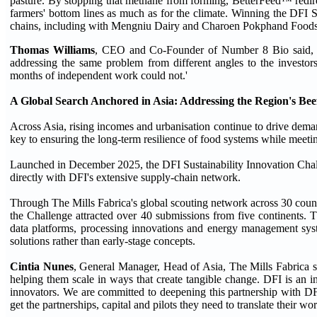
pasture. By stopping that methane from forming, BetterFeed™ redire
farmers' bottom lines as much as for the climate. Winning the DFI 
chains, including with Mengniu Dairy and Charoen Pokphand Food
Thomas Williams
, CEO and Co-Founder of Number 8 Bio said, 'We
addressing the same problem from different angles to the investor
months of independent work could not.'
A Global Search Anchored in Asia: Addressing the Region's Be
Across Asia, rising incomes and urbanisation continue to drive deman
key to ensuring the long-term resilience of food systems while meet
Launched in December 2025, the DFI Sustainability Innovation Chal
directly with DFI's extensive supply-chain network.
Through The Mills Fabrica's global scouting network across 30 countri
the Challenge attracted over 40 submissions from five continents. 
data platforms, processing innovations and energy management syste
solutions rather than early-stage concepts.
Cintia Nunes
, General Manager, Head of Asia, The Mills Fabrica sa
helping them scale in ways that create tangible change. DFI is an i
innovators. We are committed to deepening this partnership with DF
get the partnerships, capital and pilots they need to translate their w