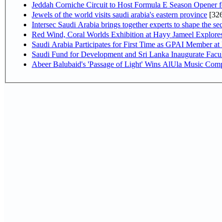
Jeddah Corniche Circuit to Host Formula E Season Opener f
Jewels of the world visits saudi arabia's eastern province
[32
Intersec Saudi Arabia brings together experts to shape the sec
Red Wind, Coral Worlds Exhibition at Hayy Jameel Explor
Saudi Arabia Participates for First Time as GPAI Member at
Saudi Fund for Development and Sri Lanka Inaugurate Facu
Abeer Balubaid's 'Passage of Light' Wins AlUla Music Comp