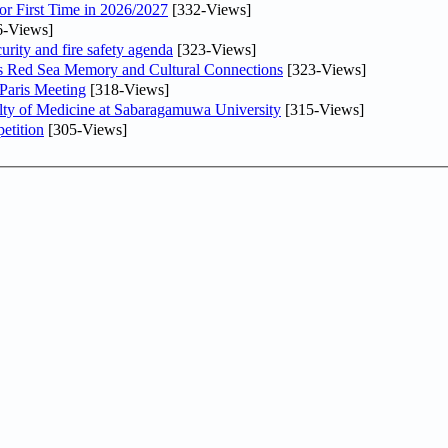
or First Time in 2026/2027
[332-Views]
6-Views]
urity and fire safety agenda
[323-Views]
es Red Sea Memory and Cultural Connections
[323-Views]
 Paris Meeting
[318-Views]
lty of Medicine at Sabaragamuwa University
[315-Views]
etition
[305-Views]