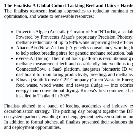
The Finalists: A Global Cohort Tackling Beef and Dairy's Hard
The finalists represent leading approaches to reducing ruminant em
optimisation, and waste-to-renewable resources:
Provectus Algae (Australia): Creator of Surf'N'Turf®, a scal
Powered by Provectus Algae's proprietary Precision Photosy
methane reductions of up to 98% while improving feed efficie
AbacusBio (New Zealand): A genetics consultancy working in o
to help select breeding sires for genetic methane reduction, bal
eVerse.AI (India): Their dual-track platform is revolutionisin
methane measurement tech and eco-friendly interventions to g
ConnectedCow, a SaaS platform, integrates biometric ID with 
dashboard for monitoring productivity, breeding, and methane.
Kinava (South Korea): G2E Company (Green Waste to Energy)
food waste, wood waste, and sewage sludge — into odorless b
energy than conventional drying. Kinava's first commercial p
installed in Thailand in 2025.
Finalists pitched to a panel of leading academics and industry exp
decarbonisation strategy. The pitching day brought together the D
ecosystem partners, enabling direct engagement between solution inn
In addition to formal pitches, all finalists presented their solution
and deployment opportunities.