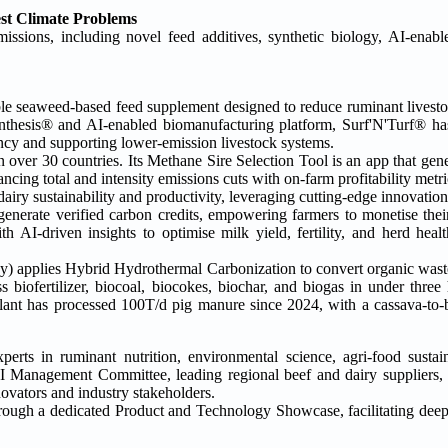
est Climate Problems
issions, including novel feed additives, synthetic biology, AI-enabl
able seaweed-based feed supplement designed to reduce ruminant livest
nthesis® and AI-enabled biomanufacturing platform, Surf'N'Turf® ha
ncy and supporting lower-emission livestock systems.
ver 30 countries. Its Methane Sire Selection Tool is an app that gener
ancing total and intensity emissions cuts with on-farm profitability metri
g dairy sustainability and productivity, leveraging cutting-edge innovat
enerate verified carbon credits, empowering farmers to monetise their 
AI-driven insights to optimise milk yield, fertility, and herd healt
 applies Hybrid Hydrothermal Carbonization to convert organic wast
iofertilizer, biocoal, biocokes, biochar, and biogas in under three
lant has processed 100T/d pig manure since 2024, with a cassava-to-bi
erts in ruminant nutrition, environmental science, agri-food sustain
FI Management Committee, leading regional beef and dairy suppliers,
ovators and industry stakeholders.
s through a dedicated Product and Technology Showcase, facilitating deep