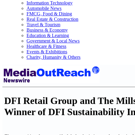
Information Technology
Automobile News
FMCG, Food & Dining
Real Estate & Construction
Travel & Tourism
Business & Economy
Education & Learning
Government & Local News
Healthcare & Fitness
Events & Exhibitions
Charity, Humanity & Others
DFI Retail Group and The Mill
Winner of DFI Sustainability I