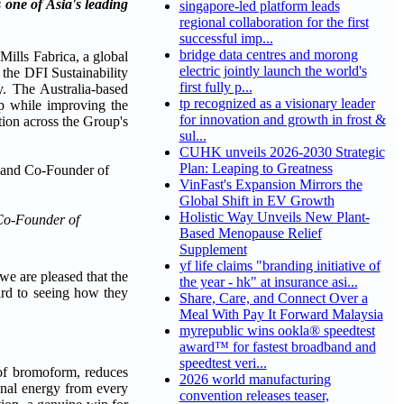
 one of Asia's leading
singapore-led platform leads
regional collaboration for the first
successful imp...
bridge data centres and morong
lls Fabrica, a global
electric jointly launch the world's
 the DFI Sustainability
first fully p...
. The Australia-based
tp recognized as a visionary leader
ep while improving the
for innovation and growth in frost &
tion across the Group's
sul...
CUHK unveils 2026-2030 Strategic
Plan: Leaping to Greatness
VinFast's Expansion Mirrors the
Global Shift in EV Growth
Holistic Way Unveils New Plant-
 Co-Founder of
Based Menopause Relief
Supplement
yf life claims "branding initiative of
we are pleased that the
the year - hk" at insurance asi...
ward to seeing how they
Share, Care, and Connect Over a
Meal With Pay It Forward Malaysia
myrepublic wins ookla® speedtest
award™ for fastest broadband and
speedtest veri...
 of bromoform, reduces
2026 world manufacturing
ional energy from every
convention releases teaser,