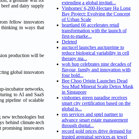
ion, a genuine win for
extending a global invitati...
 beef and dairy supply
Vinhomes' 6,200-Hectare Ha Long
Bay Project: Evolving the Concept
of Urban Scale
rom fellow innovators
heartland 66 accelerates retail
 thinking in ways that
transformation with the launch of
first-to-marke...
Deleted
auctucel launches auctuprime to
reduce biological variability in cell
sion production will be
therapy ma...
woh hup celebrates nine decades of
flavour, family and innovation with
ting global innovators
four bold...
Bee Choo Origin Launches Dead
Sea Mud Mineral Scalp Detox Mask
tup-incubator networks,
in Singapore
cturing to AI and SaaS
vinhomes green paradise receives
g pipeline of scalable
smart city certification based on the
global is...
em services and sptel partner to
ng new technologies but
advance smart estate management
ays behind climate-tech
through digital...
t promising innovators
record gold prices drive demand for
trusted appraisal services as jewel