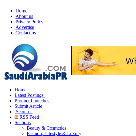
Home
About us
Privacy Policy
Advertise
Contact us
Home
Latest Postings
Product Launches
Submit Article
Search
RSS Feed
Sections
Beauty & Cosmetics
Fashion, Lifestyle & Luxury