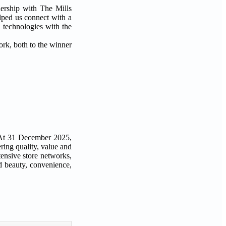
nership with The Mills
elped us connect with a
 technologies with the
ork, both to the winner
. At 31 December 2025,
ing quality, value and
tensive store networks,
nd beauty, convenience,