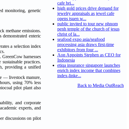
cafe bri...
high gold prices drive demand for
ed monitoring, genetic
jewelry appraisals as jewel cafe
opens tsuen w...
public invited to tour new phnom
penh temple of the church of jesus
ock methane emissions.
christ of la...
s demonstrated enteric
seafood expo asia/seafood
processing asia draws first-time
ates a selection index
exhibitors from four ...
cs.
Aon Appoints Stephen as CEO for
ion. GreenCow harnesses
Indonesia
sustainable practices.
etiqa insurance singapore launches
h, providing a unified
enrich index income that combines
index-linke...
e — livestock manure,
 hours, using 70% less
Back to Media OutReach
ocoal pilot plant also
ability, and corporate
 academic experts, and
er discussions on pilot