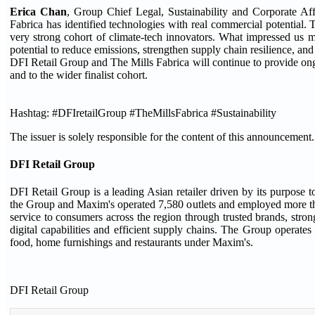
Erica Chan
, Group Chief Legal, Sustainability and Corporate Aff
Fabrica has identified technologies with real commercial potential. 
very strong cohort of climate-tech innovators. What impressed us m
potential to reduce emissions, strengthen supply chain resilience, an
DFI Retail Group and The Mills Fabrica will continue to provide ong
and to the wider finalist cohort.
Hashtag: #DFIretailGroup #TheMillsFabrica #Sustainability
The issuer is solely responsible for the content of this announcement.
DFI Retail Group
DFI Retail Group is a leading Asian retailer driven by its purpos
the Group and Maxim's operated 7,580 outlets and employed more tha
service to consumers across the region through trusted brands, stron
digital capabilities and efficient supply chains. The Group operate
food, home furnishings and restaurants under Maxim's.
DFI Retail Group