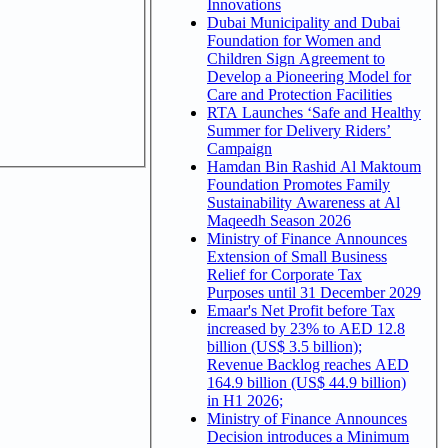
Innovations
Dubai Municipality and Dubai
Foundation for Women and
Children Sign Agreement to
Develop a Pioneering Model for
Care and Protection Facilities
RTA Launches ‘Safe and Healthy
Summer for Delivery Riders’
Campaign
Hamdan Bin Rashid Al Maktoum
Foundation Promotes Family
Sustainability Awareness at Al
Maqeedh Season 2026
Ministry of Finance Announces
Extension of Small Business
Relief for Corporate Tax
Purposes until 31 December 2029
Emaar's Net Profit before Tax
increased by 23% to AED 12.8
billion (US$ 3.5 billion);
Revenue Backlog reaches AED
164.9 billion (US$ 44.9 billion)
in H1 2026;
Ministry of Finance Announces
Decision introduces a Minimum