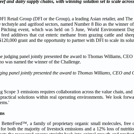
f and dairy supply chains, with winning solution set to scale across
il Group (DFI or the Group), a leading Asian retailer, and The Mi
he techstyle and agrifood sectors, named Number 8 Bio as the winner of
 Pitching event, which was held on 5 June, World Environment Day
feed additives that cut enteric methane from grazing cattle and she
120,000 grant and the opportunity to partner with DFI to scale its solu
udging panel jointly presented the award to Thomas Williams, CEO and
g Scope 3 emissions requires collaboration across the value chain, and 
e practical solutions within real operating environments. We look for
ems.'
ins
. BetterFeed™, a family of proprietary organic small molecules, free
 for both the majority of livestock emissions and a 12% loss of nutrit