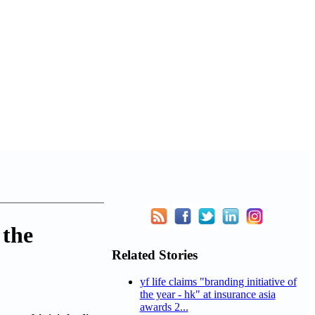
 the
Related Stories
yf life claims "branding initiative of
the year - hk" at insurance asia
awards 2...