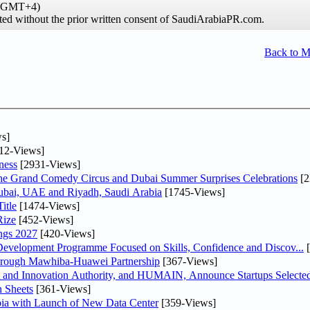
e (GMT+4)
ibited without the prior written consent of SaudiArabiaPR.com.
Back to 
s]
12-Views]
ness
[2931-Views]
he Grand Comedy Circus and Dubai Summer Surprises Celebrations
[2
Dubai, UAE and Riyadh, Saudi Arabia
[1745-Views]
itle
[1474-Views]
Rize
[452-Views]
ngs 2027
[420-Views]
 Development Programme Focused on Skills, Confidence and Discov...
[
Through Mawhiba-Huawei Partnership
[367-Views]
and Innovation Authority, and HUMAIN, Announce Startups Selected 
 Sheets
[361-Views]
abia with Launch of New Data Center
[359-Views]