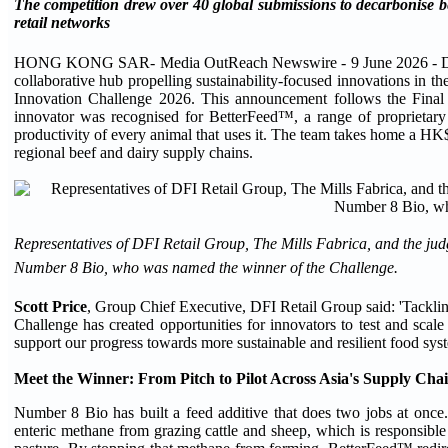
The competition drew over 40 global submissions to decarbonise bee
retail networks
HONG KONG SAR- Media OutReach Newswire - 9 June 2026 - DFI Reta
collaborative hub propelling sustainability-focused innovations in t
Innovation Challenge 2026. This announcement follows the Final
innovator was recognised for BetterFeed™, a range of proprietary 
productivity of every animal that uses it. The team takes home a HK$
regional beef and dairy supply chains.
Representatives of DFI Retail Group, The Mills Fabrica, and the j
Number 8 Bio, who was named the winner of the Challenge.
Scott Price
, Group Chief Executive, DFI Retail Group said: 'Tacklin
Challenge has created opportunities for innovators to test and scal
support our progress towards more sustainable and resilient food syst
Meet the Winner: From Pitch to Pilot Across Asia's Supply Cha
Number 8 Bio has built a feed additive that does two jobs at once
enteric methane from grazing cattle and sheep, which is responsible