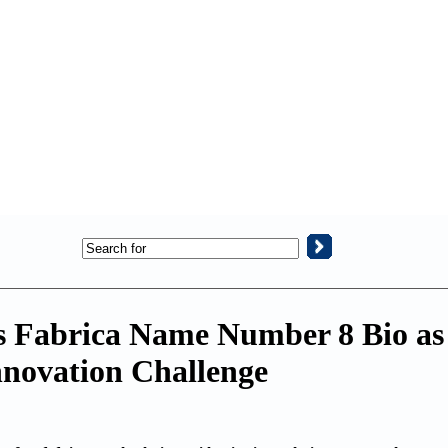
s Fabrica Name Number 8 Bio as
nnovation Challenge