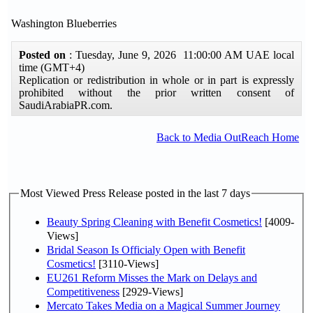
Washington Blueberries
Posted on
: Tuesday, June 9, 2026 11:00:00 AM UAE local
time (GMT+4)
Replication or redistribution in whole or in part is expressly
prohibited without the prior written consent of
SaudiArabiaPR.com.
Back to Media OutReach Home
Most Viewed Press Release posted in the last 7 days
Beauty Spring Cleaning with Benefit Cosmetics!
[4009-
Views]
Bridal Season Is Officialy Open with Benefit
Cosmetics!
[3110-Views]
EU261 Reform Misses the Mark on Delays and
Competitiveness
[2929-Views]
Mercato Takes Media on a Magical Summer Journey