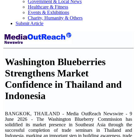
Government & Local News
Healthcare & Fitness
Events & Exhibitions
Charity, Humanity & Others
Submit Article
Washington Blueberries
Strengthens Market
Confidence in Thailand and
Indonesia
BANGKOK, THAILAND - Media OutReach Newswire - 9
June 2026 - The Washington Blueberry Commission has
solidified its market presence in Southeast Asia through the
successful completion of trade seminars in Thailand and
Indonesia, marking an important step in building awareness, trade