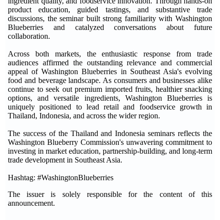
ingredient quality, and foodservice innovation. Through hands-on
product education, guided tastings, and substantive trade
discussions, the seminar built strong familiarity with Washington
Blueberries and catalyzed conversations about future
collaboration.
Across both markets, the enthusiastic response from trade
audiences affirmed the outstanding relevance and commercial
appeal of Washington Blueberries in Southeast Asia's evolving
food and beverage landscape. As consumers and businesses alike
continue to seek out premium imported fruits, healthier snacking
options, and versatile ingredients, Washington Blueberries is
uniquely positioned to lead retail and foodservice growth in
Thailand, Indonesia, and across the wider region.
The success of the Thailand and Indonesia seminars reflects the
Washington Blueberry Commission's unwavering commitment to
investing in market education, partnership-building, and long-term
trade development in Southeast Asia.
Hashtag: #WashingtonBlueberries
The issuer is solely responsible for the content of this
announcement.