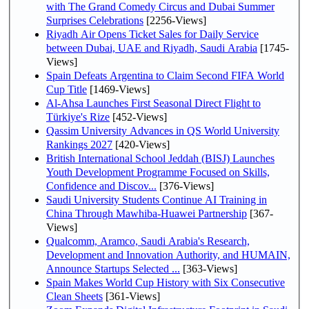
with The Grand Comedy Circus and Dubai Summer
Surprises Celebrations
[2256-Views]
Riyadh Air Opens Ticket Sales for Daily Service
between Dubai, UAE and Riyadh, Saudi Arabia
[1745-
Views]
Spain Defeats Argentina to Claim Second FIFA World
Cup Title
[1469-Views]
Al-Ahsa Launches First Seasonal Direct Flight to
Türkiye's Rize
[452-Views]
Qassim University Advances in QS World University
Rankings 2027
[420-Views]
British International School Jeddah (BISJ) Launches
Youth Development Programme Focused on Skills,
Confidence and Discov...
[376-Views]
Saudi University Students Continue AI Training in
China Through Mawhiba-Huawei Partnership
[367-
Views]
Qualcomm, Aramco, Saudi Arabia's Research,
Development and Innovation Authority, and HUMAIN,
Announce Startups Selected ...
[363-Views]
Spain Makes World Cup History with Six Consecutive
Clean Sheets
[361-Views]