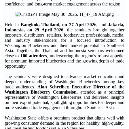
confidence, and long-term market engagement across the region.
Held in
Bangkok, Thailand, on 27 April 2026
, and
Jakarta,
Indonesia, on 29 April 2026
, the seminars brought together
importers, distributors, retailers, foodservice professionals, media,
and industry stakeholders for a focused introduction to
Washington Blueberries and their market potential in Southeast
Asia. Together, the Thailand and Indonesia seminars welcomed
close to
100 attendees
, underscoring the region's robust appetite
for premium imported blueberries and the growing depth of trade
opportunity.
The seminars were designed to advance market education and
deepen understanding of Washington Blueberries among key
trade audiences.
Alan Schreiber, Executive Director of the
Washington Blueberry Commission
, attended as a principal
representative of Washington Blueberries and delivered insights
on their export potential, spotlighting opportunities for deeper and
more sustained trade engagement throughout Southeast Asia.
Washington State offers a premium product that aligns well with
growing consumer demand in the region for healthy, high-quality,
and great-tasting foods,' said Alan Schreiber.