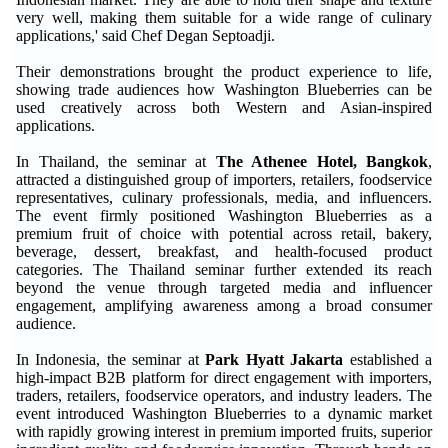
very well, making them suitable for a wide range of culinary
applications,' said Chef Degan Septoadji.
Their demonstrations brought the product experience to life,
showing trade audiences how Washington Blueberries can be
used creatively across both Western and Asian-inspired
applications.
In Thailand, the seminar at
The Athenee Hotel, Bangkok
,
attracted a distinguished group of importers, retailers, foodservice
representatives, culinary professionals, media, and influencers.
The event firmly positioned Washington Blueberries as a
premium fruit of choice with potential across retail, bakery,
beverage, dessert, breakfast, and health-focused product
categories. The Thailand seminar further extended its reach
beyond the venue through targeted media and influencer
engagement, amplifying awareness among a broad consumer
audience.
In Indonesia, the seminar at
Park Hyatt Jakarta
established a
high-impact B2B platform for direct engagement with importers,
traders, retailers, foodservice operators, and industry leaders. The
event introduced Washington Blueberries to a dynamic market
with rapidly growing interest in premium imported fruits, superior