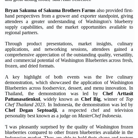
Bryan Sakuma of Sakuma Brothers Farms
also provided first-
hand perspectives from a grower and exporter standpoint, giving
attendees a greater understanding of Washington's blueberry
supply capabilities, and the market opportunities available to
regional partners.
Through product presentations, market insights, culinary
applications, and networking sessions, attendees gained a
comprehensive appreciation of the outstanding quality, versatility,
and commercial potential of Washington Blueberries across fresh,
frozen, and dried formats.
A key highlight of both events was the live culinary
demonstration, which showcased the application of Washington
Blueberries across foodservice, dessert, and menu innovation. In
Thailand, the demonstration was led by
Chef Arttasit
Pattanasatienkul
, widely known as
Chef Big
, winner of
Top
Chef Thailand 2023
. In Indonesia, the demonstration was led by
Chef Degan Septoadji
, a respected chef and television
personality best known as a judge on
MasterChef Indonesia
.
'I was pleasantly surprised by the quality of Washington frozen
blueberries compared to other frozen blueberries available in the
Indonesian market. They are able to hold their shape and texture