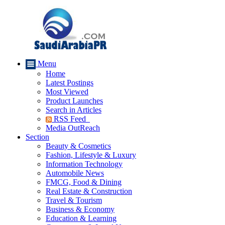
Menu
Home
Latest Postings
Most Viewed
Product Launches
Search in Articles
RSS Feed
Media OutReach
Section
Beauty & Cosmetics
Fashion, Lifestyle & Luxury
Information Technology
Automobile News
FMCG, Food & Dining
Real Estate & Construction
Travel & Tourism
Business & Economy
Education & Learning