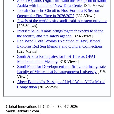
Zoom Expands Digital Infrastructure Footprint in Saudi
Arabia with Launch of New Data Center
[359-Views]
Jeddah Corniche Circuit to Host Formula E Season
Opener for First Time in 2026/2027
[332-Views]
Jewels of the world visits saudi arabia's eastern province
[326-Views]
Intersec Saudi Arabia brings together experts to shape
the security and fire safety agenda
[323-Views]
Red Wind, Coral Worlds Exhibition at Hayy Jameel
Explores Red Sea Memory and Cultural Connections
[323-Views]
Saudi Arabia Participates for First Time as GPAI
Member at Paris Meeting
[318-Views]
Saudi Fund for Development and Sri Lanka Inaugurate
Faculty of Medicine at Sabaragamuwa University
[315-
Views]
Abeer Balubaid's 'Passage of Light' Wins AlUla Music
Competition
[305-Views]
Global Innovations LLC,Dubai ©2017-2026
SaudiArabiaPR.com