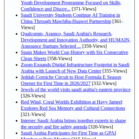
Youth Development Programme Focused on Skills,
Confidence and Discov...
[371-Views]
Saudi University Students Continue AI Training in
China Through Mawhiba-Huawei Partnership
[361-
Views]
Qualcomm, Aramco, Saudi Arabia's Research,
Development and Innovation Authority, and HUMAIN,
Announce Startups Selected ...
[359-Views]
Spain Makes World Cup History with Six Consecutive
Clean Sheets
[358-Views]
Zoom Expands Digital Infrastructure Footprint in Saudi
Arabia with Launch of New Data Center
[355-Views]
Jeddah Corniche Circuit to Host Formula E Season
Opener for First Time in 2026/2027
[332-Views]
Jewels of the world visits saudi arabia's eastern province
[326-Views]
Red Wind, Coral Worlds Exhibition at Hayy Jameel
Explores Red Sea Memory and Cultural Connections
[321-Views]
Intersec Saudi Arabia brings together experts to shape
the security and fire safety agenda
[320-Views]
Saudi Arabia Participates for First Time as GPAI