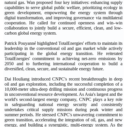
natural gas. Wan proposed four key initiatives: enhancing supply
capabilities to serve global public welfare, prioritizing ecology in
green development, empowering the energy system through
digital transformation, and improving governance via multilateral
cooperation. He called for continued openness and win–win
collaboration to jointly build a secure, efficient, clean, and low-
carbon global energy system.
Patrick Pouyanné highlighted TotalEnergies' efforts to maintain its
leadership in the conventional oil and gas market while actively
participating in the global energy transition. He reiterated
TotalEnergies' commitment to achieving net-zero emissions by
2050 and to furthering international cooperation to build a
diversified, clean, secure, and sustainable energy future.
Dai Houliang introduced CNPC's recent breakthroughs in deep
oil and gas exploration, including the successful completion of a
10,000-meter ultra-deep drilling mission and continuous progress
in unconventional resource development. As Asia's largest and the
world's second-largest energy company, CNPC plays a key role
in safeguarding national energy security and consistently
undertakes critical supply missions during peak winter and
summer periods. He stressed CNPC's unwavering commitment to
green transition, accelerating the integration of oil, gas, and new
energy, and building a synergistic, multi-energy system. As the