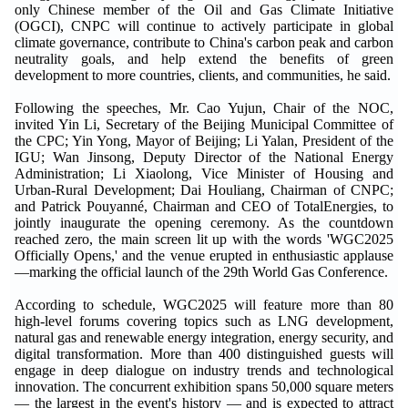
only Chinese member of the Oil and Gas Climate Initiative
(OGCI), CNPC will continue to actively participate in global
climate governance, contribute to China's carbon peak and carbon
neutrality goals, and help extend the benefits of green
development to more countries, clients, and communities, he said.
Following the speeches, Mr. Cao Yujun, Chair of the NOC,
invited Yin Li, Secretary of the Beijing Municipal Committee of
the CPC; Yin Yong, Mayor of Beijing; Li Yalan, President of the
IGU; Wan Jinsong, Deputy Director of the National Energy
Administration; Li Xiaolong, Vice Minister of Housing and
Urban-Rural Development; Dai Houliang, Chairman of CNPC;
and Patrick Pouyanné, Chairman and CEO of TotalEnergies, to
jointly inaugurate the opening ceremony. As the countdown
reached zero, the main screen lit up with the words 'WGC2025
Officially Opens,' and the venue erupted in enthusiastic applause
—marking the official launch of the 29th World Gas Conference.
According to schedule, WGC2025 will feature more than 80
high-level forums covering topics such as LNG development,
natural gas and renewable energy integration, energy security, and
digital transformation. More than 400 distinguished guests will
engage in deep dialogue on industry trends and technological
innovation. The concurrent exhibition spans 50,000 square meters
— the largest in the event's history — and is expected to attract