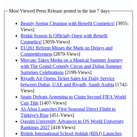
Most Viewed Press Release posted in the last 7 days
Beauty Spring Cleaning with Benefit Cosmetics!
[3955-
Views]
Bridal Season Is Officialy Open with Benefit
Cosmetics!
[3059-Views]
EU261 Reform Misses the Mark on Delays and
Competitiveness
[2879-Views]
Mercato Takes Media on a Magical Summer Journey
with The Grand Comedy Circus and Dubai Summer
Surprises Celebrations
[2199-Views]
Riyadh Air Opens Ticket Sales for Daily Service
between Dubai, UAE and Riyadh, Saudi Arabia
[1742-
Views]
Spain Defeats Argentina to Claim Second FIFA World
Cup Title
[1407-Views]
Al-Ahsa Launches First Seasonal Direct Flight to
Türkiye's Rize
[451-Views]
Qassim University Advances in QS World University
Rankings 2027
[418-Views]
British International School Jeddah (BISJ) Launches