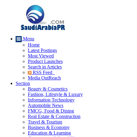
Menu
Home
Latest Postings
Most Viewed
Product Launches
Search in Articles
RSS Feed
Media OutReach
Section
Beauty & Cosmetics
Fashion, Lifestyle & Luxury
Information Technology
Automobile News
FMCG, Food & Dining
Real Estate & Construction
Travel & Tourism
Business & Economy
Education & Learning