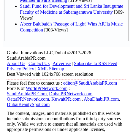
Member at Paris Meeting
[315-Views]
Saudi Fund for Development and Sri Lanka Inaugurate
Faculty of Medicine at Sabaragamuwa University
[309-
Views]
Abeer Balubaid's 'Passage of Light' Wins AlUla Music
Competition
[303-Views]
Global Innovations LLC,Dubai ©2017-2026
SaudiArabiaPR.com
About Us
|
Contact Us
|
Advertise
|
Subscribe to RSS Feed
|
Privacy Policy
|
XML Sitemap
Best Viewed with 1024x768 screen resolution
Please feel free to contact us :
editor@SaudiArabiaPR.com
Portals of
WorldPrNetwork.com
:
SaudiArabiaPR.Com
,
DubaiPRNetwork.com
,
QatarPRNetwork.com
,
KuwaitPR.com
,
AbuDhabiPR.com
,
DubaiBeautySpot.com
The content, images, and materials published on this website
include submissions or contributions from third-party sources
only. While we strive to ensure that all materials are used with
appropriate permissions or under applicable licenses,