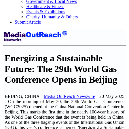
Government & Local News
Healthcare & Fitness
Events & Exhibitions
Charity, Humanity & Others
Submit Article
Energizing a Sustainable
Future: The 29th World Gas
Conference Opens in Beijing
BEIJING, CHINA -
Media OutReach Newswire
- 20 May 2025
- On the morning of May 20, the 29th World Gas Conference
(WGC2025) opened at the China National Convention Center in
Beijing. This marks the first time in the nearly 100-year history of
the World Gas Conference that the event is being held in China.
As one of the three flagship events of the International Gas Union
(IGU), this year's conference is themed 'Energizing a Sustainable