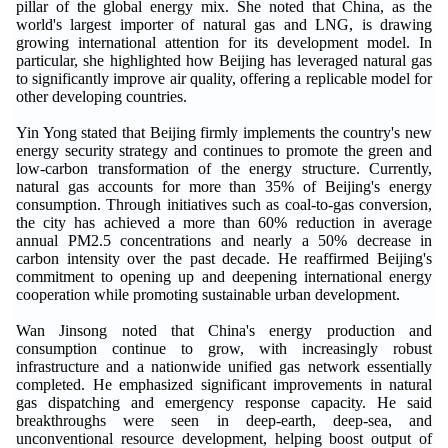
pillar of the global energy mix. She noted that China, as the
world's largest importer of natural gas and LNG, is drawing
growing international attention for its development model. In
particular, she highlighted how Beijing has leveraged natural gas
to significantly improve air quality, offering a replicable model for
other developing countries.
Yin Yong stated that Beijing firmly implements the country's new
energy security strategy and continues to promote the green and
low-carbon transformation of the energy structure. Currently,
natural gas accounts for more than 35% of Beijing's energy
consumption. Through initiatives such as coal-to-gas conversion,
the city has achieved a more than 60% reduction in average
annual PM2.5 concentrations and nearly a 50% decrease in
carbon intensity over the past decade. He reaffirmed Beijing's
commitment to opening up and deepening international energy
cooperation while promoting sustainable urban development.
Wan Jinsong noted that China's energy production and
consumption continue to grow, with increasingly robust
infrastructure and a nationwide unified gas network essentially
completed. He emphasized significant improvements in natural
gas dispatching and emergency response capacity. He said
breakthroughs were seen in deep-earth, deep-sea, and
unconventional resource development, helping boost output of