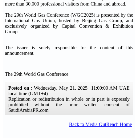
more than 30,000 professional visitors from China and abroad.
The 29th World Gas Conference (WGC2025) is presented by the
International Gas Union, hosted by Beijing Gas Group, and
exclusively organized by Capital Convention & Exhibition
Group.
The issuer is solely responsible for the content of this
announcement.
The 29th World Gas Conference
Posted on
: Wednesday, May 21, 2025 11:00:00 AM UAE
local time (GMT+4)
Replication or redistribution in whole or in part is expressly
prohibited without the prior written consent of
SaudiArabiaPR.com.
Back to Media OutReach Home