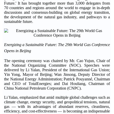
Future.' It has brought together more than 3,000 delegates from
70 countries and regions around the world to engage in in-depth
discussions and consensus-building on global energy transition,
the development of the natural gas industry, and pathways to a
sustainable future.
Energizing a Sustainable Future: The 29th World Gas Conference
Opens in Beijing
The opening ceremony was chaired by Mr. Cao Yujun, Chair of
the National Organizing Committee (NOC). Speeches were
delivered by Li Yalan, President of the International Gas Union;
Yin Yong, Mayor of Beijing; Wan Jinsong, Deputy Director of
the National Energy Administration; Patrick Pouyanné, Chairman
and CEO of TotalEnergies; and Dai Houliang, Chairman of
China National Petroleum Corporation (CNPC).
Li Yalan, emphasized that amid multiple global challenges such as
climate change, energy security, and geopolitical tensions, natural
gas — with its advantages of abundant reserves, cleanliness,
efficiency, and cost-effectiveness — is becoming an indispensable