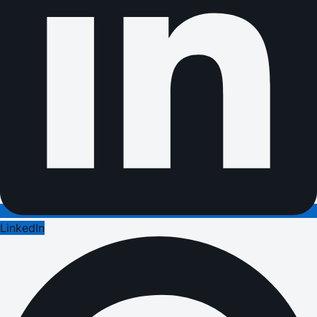
LinkedIn