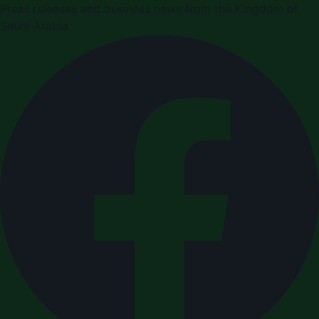
Press releases and business news from the Kingdom of
Saudi Arabia