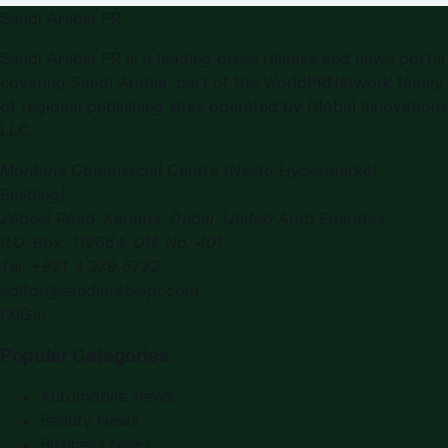
Saudi Arabia PR
Saudi Arabia PR
is a leading press release and news portal
covering
Saudi Arabia
, part of the WorldPRNetwork family
of regional publishing sites operated by
Global Innovations
LLC
.
Montana Commercial Centre (Nesto Hypermarket
Building)
Zabeel Road, Karama
,
Dubai, United Arab Emirates
P.O. Box:
112664
,
Off. No. 401
Tel:
+971 4 379 5722
editor@saudiarabiapr.com
f
X
IG
in
Popular Categories
Automobile News
Beauty News
Business News