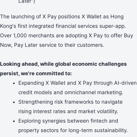
Later")
The launching of X Pay positions X Wallet as Hong
Kong's first integrated financial services super-app.
Over 1,000 merchants are adopting X Pay to offer Buy
Now, Pay Later service to their customers.
Looking ahead, while global economic challenges
persist, we're committed to:
Expanding X Wallet and X Pay through AI-driven
credit models and omnichannel marketing.
Strengthening risk frameworks to navigate
rising interest rates and market volatility.
Exploring synergies between fintech and
property sectors for long-term sustainability.