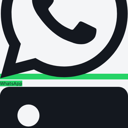
WhatsApp