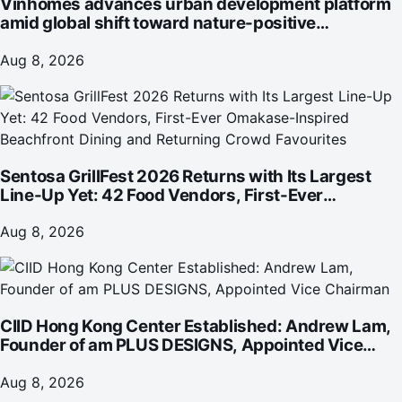
Vinhomes advances urban development platform
amid global shift toward nature-positive
investment
Aug 8, 2026
Sentosa GrillFest 2026 Returns with Its Largest
Line-Up Yet: 42 Food Vendors, First-Ever
Omakase-Inspired Beachfront Dining and
Returning Crowd Favourites
Aug 8, 2026
CIID Hong Kong Center Established: Andrew Lam,
Founder of am PLUS DESIGNS, Appointed Vice
Chairman
Aug 8, 2026