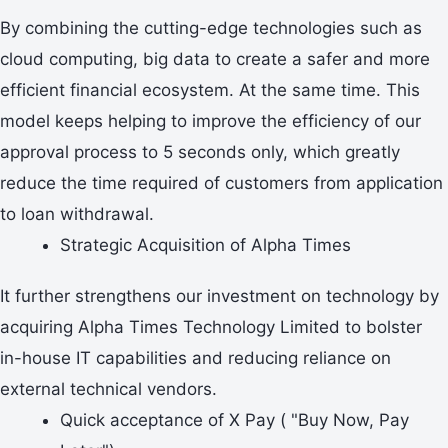
By combining the cutting-edge technologies such as
cloud computing, big data to create a safer and more
efficient financial ecosystem. At the same time. This
model keeps helping to improve the efficiency of our
approval process to 5 seconds only, which greatly
reduce the time required of customers from application
to loan withdrawal.
Strategic Acquisition of Alpha Times
It further strengthens our investment on technology by
acquiring Alpha Times Technology Limited to bolster
in-house IT capabilities and reducing reliance on
external technical vendors.
Quick acceptance of X Pay ( "Buy Now, Pay