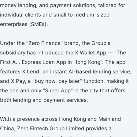
money lending, and payment solutions, tailored for
individual clients and small to medium-sized
enterprises (SMEs).
Under the "Zero Finance" brand, the Group's
subsidiary has introduced the X Wallet App — "The
First A.I. Express Loan App in Hong Kong". The app
features X Lend, an instant AI-based lending service,
and X Pay, a "buy now, pay later" function, making it
the one and only "Super App" in the city that offers
both lending and payment services.
With a presence across Hong Kong and Mainland
China, Zero Fintech Group Limited provides a