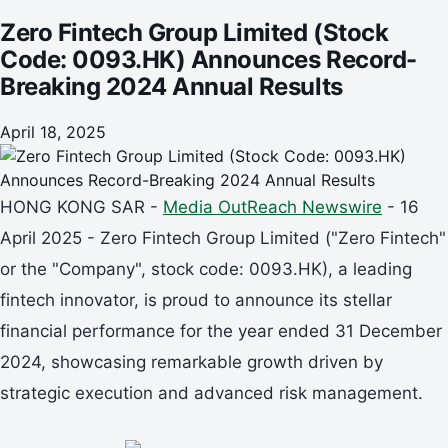
Zero Fintech Group Limited (Stock
Code: 0093.HK) Announces Record-
Breaking 2024 Annual Results
April 18, 2025
HONG KONG SAR -
Media OutReach Newswire
- 16
April 2025 - Zero Fintech Group Limited ("Zero Fintech"
or the "Company", stock code: 0093.HK), a leading
fintech innovator, is proud to announce its stellar
financial performance for the year ended 31 December
2024, showcasing remarkable growth driven by
strategic execution and advanced risk management.