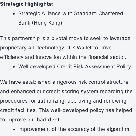
Strategic Highlights:
Strategic Alliance with Standard Chartered
Bank (Hong Kong)
This partnership is a pivotal move to seek to leverage
proprietary A.I. technology of X Wallet to drive
efficiency and innovation within the financial sector.
Well developed Credit Risk Assessment Policy
We have established a rigorous risk control structure
and enhanced our credit scoring system regarding the
procedures for authorizing, approving and renewing
credit facilities. This well-developed policy has helped
to improve our bad debt.
Improvement of the accuracy of the algorithm