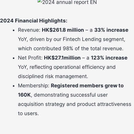
2024 Financial Highlights:
Revenue:
HK$261.8 million
– a
33% increase
YoY, driven by our Fintech Lending segment,
which contributed 98% of the total revenue.
Net Profit:
HK$27.1million
– a
123% increase
YoY, reflecting operational efficiency and
disciplined risk management.
Membership:
Registered members grew to
160K
, demonstrating successful user
acquisition strategy and product attractiveness
to users.