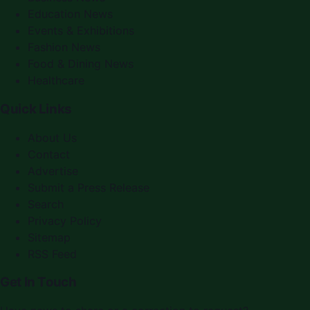
Education News
Events & Exhibitions
Fashion News
Food & Dining News
Healthcare
Quick Links
About Us
Contact
Advertise
Submit a Press Release
Search
Privacy Policy
Sitemap
RSS Feed
Get In Touch