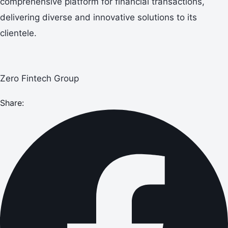
comprehensive platform for financial transactions,
delivering diverse and innovative solutions to its
clientele.
Zero Fintech Group
Share: