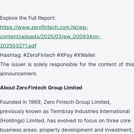
Explore the Full Report:
https://www.zerofintech.com.hk/wp-
content/uploads/2025/03/ew_00093Ann-
202503271.pdf
Hashtag: #ZeroFintech #XPay #XWallet
The issuer is solely responsible for the content of this
announcement.
About Zero Fintech Group Limited
Founded in 1969, Zero Fintech Group Limited,
previously known as Termbray Industries International
(Holdings) Limited, has evolved to focus on three core
business areas: property development and investment,