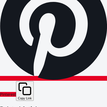
Pinterest
Copy Link