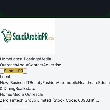
Home
Latest Postings
Media
Outreach
About
Contact
Advertise
Submit PR
Local
News
Business
IT
Beauty
Fashion
Automobile
Healthcare
Educa
& Dining
RealEstate
Home
/
Media Outreach
/
Zero Fintech Group Limited (Stock Code: 0093.HK)
Announces Record-Breaking 2024 Annual Results
MEDIA OUTREACH