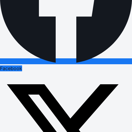
Facebook