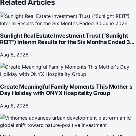
Related Articles
Sunlight Real Estate Investment Trust ("Sunlight
REIT") Interim Results for the Six Months Ended 30
June 2026
Aug 8, 2026
Create Meaningful Family Moments This Mother's
Day Holiday with ONYX Hospitality Group
Aug 8, 2026