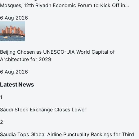
Mosques, 12th Riyadh Economic Forum to Kick Off in
October
6 Aug 2026
Beijing Chosen as UNESCO-UIA World Capital of
Architecture for 2029
6 Aug 2026
Latest News
1
Saudi Stock Exchange Closes Lower
2
Saudia Tops Global Airline Punctuality Rankings for Third