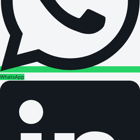
WhatsApp