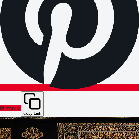
Pinterest
Copy Link