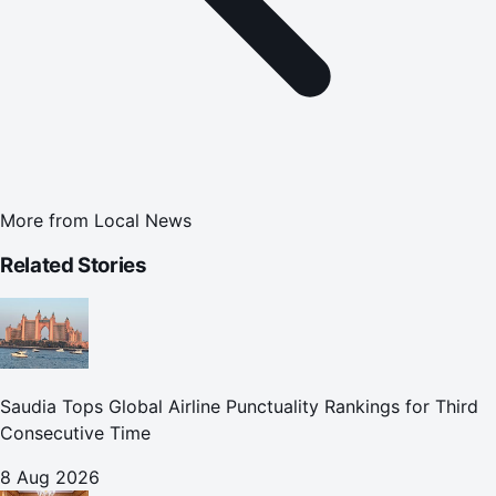
More from
Local News
Related Stories
Saudia Tops Global Airline Punctuality Rankings for Third
Consecutive Time
8 Aug 2026