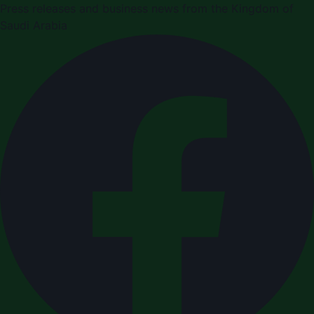
Press releases and business news from the Kingdom of
Saudi Arabia