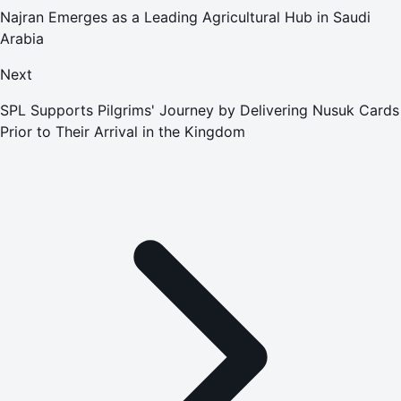
Najran Emerges as a Leading Agricultural Hub in Saudi
Arabia
Next
SPL Supports Pilgrims' Journey by Delivering Nusuk Cards
Prior to Their Arrival in the Kingdom