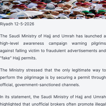
Riyadh 12-5-2026
The Saudi Ministry of Hajj and Umrah has launched a
high-level awareness campaign warning pilgrims
against falling victim to fraudulent advertisements and
"fake" Hajj permits.
The Ministry stressed that the only legitimate way to
perform the pilgrimage is by securing a permit through
official, government-sanctioned channels.
In its statement, the Saudi Ministry of Hajj and Umrah
highlighted that unofficial brokers often promote illegal