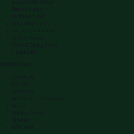
Automobile News
Beauty News
Business News
Education News
Events & Exhibitions
Fashion News
Food & Dining News
Healthcare
Quick Links
About Us
Contact
Advertise
Submit a Press Release
Search
Privacy Policy
Sitemap
RSS Feed