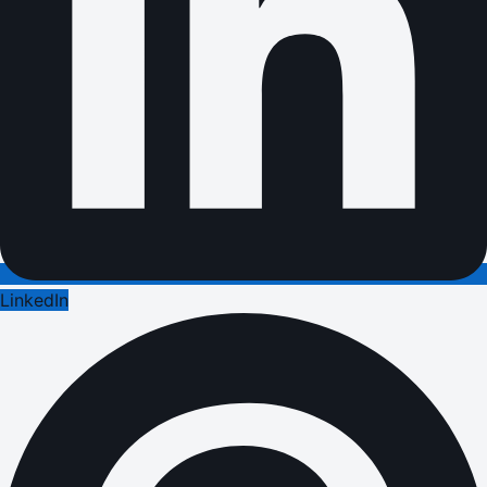
LinkedIn