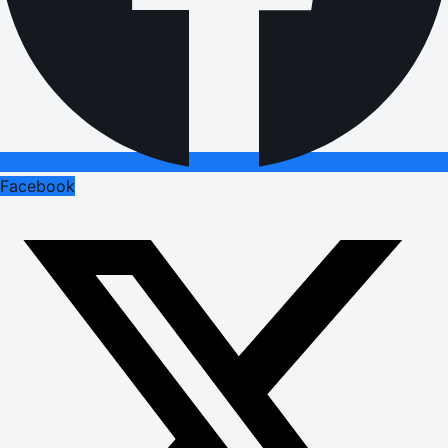
Facebook