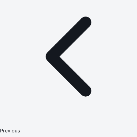
Previous