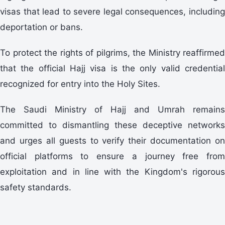
visas that lead to severe legal consequences, including
deportation or bans.
To protect the rights of pilgrims, the Ministry reaffirmed
that the official Hajj visa is the only valid credential
recognized for entry into the Holy Sites.
The Saudi Ministry of Hajj and Umrah remains
committed to dismantling these deceptive networks
and urges all guests to verify their documentation on
official platforms to ensure a journey free from
exploitation and in line with the Kingdom's rigorous
safety standards.