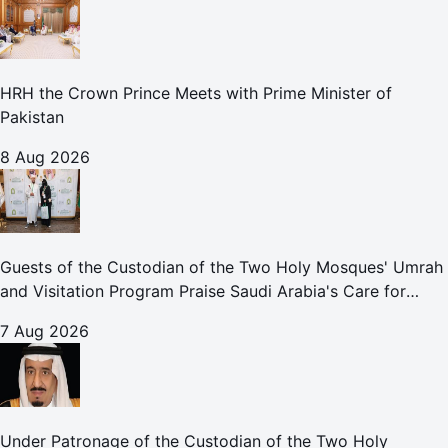
HRH the Crown Prince Meets with Prime Minister of
Pakistan
8 Aug 2026
Guests of the Custodian of the Two Holy Mosques' Umrah
and Visitation Program Praise Saudi Arabia's Care for
Pilgrims
7 Aug 2026
Under Patronage of the Custodian of the Two Holy