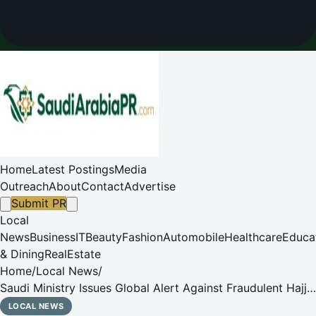
Home
Latest Postings
Media
Outreach
About
Contact
Advertise
Submit PR
Local
News
Business
IT
Beauty
Fashion
Automobile
Healthcare
Educa
& Dining
RealEstate
Home
/
Local News
/
Saudi Ministry Issues Global Alert Against Fraudulent Hajj
Schemes and Unofficial Visas
LOCAL NEWS