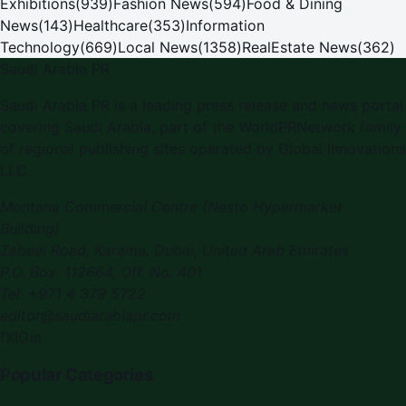
Exhibitions
(
939
)
Fashion News
(
594
)
Food & Dining
News
(
143
)
Healthcare
(
353
)
Information
Technology
(
669
)
Local News
(
1358
)
RealEstate News
(
362
)
Saudi Arabia PR
Saudi Arabia PR
is a leading press release and news portal
covering
Saudi Arabia
, part of the WorldPRNetwork family
of regional publishing sites operated by
Global Innovations
LLC
.
Montana Commercial Centre (Nesto Hypermarket
Building)
Zabeel Road, Karama
,
Dubai, United Arab Emirates
P.O. Box:
112664
,
Off. No. 401
Tel:
+971 4 379 5722
editor@saudiarabiapr.com
f
X
IG
in
Popular Categories