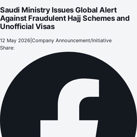
Saudi Ministry Issues Global Alert
Against Fraudulent Hajj Schemes and
Unofficial Visas
12 May 2026
|
Company Announcement/Initiative
Share: