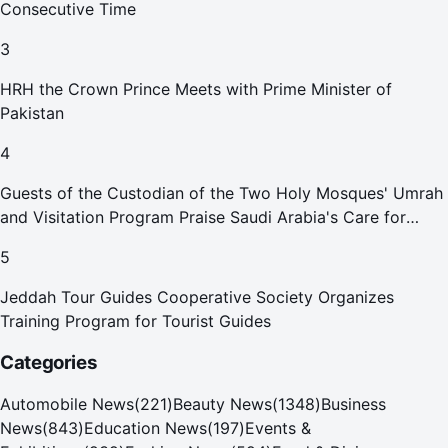
Consecutive Time
3
HRH the Crown Prince Meets with Prime Minister of
Pakistan
4
Guests of the Custodian of the Two Holy Mosques' Umrah
and Visitation Program Praise Saudi Arabia's Care for
Pilgrims
5
Jeddah Tour Guides Cooperative Society Organizes
Training Program for Tourist Guides
Categories
Automobile News
(
221
)
Beauty News
(
1348
)
Business
News
(
843
)
Education News
(
197
)
Events &