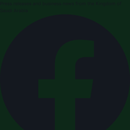
Press releases and business news from the Kingdom of
Saudi Arabia