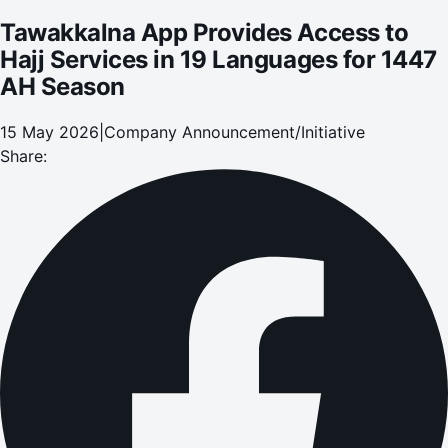
Tawakkalna App Provides Access to
Hajj Services in 19 Languages for 1447
AH Season
15 May 2026
|
Company Announcement/Initiative
Share: