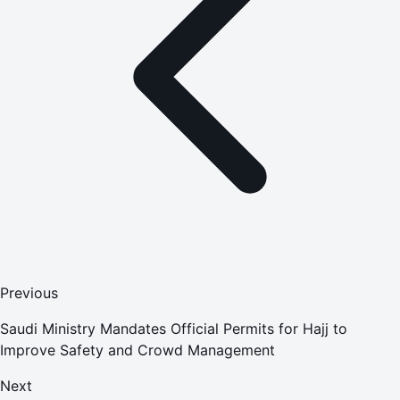
Previous
Saudi Ministry Mandates Official Permits for Hajj to
Improve Safety and Crowd Management
Next