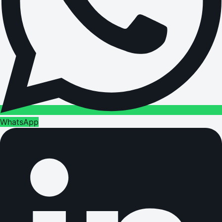
WhatsApp