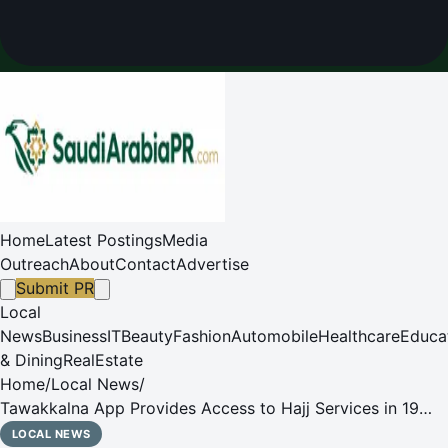
Home
Latest Postings
Media
Outreach
About
Contact
Advertise
Submit PR
Local
News
Business
IT
Beauty
Fashion
Automobile
Healthcare
Educa
& Dining
RealEstate
Home
/
Local News
/
Tawakkalna App Provides Access to Hajj Services in 19
Languages for 1447 AH Season
LOCAL NEWS