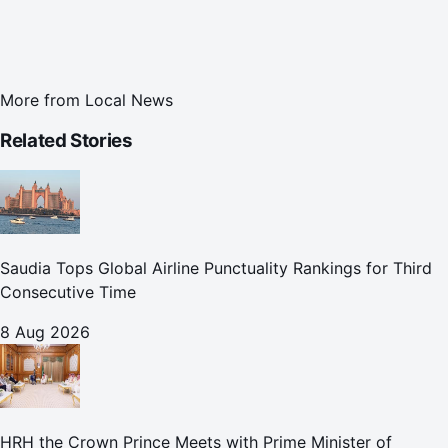
More from
Local News
Related Stories
Saudia Tops Global Airline Punctuality Rankings for Third
Consecutive Time
8 Aug 2026
HRH the Crown Prince Meets with Prime Minister of