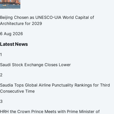
Beijing Chosen as UNESCO-UIA World Capital of
Architecture for 2029
6 Aug 2026
Latest News
1
Saudi Stock Exchange Closes Lower
2
Saudia Tops Global Airline Punctuality Rankings for Third
Consecutive Time
3
HRH the Crown Prince Meets with Prime Minister of