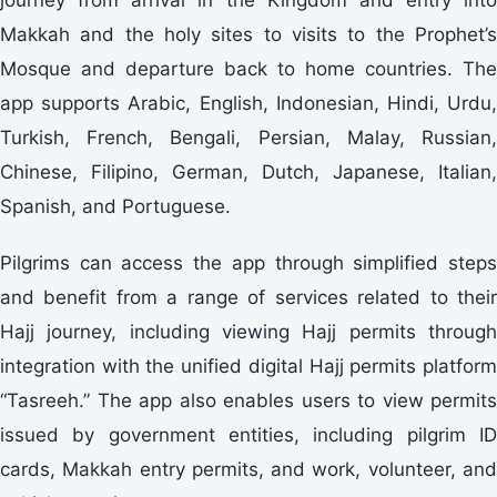
Makkah and the holy sites to visits to the Prophet’s
Mosque and departure back to home countries. The
app supports Arabic, English, Indonesian, Hindi, Urdu,
Turkish, French, Bengali, Persian, Malay, Russian,
Chinese, Filipino, German, Dutch, Japanese, Italian,
Spanish, and Portuguese.
Pilgrims can access the app through simplified steps
and benefit from a range of services related to their
Hajj journey, including viewing Hajj permits through
integration with the unified digital Hajj permits platform
“Tasreeh.” The app also enables users to view permits
issued by government entities, including pilgrim ID
cards, Makkah entry permits, and work, volunteer, and