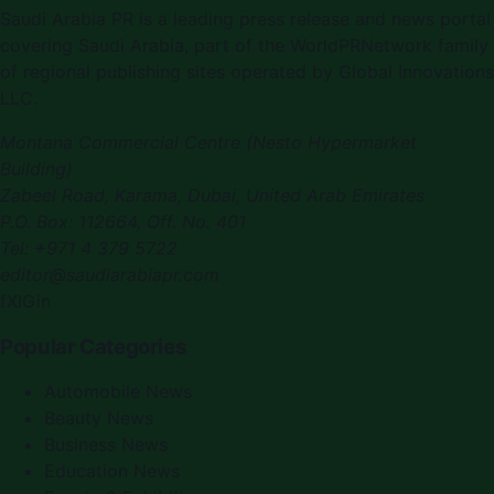
Saudi Arabia PR is a leading press release and news portal
covering Saudi Arabia, part of the WorldPRNetwork family
of regional publishing sites operated by Global Innovations
LLC.
Montana Commercial Centre (Nesto Hypermarket
Building)
Zabeel Road, Karama
,
Dubai, United Arab Emirates
P.O. Box:
112664
,
Off. No. 401
Tel:
+971 4 379 5722
editor@saudiarabiapr.com
f
X
IG
in
Popular Categories
Automobile News
Beauty News
Business News
Education News