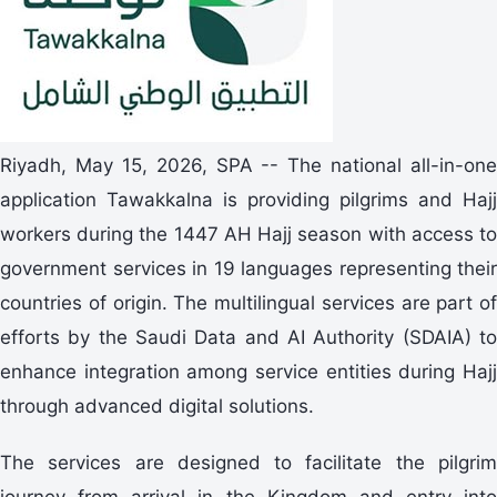
Riyadh, May 15, 2026, SPA -- The national all-in-one
application Tawakkalna is providing pilgrims and Hajj
workers during the 1447 AH Hajj season with access to
government services in 19 languages representing their
countries of origin. The multilingual services are part of
efforts by the Saudi Data and AI Authority (SDAIA) to
enhance integration among service entities during Hajj
through advanced digital solutions.
The services are designed to facilitate the pilgrim
journey from arrival in the Kingdom and entry into