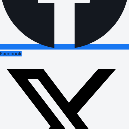
Facebook