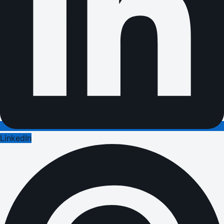
LinkedIn