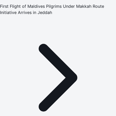
First Flight of Maldives Pilgrims Under Makkah Route
Initiative Arrives in Jeddah