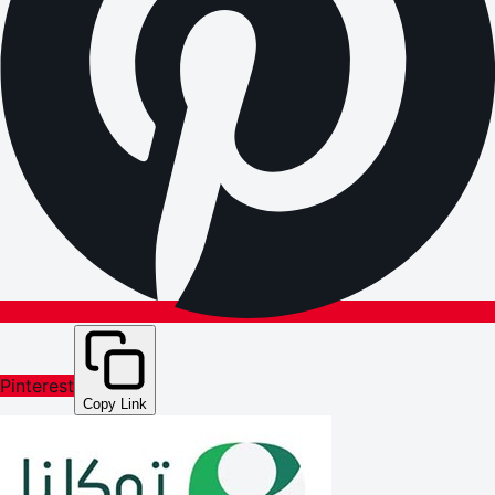
Pinterest
Copy Link