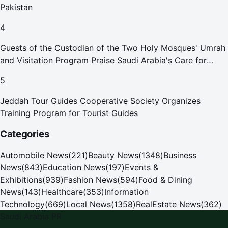
Pakistan
4
Guests of the Custodian of the Two Holy Mosques' Umrah
and Visitation Program Praise Saudi Arabia's Care for
Pilgrims
5
Jeddah Tour Guides Cooperative Society Organizes
Training Program for Tourist Guides
Categories
Automobile News
(
221
)
Beauty News
(
1348
)
Business
News
(
843
)
Education News
(
197
)
Events &
Exhibitions
(
939
)
Fashion News
(
594
)
Food & Dining
News
(
143
)
Healthcare
(
353
)
Information
Technology
(
669
)
Local News
(
1358
)
RealEstate News
(
362
)
Saudi Arabia PR