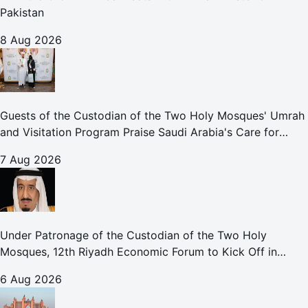
Pakistan
8 Aug 2026
Guests of the Custodian of the Two Holy Mosques' Umrah
and Visitation Program Praise Saudi Arabia's Care for
Pilgrims
7 Aug 2026
Under Patronage of the Custodian of the Two Holy
Mosques, 12th Riyadh Economic Forum to Kick Off in
October
6 Aug 2026