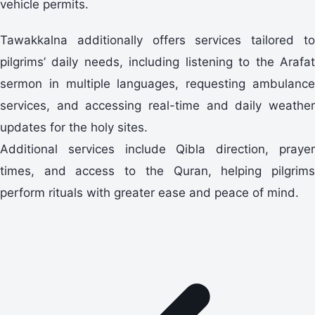
vehicle permits.
Tawakkalna additionally offers services tailored to
pilgrims’ daily needs, including listening to the Arafat
sermon in multiple languages, requesting ambulance
services, and accessing real-time and daily weather
updates for the holy sites.
Additional services include Qibla direction, prayer
times, and access to the Quran, helping pilgrims
perform rituals with greater ease and peace of mind.