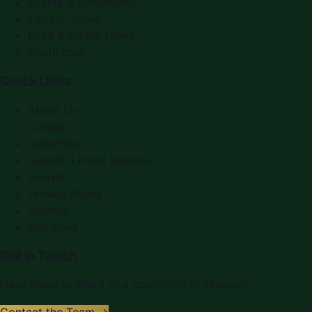
Events & Exhibitions
Fashion News
Food & Dining News
Healthcare
Quick Links
About Us
Contact
Advertise
Submit a Press Release
Search
Privacy Policy
Sitemap
RSS Feed
Get In Touch
Have news to share or a correction to request?