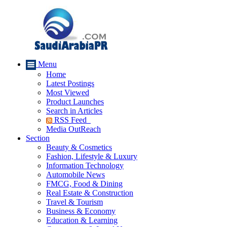
Menu
Home
Latest Postings
Most Viewed
Product Launches
Search in Articles
RSS Feed
Media OutReach
Section
Beauty & Cosmetics
Fashion, Lifestyle & Luxury
Information Technology
Automobile News
FMCG, Food & Dining
Real Estate & Construction
Travel & Tourism
Business & Economy
Education & Learning