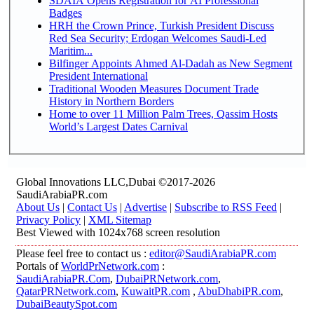
SDAIA Opens Registration for AI Professional
Badges
HRH the Crown Prince, Turkish President Discuss
Red Sea Security; Erdogan Welcomes Saudi-Led
Maritim...
Bilfinger Appoints Ahmed Al-Dadah as New Segment
President International
Traditional Wooden Measures Document Trade
History in Northern Borders
Home to over 11 Million Palm Trees, Qassim Hosts
World’s Largest Dates Carnival
Global Innovations LLC,Dubai ©2017-2026
SaudiArabiaPR.com
About Us
|
Contact Us
|
Advertise
|
Subscribe to RSS Feed
|
Privacy Policy
|
XML Sitemap
Best Viewed with 1024x768 screen resolution
Please feel free to contact us :
editor@SaudiArabiaPR.com
Portals of
WorldPrNetwork.com
:
SaudiArabiaPR.Com
,
DubaiPRNetwork.com
,
QatarPRNetwork.com
,
KuwaitPR.com
,
AbuDhabiPR.com
,
DubaiBeautySpot.com