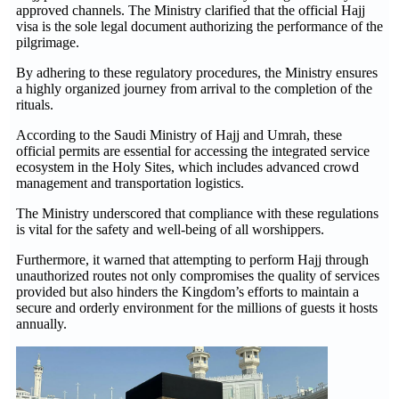
approved channels. The Ministry clarified that the official Hajj
visa is the sole legal document authorizing the performance of the
pilgrimage.
By adhering to these regulatory procedures, the Ministry ensures
a highly organized journey from arrival to the completion of the
rituals.
According to the Saudi Ministry of Hajj and Umrah, these
official permits are essential for accessing the integrated service
ecosystem in the Holy Sites, which includes advanced crowd
management and transportation logistics.
The Ministry underscored that compliance with these regulations
is vital for the safety and well-being of all worshippers.
Furthermore, it warned that attempting to perform Hajj through
unauthorized routes not only compromises the quality of services
provided but also hinders the Kingdom’s efforts to maintain a
secure and orderly environment for the millions of guests it hosts
annually.