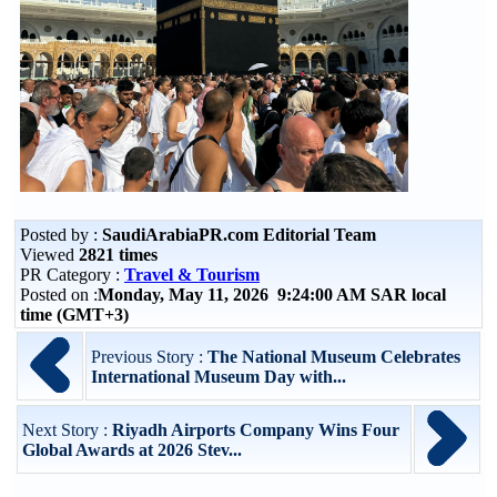
Posted by :
SaudiArabiaPR.com Editorial Team
Viewed
2821 times
PR Category :
Travel & Tourism
Posted on :
Monday, May 11, 2026 9:24:00 AM SAR local
time (GMT+3)
Previous Story :
The National Museum Celebrates
International Museum Day with...
Next Story :
Riyadh Airports Company Wins Four
Global Awards at 2026 Stev...