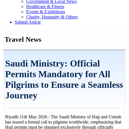
Government & Local News
Healthcare & Fitness
Events & Exhibitions
Charity, Humanity & Others
Submit Article
Travel News
Saudi Ministry: Official
Permits Mandatory for All
Pilgrims to Ensure a Seamless
Journey
Riyadh 11th May 2026 : The Saudi Ministry of Hajj and Umrah
has issued a formal call to pilgrims worldwide, emphasizing that
Hajj permits must be obtained exclusively through officially