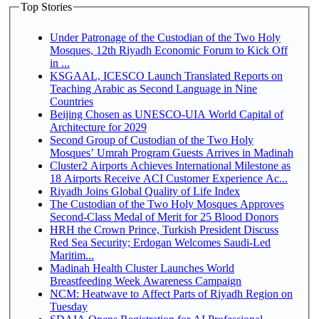
Top Stories
Under Patronage of the Custodian of the Two Holy
Mosques, 12th Riyadh Economic Forum to Kick Off
in ...
KSGAAL, ICESCO Launch Translated Reports on
Teaching Arabic as Second Language in Nine
Countries
Beijing Chosen as UNESCO-UIA World Capital of
Architecture for 2029
Second Group of Custodian of the Two Holy
Mosques’ Umrah Program Guests Arrives in Madinah
Cluster2 Airports Achieves International Milestone as
18 Airports Receive ACI Customer Experience Ac...
Riyadh Joins Global Quality of Life Index
The Custodian of the Two Holy Mosques Approves
Second-Class Medal of Merit for 25 Blood Donors
HRH the Crown Prince, Turkish President Discuss
Red Sea Security; Erdogan Welcomes Saudi-Led
Maritim...
Madinah Health Cluster Launches World
Breastfeeding Week Awareness Campaign
NCM: Heatwave to Affect Parts of Riyadh Region on
Tuesday