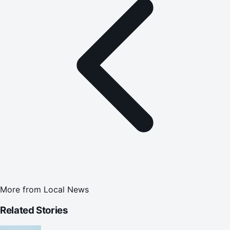
More from
Local News
Related Stories