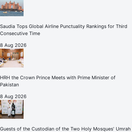
Saudia Tops Global Airline Punctuality Rankings for Third
Consecutive Time
8 Aug 2026
HRH the Crown Prince Meets with Prime Minister of
Pakistan
8 Aug 2026
Guests of the Custodian of the Two Holy Mosques' Umrah