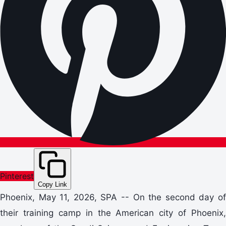
Pinterest
Copy Link
Phoenix, May 11, 2026, SPA -- On the second day of
their training camp in the American city of Phoenix,