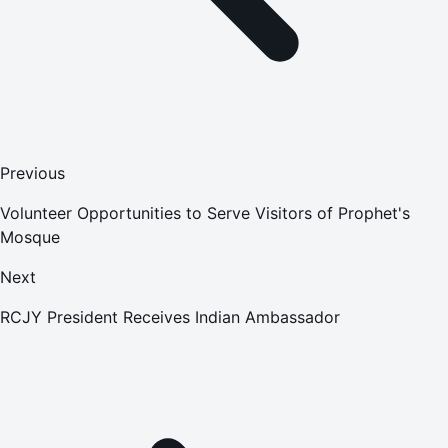
Previous
Volunteer Opportunities to Serve Visitors of Prophet's
Mosque
Next
RCJY President Receives Indian Ambassador