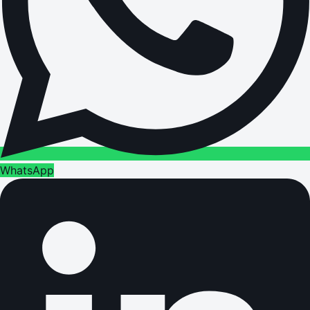
WhatsApp