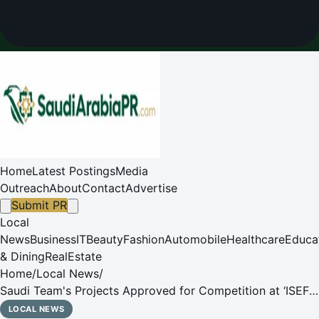
Home
Latest Postings
Media
Outreach
About
Contact
Advertise
Submit PR
Local
News
Business
IT
Beauty
Fashion
Automobile
Healthcare
Educa
& Dining
RealEstate
Home
/
Local News
/
Saudi Team's Projects Approved for Competition at ‘ISEF
2026' Following Scientific Ethics Review
LOCAL NEWS