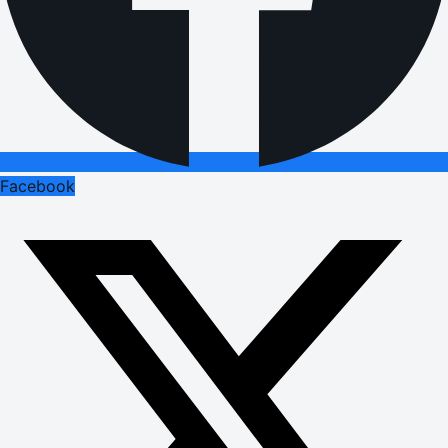
Facebook