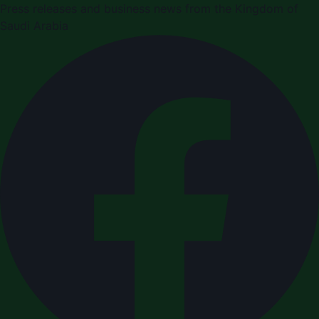
Press releases and business news from the Kingdom of
Saudi Arabia