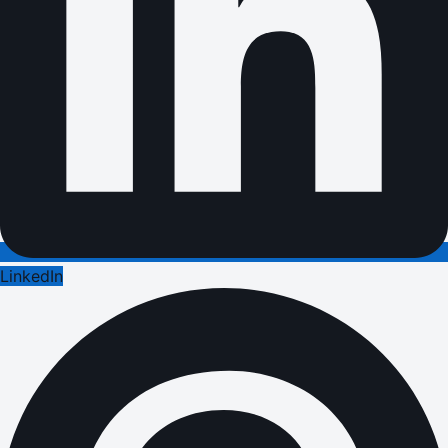
LinkedIn