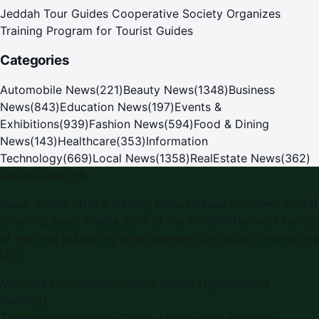
Jeddah Tour Guides Cooperative Society Organizes
Training Program for Tourist Guides
Categories
Automobile News
(
221
)
Beauty News
(
1348
)
Business
News
(
843
)
Education News
(
197
)
Events &
Exhibitions
(
939
)
Fashion News
(
594
)
Food & Dining
News
(
143
)
Healthcare
(
353
)
Information
Technology
(
669
)
Local News
(
1358
)
RealEstate News
(
362
)
Saudi Arabia PR
Saudi Arabia PR is a leading press release and news portal
covering Saudi Arabia, part of the WorldPRNetwork family
of regional publishing sites operated by Global Innovations
LLC.
Montana Commercial Centre (Nesto Hypermarket
Building)
Zabeel Road, Karama
,
Dubai, United Arab Emirates