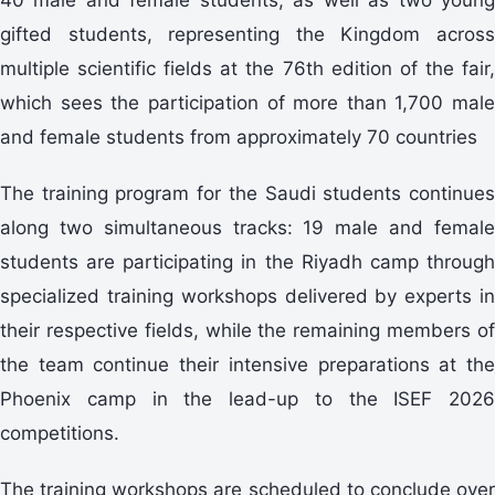
gifted students, representing the Kingdom across
multiple scientific fields at the 76th edition of the fair,
which sees the participation of more than 1,700 male
and female students from approximately 70 countries
The training program for the Saudi students continues
along two simultaneous tracks: 19 male and female
students are participating in the Riyadh camp through
specialized training workshops delivered by experts in
their respective fields, while the remaining members of
the team continue their intensive preparations at the
Phoenix camp in the lead-up to the ISEF 2026
competitions.
The training workshops are scheduled to conclude over