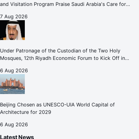
and Visitation Program Praise Saudi Arabia's Care for
Pilgrims
7 Aug 2026
Under Patronage of the Custodian of the Two Holy
Mosques, 12th Riyadh Economic Forum to Kick Off in
October
6 Aug 2026
Beijing Chosen as UNESCO-UIA World Capital of
Architecture for 2029
6 Aug 2026
Latest News