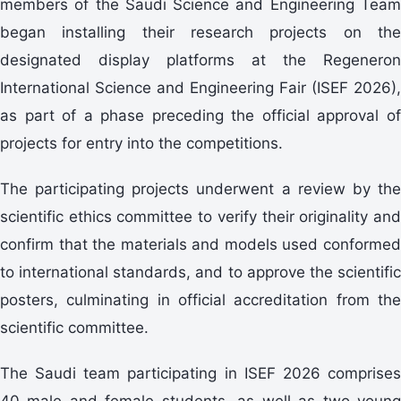
members of the Saudi Science and Engineering Team
began installing their research projects on the
designated display platforms at the Regeneron
International Science and Engineering Fair (ISEF 2026),
as part of a phase preceding the official approval of
projects for entry into the competitions.
The participating projects underwent a review by the
scientific ethics committee to verify their originality and
confirm that the materials and models used conformed
to international standards, and to approve the scientific
posters, culminating in official accreditation from the
scientific committee.
The Saudi team participating in ISEF 2026 comprises
40 male and female students, as well as two young