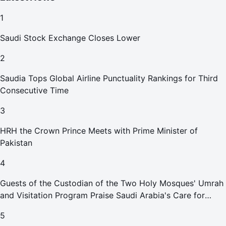
1
Saudi Stock Exchange Closes Lower
2
Saudia Tops Global Airline Punctuality Rankings for Third
Consecutive Time
3
HRH the Crown Prince Meets with Prime Minister of
Pakistan
4
Guests of the Custodian of the Two Holy Mosques' Umrah
and Visitation Program Praise Saudi Arabia's Care for
Pilgrims
5