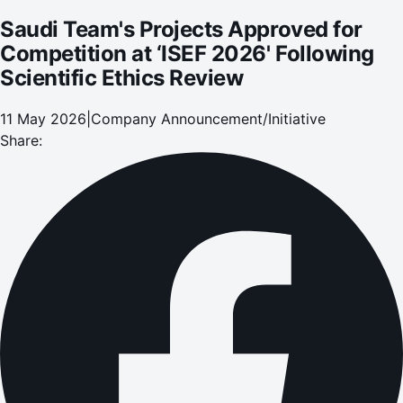
Saudi Team's Projects Approved for
Competition at ‘ISEF 2026' Following
Scientific Ethics Review
11 May 2026
|
Company Announcement/Initiative
Share: