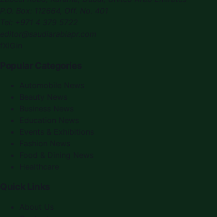
P.O. Box:
112664
,
Off. No. 401
Tel:
+971 4 379 5722
editor@saudiarabiapr.com
f
X
IG
in
Popular Categories
Automobile News
Beauty News
Business News
Education News
Events & Exhibitions
Fashion News
Food & Dining News
Healthcare
Quick Links
About Us