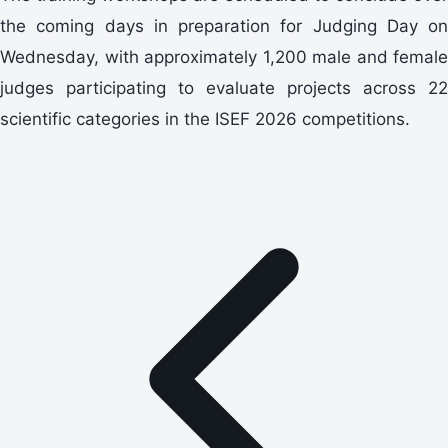
the coming days in preparation for Judging Day on
Wednesday, with approximately 1,200 male and female
judges participating to evaluate projects across 22
scientific categories in the ISEF 2026 competitions.