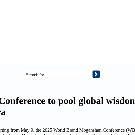
nference to pool global wisdom
ra
arting from May 9, the 2025 World Brand Moganshan Conference (WBS