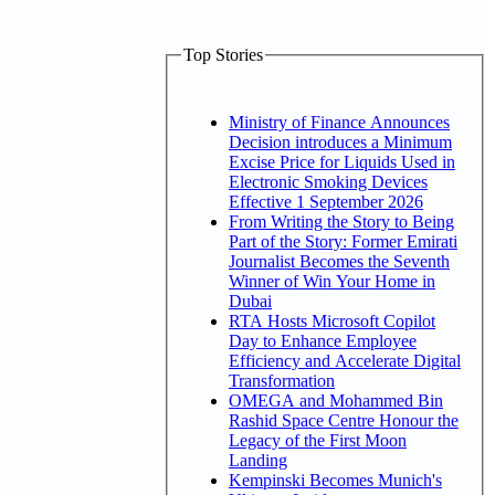
Top Stories
Ministry of Finance Announces
Decision introduces a Minimum
Excise Price for Liquids Used in
Electronic Smoking Devices
Effective 1 September 2026
From Writing the Story to Being
Part of the Story: Former Emirati
Journalist Becomes the Seventh
Winner of Win Your Home in
Dubai
RTA Hosts Microsoft Copilot
Day to Enhance Employee
Efficiency and Accelerate Digital
Transformation
OMEGA and Mohammed Bin
Rashid Space Centre Honour the
Legacy of the First Moon
Landing
Kempinski Becomes Munich's