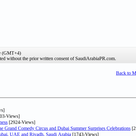
me (GMT+4)
ibited without the prior written consent of SaudiArabiaPR.com.
Back to 
s]
03-Views]
ness
[2924-Views]
he Grand Comedy Circus and Dubai Summer Surprises Celebrations
[2
Dubai, UAE and Riyadh, Saudi Arabia
[1743-Views]