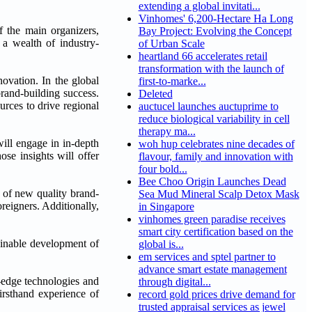
extending a global invitati...
Vinhomes' 6,200-Hectare Ha Long
 the main organizers,
Bay Project: Evolving the Concept
 a wealth of industry-
of Urban Scale
heartland 66 accelerates retail
transformation with the launch of
ovation. In the global
first-to-marke...
brand-building success.
Deleted
urces to drive regional
auctucel launches auctuprime to
reduce biological variability in cell
therapy ma...
ill engage in in-depth
woh hup celebrates nine decades of
se insights will offer
flavour, family and innovation with
four bold...
Bee Choo Origin Launches Dead
s of new quality brand-
Sea Mud Mineral Scalp Detox Mask
reigners. Additionally,
in Singapore
vinhomes green paradise receives
smart city certification based on the
tainable development of
global is...
em services and sptel partner to
advance smart estate management
-edge technologies and
through digital...
firsthand experience of
record gold prices drive demand for
trusted appraisal services as jewel