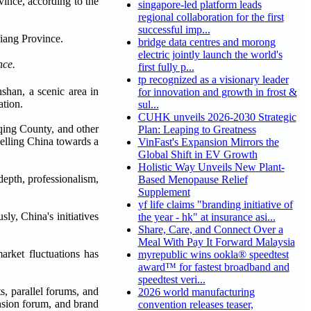
vince, according to the
singapore-led platform leads
regional collaboration for the first
successful imp...
bridge data centres and morong
electric jointly launch the world's
nce.
first fully p...
tp recognized as a visionary leader
shan, a scenic area in
for innovation and growth in frost &
ation.
sul...
CUHK unveils 2026-2030 Strategic
qing County, and other
Plan: Leaping to Greatness
pelling China towards a
VinFast's Expansion Mirrors the
Global Shift in EV Growth
Holistic Way Unveils New Plant-
depth, professionalism,
Based Menopause Relief
Supplement
yf life claims "branding initiative of
ly, China's initiatives
the year - hk" at insurance asi...
Share, Care, and Connect Over a
Meal With Pay It Forward Malaysia
arket fluctuations has
myrepublic wins ookla® speedtest
award™ for fastest broadband and
speedtest veri...
s, parallel forums, and
2026 world manufacturing
nsion forum, and brand
convention releases teaser,