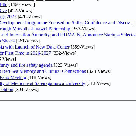
itle
[1460-Views]
Rize
[452-Views]
ngs 2027
[420-Views]
 Development Programme Focused on Skills, Confidence and Discov...
[
Through Mawhiba-Huawei Partnership
[367-Views]
and Innovation Authority, and HUMAIN, Announce Startups Selected 
 Sheets
[361-Views]
abia with Launch of New Data Center
[359-Views]
or First Time in 2026/2027
[332-Views]
6-Views]
urity and fire safety agenda
[323-Views]
es Red Sea Memory and Cultural Connections
[323-Views]
 Paris Meeting
[318-Views]
lty of Medicine at Sabaragamuwa University
[313-Views]
etition
[304-Views]