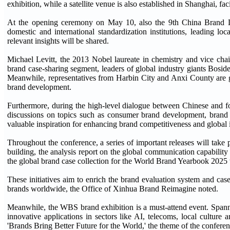
exhibition, while a satellite venue is also established in Shanghai, f
At the opening ceremony on May 10, also the 9th China Brand Day
domestic and international standardization institutions, leading l
relevant insights will be shared.
Michael Levitt, the 2013 Nobel laureate in chemistry and vice chai
brand case-sharing segment, leaders of global industry giants Boside
Meanwhile, representatives from Harbin City and Anxi County are goi
brand development.
Furthermore, during the high-level dialogue between Chinese and f
discussions on topics such as consumer brand development, brand 
valuable inspiration for enhancing brand competitiveness and global 
Throughout the conference, a series of important releases will take
building, the analysis report on the global communication capability 
the global brand case collection for the World Brand Yearbook 2025 w
These initiatives aim to enrich the brand evaluation system and case
brands worldwide, the Office of Xinhua Brand Reimagine noted.
Meanwhile, the WBS brand exhibition is a must-attend event. Spanni
innovative applications in sectors like AI, telecoms, local culture
'Brands Bring Better Future for the World,' the theme of the conferen