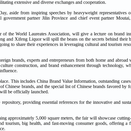
acilitating extensive and diverse exchanges and cooperation.
, aside from inspiring speeches by heavyweight representatives of
ocal government partner Jilin Province and chief event partner Moutai,
r of the World Laureates Association, will give a lecture on brand inn
ng and Xifeng Liquor will spill the beans on the secrets behind their 
ng to share their experiences in leveraging cultural and tourism reso
oreign brands, experts and entrepreneurs from both home and abroad w
culture construction, and brand enhancement through technology, who
influence.
 place. This includes China Brand Value Information, outstanding case
of Chinese brands, and the special list of Chinese brands favored by fo
ill be officially launched.
 repository, providing essential references for the innovative and sus
ng approximately 5,000 square meters, the fair will showcase cutting
 and tourism, big health, and fast-moving consumer goods, offering a 
ce.