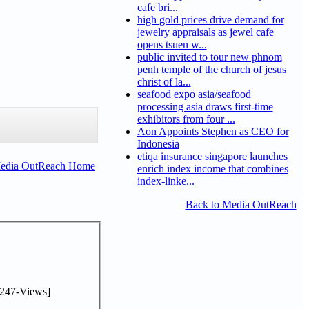
cafe bri...
high gold prices drive demand for
jewelry appraisals as jewel cafe
opens tsuen w...
public invited to tour new phnom
penh temple of the church of jesus
christ of la...
seafood expo asia/seafood
processing asia draws first-time
exhibitors from four ...
Aon Appoints Stephen as CEO for
Indonesia
etiqa insurance singapore launches
Media OutReach Home
enrich index income that combines
index-linke...
Back to Media OutReach
247-Views]