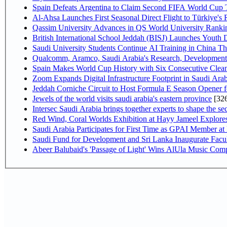
Spain Defeats Argentina to Claim Second FIFA World Cup T
Al-Ahsa Launches First Seasonal Direct Flight to Türkiye's 
Qassim University Advances in QS World University Ranki
British International School Jeddah (BISJ) Launches Youth
Saudi University Students Continue AI Training in China 
Qualcomm, Aramco, Saudi Arabia's Research, Development 
Spain Makes World Cup History with Six Consecutive Clean
Zoom Expands Digital Infrastructure Footprint in Saudi Ar
Jeddah Corniche Circuit to Host Formula E Season Opener f
Jewels of the world visits saudi arabia's eastern province
[32
Intersec Saudi Arabia brings together experts to shape the sec
Red Wind, Coral Worlds Exhibition at Hayy Jameel Explor
Saudi Arabia Participates for First Time as GPAI Member at
Saudi Fund for Development and Sri Lanka Inaugurate Facu
Abeer Balubaid's 'Passage of Light' Wins AlUla Music Comp