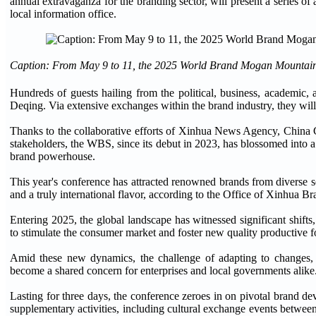
annual extravaganza for the branding sector, will present a series of
local information office.
Caption: From May 9 to 11, the 2025 World Brand Mogan Mountain 
Hundreds of guests hailing from the political, business, academic
Deqing. Via extensive exchanges within the brand industry, they will
Thanks to the collaborative efforts of Xinhua News Agency, China
stakeholders, the WBS, since its debut in 2023, has blossomed into a 
brand powerhouse.
This year's conference has attracted renowned brands from diverse sec
and a truly international flavor, according to the Office of Xinhua 
Entering 2025, the global landscape has witnessed significant shifts,
to stimulate the consumer market and foster new quality productive f
Amid these new dynamics, the challenge of adapting to changes, s
become a shared concern for enterprises and local governments alike
Lasting for three days, the conference zeroes in on pivotal brand de
supplementary activities, including cultural exchange events betwe