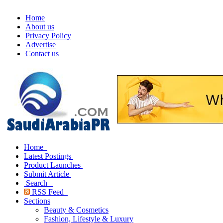
Home
About us
Privacy Policy
Advertise
Contact us
Home
Latest Postings
Product Launches
Submit Article
Search
RSS Feed
Sections
Beauty & Cosmetics
Fashion, Lifestyle & Luxury