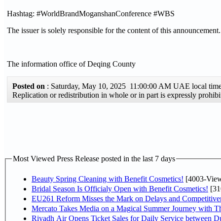
Hashtag: #WorldBrandMoganshanConference #WBS
The issuer is solely responsible for the content of this announcement.
The information office of Deqing County
Posted on
: Saturday, May 10, 2025 11:00:00 AM UAE local ti
Replication or redistribution in whole or in part is expressly proh
Most Viewed Press Release posted in the last 7 days
Beauty Spring Cleaning with Benefit Cosmetics!
[4003-View
Bridal Season Is Officialy Open with Benefit Cosmetics!
[31
EU261 Reform Misses the Mark on Delays and Competitive
Mercato Takes Media on a Magical Summer Journey with T
Riyadh Air Opens Ticket Sales for Daily Service between 