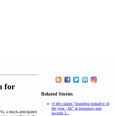
 for
Related Stories
yf life claims "branding initiative of
the year - hk" at insurance asia
), a much-anticipated
awards 2...