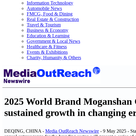
Information Technology
Automobile News
FMCG, Food & Dining
Real Estate & Construction
Travel & Tourism
Business & Economy
Education & Learning
Government & Local News
Healthcare & Fitness
Events & Exhibitions
Charity, Humanity & Others
2025 World Brand Moganshan Co
sustained growth in changing e
DEQING, CHINA -
Media OutReach Newswire
- 9 May 2025 - St