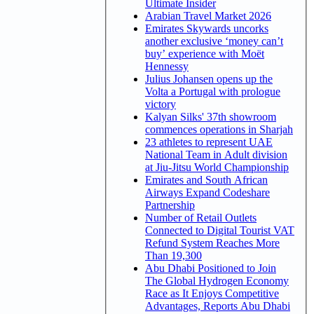
Ultimate Insider
Arabian Travel Market 2026
Emirates Skywards uncorks
another exclusive ‘money can’t
buy’ experience with Moët
Hennessy
Julius Johansen opens up the
Volta a Portugal with prologue
victory
Kalyan Silks' 37th showroom
commences operations in Sharjah
23 athletes to represent UAE
National Team in Adult division
at Jiu-Jitsu World Championship
Emirates and South African
Airways Expand Codeshare
Partnership
Number of Retail Outlets
Connected to Digital Tourist VAT
Refund System Reaches More
Than 19,300
Abu Dhabi Positioned to Join
The Global Hydrogen Economy
Race as It Enjoys Competitive
Advantages, Reports Abu Dhabi