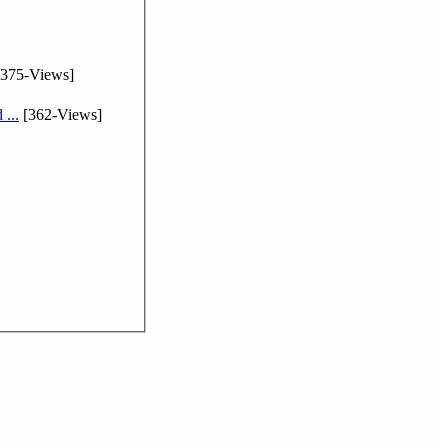
375-Views]
...
[362-Views]