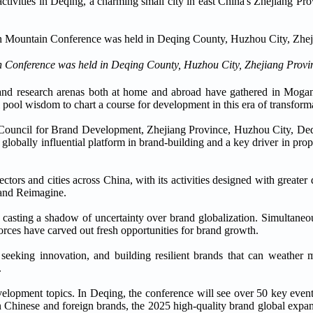
 activities in Deqing, a charming small city in east China's Zhejiang Pro
Conference was held in Deqing County, Huzhou City, Zhejiang Provi
, and research arenas both at home and abroad have gathered in Mogan
 pool wisdom to chart a course for development in this era of transform
 Council for Brand Development, Zhejiang Province, Huzhou City, De
globally influential platform in brand-building and a key driver in pro
tors and cities across China, with its activities designed with greater 
Brand Reimagine.
 casting a shadow of uncertainty over brand globalization. Simultaneous
orces have carved out fresh opportunities for brand growth.
eeking innovation, and building resilient brands that can weather m
.
velopment topics. In Deqing, the conference will see over 50 key event
en Chinese and foreign brands, the 2025 high-quality brand global expa