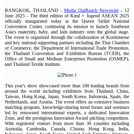
BANGKOK, THAILAND -
Media OutReach Newswire
- 12
June 2025 - The third edition of Kind + Jugend ASEAN 2025
officially inaugurated today at the Queen Sirikit National
Convention Center, continuing its mission to launch Southeast
Asia's maternity, baby, and kids industry onto the global stage.
The event is organized through the collaboration of Koelnmesse
and key national supporting partners including the Thai Chamber
of Commerce, the Department of International Trade Promotion,
the Thailand Convention and Exhibition Bureau (TCEB), the
Office of Small and Medium Enterprises Promotion (OSMEP),
and Thailand Textile Institute.
This year's show showcased more than 100 leading brands from
around the world including exhibitors from Thailand, China,
Taiwan, Hong Kong, Japan, South Korea, Indonesia, Spain, the
Netherlands, and Austria. The event offers an extensive business
matching program, knowledge-sharing trend forum and seminars
led by renowned international experts, a dedicated Innovation
Zone, and the prestigious Innovation Award pitching competition.
With registered visitors from more than 30 counties including
Australia, Cambodia, Canada, Chiana, Hong Kong, India,