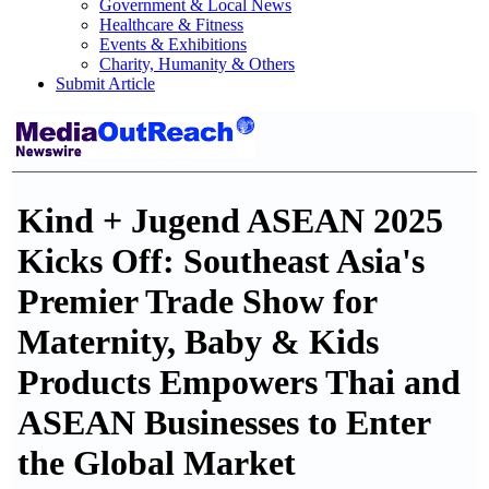
Government & Local News
Healthcare & Fitness
Events & Exhibitions
Charity, Humanity & Others
Submit Article
Kind + Jugend ASEAN 2025
Kicks Off: Southeast Asia's
Premier Trade Show for
Maternity, Baby & Kids
Products Empowers Thai and
ASEAN Businesses to Enter
the Global Market