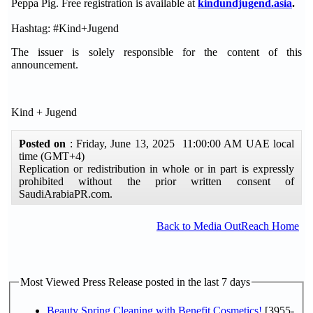
Peppa Pig. Free registration is available at
kindundjugend.asia
.
Hashtag: #Kind+Jugend
The issuer is solely responsible for the content of this
announcement.
Kind + Jugend
Posted on
: Friday, June 13, 2025 11:00:00 AM UAE local
time (GMT+4)
Replication or redistribution in whole or in part is expressly
prohibited without the prior written consent of
SaudiArabiaPR.com.
Back to Media OutReach Home
Most Viewed Press Release posted in the last 7 days
Beauty Spring Cleaning with Benefit Cosmetics!
[3955-