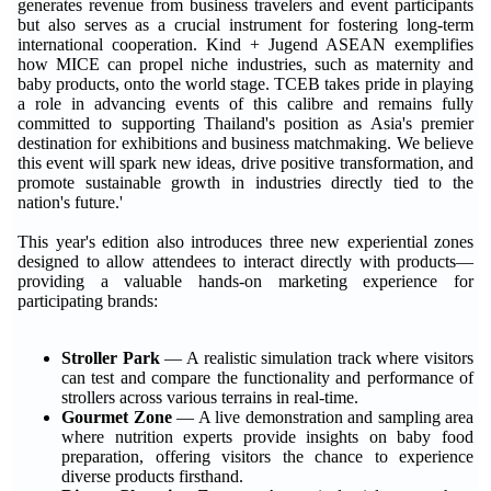
generates revenue from business travelers and event participants
but also serves as a crucial instrument for fostering long-term
international cooperation. Kind + Jugend ASEAN exemplifies
how MICE can propel niche industries, such as maternity and
baby products, onto the world stage. TCEB takes pride in playing
a role in advancing events of this calibre and remains fully
committed to supporting Thailand's position as Asia's premier
destination for exhibitions and business matchmaking. We believe
this event will spark new ideas, drive positive transformation, and
promote sustainable growth in industries directly tied to the
nation's future.'
This year's edition also introduces three new experiential zones
designed to allow attendees to interact directly with products—
providing a valuable hands-on marketing experience for
participating brands:
Stroller Park
— A realistic simulation track where visitors
can test and compare the functionality and performance of
strollers across various terrains in real-time.
Gourmet Zone
— A live demonstration and sampling area
where nutrition experts provide insights on baby food
preparation, offering visitors the chance to experience
diverse products firsthand.