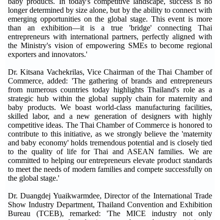
baby products. In today's competitive landscape, success is no
longer determined by size alone, but by the ability to connect with
emerging opportunities on the global stage. This event is more
than an exhibition—it is a true 'bridge' connecting Thai
entrepreneurs with international partners, perfectly aligned with
the Ministry's vision of empowering SMEs to become regional
exporters and innovators.'
Dr. Kitsana Vachekrilas, Vice Chairman of the Thai Chamber of
Commerce, added: 'The gathering of brands and entrepreneurs
from numerous countries today highlights Thailand's role as a
strategic hub within the global supply chain for maternity and
baby products. We boast world-class manufacturing facilities,
skilled labor, and a new generation of designers with highly
competitive ideas. The Thai Chamber of Commerce is honored to
contribute to this initiative, as we strongly believe the 'maternity
and baby economy' holds tremendous potential and is closely tied
to the quality of life for Thai and ASEAN families. We are
committed to helping our entrepreneurs elevate product standards
to meet the needs of modern families and compete successfully on
the global stage.'
Dr. Duangdej Yuaikwarmdee, Director of the International Trade
Show Industry Department, Thailand Convention and Exhibition
Bureau (TCEB), remarked: 'The MICE industry not only