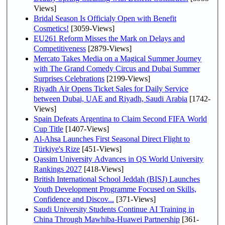
Views]
Bridal Season Is Officialy Open with Benefit
Cosmetics!
[3059-Views]
EU261 Reform Misses the Mark on Delays and
Competitiveness
[2879-Views]
Mercato Takes Media on a Magical Summer Journey
with The Grand Comedy Circus and Dubai Summer
Surprises Celebrations
[2199-Views]
Riyadh Air Opens Ticket Sales for Daily Service
between Dubai, UAE and Riyadh, Saudi Arabia
[1742-
Views]
Spain Defeats Argentina to Claim Second FIFA World
Cup Title
[1407-Views]
Al-Ahsa Launches First Seasonal Direct Flight to
Türkiye's Rize
[451-Views]
Qassim University Advances in QS World University
Rankings 2027
[418-Views]
British International School Jeddah (BISJ) Launches
Youth Development Programme Focused on Skills,
Confidence and Discov...
[371-Views]
Saudi University Students Continue AI Training in
China Through Mawhiba-Huawei Partnership
[361-