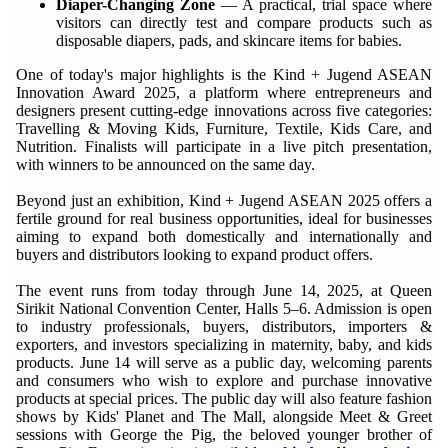
Diaper-Changing Zone
— A practical, trial space where
visitors can directly test and compare products such as
disposable diapers, pads, and skincare items for babies.
One of today's major highlights is the Kind + Jugend ASEAN
Innovation Award 2025, a platform where entrepreneurs and
designers present cutting-edge innovations across five categories:
Travelling & Moving Kids, Furniture, Textile, Kids Care, and
Nutrition. Finalists will participate in a live pitch presentation,
with winners to be announced on the same day.
Beyond just an exhibition, Kind + Jugend ASEAN 2025 offers a
fertile ground for real business opportunities, ideal for businesses
aiming to expand both domestically and internationally and
buyers and distributors looking to expand product offers.
The event runs from today through June 14, 2025, at Queen
Sirikit National Convention Center, Halls 5–6. Admission is open
to industry professionals, buyers, distributors, importers &
exporters, and investors specializing in maternity, baby, and kids
products. June 14 will serve as a public day, welcoming parents
and consumers who wish to explore and purchase innovative
products at special prices. The public day will also feature fashion
shows by Kids' Planet and The Mall, alongside Meet & Greet
sessions with George the Pig, the beloved younger brother of