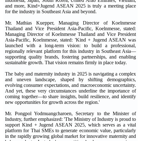
Indonesia, Japan, South Korea, United Arab Emirates, Vietnam,
and more, Kind+Jugend ASEAN 2025 is truly a meeting place
for the industry in Southeast Asia and beyond.
Mr. Mathias Kuepper, Managing Director of Koelnmesse
Thailand and Vice President Asia-Pacific, Koelnmesse, stated:
Managing Director of Koelnmesse Thailand and Vice President
Asia-Pacific, Koelnmesse, stated: 'Kind + Jugend ASEAN was
launched with a long-term vision: to build a professional,
regionally relevant platform for this industry in Southeast Asia—
supporting quality brands, fostering partnerships, and enabling
sustainable growth. That vision remains firmly in place today.
The baby and maternity industry in 2025 is navigating a complex
and uneven landscape, shaped by shifting demographics,
evolving consumer expectations, and macroeconomic uncertainty.
And yet, these very circumstances underline the importance of
coming together—to share insights, build resilience, and identify
new opportunities for growth across the region.'
Mr. Pongpol Yodmuangcharoen, Secretary to the Minister of
Industry, further emphasized: 'The Ministry of Industry is proud to
support Kind + Jugend ASEAN 2025, which serves as a vital
platform for Thai SMEs to generate economic value, particularly
in the rapidly growing global market for innovative maternity and