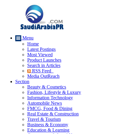
Menu
Home
Latest Postings
Most Viewed
Product Launches
Search in Articles
RSS Feed
Media OutReach
Section
Beauty & Cosmetics
Fashion, Lifestyle & Luxury
Information Technology
Automobile News
FMCG, Food & Dining
Real Estate & Construction
Travel & Tourism
Business & Economy
Education & Learning