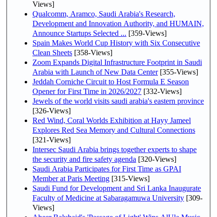
Views]
Qualcomm, Aramco, Saudi Arabia's Research,
Development and Innovation Authority, and HUMAIN,
Announce Startups Selected ...
[359-Views]
Spain Makes World Cup History with Six Consecutive
Clean Sheets
[358-Views]
Zoom Expands Digital Infrastructure Footprint in Saudi
Arabia with Launch of New Data Center
[355-Views]
Jeddah Corniche Circuit to Host Formula E Season
Opener for First Time in 2026/2027
[332-Views]
Jewels of the world visits saudi arabia's eastern province
[326-Views]
Red Wind, Coral Worlds Exhibition at Hayy Jameel
Explores Red Sea Memory and Cultural Connections
[321-Views]
Intersec Saudi Arabia brings together experts to shape
the security and fire safety agenda
[320-Views]
Saudi Arabia Participates for First Time as GPAI
Member at Paris Meeting
[315-Views]
Saudi Fund for Development and Sri Lanka Inaugurate
Faculty of Medicine at Sabaragamuwa University
[309-
Views]