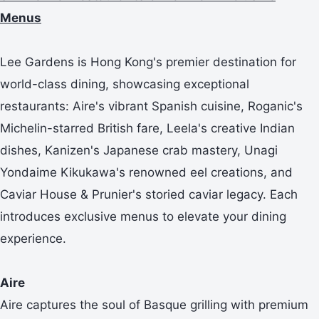
Menus
Lee Gardens is Hong Kong's premier destination for
world-class dining, showcasing exceptional
restaurants: Aire's vibrant Spanish cuisine, Roganic's
Michelin-starred British fare, Leela's creative Indian
dishes, Kanizen's Japanese crab mastery, Unagi
Yondaime Kikukawa's renowned eel creations, and
Caviar House & Prunier's storied caviar legacy. Each
introduces exclusive menus to elevate your dining
experience.
Aire
Aire captures the soul of Basque grilling with premium