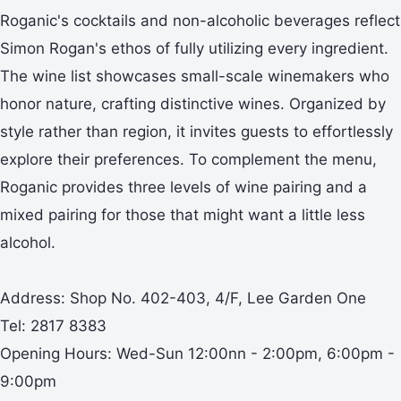
Roganic's cocktails and non-alcoholic beverages reflect
Simon Rogan's ethos of fully utilizing every ingredient.
The wine list showcases small-scale winemakers who
honor nature, crafting distinctive wines. Organized by
style rather than region, it invites guests to effortlessly
explore their preferences. To complement the menu,
Roganic provides three levels of wine pairing and a
mixed pairing for those that might want a little less
alcohol.
Address: Shop No. 402-403, 4/F, Lee Garden One
Tel: 2817 8383
Opening Hours: Wed-Sun 12:00nn - 2:00pm, 6:00pm -
9:00pm