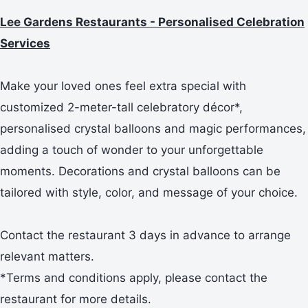
Lee Gardens Restaurants - Personalised Celebration
Services
Make your loved ones feel extra special with
customized 2-meter-tall celebratory décor*,
personalised crystal balloons and magic performances,
adding a touch of wonder to your unforgettable
moments. Decorations and crystal balloons can be
tailored with style, color, and message of your choice.
Contact the restaurant 3 days in advance to arrange
relevant matters.
*Terms and conditions apply, please contact the
restaurant for more details.