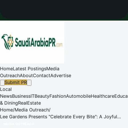
Home
Latest Postings
Media
Outreach
About
Contact
Advertise
Submit PR
Local
News
Business
IT
Beauty
Fashion
Automobile
Healthcare
Educa
& Dining
RealEstate
Home
/
Media Outreach
/
Lee Gardens Presents "Celebrate Every Bite": A Joyful
Culinary Celebration
MEDIA OUTREACH