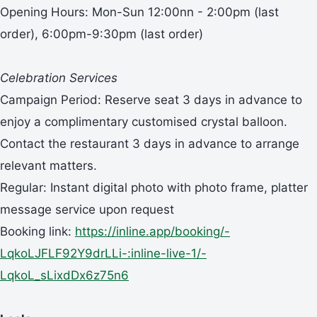
Opening Hours: Mon-Sun 12:00nn - 2:00pm (last
order), 6:00pm-9:30pm (last order)
Celebration Services
Campaign Period: Reserve seat 3 days in advance to
enjoy a complimentary customised crystal balloon.
Contact the restaurant 3 days in advance to arrange
relevant matters.
Regular: Instant digital photo with photo frame, platter
message service upon request
Booking link:
https://inline.app/booking/-
LqkoLJFLF92Y9drLLi-:inline-live-1/-
LqkoL_sLixdDx6z75n6