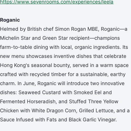
https://www.sevenrooms.com/experiences/leela
Roganic
Helmed by British chef Simon Rogan MBE, Roganic—a
Michelin Star and Green Star recipient—champions
farm-to-table dining with local, organic ingredients. Its
new menu showcases inventive dishes that celebrate
Hong Kong's seasonal bounty, served in a warm space
crafted with recycled timber for a sustainable, earthy
charm. In June, Roganic will introduce two innovative
dishes: Seaweed Custard with Smoked Eel and
Fermented Horseradish, and Stuffed Three Yellow
Chicken with White Dragon Corn, Grilled Lettuce, and a
Sauce Infused with Fats and Black Garlic Vinegar.