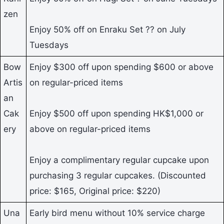
zen
Enjoy 50% off on Enraku Set ?? on July
Tuesdays
Bow
Enjoy $300 off upon spending $600 or above
Artis
on regular-priced items
an
Cak
Enjoy $500 off upon spending HK$1,000 or
ery
above on regular-priced items
Enjoy a complimentary regular cupcake upon
purchasing 3 regular cupcakes. (Discounted
price: $165, Original price: $220)
Una
Early bird menu without 10% service charge