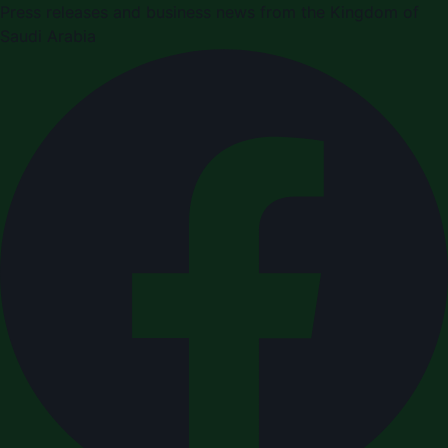
Press releases and business news from the Kingdom of
Saudi Arabia