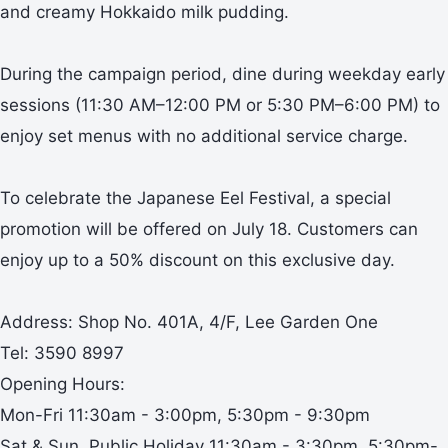
and creamy Hokkaido milk pudding.
During the campaign period, dine during weekday early
sessions (11:30 AM–12:00 PM or 5:30 PM–6:00 PM) to
enjoy set menus with no additional service charge.
To celebrate the Japanese Eel Festival, a special
promotion will be offered on July 18. Customers can
enjoy up to a 50% discount on this exclusive day.
Address: Shop No. 401A, 4/F, Lee Garden One
Tel: 3590 8997
Opening Hours:
Mon-Fri 11:30am - 3:00pm, 5:30pm - 9:30pm
Sat & Sun, Public Holiday 11:30am - 3:30pm, 5:30pm-