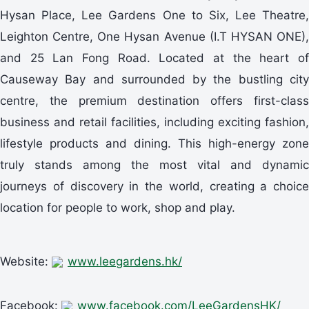
Hysan Place, Lee Gardens One to Six, Lee Theatre,
Leighton Centre, One Hysan Avenue (I.T HYSAN ONE),
and 25 Lan Fong Road. Located at the heart of
Causeway Bay and surrounded by the bustling city
centre, the premium destination offers first-class
business and retail facilities, including exciting fashion,
lifestyle products and dining. This high-energy zone
truly stands among the most vital and dynamic
journeys of discovery in the world, creating a choice
location for people to work, shop and play.
Website:
www.leegardens.hk/
Facebook:
www.facebook.com/LeeGardensHK/