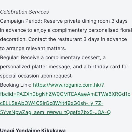
Celebration Services
Campaign Period: Reserve private dining room 3 days
in advance to enjoy a complimentary personalised floral
decoration. Contact the restaurant 3 days in advance
to arrange relevant matters.
Regular: Receive a complimentary dessert, a
personalized platter message, and a birthday card for
special occasion upon request
Booking Link:
https://www.roganic.com.hk/?
fbclid=PAZXh0bgNhZW0CMTEAAaeAmETWa6XRGd1c
cELLSaAbOW4CSlrGc8WrIt49xG0sh-_y_7Z-
5YvsNpwZag_aem_rWrwu_tQqefd7bx5-JOA-Q
Unagi Yondaime Kikukawa