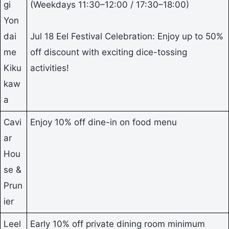
gi
(Weekdays 11:30–12:00 / 17:30–18:00)
Yon
dai
Jul 18 Eel Festival Celebration: Enjoy up to 50%
me
off discount with exciting dice-tossing
Kiku
activities!
kaw
a
Cavi
Enjoy 10% off dine-in on food menu
ar
Hou
se &
Prun
ier
Leel
Early 10% off private dining room minimum