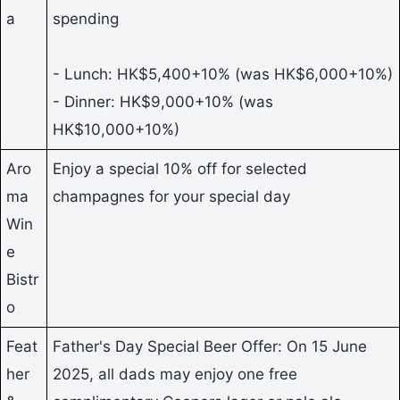
a
spending
- Lunch: HK$5,400+10% (was HK$6,000+10%)
- Dinner: HK$9,000+10% (was
HK$10,000+10%)
Aro
Enjoy a special 10% off for selected
ma
champagnes for your special day
Win
e
Bistr
o
Feat
Father's Day Special Beer Offer: On 15 June
her
2025, all dads may enjoy one free