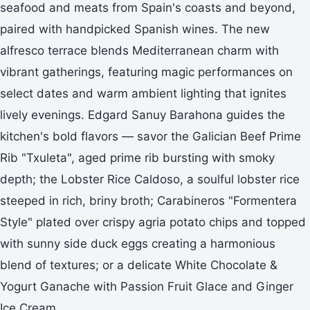
seafood and meats from Spain's coasts and beyond,
paired with handpicked Spanish wines. The new
alfresco terrace blends Mediterranean charm with
vibrant gatherings, featuring magic performances on
select dates and warm ambient lighting that ignites
lively evenings. Edgard Sanuy Barahona guides the
kitchen's bold flavors — savor the Galician Beef Prime
Rib "Txuleta", aged prime rib bursting with smoky
depth; the Lobster Rice Caldoso, a soulful lobster rice
steeped in rich, briny broth; Carabineros "Formentera
Style" plated over crispy agria potato chips and topped
with sunny side duck eggs creating a harmonious
blend of textures; or a delicate White Chocolate &
Yogurt Ganache with Passion Fruit Glace and Ginger
Ice Cream.