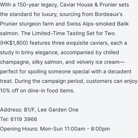
With a 150-year legacy, Caviar House & Prunier sets
the standard for luxury, sourcing from Bordeaux's
Prunier sturgeon farm and Swiss Alps-smoked Balik
salmon. The Limited-Time Tasting Set for Two
(HK$1,800) features three exquisite caviars, each a
study in briny elegance, accompanied by chilled
champagne, silky salmon, and velvety ice cream—
perfect for spoiling someone special with a decadent
treat. During the campaign period, customers can enjoy
10% off on dine-in food items.
Address: B1/F, Lee Garden One
Tel: 6119 3966
Opening Hours: Mon-Sun 11:00am - 8:00pm