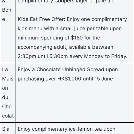
&
complimentary Coopers lager or pale ale.
Bon
e
Kids Eat Free Offer: Enjoy one complimentary
kids menu with a small juice per table upon
minimum spending of $180 for the
accompanying adult, available between
2:30pm until 5:30pm every Monday to Friday.
La
Enjoy a Chocolate Unhinged Spread upon
Mais
purchasing over HK$1,000 until 15 June
on
du
Cho
colat
Sia
Enjoy complimentary ice-lemon tea upon