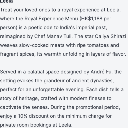
Leela
Treat your loved ones to a royal experience at Leela,
where the Royal Experience Menu (HK$1,188 per
person) is a poetic ode to India's imperial past,
reimagined by Chef Manav Tuli. The star Qaliya Shirazi
weaves slow-cooked meats with ripe tomatoes and
fragrant spices, its warmth unfolding in layers of flavor.
Served in a palatial space designed by André Fu, the
setting evokes the grandeur of ancient dynasties,
perfect for an unforgettable evening. Each dish tells a
story of heritage, crafted with modern finesse to
captivate the senses. During the promotional period,
enjoy a 10% discount on the minimum charge for
private room bookings at Leela.