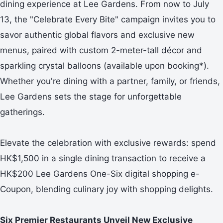
dining experience at Lee Gardens. From now to July
13, the "Celebrate Every Bite" campaign invites you to
savor authentic global flavors and exclusive new
menus, paired with custom 2-meter-tall décor and
sparkling crystal balloons (available upon booking*).
Whether you're dining with a partner, family, or friends,
Lee Gardens sets the stage for unforgettable
gatherings.
Elevate the celebration with exclusive rewards: spend
HK$1,500 in a single dining transaction to receive a
HK$200 Lee Gardens One-Six digital shopping e-
Coupon, blending culinary joy with shopping delights.
Six Premier Restaurants Unveil New Exclusive