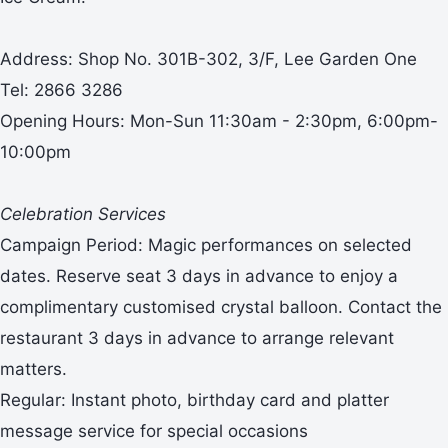
Address: Shop No. 301B-302, 3/F, Lee Garden One
Tel: 2866 3286
Opening Hours: Mon-Sun 11:30am - 2:30pm, 6:00pm-
10:00pm
Celebration Services
Campaign Period: Magic performances on selected
dates. Reserve seat 3 days in advance to enjoy a
complimentary customised crystal balloon. Contact the
restaurant 3 days in advance to arrange relevant
matters.
Regular: Instant photo, birthday card and platter
message service for special occasions