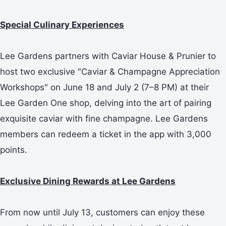
Special Culinary Experiences
Lee Gardens partners with Caviar House & Prunier to
host two exclusive "Caviar & Champagne Appreciation
Workshops" on June 18 and July 2 (7–8 PM) at their
Lee Garden One shop, delving into the art of pairing
exquisite caviar with fine champagne. Lee Gardens
members can redeem a ticket in the app with 3,000
points.
Exclusive Dining Rewards at Lee Gardens
From now until July 13, customers can enjoy these