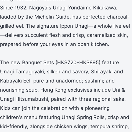
Since 1932, Nagoya's Unagi Yondaime Kikukawa,
lauded by the Michelin Guide, has perfected charcoal-
grilled eel. The signature Ippon Unagi—a whole live eel
—delivers succulent flesh and crisp, caramelized skin,
prepared before your eyes in an open kitchen.
The new Banquet Sets (HK$720–HK$895) feature
Unagi Tamagoyaki, silken and savory; Shirayaki and
Kabayaki Eel, pure and unadorned; sashimi; and
nourishing soup. Hong Kong exclusives include Uni &
Unagi Hitsumabushi, paired with three regional sake.
Kids can join the celebration with a pioneering
children's menu featuring Unagi Spring Rolls, crisp and
kid-friendly, alongside chicken wings, tempura shrimp,