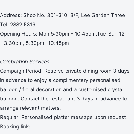
Address: Shop No. 301-310, 3/F, Lee Garden Three
Tel: 2882 5316
Opening Hours: Mon 5:30pm - 10:45pm,Tue-Sun 12nn
- 3:30pm, 5:30pm -10:45pm
Celebration Services
Campaign Period: Reserve private dining room 3 days
in advance to enjoy a complimentary personalised
balloon / floral decoration and a customised crystal
balloon. Contact the restaurant 3 days in advance to
arrange relevant matters.
Regular: Personalised platter message upon request
Booking link: