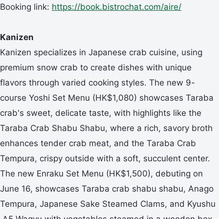
Booking link:
https://book.bistrochat.com/aire/
Kanizen
Kanizen specializes in Japanese crab cuisine, using
premium snow crab to create dishes with unique
flavors through varied cooking styles. The new 9-
course Yoshi Set Menu (HK$1,080) showcases Taraba
crab's sweet, delicate taste, with highlights like the
Taraba Crab Shabu Shabu, where a rich, savory broth
enhances tender crab meat, and the Taraba Crab
Tempura, crispy outside with a soft, succulent center.
The new Enraku Set Menu (HK$1,500), debuting on
June 16, showcases Taraba crab shabu shabu, Anago
Tempura, Japanese Sake Steamed Clams, and Kyushu
A5 Wagyu with vegetables steamed in a wooden box.