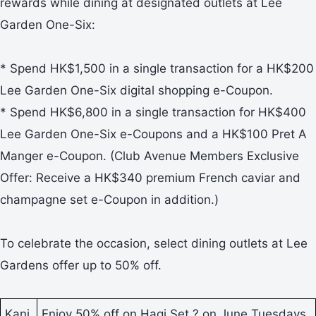
rewards while dining at designated outlets at Lee
Garden One-Six:
* Spend HK$1,500 in a single transaction for a HK$200
Lee Garden One-Six digital shopping e-Coupon.
* Spend HK$6,800 in a single transaction for HK$400
Lee Garden One-Six e-Coupons and a HK$100 Pret A
Manger e-Coupon. (Club Avenue Members Exclusive
Offer: Receive a HK$340 premium French caviar and
champagne set e-Coupon in addition.)
To celebrate the occasion, select dining outlets at Lee
Gardens offer up to 50% off.
Kani
Enjoy 50% off on Hagi Set ? on June Tuesdays