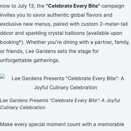
now to July 13, the
"Celebrate Every Bite"
campaign
invites you to savor authentic global flavors and
exclusive new menus, paired with custom 2-meter-tall
décor and sparkling crystal balloons (available upon
booking*). Whether you're dining with a partner, family,
or friends, Lee Gardens sets the stage for
unforgettable gatherings.
Lee Gardens Presents "Celebrate Every Bite": A Joyful
Culinary Celebration
Make every special moment count with a memorable