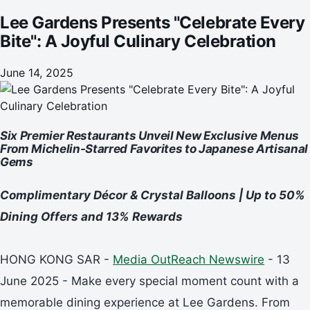
Lee Gardens Presents "Celebrate Every
Bite": A Joyful Culinary Celebration
June 14, 2025
Six Premier Restaurants Unveil New Exclusive Menus
From Michelin-Starred Favorites to Japanese Artisanal
Gems
Complimentary Décor & Crystal Balloons | Up to 50%
Dining Offers and 13% Rewards
HONG KONG SAR -
Media OutReach Newswire
- 13
June 2025 - Make every special moment count with a
memorable dining experience at Lee Gardens. From