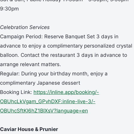
9:30pm
Celebration Services
Campaign Period: Reserve Banquet Set 3 days in
advance to enjoy a complimentary personalized crystal
balloon. Contact the restaurant 3 days in advance to
arrange relevant matters.
Regular: During your birthday month, enjoy a
complimentary Japanese dessert
Booking Link:
https://inline.app/booking/-
OBUhcLkVgam_GPvhDXF:inline-live-3/-
OBUhcSftKl6hZ1BlXsV?language=en
Caviar House & Prunier