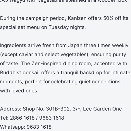
During the campaign period, Kanizen offers 50% off its
special set menu on Tuesday nights.
Ingredients arrive fresh from Japan three times weekly
(except caviar and select vegetables), ensuring purity
of taste. The Zen-inspired dining room, accented with
Buddhist bonsai, offers a tranquil backdrop for intimate
moments, perfect for celebrating quiet connections
with loved ones.
Address: Shop No. 301B-302, 3/F, Lee Garden One
Tel: 2866 1618 / 9683 1618
Whatsapp: 9683 1618