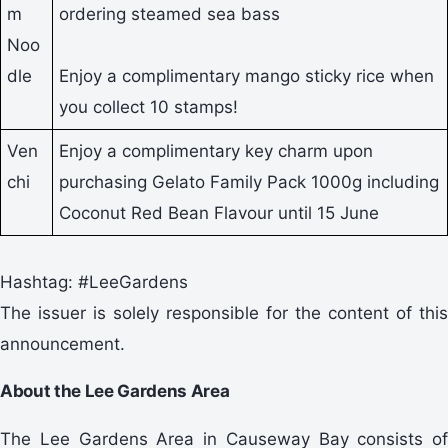
m
ordering steamed sea bass
Noo
dle
Enjoy a complimentary mango sticky rice when
you collect 10 stamps!
Ven
Enjoy a complimentary key charm upon
chi
purchasing Gelato Family Pack 1000g including
Coconut Red Bean Flavour until 15 June
Hashtag: #LeeGardens
The issuer is solely responsible for the content of this
announcement.
About the Lee Gardens Area
The Lee Gardens Area in Causeway Bay consists of