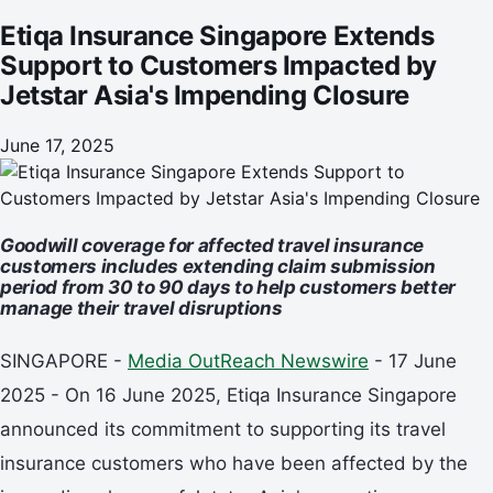
Etiqa Insurance Singapore Extends
Support to Customers Impacted by
Jetstar Asia's Impending Closure
June 17, 2025
Goodwill coverage for affected travel insurance
customers includes extending claim submission
period from 30 to 90 days to help customers better
manage their travel disruptions
SINGAPORE -
Media OutReach Newswire
- 17 June
2025 - On 16 June 2025, Etiqa Insurance Singapore
announced its commitment to supporting its travel
insurance customers who have been affected by the