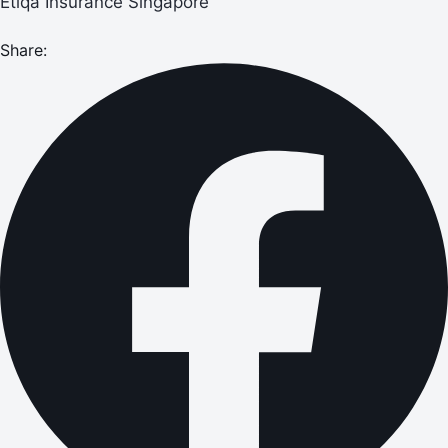
Etiqa Insurance Singapore
Share: