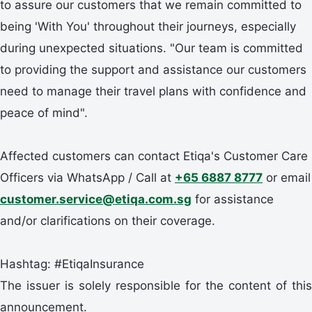
to assure our customers that we remain committed to
being 'With You' throughout their journeys, especially
during unexpected situations. "Our team is committed
to providing the support and assistance our customers
need to manage their travel plans with confidence and
peace of mind".
Affected customers can contact Etiqa's Customer Care
Officers via WhatsApp / Call at
+65 6887 8777
or email
customer.service@etiqa.com.sg
for assistance
and/or clarifications on their coverage.
Hashtag: #EtiqaInsurance
The issuer is solely responsible for the content of this
announcement.