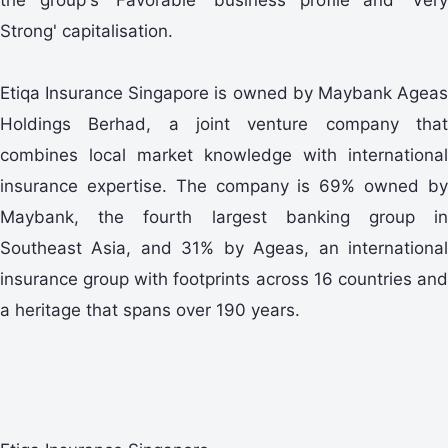
the group's 'Favorable' business profile and 'Very
Strong' capitalisation.
Etiqa Insurance Singapore is owned by Maybank Ageas
Holdings Berhad, a joint venture company that
combines local market knowledge with international
insurance expertise. The company is 69% owned by
Maybank, the fourth largest banking group in
Southeast Asia, and 31% by Ageas, an international
insurance group with footprints across 16 countries and
a heritage that spans over 190 years.