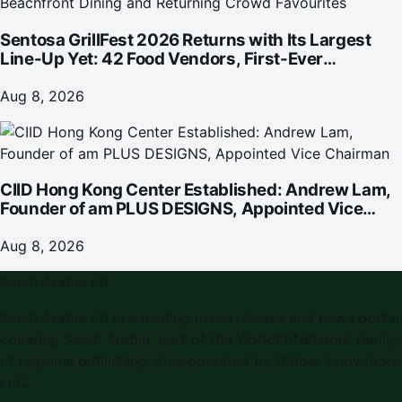
Sentosa GrillFest 2026 Returns with Its Largest
Line-Up Yet: 42 Food Vendors, First-Ever
Omakase-Inspired Beachfront Dining and
Returning Crowd Favourites
Aug 8, 2026
CIID Hong Kong Center Established: Andrew Lam,
Founder of am PLUS DESIGNS, Appointed Vice
Chairman
Aug 8, 2026
Saudi Arabia PR
Saudi Arabia PR is a leading press release and news portal
covering Saudi Arabia, part of the WorldPRNetwork family
of regional publishing sites operated by Global Innovations
LLC.