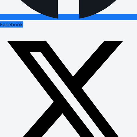
Facebook