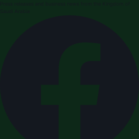
Press releases and business news from the Kingdom of
Saudi Arabia