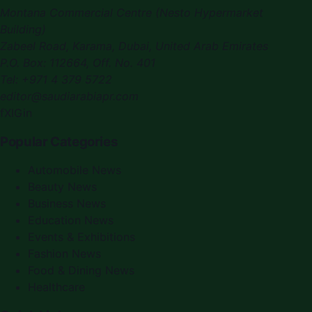
Montana Commercial Centre (Nesto Hypermarket
Building)
Zabeel Road, Karama
,
Dubai, United Arab Emirates
P.O. Box:
112664
,
Off. No. 401
Tel:
+971 4 379 5722
editor@saudiarabiapr.com
f
X
IG
in
Popular Categories
Automobile News
Beauty News
Business News
Education News
Events & Exhibitions
Fashion News
Food & Dining News
Healthcare