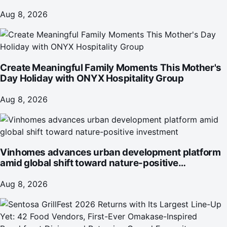
June 2026
Aug 8, 2026
Create Meaningful Family Moments This Mother's
Day Holiday with ONYX Hospitality Group
Aug 8, 2026
Vinhomes advances urban development platform
amid global shift toward nature-positive
investment
Aug 8, 2026