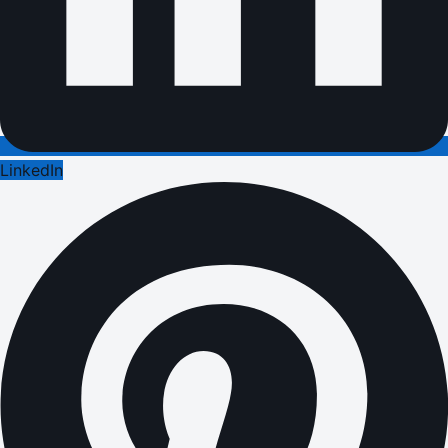
LinkedIn