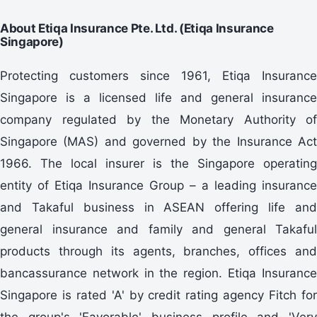
About Etiqa Insurance Pte. Ltd. (Etiqa Insurance
Singapore)
Protecting customers since 1961, Etiqa Insurance
Singapore is a licensed life and general insurance
company regulated by the Monetary Authority of
Singapore (MAS) and governed by the Insurance Act
1966. The local insurer is the Singapore operating
entity of Etiqa Insurance Group – a leading insurance
and Takaful business in ASEAN offering life and
general insurance and family and general Takaful
products through its agents, branches, offices and
bancassurance network in the region. Etiqa Insurance
Singapore is rated 'A' by credit rating agency Fitch for