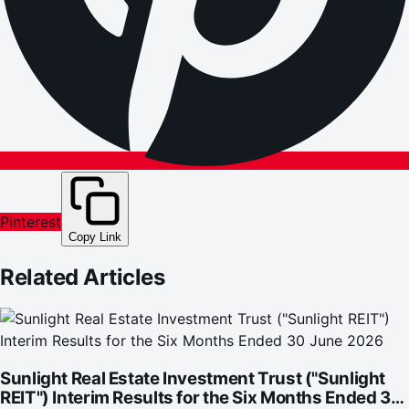
Pinterest
Copy Link
Related Articles
Sunlight Real Estate Investment Trust ("Sunlight
REIT") Interim Results for the Six Months Ended 30