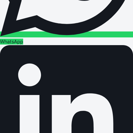
WhatsApp