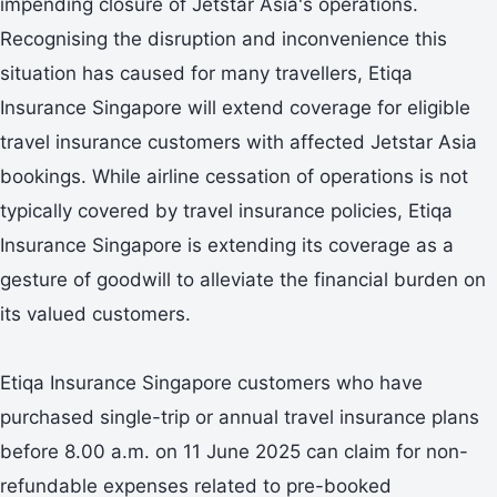
impending closure of Jetstar Asia's operations.
Recognising the disruption and inconvenience this
situation has caused for many travellers, Etiqa
Insurance Singapore will extend coverage for eligible
travel insurance customers with affected Jetstar Asia
bookings. While airline cessation of operations is not
typically covered by travel insurance policies, Etiqa
Insurance Singapore is extending its coverage as a
gesture of goodwill to alleviate the financial burden on
its valued customers.
Etiqa Insurance Singapore customers who have
purchased single-trip or annual travel insurance plans
before 8.00 a.m. on 11 June 2025 can claim for non-
refundable expenses related to pre-booked