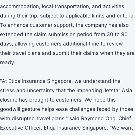
accommodation, local transportation, and activities
during their trip, subject to applicable limits and criteria.
To enhance customer support, the company has also
extended the claim submission period from 30 to 90
days, allowing customers additional time to review
their travel plans and submit their claims when they are
ready.
"At Etiqa Insurance Singapore, we understand the
stress and uncertainty that the impending Jetstar Asia
closure has brought to customers. We hope this
goodwill gesture helps ease challenges faced by those
with disrupted travel plans," said Raymond Ong, Chief
Executive Officer, Etiqa Insurance Singapore. "We want