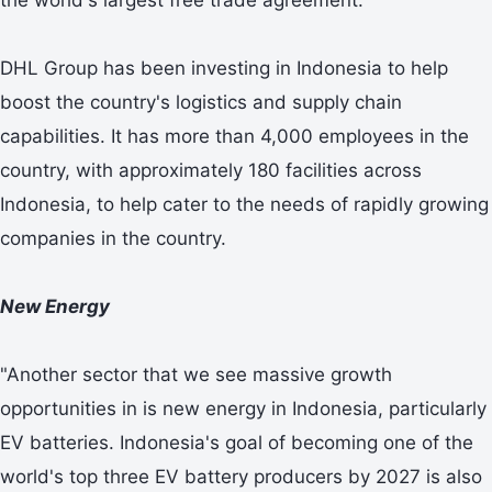
DHL Group has been investing in Indonesia to help
boost the country's logistics and supply chain
capabilities. It has more than 4,000 employees in the
country, with approximately 180 facilities across
Indonesia, to help cater to the needs of rapidly growing
companies in the country.
New Energy
"Another sector that we see massive growth
opportunities in is new energy in Indonesia, particularly
EV batteries. Indonesia's goal of becoming one of the
world's top three EV battery producers by 2027 is also