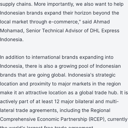
supply chains. More importantly, we also want to help
Indonesian brands expand their horizon beyond the
local market through e-commerce," said Ahmad
Mohamad, Senior Technical Advisor of DHL Express
Indonesia.
In addition to international brands expanding into
Indonesia, there is also a growing pool of Indonesian
brands that are going global. Indonesia's strategic
location and proximity to major markets in the region
make it an attractive location as a global trade hub. It is
actively part of at least 12 major bilateral and multi-
lateral trade agreements, including the Regional
Comprehensive Economic Partnership (RCEP), currently
the world's largest free trade agreement.