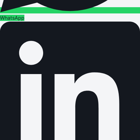
WhatsApp