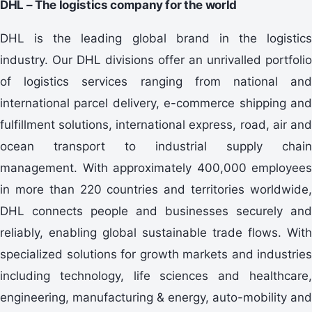
DHL – The logistics company for the world
DHL is the leading global brand in the logistics
industry. Our DHL divisions offer an unrivalled portfolio
of logistics services ranging from national and
international parcel delivery, e-commerce shipping and
fulfillment solutions, international express, road, air and
ocean transport to industrial supply chain
management. With approximately 400,000 employees
in more than 220 countries and territories worldwide,
DHL connects people and businesses securely and
reliably, enabling global sustainable trade flows. With
specialized solutions for growth markets and industries
including technology, life sciences and healthcare,
engineering, manufacturing & energy, auto-mobility and