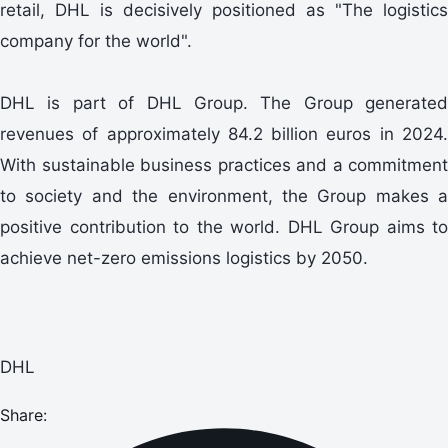
retail, DHL is decisively positioned as "The logistics
company for the world".
DHL is part of DHL Group. The Group generated
revenues of approximately 84.2 billion euros in 2024.
With sustainable business practices and a commitment
to society and the environment, the Group makes a
positive contribution to the world. DHL Group aims to
achieve net-zero emissions logistics by 2050.
DHL
Share: