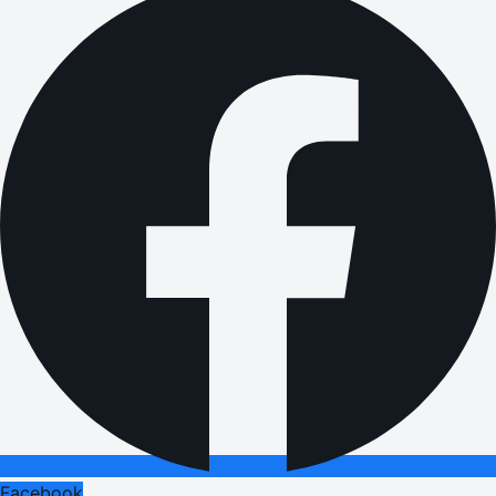
Facebook