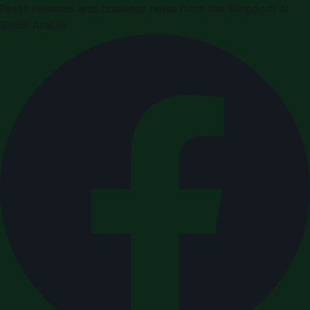
Press releases and business news from the Kingdom of
Saudi Arabia