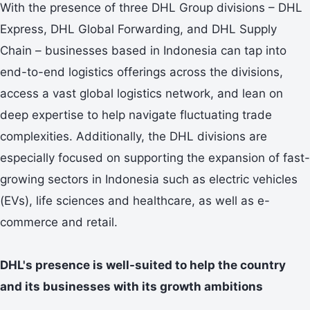
With the presence of three DHL Group divisions – DHL
Express, DHL Global Forwarding, and DHL Supply
Chain – businesses based in Indonesia can tap into
end-to-end logistics offerings across the divisions,
access a vast global logistics network, and lean on
deep expertise to help navigate fluctuating trade
complexities. Additionally, the DHL divisions are
especially focused on supporting the expansion of fast-
growing sectors in Indonesia such as electric vehicles
(EVs), life sciences and healthcare, as well as e-
commerce and retail.
DHL's presence is well-suited to help the country
and its businesses with its growth ambitions