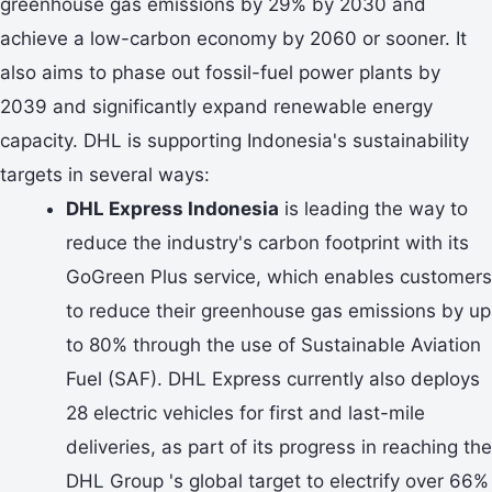
greenhouse gas emissions by 29% by 2030 and
achieve a low-carbon economy by 2060 or sooner. It
also aims to phase out fossil-fuel power plants by
2039 and significantly expand renewable energy
capacity. DHL is supporting Indonesia's sustainability
targets in several ways:
DHL Express Indonesia
is leading the way to
reduce the industry's carbon footprint with its
GoGreen Plus service, which enables customers
to reduce their greenhouse gas emissions by up
to 80% through the use of Sustainable Aviation
Fuel (SAF). DHL Express currently also deploys
28 electric vehicles for first and last-mile
deliveries, as part of its progress in reaching the
DHL Group 's global target to electrify over 66%