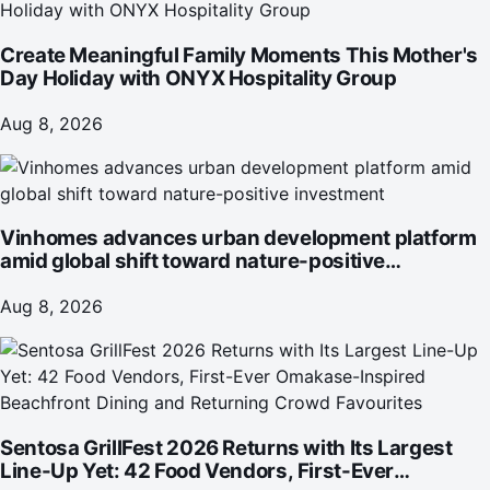
Create Meaningful Family Moments This Mother's
Day Holiday with ONYX Hospitality Group
Aug 8, 2026
Vinhomes advances urban development platform
amid global shift toward nature-positive
investment
Aug 8, 2026
Sentosa GrillFest 2026 Returns with Its Largest
Line-Up Yet: 42 Food Vendors, First-Ever