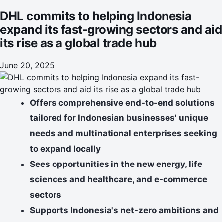
DHL commits to helping Indonesia
expand its fast-growing sectors and aid
its rise as a global trade hub
June 20, 2025
Offers comprehensive end-to-end solutions
tailored for Indonesian businesses' unique
needs and multinational enterprises seeking
to expand locally
Sees opportunities in the new energy, life
sciences and healthcare, and e-commerce
sectors
Supports Indonesia's net-zero ambitions and