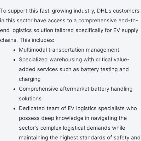
To support this fast-growing industry, DHL's customers
in this sector have access to a comprehensive end-to-
end logistics solution tailored specifically for EV supply
chains. This includes:
Multimodal transportation management
Specialized warehousing with critical value-
added services such as battery testing and
charging
Comprehensive aftermarket battery handling
solutions
Dedicated team of EV logistics specialists who
possess deep knowledge in navigating the
sector's complex logistical demands while
maintaining the highest standards of safety and