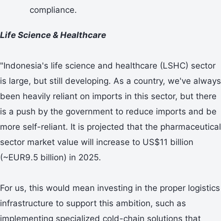
compliance.
Life Science & Healthcare
"Indonesia's life science and healthcare (LSHC) sector
is large, but still developing. As a country, we've always
been heavily reliant on imports in this sector, but there
is a push by the government to reduce imports and be
more self-reliant. It is projected that the pharmaceutical
sector market value will increase to US$11 billion
(~EUR9.5 billion) in 2025.
For us, this would mean investing in the proper logistics
infrastructure to support this ambition, such as
implementing specialized cold-chain solutions that