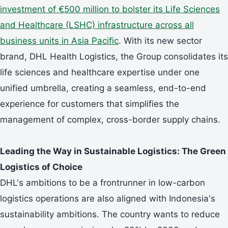
investment of €500 million to bolster its Life Sciences
and Healthcare (LSHC) infrastructure across all
business units in Asia Pacific
. With its new sector
brand, DHL Health Logistics, the Group consolidates its
life sciences and healthcare expertise under one
unified umbrella, creating a seamless, end-to-end
experience for customers that simplifies the
management of complex, cross-border supply chains.
Leading the Way in Sustainable Logistics: The Green
Logistics of Choice
DHL's ambitions to be a frontrunner in low-carbon
logistics operations are also aligned with Indonesia's
sustainability ambitions. The country wants to reduce