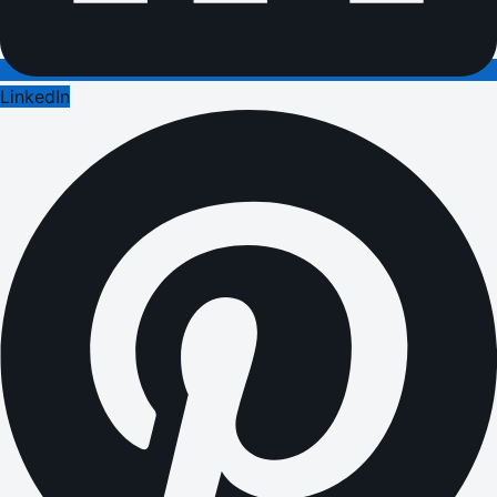
LinkedIn