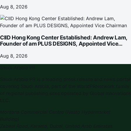
Omakase-Inspired Beachfront Dining and
Returning Crowd Favourites
Aug 8, 2026
CIID Hong Kong Center Established: Andrew Lam,
Founder of am PLUS DESIGNS, Appointed Vice
Chairman
Aug 8, 2026
Saudi Arabia PR
Saudi Arabia PR is a leading press release and news portal
covering Saudi Arabia, part of the WorldPRNetwork family
of regional publishing sites operated by Global Innovations
LLC.
Montana Commercial Centre (Nesto Hypermarket
Building)
Zabeel Road, Karama
,
Dubai, United Arab Emirates