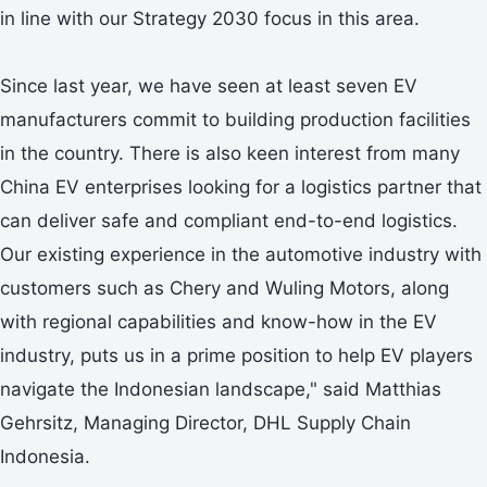
in line with our Strategy 2030 focus in this area.
Since last year, we have seen at least seven EV
manufacturers commit to building production facilities
in the country. There is also keen interest from many
China EV enterprises looking for a logistics partner that
can deliver safe and compliant end-to-end logistics.
Our existing experience in the automotive industry with
customers such as Chery and Wuling Motors, along
with regional capabilities and know-how in the EV
industry, puts us in a prime position to help EV players
navigate the Indonesian landscape," said Matthias
Gehrsitz, Managing Director, DHL Supply Chain
Indonesia.