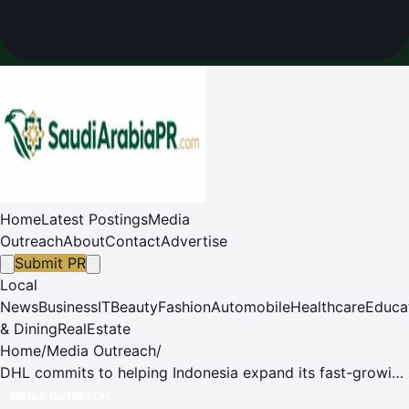
Home
Latest Postings
Media
Outreach
About
Contact
Advertise
Submit PR
Local
News
Business
IT
Beauty
Fashion
Automobile
Healthcare
Educa
& Dining
RealEstate
Home
/
Media Outreach
/
DHL commits to helping Indonesia expand its fast-growing
sectors and aid its rise as a global trade hub
MEDIA OUTREACH