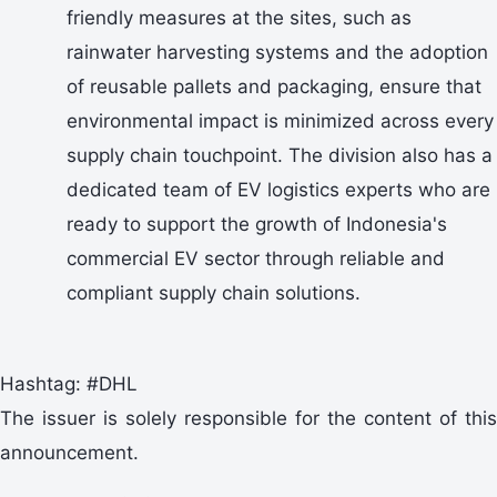
friendly measures at the sites, such as
rainwater harvesting systems and the adoption
of reusable pallets and packaging, ensure that
environmental impact is minimized across every
supply chain touchpoint. The division also has a
dedicated team of EV logistics experts who are
ready to support the growth of Indonesia's
commercial EV sector through reliable and
compliant supply chain solutions.
Hashtag: #DHL
The issuer is solely responsible for the content of this
announcement.