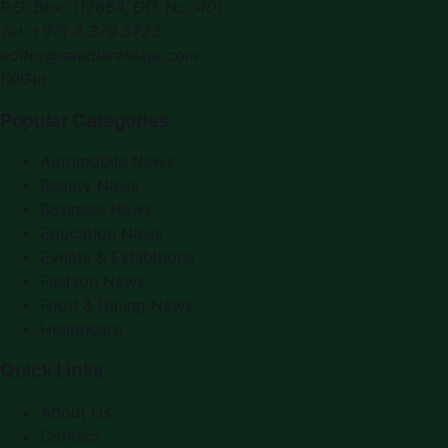
P.O. Box:
112664
,
Off. No. 401
Tel:
+971 4 379 5722
editor@saudiarabiapr.com
f
X
IG
in
Popular Categories
Automobile News
Beauty News
Business News
Education News
Events & Exhibitions
Fashion News
Food & Dining News
Healthcare
Quick Links
About Us
Contact