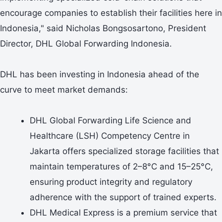
encourage companies to establish their facilities here in
Indonesia," said Nicholas Bongsosartono, President
Director, DHL Global Forwarding Indonesia.
DHL has been investing in Indonesia ahead of the
curve to meet market demands:
DHL Global Forwarding Life Science and
Healthcare (LSH) Competency Centre in
Jakarta offers specialized storage facilities that
maintain temperatures of 2–8°C and 15–25°C,
ensuring product integrity and regulatory
adherence with the support of trained experts.
DHL Medical Express is a premium service that