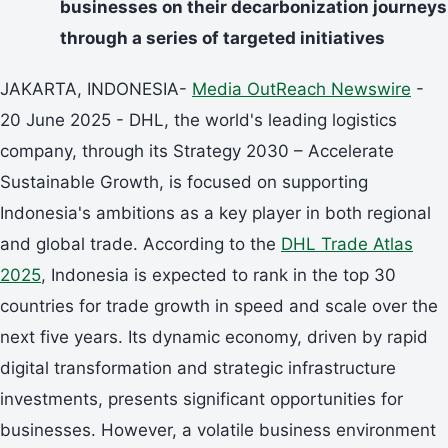
businesses on their decarbonization journeys
through a series of targeted initiatives
JAKARTA, INDONESIA-
Media OutReach Newswire
-
20 June 2025 - DHL, the world's leading logistics
company, through its Strategy 2030 – Accelerate
Sustainable Growth, is focused on supporting
Indonesia's ambitions as a key player in both regional
and global trade. According to the
DHL Trade Atlas
2025
, Indonesia is expected to rank in the top 30
countries for trade growth in speed and scale over the
next five years. Its dynamic economy, driven by rapid
digital transformation and strategic infrastructure
investments, presents significant opportunities for
businesses. However, a volatile business environment