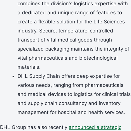
combines the division's logistics expertise with
a dedicated and unique range of features to
create a flexible solution for the Life Sciences
industry. Secure, temperature-controlled
transport of vital medical goods through
specialized packaging maintains the integrity of
vital pharmaceuticals and biotechnological
materials.
DHL Supply Chain offers deep expertise for
various needs, ranging from pharmaceuticals
and medical devices to logistics for clinical trials
and supply chain consultancy and inventory
management for hospital and health services.
DHL Group has also recently
announced a strategic