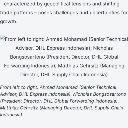
– characterized by geopolitical tensions and shifting
trade patterns – poses challenges and uncertainties for
growth.
From left to right: Ahmad Mohamad (Senior Technical
Advisor, DHL Express Indonesia), Nicholas Bongsosartono
(President Director, DHL Global Forwarding Indonesia),
Matthias Gehrsitz (Managing Director, DHL Supply Chain
Indonesia)