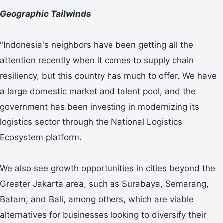
Geographic Tailwinds
"Indonesia's neighbors have been getting all the
attention recently when it comes to supply chain
resiliency, but this country has much to offer. We have
a large domestic market and talent pool, and the
government has been investing in modernizing its
logistics sector through the National Logistics
Ecosystem platform.
We also see growth opportunities in cities beyond the
Greater Jakarta area, such as Surabaya, Semarang,
Batam, and Bali, among others, which are viable
alternatives for businesses looking to diversify their