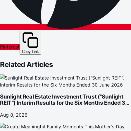
Pinterest
Copy Link
Related Articles
Sunlight Real Estate Investment Trust ("Sunlight
REIT") Interim Results for the Six Months Ended 30
June 2026
Aug 8, 2026