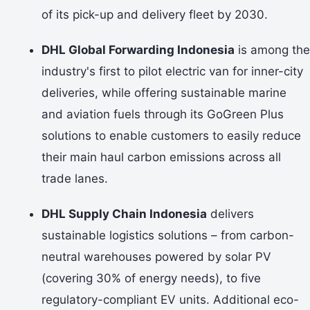
of its pick-up and delivery fleet by 2030.
DHL Global Forwarding Indonesia
is among the
industry's first to pilot electric van for inner-city
deliveries, while offering sustainable marine
and aviation fuels through its GoGreen Plus
solutions to enable customers to easily reduce
their main haul carbon emissions across all
trade lanes.
DHL Supply Chain Indonesia
delivers
sustainable logistics solutions – from carbon-
neutral warehouses powered by solar PV
(covering 30% of energy needs), to five
regulatory-compliant EV units. Additional eco-