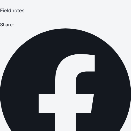
Fieldnotes
Share: