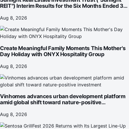
REIT") Interim Results for the Six Months Ended 30
June 2026
Aug 8, 2026
Create Meaningful Family Moments This Mother's
Day Holiday with ONYX Hospitality Group
Aug 8, 2026
Vinhomes advances urban development platform
amid global shift toward nature-positive
investment
Aug 8, 2026