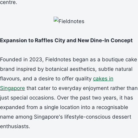
centre.
Expansion to Raffles City and New Dine-In Concept
Founded in 2023, Fieldnotes began as a boutique cake
brand inspired by botanical aesthetics, subtle natural
flavours, and a desire to offer quality
cakes in
Singapore
that cater to everyday enjoyment rather than
just special occasions. Over the past two years, it has
expanded from a single location into a recognisable
name among Singapore's lifestyle-conscious dessert
enthusiasts.