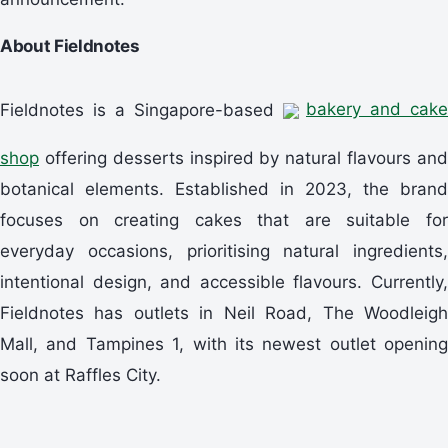
About Fieldnotes
Fieldnotes is a Singapore-based
bakery and cake
shop
offering desserts inspired by natural flavours and
botanical elements. Established in 2023, the brand
focuses on creating cakes that are suitable for
everyday occasions, prioritising natural ingredients,
intentional design, and accessible flavours. Currently,
Fieldnotes has outlets in Neil Road, The Woodleigh
Mall, and Tampines 1, with its newest outlet opening
soon at Raffles City.