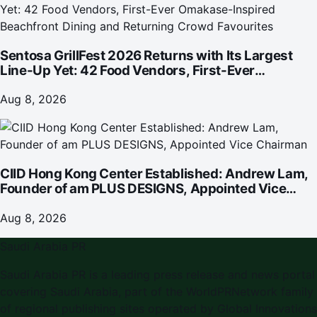
Sentosa GrillFest 2026 Returns with Its Largest
Line-Up Yet: 42 Food Vendors, First-Ever
Omakase-Inspired Beachfront Dining and
Returning Crowd Favourites
Aug 8, 2026
CIID Hong Kong Center Established: Andrew Lam,
Founder of am PLUS DESIGNS, Appointed Vice
Chairman
Aug 8, 2026
Saudi Arabia PR
Saudi Arabia PR is a leading press release and news portal
covering Saudi Arabia, part of the WorldPRNetwork family
of regional publishing sites operated by Global Innovations