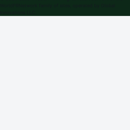
WorldPRNetwork family of sites, operated by
Global
Innovations LLC
.