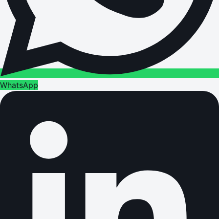
WhatsApp