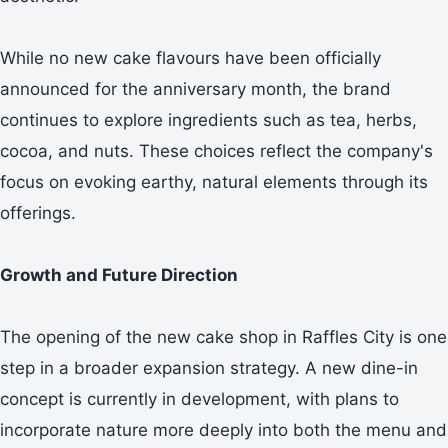
While no new cake flavours have been officially
announced for the anniversary month, the brand
continues to explore ingredients such as tea, herbs,
cocoa, and nuts. These choices reflect the company's
focus on evoking earthy, natural elements through its
offerings.
Growth and Future Direction
The opening of the new cake shop in Raffles City is one
step in a broader expansion strategy. A new dine-in
concept is currently in development, with plans to
incorporate nature more deeply into both the menu and