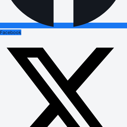
Facebook