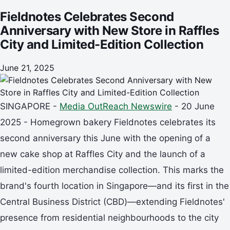
Fieldnotes Celebrates Second
Anniversary with New Store in Raffles
City and Limited-Edition Collection
June 21, 2025
SINGAPORE -
Media OutReach Newswire
- 20 June
2025 - Homegrown bakery Fieldnotes celebrates its
second anniversary this June with the opening of a
new cake shop at Raffles City and the launch of a
limited-edition merchandise collection. This marks the
brand's fourth location in Singapore—and its first in the
Central Business District (CBD)—extending Fieldnotes'
presence from residential neighbourhoods to the city