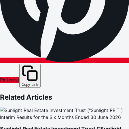
Pinterest
Copy Link
Related Articles
Sunlight Real Estate Investment Trust ("Sunlight