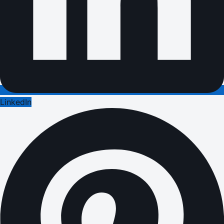
LinkedIn