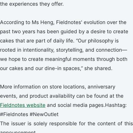
the experiences they offer.
According to Ms Heng, Fieldnotes' evolution over the
past two years has been guided by a desire to create
cakes that are part of daily life. “Our philosophy is
rooted in intentionality, storytelling, and connection—
we hope to create meaningful moments through both
our cakes and our dine-in spaces,” she shared.
More information on store locations, anniversary
events, and product availability can be found at the
Fieldnotes website
and social media pages.Hashtag:
#Fieldnotes #NewOutlet
The issuer is solely responsible for the content of this
announcement.