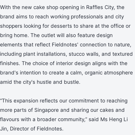
With the new cake shop opening in Raffles City, the
brand aims to reach working professionals and city
shoppers looking for desserts to share at the office or
bring home. The outlet will also feature design
elements that reflect Fieldnotes' connection to nature,
including plant installations, stucco walls, and textured
finishes. The choice of interior design aligns with the
brand's intention to create a calm, organic atmosphere
amid the city's hustle and bustle.
“This expansion reflects our commitment to reaching
more parts of Singapore and sharing our cakes and
flavours with a broader community,” said Ms Heng Li
Jin, Director of Fieldnotes.