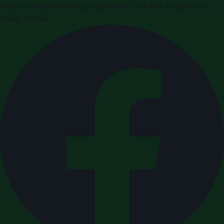
Press releases and business news from the Kingdom of
Saudi Arabia