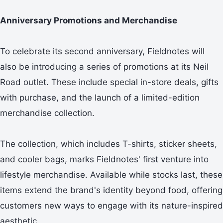
Anniversary Promotions and Merchandise
To celebrate its second anniversary, Fieldnotes will
also be introducing a series of promotions at its Neil
Road outlet. These include special in-store deals, gifts
with purchase, and the launch of a limited-edition
merchandise collection.
The collection, which includes T-shirts, sticker sheets,
and cooler bags, marks Fieldnotes' first venture into
lifestyle merchandise. Available while stocks last, these
items extend the brand's identity beyond food, offering
customers new ways to engage with its nature-inspired
aesthetic.