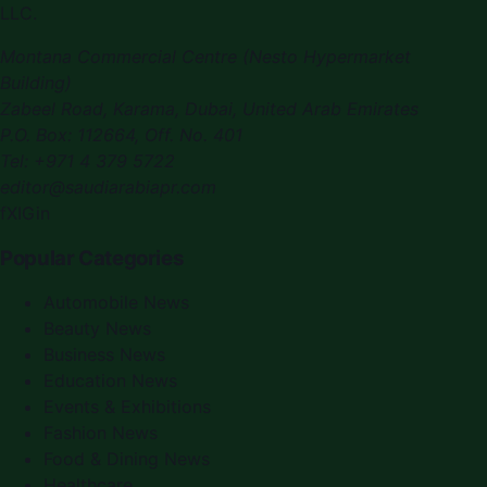
LLC.
Montana Commercial Centre (Nesto Hypermarket
Building)
Zabeel Road, Karama
,
Dubai, United Arab Emirates
P.O. Box:
112664
,
Off. No. 401
Tel:
+971 4 379 5722
editor@saudiarabiapr.com
f
X
IG
in
Popular Categories
Automobile News
Beauty News
Business News
Education News
Events & Exhibitions
Fashion News
Food & Dining News
Healthcare