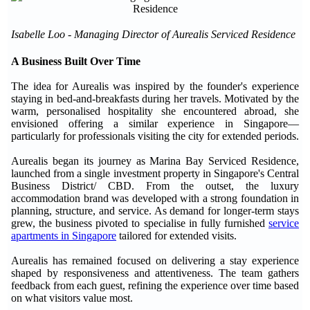
Isabelle Loo - Managing Director of Aurealis Serviced Residence
A Business Built Over Time
The idea for Aurealis was inspired by the founder's experience
staying in bed-and-breakfasts during her travels. Motivated by the
warm, personalised hospitality she encountered abroad, she
envisioned offering a similar experience in Singapore—
particularly for professionals visiting the city for extended periods.
Aurealis began its journey as Marina Bay Serviced Residence,
launched from a single investment property in Singapore's Central
Business District/ CBD. From the outset, the luxury
accommodation brand was developed with a strong foundation in
planning, structure, and service. As demand for longer-term stays
grew, the business pivoted to specialise in fully furnished
service
apartments in Singapore
tailored for extended visits.
Aurealis has remained focused on delivering a stay experience
shaped by responsiveness and attentiveness. The team gathers
feedback from each guest, refining the experience over time based
on what visitors value most.