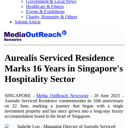
Government & Local News
Healthcare & Fitness
Events & Exhibitions
Charity, Humanity & Others
Submit Article
Aurealis Serviced Residence
Marks 16 Years in Singapore's
Hospitality Sector
SINGAPORE -
Media OutReach Newswire
- 20 June 2025 -
Aurealis Serviced Residence commemorates its 16th anniversary
on 22 June, marking a journey that began with a single
investment property and has since grown into a long-stay luxury
accommodation brand in the heart of Singapore.