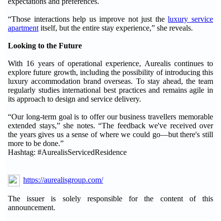
expectations and preferences.
“Those interactions help us improve not just the
luxury service
apartment
itself, but the entire stay experience,” she reveals.
Looking to the Future
With 16 years of operational experience, Aurealis continues to
explore future growth, including the possibility of introducing this
luxury accommodation brand overseas. To stay ahead, the team
regularly studies international best practices and remains agile in
its approach to design and service delivery.
“Our long-term goal is to offer our business travellers memorable
extended stays,” she notes. “The feedback we've received over
the years gives us a sense of where we could go—but there's still
more to be done.”
Hashtag: #AurealisServicedResidence
https://aurealisgroup.com/
The issuer is solely responsible for the content of this
announcement.