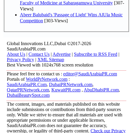
Faculty of Medicine at Sabaragamuwa University
[307-
Views]
Abeer Balubaid's 'Passage of Light' Wins AlUla Music
Competition
[303-Views]
Global Innovations LLC,Dubai ©2017-2026
SaudiArabiaPR.com
About Us
|
Contact Us
|
Advertise
|
Subscribe to RSS Feed
|
Privacy Policy
|
XML Sitemap
Best Viewed with 1024x768 screen resolution
Please feel free to contact us :
editor@SaudiArabiaPR.com
Portals of
WorldPrNetwork.com
:
SaudiArabiaPR.Com
,
DubaiPRNetwork.com
,
QatarPRNetwork.com
,
KuwaitPR.com
,
AbuDhabiPR.com
,
DubaiBeautySpot.com
The content, images, and materials published on this website
include submissions or contributions from third-party sources
only. While we strive to ensure that all materials are used with
appropriate permissions or under applicable licenses,
SaudiArabiaPR.com does not guarantee the accuracy,
ownership, or legality of third-party content.
Check our Privacy