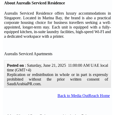
About Aurealis Serviced Residence
Aurealis Serviced Residence offers luxury accommodations in
Singapore. Located in Marina Bay, the brand is also a practical
corporate housing choice for business travellers seeking a well-
appointed, longer-term stay. Each unit is equipped with a fully-
equipped kitchen, in-suite laundry facilities, high-speed Wi-FI and
a dedicated workspace with a printer.
Aurealis Serviced Apartments
Posted on
: Saturday, June 21, 2025 11:00:00 AM UAE local
time (GMT+4)
Replication or redistribution in whole or in part is expressly
prohibited without the prior written consent of
SaudiArabiaPR.com.
Back to Media OutReach Home