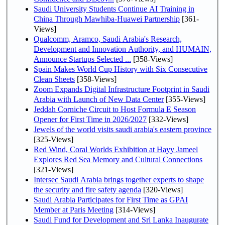
Saudi University Students Continue AI Training in
China Through Mawhiba-Huawei Partnership
[361-
Views]
Qualcomm, Aramco, Saudi Arabia's Research,
Development and Innovation Authority, and HUMAIN,
Announce Startups Selected ...
[358-Views]
Spain Makes World Cup History with Six Consecutive
Clean Sheets
[358-Views]
Zoom Expands Digital Infrastructure Footprint in Saudi
Arabia with Launch of New Data Center
[355-Views]
Jeddah Corniche Circuit to Host Formula E Season
Opener for First Time in 2026/2027
[332-Views]
Jewels of the world visits saudi arabia's eastern province
[325-Views]
Red Wind, Coral Worlds Exhibition at Hayy Jameel
Explores Red Sea Memory and Cultural Connections
[321-Views]
Intersec Saudi Arabia brings together experts to shape
the security and fire safety agenda
[320-Views]
Saudi Arabia Participates for First Time as GPAI
Member at Paris Meeting
[314-Views]
Saudi Fund for Development and Sri Lanka Inaugurate