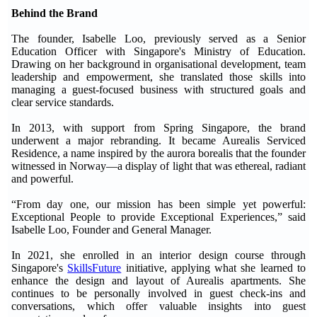
Behind the Brand
The founder, Isabelle Loo, previously served as a Senior
Education Officer with Singapore's Ministry of Education.
Drawing on her background in organisational development, team
leadership and empowerment, she translated those skills into
managing a guest-focused business with structured goals and
clear service standards.
In 2013, with support from Spring Singapore, the brand
underwent a major rebranding. It became Aurealis Serviced
Residence, a name inspired by the aurora borealis that the founder
witnessed in Norway—a display of light that was ethereal, radiant
and powerful.
“From day one, our mission has been simple yet powerful:
Exceptional People to provide Exceptional Experiences,” said
Isabelle Loo, Founder and General Manager.
In 2021, she enrolled in an interior design course through
Singapore's
SkillsFuture
initiative, applying what she learned to
enhance the design and layout of Aurealis apartments. She
continues to be personally involved in guest check-ins and
conversations, which offer valuable insights into guest