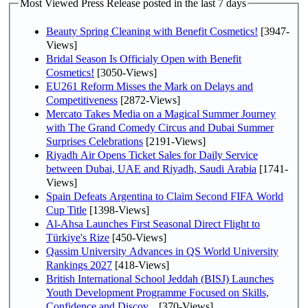
Most Viewed Press Release posted in the last 7 days
Beauty Spring Cleaning with Benefit Cosmetics!
[3947-
Views]
Bridal Season Is Officialy Open with Benefit
Cosmetics!
[3050-Views]
EU261 Reform Misses the Mark on Delays and
Competitiveness
[2872-Views]
Mercato Takes Media on a Magical Summer Journey
with The Grand Comedy Circus and Dubai Summer
Surprises Celebrations
[2191-Views]
Riyadh Air Opens Ticket Sales for Daily Service
between Dubai, UAE and Riyadh, Saudi Arabia
[1741-
Views]
Spain Defeats Argentina to Claim Second FIFA World
Cup Title
[1398-Views]
Al-Ahsa Launches First Seasonal Direct Flight to
Türkiye's Rize
[450-Views]
Qassim University Advances in QS World University
Rankings 2027
[418-Views]
British International School Jeddah (BISJ) Launches
Youth Development Programme Focused on Skills,
Confidence and Discov...
[370-Views]