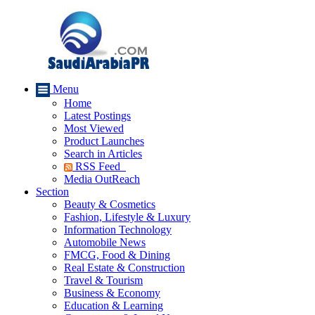
Menu
Home
Latest Postings
Most Viewed
Product Launches
Search in Articles
RSS Feed
Media OutReach
Section
Beauty & Cosmetics
Fashion, Lifestyle & Luxury
Information Technology
Automobile News
FMCG, Food & Dining
Real Estate & Construction
Travel & Tourism
Business & Economy
Education & Learning