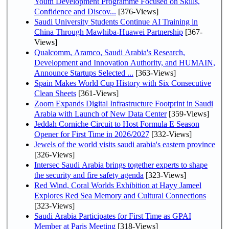
Youth Development Programme Focused on Skills,
Confidence and Discov...
[376-Views]
Saudi University Students Continue AI Training in
China Through Mawhiba-Huawei Partnership
[367-
Views]
Qualcomm, Aramco, Saudi Arabia's Research,
Development and Innovation Authority, and HUMAIN,
Announce Startups Selected ...
[363-Views]
Spain Makes World Cup History with Six Consecutive
Clean Sheets
[361-Views]
Zoom Expands Digital Infrastructure Footprint in Saudi
Arabia with Launch of New Data Center
[359-Views]
Jeddah Corniche Circuit to Host Formula E Season
Opener for First Time in 2026/2027
[332-Views]
Jewels of the world visits saudi arabia's eastern province
[326-Views]
Intersec Saudi Arabia brings together experts to shape
the security and fire safety agenda
[323-Views]
Red Wind, Coral Worlds Exhibition at Hayy Jameel
Explores Red Sea Memory and Cultural Connections
[323-Views]
Saudi Arabia Participates for First Time as GPAI
Member at Paris Meeting
[318-Views]