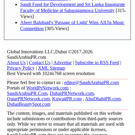
Saudi Fund for Development and Sri Lanka Inaugurate
Faculty of Medicine at Sabaragamuwa University
[315-
Views]
Abeer Balubaid's 'Passage of Light' Wins AlUla Music
Competition
[305-Views]
Global Innovations LLC,Dubai ©2017-2026
SaudiArabiaPR.com
About Us
|
Contact Us
|
Advertise
|
Subscribe to RSS Feed
|
Privacy Policy
|
XML Sitemap
Best Viewed with 1024x768 screen resolution
Please feel free to contact us :
editor@SaudiArabiaPR.com
Portals of
WorldPrNetwork.com
:
SaudiArabiaPR.Com
,
DubaiPRNetwork.com
,
QatarPRNetwork.com
,
KuwaitPR.com
,
AbuDhabiPR.com
,
DubaiBeautySpot.com
The content, images, and materials published on this website
include submissions or contributions from third-party sources
only. While we strive to ensure that all materials are used with
appropriate permissions or under applicable licenses,
SaudiArabiaPR.com does not guarantee the accuracy,