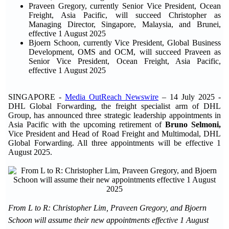
Praveen Gregory, currently Senior Vice President, Ocean
Freight, Asia Pacific, will succeed Christopher as
Managing Director, Singapore, Malaysia, and Brunei,
effective 1 August 2025
Bjoern Schoon, currently Vice President, Global Business
Development, OMS and OCM, will succeed Praveen as
Senior Vice President, Ocean Freight, Asia Pacific,
effective 1 August 2025
SINGAPORE -
Media OutReach Newswire
– 14 July 2025 -
DHL Global Forwarding, the freight specialist arm of DHL
Group, has announced three strategic leadership appointments in
Asia Pacific with the upcoming retirement of
Bruno Selmoni,
Vice President and Head of Road Freight and Multimodal, DHL
Global Forwarding. All three appointments will be effective 1
August 2025.
From L to R: Christopher Lim, Praveen Gregory, and Bjoern
Schoon will assume their new appointments effective 1 August