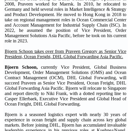
2008, Praveen worked for Maersk. In 2010, he relocated to
Germany and held several roles in Market Intelligence & Strategy
and Product Development. He moved to Hong Kong in 2018 to
take on regional management roles in Ocean Commercial Center
and Account Management for Industrial Supply Chain (ISC). In
2022, he assumed the position of Vice President, Order
Management Solutions Asia Pacific, before he took on his current
role in 2023.
Bjoern Schoon takes over from Praveen Gregory as Senior Vice
President, Ocean Freight, DHL Global Forwarding Asia Pacific.
Bjoern Schoon,
currently Vice President, Global Business
Development, Order Management Solutions (OMS) and Ocean
Contract Management (OCM), DHL Global Forwarding, will
succeed Praveen as Senior Vice President, Ocean Freight, DHL
Global Forwarding Asia Pacific. Bjoern will relocate to Singapore
and report directly to Niki Frank, with a dotted reporting line to
Casper Ellerbaek, Executive Vice President and Global Head of
Ocean Freight, DHL Global Forwarding.
Bjoern is a seasoned logistics expert with nearly 30 years of
experience in ocean freight and supply chain across key global
markets. Before joining DHL, Bjoern has accumulated invaluable
leadership experience in his previous roles at Kuehne+Nagel,