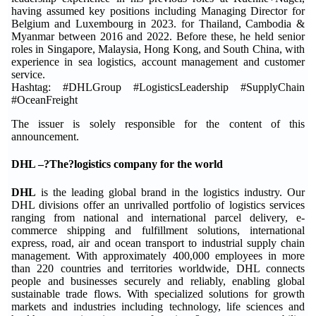
having assumed key positions including Managing Director for
Belgium and Luxembourg in 2023. for Thailand, Cambodia &
Myanmar between 2016 and 2022. Before these, he held senior
roles in Singapore, Malaysia, Hong Kong, and South China, with
experience in sea logistics, account management and customer
service.
Hashtag: #DHLGroup #LogisticsLeadership #SupplyChain
#OceanFreight
The issuer is solely responsible for the content of this
announcement.
DHL –?The?logistics company for the world
DHL
is the leading global brand in the logistics industry. Our
DHL divisions offer an unrivalled portfolio of logistics services
ranging from national and international parcel delivery, e-
commerce shipping and fulfillment solutions, international
express, road, air and ocean transport to industrial supply chain
management. With approximately 400,000 employees in more
than 220 countries and territories worldwide, DHL connects
people and businesses securely and reliably, enabling global
sustainable trade flows. With specialized solutions for growth
markets and industries including technology, life sciences and