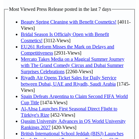
Most Viewed Press Release posted in the last 7 days
Beauty Spring Cleaning with Benefit Cosmetics!
[4011-
Views]
Bridal Season Is Officialy Open with Benefit
Cosmetics!
[3112-Views]
EU261 Reform Misses the Mark on Delays and
Competitiveness
[2931-Views]
Mercato Takes Media on a Magical Summer Journey
with The Grand Comedy Circus and Dubai Summer
Surprises Celebrations
[2260-Views]
Riyadh Air Opens Ticket Sales for Daily Service
between Dubai, UAE and Riyadh, Saudi Arabia
[1745-
Views]
Spain Defeats Argentina to Claim Second FIFA World
Cup Title
[1474-Views]
Al-Ahsa Launches First Seasonal Direct Flight to
Türkiye's Rize
[452-Views]
Qassim University Advances in QS World University
Rankings 2027
[420-Views]
British International School Jeddah (BISJ) Launches