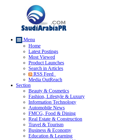
Menu
Home
Latest Postings
Most Viewed
Product Launches
Search in Articles
RSS Feed
Media OutReach
Section
Beauty & Cosmetics
Fashion, Lifestyle & Luxury
Information Technology
Automobile News
FMCG, Food & Dining
Real Estate & Construction
Travel & Tourism
Business & Economy
Education & Learning