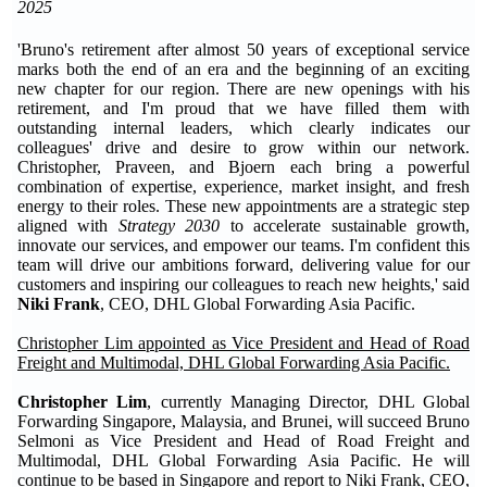
2025
'Bruno's retirement after almost 50 years of exceptional service
marks both the end of an era and the beginning of an exciting
new chapter for our region. There are new openings with his
retirement, and I'm proud that we have filled them with
outstanding internal leaders, which clearly indicates our
colleagues' drive and desire to grow within our network.
Christopher, Praveen, and Bjoern each bring a powerful
combination of expertise, experience, market insight, and fresh
energy to their roles. These new appointments are a strategic step
aligned with
Strategy 2030
to accelerate sustainable growth,
innovate our services, and empower our teams. I'm confident this
team will drive our ambitions forward, delivering value for our
customers and inspiring our colleagues to reach new heights,' said
Niki Frank
, CEO, DHL Global Forwarding Asia Pacific.
Christopher Lim appointed as Vice President and Head of Road
Freight and Multimodal, D
HL Global
F
orwarding
Asia Pacific.
Christopher Lim
, currently Managing Director, DHL Global
Forwarding Singapore, Malaysia, and Brunei, will succeed Bruno
Selmoni as Vice President and Head of Road Freight and
Multimodal, DHL Global Forwarding Asia Pacific. He will
continue to be based in Singapore and report to Niki Frank, CEO,