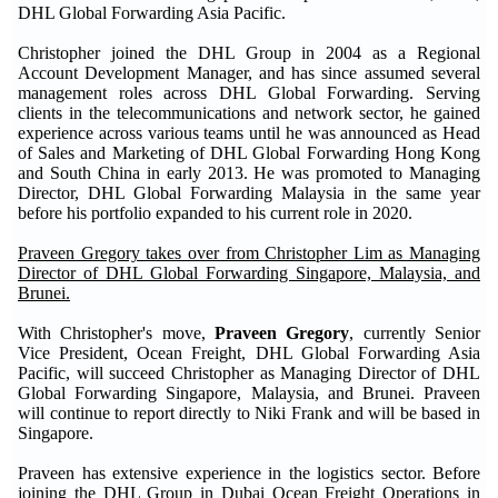
DHL Global Forwarding Asia Pacific.
Christopher joined the DHL Group in 2004 as a Regional
Account Development Manager, and has since assumed several
management roles across DHL Global Forwarding. Serving
clients in the telecommunications and network sector, he gained
experience across various teams until he was announced as Head
of Sales and Marketing of DHL Global Forwarding Hong Kong
and South China in early 2013. He was promoted to Managing
Director, DHL Global Forwarding Malaysia in the same year
before his portfolio expanded to his current role in 2020.
Praveen Gregory takes over from Christopher Lim as Managing
Director of DHL Global Forwarding Singapore, Malaysia, and
Brunei.
With Christopher's move,
Praveen Gregory
, currently Senior
Vice President, Ocean Freight, DHL Global Forwarding Asia
Pacific, will succeed Christopher as Managing Director of DHL
Global Forwarding Singapore, Malaysia, and Brunei. Praveen
will continue to report directly to Niki Frank and will be based in
Singapore.
Praveen has extensive experience in the logistics sector. Before
joining the DHL Group in Dubai Ocean Freight Operations in