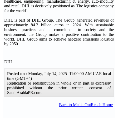
healthcare, engineering, manufacturing & energy, auto-mobility
and retail, DHL is decisively positioned as 'The logistics company
for the world'.
DHL is part of DHL Group. The Group generated revenues of
approximately 84.2 billion euros in 2024. With sustainable
business practices and a commitment to society and the
environment, the Group makes a positive contribution to the
world. DHL Group aims to achieve net-zero emissions logistics
by 2050.
DHL
Posted on
: Monday, July 14, 2025 11:00:00 AM UAE local
time (GMT+4)
Replication or redistribution in whole or in part is expressly
prohibited without the prior written consent of
SaudiArabiaPR.com.
Back to Media OutReach Home