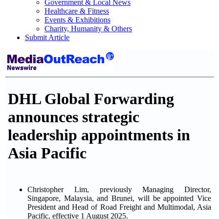
Government & Local News
Healthcare & Fitness
Events & Exhibitions
Charity, Humanity & Others
Submit Article
DHL Global Forwarding
announces strategic
leadership appointments in
Asia Pacific
Christopher Lim, previously Managing Director,
Singapore, Malaysia, and Brunei, will be appointed Vice
President and Head of Road Freight and Multimodal, Asia
Pacific, effective 1 August 2025.