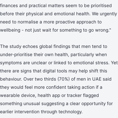
finances and practical matters seem to be prioritised
before their physical and emotional health. We urgently
need to normalise a more proactive approach to
wellbeing - not just wait for something to go wrong."
The study echoes global findings that men tend to
under-prioritise their own health, particularly when
symptoms are unclear or linked to emotional stress. Yet
there are signs that digital tools may help shift this
behaviour. Over two thirds (70%) of men in UAE said
they would feel more confident taking action if a
wearable device, health app or tracker flagged
something unusual suggesting a clear opportunity for
earlier intervention through technology.