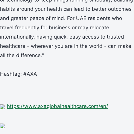
habits around your health can lead to better outcomes
and greater peace of mind. For UAE residents who
travel frequently for business or may relocate
internationally, having quick, easy access to trusted
healthcare - wherever you are in the world - can make
all the difference."
Hashtag: #AXA
https://www.axaglobalhealthcare.com/en/