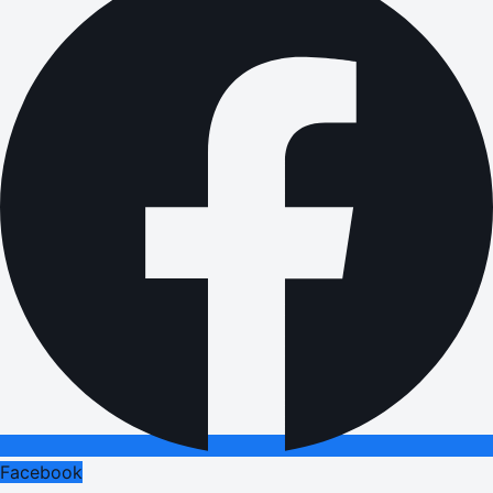
Facebook