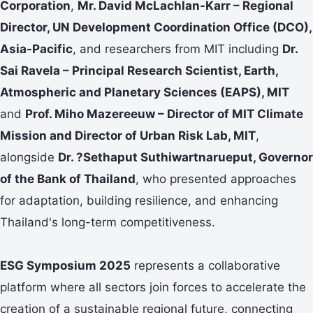
Corporation
,
Mr. David McLachlan-Karr – Regional
Director, UN Development Coordination Office (DCO),
Asia-Pacific
, and researchers from MIT including
Dr.
Sai Ravela – Principal Research Scientist, Earth,
Atmospheric and Planetary Sciences (EAPS), MIT
and
Prof. Miho Mazereeuw – Director of MIT Climate
Mission and Director of Urban Risk Lab, MIT
,
alongside
Dr. ?Sethaput Suthiwartnarueput,
Governor
of the Bank of Thailand
, who presented approaches
for adaptation, building resilience, and enhancing
Thailand's long-term competitiveness.
ESG Symposium 2025
represents a collaborative
platform where all sectors join forces to accelerate the
creation of a sustainable regional future, connecting