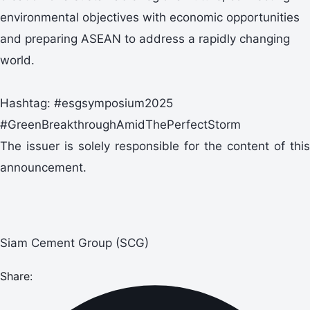
environmental objectives with economic opportunities
and preparing ASEAN to address a rapidly changing
world.
Hashtag: #esgsymposium2025
#GreenBreakthroughAmidThePerfectStorm
The issuer is solely responsible for the content of this
announcement.
Siam Cement Group (SCG)
Share: