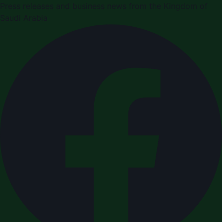
Press releases and business news from the Kingdom of
Saudi Arabia