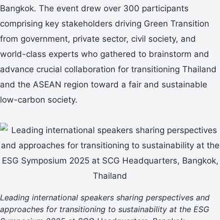
Bangkok. The event drew over 300 participants
comprising key stakeholders driving Green Transition
from government, private sector, civil society, and
world-class experts who gathered to brainstorm and
advance crucial collaboration for transitioning Thailand
and the ASEAN region toward a fair and sustainable
low-carbon society.
Leading international speakers sharing perspectives and
approaches for transitioning to sustainability at the ESG