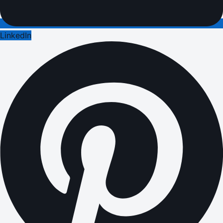
LinkedIn