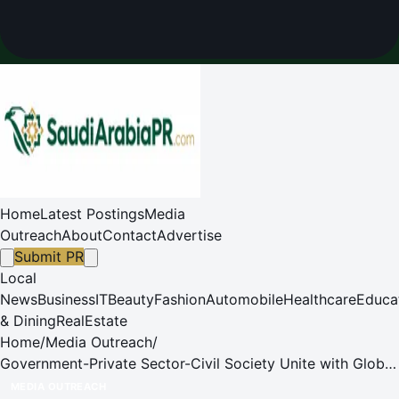
Home
Latest Postings
Media
Outreach
About
Contact
Advertise
Submit PR
Local
News
Business
IT
Beauty
Fashion
Automobile
Healthcare
Educa
& Dining
RealEstate
Home
/
Media Outreach
/
Government-Private Sector-Civil Society Unite with Global
Experts to Accelerate Green Transition Propelling Thailand
MEDIA OUTREACH