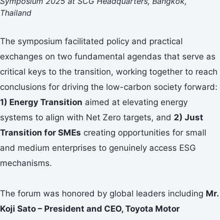
Symposium 2025 at SCG Headquarters, Bangkok,
Thailand
The symposium facilitated policy and practical
exchanges on two fundamental agendas that serve as
critical keys to the transition, working together to reach
conclusions for driving the low-carbon society forward:
1) Energy Transition
aimed at elevating energy
systems to align with Net Zero targets, and
2) Just
Transition for SMEs
creating opportunities for small
and medium enterprises to genuinely access ESG
mechanisms.
The forum was honored by global leaders including
Mr.
Koji Sato – President and CEO, Toyota Motor