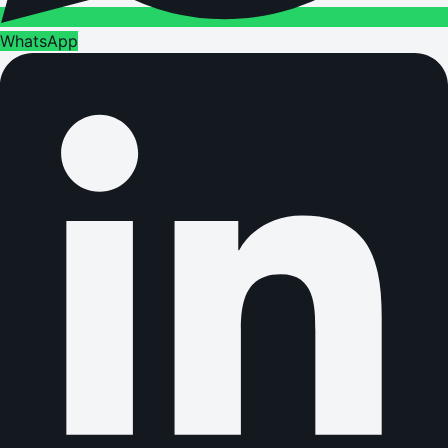
WhatsApp