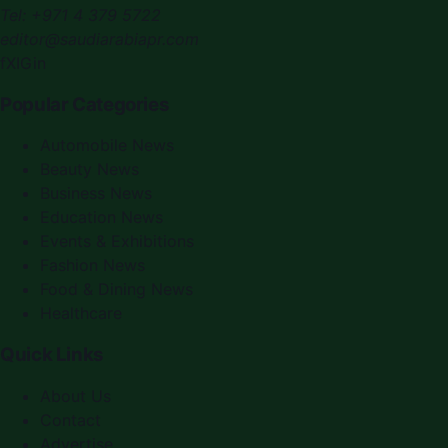
Tel:
+971 4 379 5722
editor@saudiarabiapr.com
f
X
IG
in
Popular Categories
Automobile News
Beauty News
Business News
Education News
Events & Exhibitions
Fashion News
Food & Dining News
Healthcare
Quick Links
About Us
Contact
Advertise