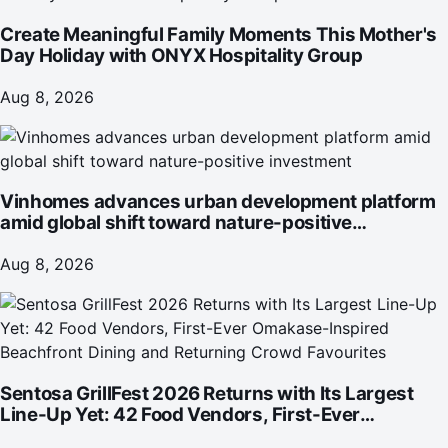
Create Meaningful Family Moments This Mother's
Day Holiday with ONYX Hospitality Group
Aug 8, 2026
Vinhomes advances urban development platform
amid global shift toward nature-positive
investment
Aug 8, 2026
Sentosa GrillFest 2026 Returns with Its Largest
Line-Up Yet: 42 Food Vendors, First-Ever
Omakase-Inspired Beachfront Dining and