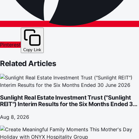
Pinterest
Copy Link
Related Articles
Sunlight Real Estate Investment Trust ("Sunlight
REIT") Interim Results for the Six Months Ended 30
June 2026
Aug 8, 2026