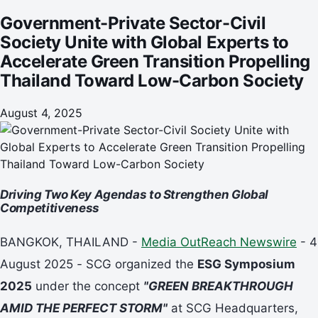
Toward Low-Carbon Society
Government-Private Sector-Civil
Society Unite with Global Experts to
Accelerate Green Transition Propelling
Thailand Toward Low-Carbon Society
August 4, 2025
Driving Two Key Agendas to Strengthen Global
Competitiveness
BANGKOK, THAILAND -
Media OutReach Newswire
- 4
August 2025
-
SCG organized the
ESG Symposium
2025
under the concept
"GREEN BREAKTHROUGH
AMID THE PERFECT STORM"
at SCG Headquarters,