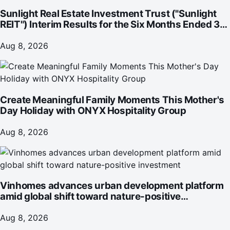
Sunlight Real Estate Investment Trust ("Sunlight
REIT") Interim Results for the Six Months Ended 30
June 2026
Aug 8, 2026
Create Meaningful Family Moments This Mother's
Day Holiday with ONYX Hospitality Group
Aug 8, 2026
Vinhomes advances urban development platform
amid global shift toward nature-positive
investment
Aug 8, 2026