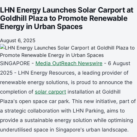
LHN Energy Launches Solar Carport at
Goldhill Plaza to Promote Renewable
Energy in Urban Spaces
August 6, 2025
SINGAPORE -
Media OutReach Newswire
- 6 August
2025 - LHN Energy Resources, a leading provider of
renewable energy solutions, is proud to announce the
completion of
solar carport
installation at Goldhill
Plaza's open space car park. This new initiative, part of
a strategic collaboration with LHN Parking, aims to
provide a sustainable energy solution while optimising
underutilised space in Singapore's urban landscape.