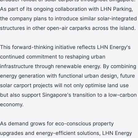
As part of its ongoing collaboration with LHN Parking,
the company plans to introduce similar solar-integrated
structures in other open-air carparks across the island.
This forward-thinking initiative reflects LHN Energy's
continued commitment to reshaping urban
infrastructure through renewable energy. By combining
energy generation with functional urban design, future
solar carport projects will not only optimise land use
but also support Singapore's transition to a low-carbon
economy.
As demand grows for eco-conscious property
upgrades and energy-efficient solutions, LHN Energy