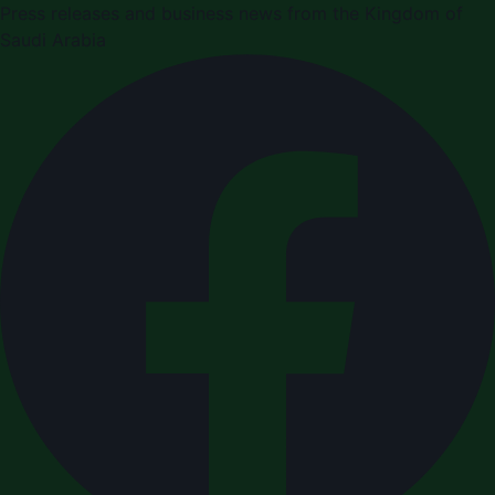
Press releases and business news from the Kingdom of
Saudi Arabia