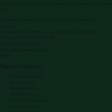
of regional publishing sites operated by Global Innovations
LLC.
Montana Commercial Centre (Nesto Hypermarket
Building)
Zabeel Road, Karama
,
Dubai, United Arab Emirates
P.O. Box:
112664
,
Off. No. 401
Tel:
+971 4 379 5722
editor@saudiarabiapr.com
f
X
IG
in
Popular Categories
Automobile News
Beauty News
Business News
Education News
Events & Exhibitions
Fashion News