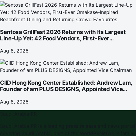
Sentosa GrillFest 2026 Returns with Its Largest
Line-Up Yet: 42 Food Vendors, First-Ever
Omakase-Inspired Beachfront Dining and
Returning Crowd Favourites
Aug 8, 2026
CIID Hong Kong Center Established: Andrew Lam,
Founder of am PLUS DESIGNS, Appointed Vice
Chairman
Aug 8, 2026
Saudi Arabia PR
Saudi Arabia PR is a leading press release and news portal
covering Saudi Arabia, part of the WorldPRNetwork family