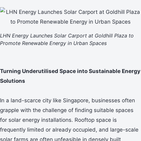
LHN Energy Launches Solar Carport at Goldhill Plaza to
Promote Renewable Energy in Urban Spaces
Turning Underutilised Space into Sustainable Energy
Solutions
In a land-scarce city like Singapore, businesses often
grapple with the challenge of finding suitable spaces
for solar energy installations. Rooftop space is
frequently limited or already occupied, and large-scale
solar farms are often unfeasible in densely built