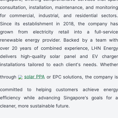
consultation, installation, maintenance, and monitoring
for commercial, industrial, and residential sectors.
Since its establishment in 2018, the company has
grown from electricity retail into a full-service
renewable energy provider. Backed by a team with
over 20 years of combined experience, LHN Energy
delivers high-quality solar panel and EV charger
installations tailored to each client's needs. Whether
through
solar PPA
or EPC solutions, the company is
committed to helping customers achieve energy
efficiency while advancing Singapore's goals for a
cleaner, more sustainable future.