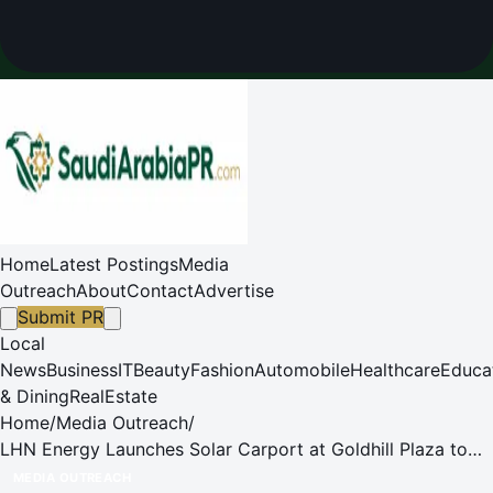
Home
Latest Postings
Media
Outreach
About
Contact
Advertise
Submit PR
Local
News
Business
IT
Beauty
Fashion
Automobile
Healthcare
Educa
& Dining
RealEstate
Home
/
Media Outreach
/
LHN Energy Launches Solar Carport at Goldhill Plaza to
Promote Renewable Energy in Urban Spaces
MEDIA OUTREACH