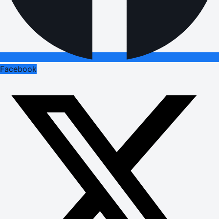
Facebook