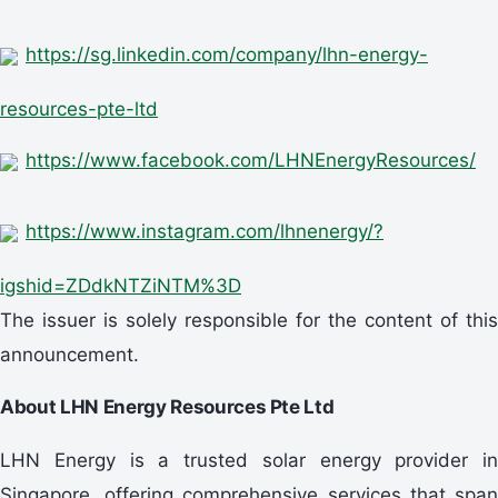
https://sg.linkedin.com/company/lhn-energy-
resources-pte-ltd
https://www.facebook.com/LHNEnergyResources/
https://www.instagram.com/lhnenergy/?
igshid=ZDdkNTZiNTM%3D
The issuer is solely responsible for the content of this
announcement.
About LHN Energy Resources Pte Ltd
LHN Energy is a trusted solar energy provider in
Singapore, offering comprehensive services that span