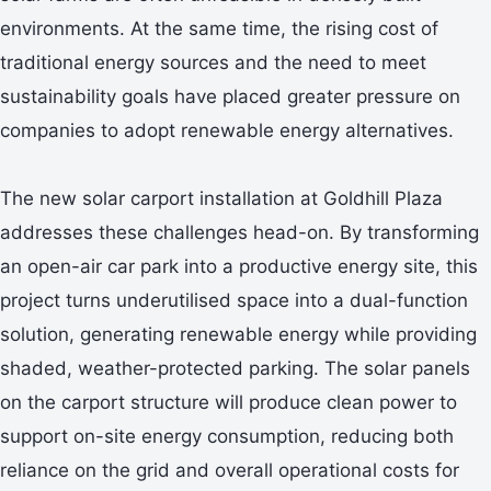
environments. At the same time, the rising cost of
traditional energy sources and the need to meet
sustainability goals have placed greater pressure on
companies to adopt renewable energy alternatives.
The new solar carport installation at Goldhill Plaza
addresses these challenges head-on. By transforming
an open-air car park into a productive energy site, this
project turns underutilised space into a dual-function
solution, generating renewable energy while providing
shaded, weather-protected parking. The solar panels
on the carport structure will produce clean power to
support on-site energy consumption, reducing both
reliance on the grid and overall operational costs for