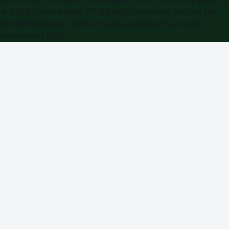
©
2026
Saudi Arabia PR
. All rights reserved. Part of the
WorldPRNetwork family of sites, operated by
Global
Innovations LLC
.