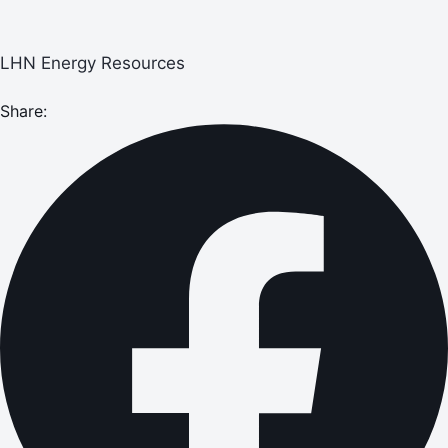
LHN Energy Resources
Share: