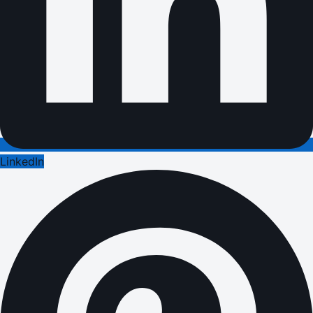
LinkedIn