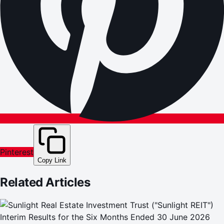
Pinterest
Copy Link
Related Articles