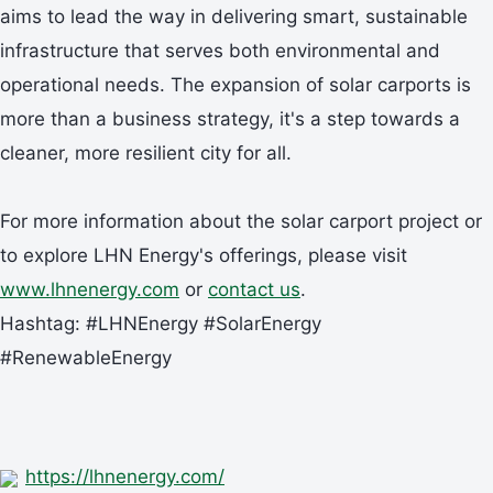
aims to lead the way in delivering smart, sustainable
infrastructure that serves both environmental and
operational needs. The expansion of solar carports is
more than a business strategy, it's a step towards a
cleaner, more resilient city for all.
For more information about the solar carport project or
to explore LHN Energy's offerings, please visit
www.lhnenergy.com
or
contact us
.
Hashtag: #LHNEnergy #SolarEnergy
#RenewableEnergy
https://lhnenergy.com/