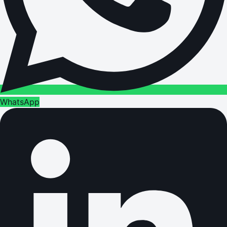
WhatsApp