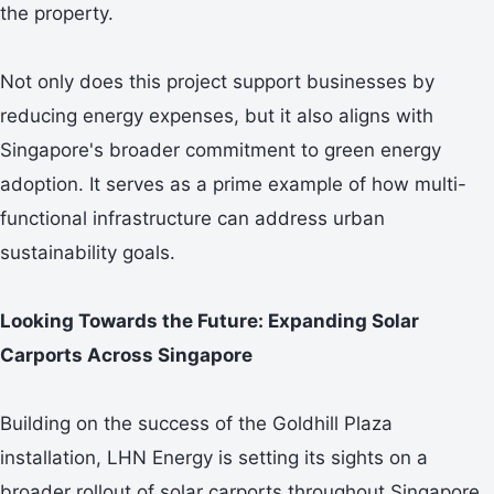
the property.
Not only does this project support businesses by
reducing energy expenses, but it also aligns with
Singapore's broader commitment to green energy
adoption. It serves as a prime example of how multi-
functional infrastructure can address urban
sustainability goals.
Looking Towards the Future: Expanding Solar
Carports Across Singapore
Building on the success of the Goldhill Plaza
installation, LHN Energy is setting its sights on a
broader rollout of solar carports throughout Singapore.