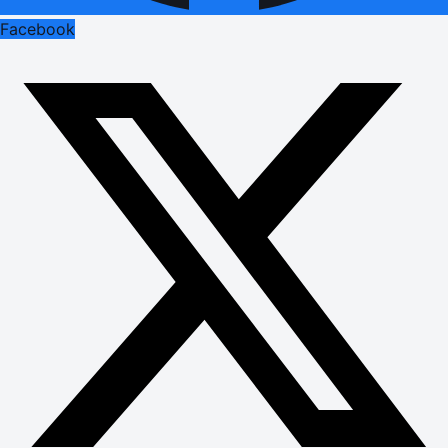
Facebook