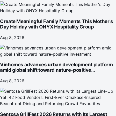
Create Meaningful Family Moments This Mother's
Day Holiday with ONYX Hospitality Group
Aug 8, 2026
Vinhomes advances urban development platform
amid global shift toward nature-positive
investment
Aug 8, 2026
Sentosa GrillFest 2026 Returns with Its Largest