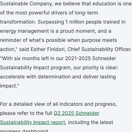
Sustainable Company, we believe that education is one
of the most powerful drivers of long-term
transformation. Surpassing 1 million people trained in
energy management is a proud moment, and a
reminder of what's possible when purpose meets
action," said Esther Finidori, Chief Sustainability Officer.
"With six months left in our 2021-2025 Schneider
Sustainability Impact program, our priority is clear:
accelerate with determination and deliver lasting
impact."
For a detailed view of all indicators and progress,
please refer to the full
Q2 2025 Schneider
Sustainability Impact report
, including the latest
progress dashboard.