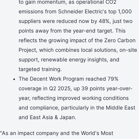
to gain momentum, as operational CO2
emissions from Schneider Electric's top 1,000
suppliers were reduced now by 48%, just two
points away from the year-end target. This
reflects the growing impact of the Zero Carbon
Project, which combines local solutions, on-site
support, renewable energy insights, and
targeted training.
The Decent Work Program reached 79%
coverage in Q2 2025, up 39 points year-over-
year, reflecting improved working conditions
and compliance, particularly in the Middle East
and East Asia & Japan.
"As an impact company and the World's Most