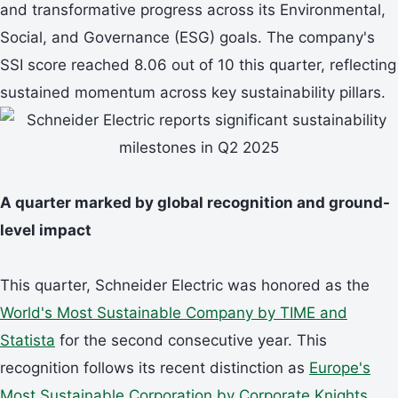
and transformative progress across its Environmental,
Social, and Governance (ESG) goals. The company's
SSI score reached 8.06 out of 10 this quarter, reflecting
sustained momentum across key sustainability pillars.
A quarter marked by global recognition and ground-
level impact
This quarter, Schneider Electric was honored as the
World's Most Sustainable Company by TIME and
Statista
for the second consecutive year. This
recognition follows its recent distinction as
Europe's
Most Sustainable Corporation by Corporate Knights
,