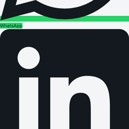
WhatsApp