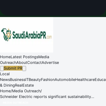
Home
Latest Postings
Media
Outreach
About
Contact
Advertise
Submit PR
Local
News
Business
IT
Beauty
Fashion
Automobile
Healthcare
Educa
& Dining
RealEstate
Home
/
Media Outreach
/
Schneider Electric reports significant sustainability
milestones in Q2 2025
MEDIA OUTREACH