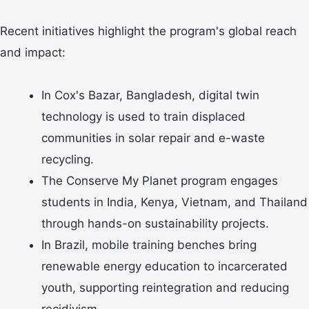
Recent initiatives highlight the program's global reach
and impact:
In Cox's Bazar, Bangladesh, digital twin
technology is used to train displaced
communities in solar repair and e-waste
recycling.
The Conserve My Planet program engages
students in India, Kenya, Vietnam, and Thailand
through hands-on sustainability projects.
In Brazil, mobile training benches bring
renewable energy education to incarcerated
youth, supporting reintegration and reducing
recidivism.