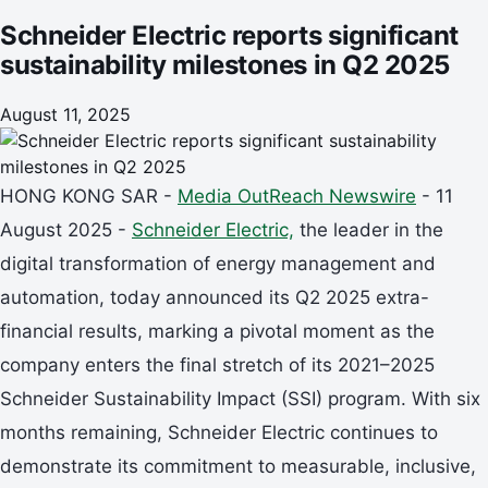
Schneider Electric reports significant
sustainability milestones in Q2 2025
August 11, 2025
HONG KONG SAR -
Media OutReach Newswire
- 11
August 2025 -
Schneider Electric,
the leader in the
digital transformation of energy management and
automation, today announced its Q2 2025 extra-
financial results, marking a pivotal moment as the
company enters the final stretch of its 2021–2025
Schneider Sustainability Impact (SSI) program. With six
months remaining, Schneider Electric continues to
demonstrate its commitment to measurable, inclusive,