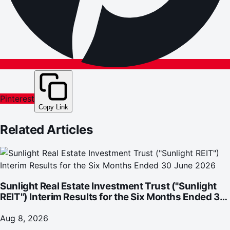
Pinterest
Copy Link
Related Articles
Sunlight Real Estate Investment Trust ("Sunlight
REIT") Interim Results for the Six Months Ended 30
June 2026
Aug 8, 2026