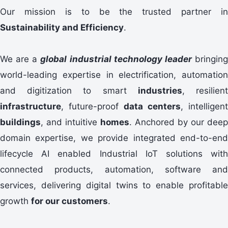
Our mission is to be the trusted partner in
Sustainability and Efficiency
.
We are a
global industrial technology leader
bringin
world-leading expertise in electrification, automation
and digitization to smart
industries
, resilien
infrastructure
, future-proof
data centers
, intelligent
buildings
, and intuitive
homes
. Anchored by our deep
domain expertise, we provide integrated end-to-end
lifecycle AI enabled Industrial IoT solutions with
connected products, automation, software and
services, delivering digital twins to enable profitable
growth
for our customers
.