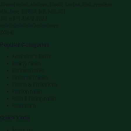
Zabeel Road, Karama
,
Dubai, United Arab Emirates
P.O. Box:
112664
,
Off. No. 401
Tel:
+971 4 379 5722
editor@saudiarabiapr.com
f
X
IG
in
Popular Categories
Automobile News
Beauty News
Business News
Education News
Events & Exhibitions
Fashion News
Food & Dining News
Healthcare
Quick Links
About Us