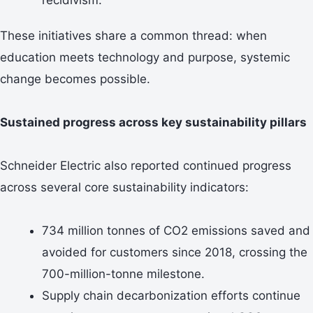
These initiatives share a common thread: when
education meets technology and purpose, systemic
change becomes possible.
Sustained progress across key sustainability pillars
Schneider Electric also reported continued progress
across several core sustainability indicators:
734 million tonnes of CO2 emissions saved and
avoided for customers since 2018, crossing the
700-million-tonne milestone.
Supply chain decarbonization efforts continue