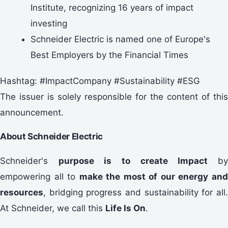
Institute, recognizing 16 years of impact
investing
Schneider Electric is named one of Europe's
Best Employers by the Financial Times
Hashtag: #ImpactCompany #Sustainability #ESG
The issuer is solely responsible for the content of this
announcement.
About Schneider Electric
Schneider's
purpose is to create Impact
b
empowering all to
make the most of our energy an
resources
, bridging progress and sustainability for all.
At Schneider, we call this
Life Is On
.