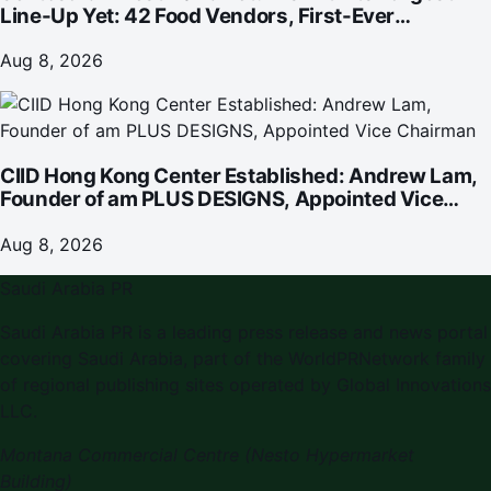
Line-Up Yet: 42 Food Vendors, First-Ever
Omakase-Inspired Beachfront Dining and
Returning Crowd Favourites
Aug 8, 2026
CIID Hong Kong Center Established: Andrew Lam,
Founder of am PLUS DESIGNS, Appointed Vice
Chairman
Aug 8, 2026
Saudi Arabia PR
Saudi Arabia PR is a leading press release and news portal
covering Saudi Arabia, part of the WorldPRNetwork family
of regional publishing sites operated by Global Innovations
LLC.
Montana Commercial Centre (Nesto Hypermarket
Building)