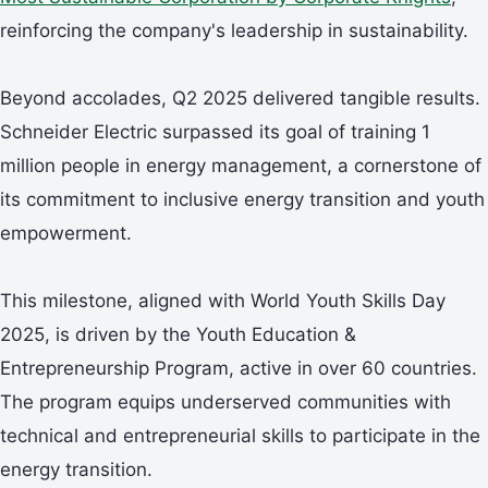
reinforcing the company's leadership in sustainability.
Beyond accolades, Q2 2025 delivered tangible results.
Schneider Electric surpassed its goal of training 1
million people in energy management, a cornerstone of
its commitment to inclusive energy transition and youth
empowerment.
This milestone, aligned with World Youth Skills Day
2025, is driven by the Youth Education &
Entrepreneurship Program, active in over 60 countries.
The program equips underserved communities with
technical and entrepreneurial skills to participate in the
energy transition.