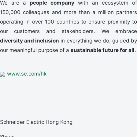
We are a
people company
with an ecosystem of
150,000 colleagues and more than a million partners
operating in over 100 countries to ensure proximity to
our customers and stakeholders. We embrace
diversity and inclusion
in everything we do, guided by
our meaningful purpose of a
sustainable future for all
.
www.se.com/hk
Schneider Electric Hong Kong
Share: