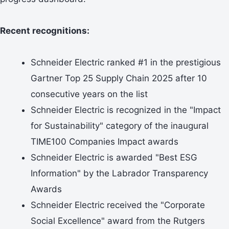
Recent recognitions:
Schneider Electric ranked #1 in the prestigious
Gartner Top 25 Supply Chain 2025 after 10
consecutive years on the list
Schneider Electric is recognized in the "Impact
for Sustainability" category of the inaugural
TIME100 Companies Impact awards
Schneider Electric is awarded "Best ESG
Information" by the Labrador Transparency
Awards
Schneider Electric received the "Corporate
Social Excellence" award from the Rutgers