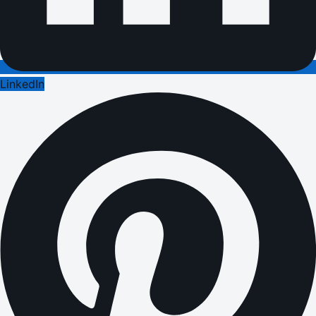
LinkedIn