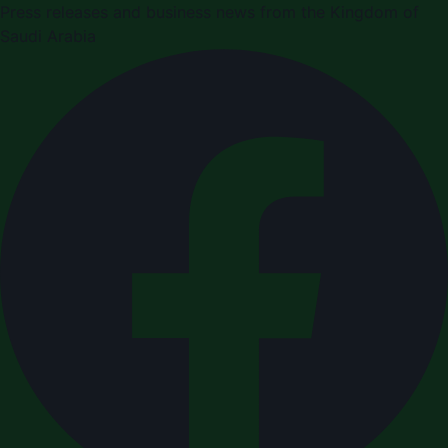
Press releases and business news from the Kingdom of
Saudi Arabia