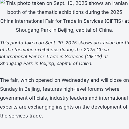
This photo taken on Sept. 10, 2025 shows an Iranian booth
of the thematic exhibitions during the 2025 China
International Fair for Trade in Services (CIFTIS) at
Shougang Park in Beijing, capital of China.
The fair, which opened on Wednesday and will close on
Sunday in Beijing, features high-level forums where
government officials, industry leaders and international
experts are exchanging insights on the development of
the services trade.