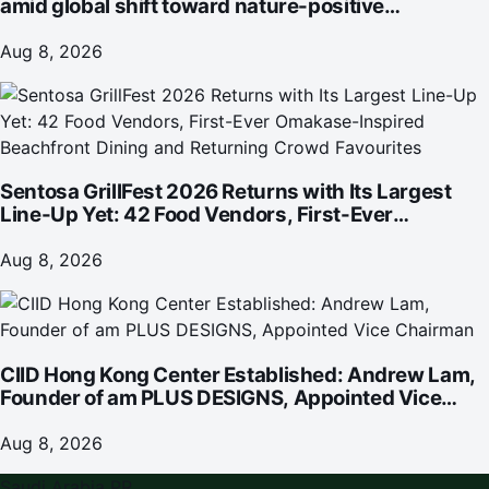
amid global shift toward nature-positive
investment
Aug 8, 2026
Sentosa GrillFest 2026 Returns with Its Largest
Line-Up Yet: 42 Food Vendors, First-Ever
Omakase-Inspired Beachfront Dining and
Returning Crowd Favourites
Aug 8, 2026
CIID Hong Kong Center Established: Andrew Lam,
Founder of am PLUS DESIGNS, Appointed Vice
Chairman
Aug 8, 2026
Saudi Arabia PR