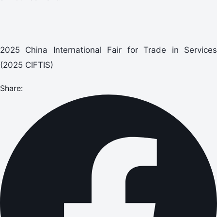
2025 China International Fair for Trade in Services
(2025 CIFTIS)
Share: