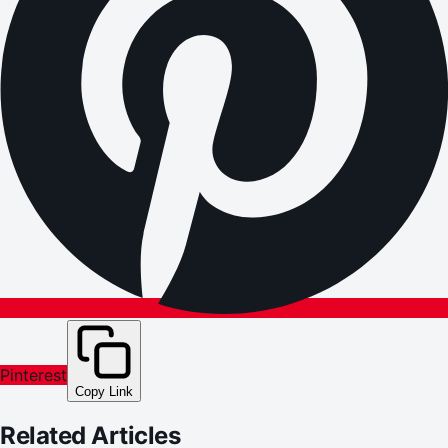
Pinterest
Copy Link
Related Articles