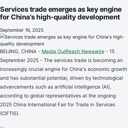
Services trade emerges as key engine
for China's high-quality development
September 16, 2025
BEIJING, CHINA -
Media OutReach Newswire
- 15
September 2025 - The services trade is becoming an
increasingly crucial engine for China's economic growth
and has substantial potential, driven by technological
advancements such as artificial intelligence (AI),
according to global representatives at the ongoing
2025 China International Fair for Trade in Services
(CIFTIS).