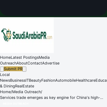
Home
Latest Postings
Media
Outreach
About
Contact
Advertise
Submit PR
Local
News
Business
IT
Beauty
Fashion
Automobile
Healthcare
Educa
& Dining
RealEstate
Home
/
Media Outreach
/
Services trade emerges as key engine for China's high-
quality development
MEDIA OUTREACH