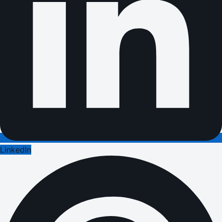
LinkedIn