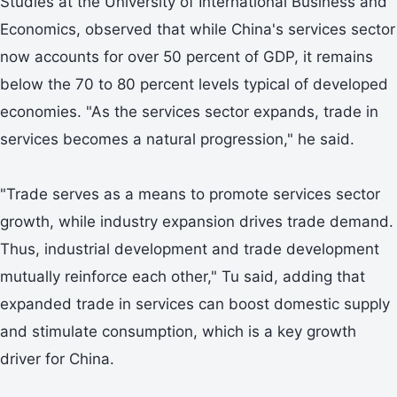
Studies at the University of International Business and
Economics, observed that while China's services sector
now accounts for over 50 percent of GDP, it remains
below the 70 to 80 percent levels typical of developed
economies. "As the services sector expands, trade in
services becomes a natural progression," he said.
"Trade serves as a means to promote services sector
growth, while industry expansion drives trade demand.
Thus, industrial development and trade development
mutually reinforce each other," Tu said, adding that
expanded trade in services can boost domestic supply
and stimulate consumption, which is a key growth
driver for China.