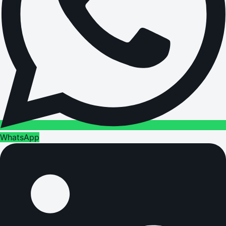
WhatsApp