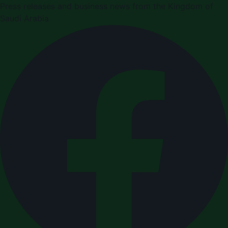
Press releases and business news from the Kingdom of
Saudi Arabia