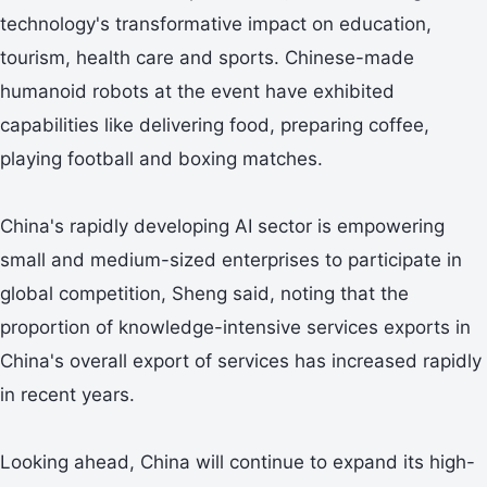
technology's transformative impact on education,
tourism, health care and sports. Chinese-made
humanoid robots at the event have exhibited
capabilities like delivering food, preparing coffee,
playing football and boxing matches.
China's rapidly developing AI sector is empowering
small and medium-sized enterprises to participate in
global competition, Sheng said, noting that the
proportion of knowledge-intensive services exports in
China's overall export of services has increased rapidly
in recent years.
Looking ahead, China will continue to expand its high-