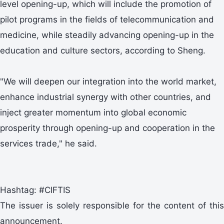
level opening-up, which will include the promotion of
pilot programs in the fields of telecommunication and
medicine, while steadily advancing opening-up in the
education and culture sectors, according to Sheng.
"We will deepen our integration into the world market,
enhance industrial synergy with other countries, and
inject greater momentum into global economic
prosperity through opening-up and cooperation in the
services trade," he said.
Hashtag: #CIFTIS
The issuer is solely responsible for the content of this
announcement.