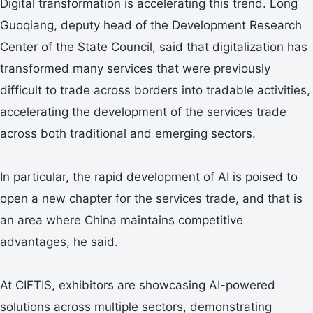
Digital transformation is accelerating this trend. Long
Guoqiang, deputy head of the Development Research
Center of the State Council, said that digitalization has
transformed many services that were previously
difficult to trade across borders into tradable activities,
accelerating the development of the services trade
across both traditional and emerging sectors.
In particular, the rapid development of AI is poised to
open a new chapter for the services trade, and that is
an area where China maintains competitive
advantages, he said.
At CIFTIS, exhibitors are showcasing AI-powered
solutions across multiple sectors, demonstrating