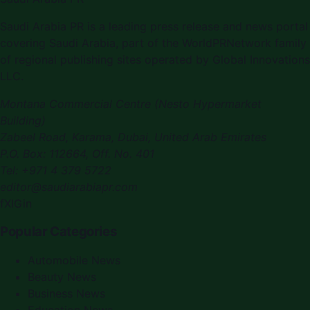
Saudi Arabia PR is a leading press release and news portal
covering Saudi Arabia, part of the WorldPRNetwork family
of regional publishing sites operated by Global Innovations
LLC.
Montana Commercial Centre (Nesto Hypermarket
Building)
Zabeel Road, Karama
,
Dubai, United Arab Emirates
P.O. Box:
112664
,
Off. No. 401
Tel:
+971 4 379 5722
editor@saudiarabiapr.com
f
X
IG
in
Popular Categories
Automobile News
Beauty News
Business News