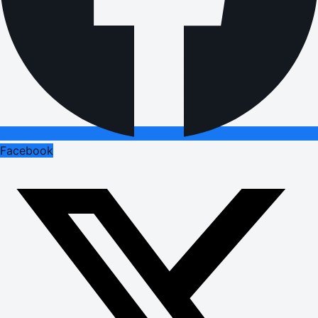
Facebook