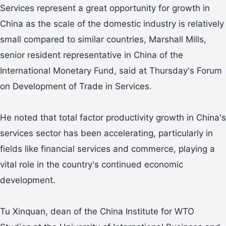
Services represent a great opportunity for growth in
China as the scale of the domestic industry is relatively
small compared to similar countries, Marshall Mills,
senior resident representative in China of the
International Monetary Fund, said at Thursday's Forum
on Development of Trade in Services.
He noted that total factor productivity growth in China's
services sector has been accelerating, particularly in
fields like financial services and commerce, playing a
vital role in the country's continued economic
development.
Tu Xinquan, dean of the China Institute for WTO