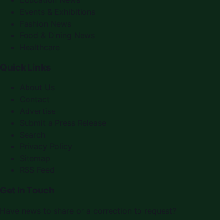
Education News
Events & Exhibitions
Fashion News
Food & Dining News
Healthcare
Quick Links
About Us
Contact
Advertise
Submit a Press Release
Search
Privacy Policy
Sitemap
RSS Feed
Get In Touch
Have news to share or a correction to request?