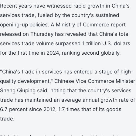
Recent years have witnessed rapid growth in China's
services trade, fueled by the country's sustained
opening-up policies. A Ministry of Commerce report
released on Thursday has revealed that China's total
services trade volume surpassed 1 trillion U.S. dollars
for the first time in 2024, ranking second globally.
"China's trade in services has entered a stage of high-
quality development," Chinese Vice Commerce Minister
Sheng Qiuping said, noting that the country's services
trade has maintained an average annual growth rate of
6.7 percent since 2012, 1.7 times that of its goods
trade.