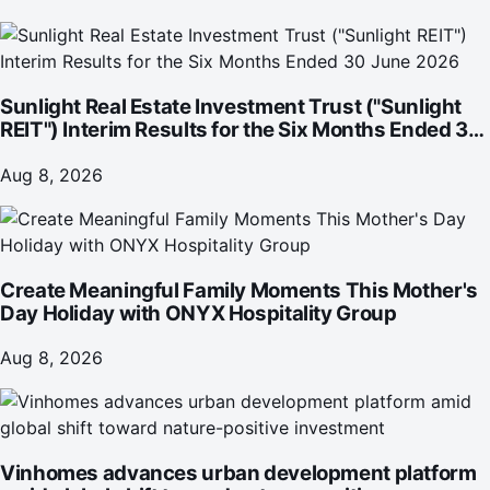
Sunlight Real Estate Investment Trust ("Sunlight
REIT") Interim Results for the Six Months Ended 30
June 2026
Aug 8, 2026
Create Meaningful Family Moments This Mother's
Day Holiday with ONYX Hospitality Group
Aug 8, 2026
Vinhomes advances urban development platform