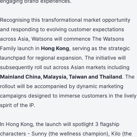
engaging brand experiences.
Recognising this transformational market opportunity
and responding to evolving customer expectations
across Asia, Watsons will commence The Watsons
Family launch in
Hong Kong
, serving as the strategic
launchpad for regional expansion. The initiative will
subsequently roll out across Asian markets including
Mainland China
,
Malaysia, Taiwan
and
Thailand
. The
rollout will be accompanied by dynamic marketing
campaigns designed to immerse customers in the lively
spirit of the IP.
In Hong Kong, the launch will spotlight 3 flagship
characters - Sunny (the wellness champion), Kilo (the