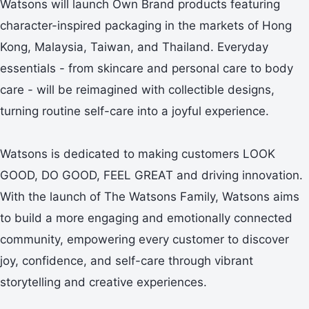
Watsons will launch Own Brand products featuring
character-inspired packaging in the markets of Hong
Kong, Malaysia, Taiwan, and Thailand. Everyday
essentials - from skincare and personal care to body
care - will be reimagined with collectible designs,
turning routine self-care into a joyful experience.
Watsons is dedicated to making customers LOOK
GOOD, DO GOOD, FEEL GREAT and driving innovation.
With the launch of The Watsons Family, Watsons aims
to build a more engaging and emotionally connected
community, empowering every customer to discover
joy, confidence, and self-care through vibrant
storytelling and creative experiences.