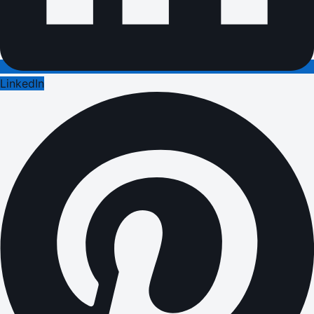
LinkedIn