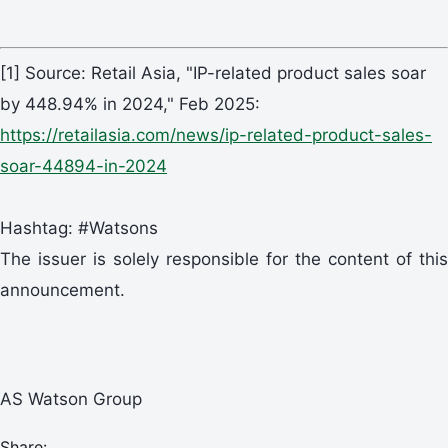
[1] Source: Retail Asia, "IP-related product sales soar
by 448.94% in 2024," Feb 2025:
https://retailasia.com/news/ip-related-product-sales-
soar-44894-in-2024
Hashtag: #Watsons
The issuer is solely responsible for the content of this
announcement.
AS Watson Group
Share: