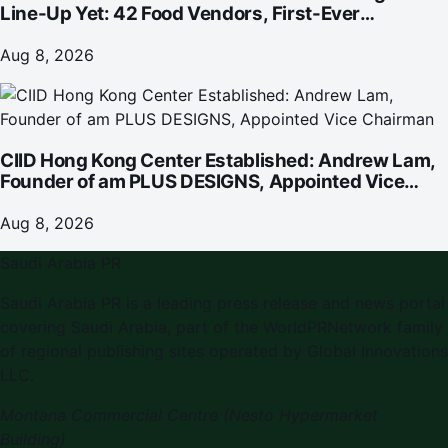
Line-Up Yet: 42 Food Vendors, First-Ever
Omakase-Inspired Beachfront Dining and
Returning Crowd Favourites
Aug 8, 2026
CIID Hong Kong Center Established: Andrew Lam,
Founder of am PLUS DESIGNS, Appointed Vice
Chairman
Aug 8, 2026
Saudi Arabia PR
Saudi Arabia PR is a leading press release and news portal
covering Saudi Arabia, part of the WorldPRNetwork family
of regional publishing sites operated by Global Innovations
LLC.
Montana Commercial Centre (Nesto Hypermarket
Building)