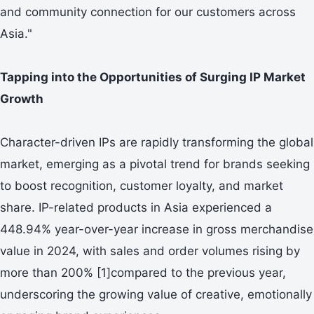
and community connection for our customers across
Asia."
Tapping into the Opportunities of Surging IP Market
Growth
Character-driven IPs are rapidly transforming the global
market, emerging as a pivotal trend for brands seeking
to boost recognition, customer loyalty, and market
share. IP-related products in Asia experienced a
448.94% year-over-year increase in gross merchandise
value in 2024, with sales and order volumes rising by
more than 200% [1]compared to the previous year,
underscoring the growing value of creative, emotionally