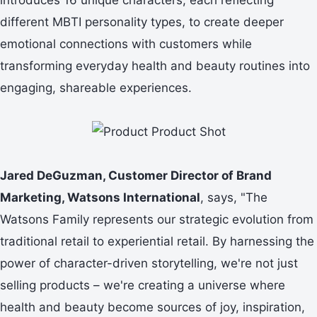
different MBTI personality types, to create deeper
emotional connections with customers while
transforming everyday health and beauty routines into
engaging, shareable experiences.
Jared DeGuzman, Customer Director of Brand
Marketing, Watsons International
, says, "The
Watsons Family represents our strategic evolution from
traditional retail to experiential retail. By harnessing the
power of character-driven storytelling, we're not just
selling products – we're creating a universe where
health and beauty become sources of joy, inspiration,