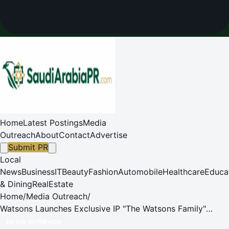
Home
Latest Postings
Media
Outreach
About
Contact
Advertise
Submit PR
Local
News
Business
IT
Beauty
Fashion
Automobile
Healthcare
Educa
& Dining
RealEstate
Home
/
Media Outreach
/
Watsons Launches Exclusive IP "The Watsons Family"
Across Asia to Drive Customer Engagement & Brand
MEDIA OUTREACH