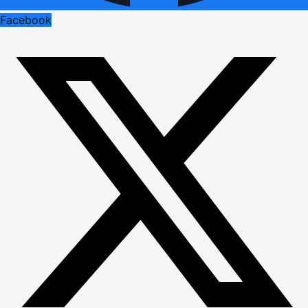
Facebook