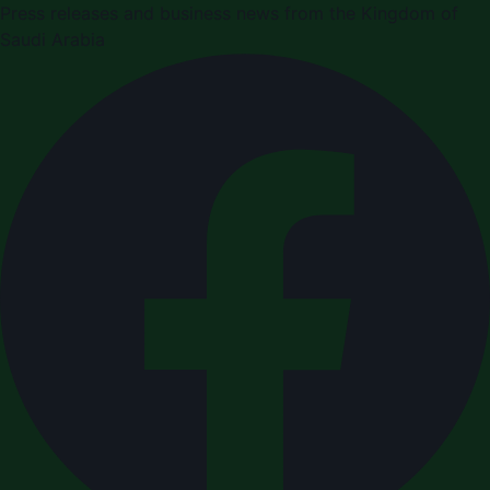
Press releases and business news from the Kingdom of
Saudi Arabia