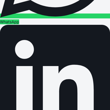
WhatsApp