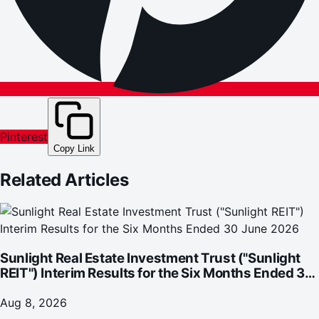
Pinterest
Copy Link
Related Articles
Sunlight Real Estate Investment Trust ("Sunlight
REIT") Interim Results for the Six Months Ended 30
June 2026
Aug 8, 2026