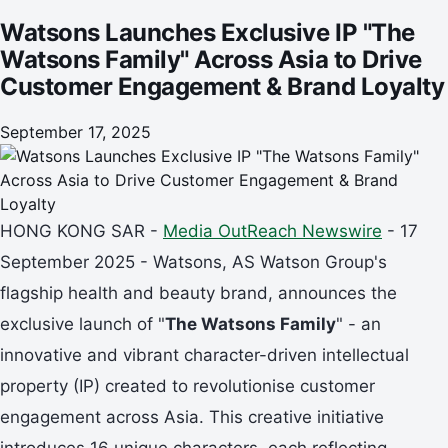
Loyalty
Watsons Launches Exclusive IP "The
Watsons Family" Across Asia to Drive
Customer Engagement & Brand Loyalty
September 17, 2025
HONG KONG SAR -
Media OutReach Newswire
- 17
September 2025 - Watsons, AS Watson Group's
flagship health and beauty brand, announces the
exclusive launch of "
The Watsons Family
" - an
innovative and vibrant character-driven intellectual
property (IP) created to revolutionise customer
engagement across Asia. This creative initiative
introduces 16 unique characters, each reflecting