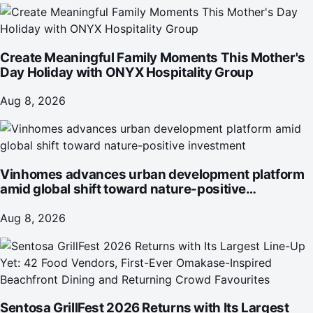
Create Meaningful Family Moments This Mother's
Day Holiday with ONYX Hospitality Group
Aug 8, 2026
Vinhomes advances urban development platform
amid global shift toward nature-positive
investment
Aug 8, 2026
Sentosa GrillFest 2026 Returns with Its Largest