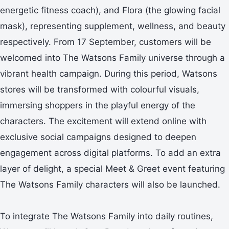
energetic fitness coach), and Flora (the glowing facial
mask), representing supplement, wellness, and beauty
respectively. From 17 September, customers will be
welcomed into The Watsons Family universe through a
vibrant health campaign. During this period, Watsons
stores will be transformed with colourful visuals,
immersing shoppers in the playful energy of the
characters. The excitement will extend online with
exclusive social campaigns designed to deepen
engagement across digital platforms. To add an extra
layer of delight, a special Meet & Greet event featuring
The Watsons Family characters will also be launched.
To integrate The Watsons Family into daily routines,