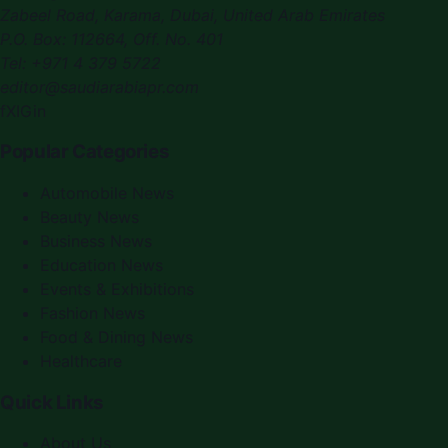
Zabeel Road, Karama
,
Dubai, United Arab Emirates
P.O. Box:
112664
,
Off. No. 401
Tel:
+971 4 379 5722
editor@saudiarabiapr.com
f
X
IG
in
Popular Categories
Automobile News
Beauty News
Business News
Education News
Events & Exhibitions
Fashion News
Food & Dining News
Healthcare
Quick Links
About Us