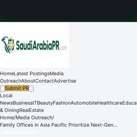
Home
Latest Postings
Media
Outreach
About
Contact
Advertise
Submit PR
Local
News
Business
IT
Beauty
Fashion
Automobile
Healthcare
Educa
& Dining
RealEstate
Home
/
Media Outreach
/
Family Offices in Asia Pacific Prioritize Next-Gen
Education Amidst Wealth Transfer, Demonstrate Proactive
MEDIA OUTREACH