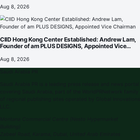
Omakase-Inspired Beachfront Dining and
Returning Crowd Favourites
Aug 8, 2026
CIID Hong Kong Center Established: Andrew Lam,
Founder of am PLUS DESIGNS, Appointed Vice
Chairman
Aug 8, 2026
Saudi Arabia PR
Saudi Arabia PR is a leading press release and news portal
covering Saudi Arabia, part of the WorldPRNetwork family
of regional publishing sites operated by Global Innovations
LLC.
Montana Commercial Centre (Nesto Hypermarket
Building)
Zabeel Road, Karama
,
Dubai, United Arab Emirates