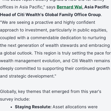
offices in Asia Pacific," says
Bernard Wai
, Asia Pacific
Head of Citi Wealth's Global Family Office Group
.
"We are seeing a proactive and highly confident
approach to investment, particularly in public equities,
coupled with a commendable dedication to nurturing
the next generation of wealth stewards and embracing
a global outlook. This region is truly setting the pace for
wealth management evolution, and Citi Wealth remains
deeply committed to supporting their continued growth
and strategic development."
Globally,
key themes that emerged from this year's
survey include:
Staying Resolute:
Asset allocations were