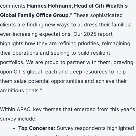
comments
Hannes Hofmann, Head of Citi Wealth's
Global Family Office Group
." These sophisticated
clients are finding new ways to address their families'
ever-increasing expectations. Our 2025 report
highlights how they are refining priorities, reimagining
their operations and seeking to build resilient
portfolios. We are proud to partner with them, drawing
upon Citi's global reach and deep resources to help
them seize potential opportunities and achieve their
ambitious goals."
Within APAC,
key themes that emerged from this year's
survey include:
Top Concerns:
Survey respondents highlighted