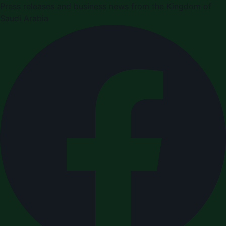
Press releases and business news from the Kingdom of
Saudi Arabia