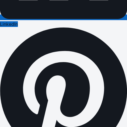
LinkedIn