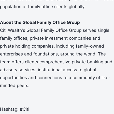
population of family office clients globally.
About the Global Family Office Group
Citi Wealth's Global Family Office Group serves single
family offices, private investment companies and
private holding companies, including family-owned
enterprises and foundations, around the world. The
team offers clients comprehensive private banking and
advisory services, institutional access to global
opportunities and connections to a community of like-
minded peers.
Hashtag: #Citi