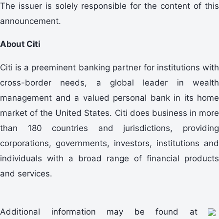
The issuer is solely responsible for the content of this
announcement.
About Citi
Citi is a preeminent banking partner for institutions with
cross-border needs, a global leader in wealth
management and a valued personal bank in its home
market of the United States. Citi does business in more
than 180 countries and jurisdictions, providing
corporations, governments, investors, institutions and
individuals with a broad range of financial products
and services.
Additional information may be found at