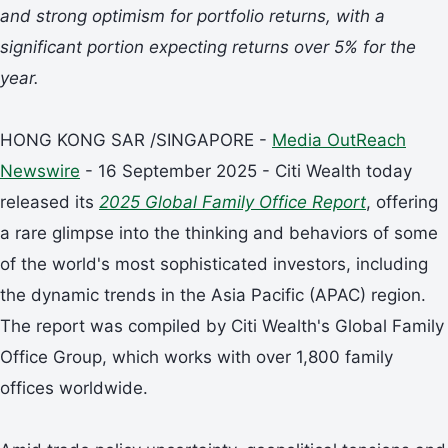
and strong optimism for portfolio returns, with a
significant portion expecting returns over 5% for the
year.
HONG KONG SAR /SINGAPORE -
Media OutReach
Newswire
- 16 September 2025 - Citi Wealth today
released its
2025 Global Family Office Report
, offering
a rare glimpse into the thinking and behaviors of some
of the world's most sophisticated investors, including
the dynamic trends in the Asia Pacific (APAC) region.
The report was compiled by Citi Wealth's Global Family
Office Group, which works with over 1,800 family
offices worldwide.