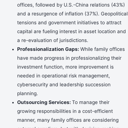
offices, followed by U.S.-China relations (43%)
and a resurgence of inflation (37%). Geopolitical
tensions and government initiatives to attract
capital are fueling interest in asset location and
a re-evaluation of jurisdictions.
Professionalization Gaps:
While family offices
have made progress in professionalizing their
investment function, more improvement is
needed in operational risk management,
cybersecurity and leadership succession
planning.
Outsourcing Services:
To manage their
growing responsibilities in a cost-efficient
manner, many family offices are considering