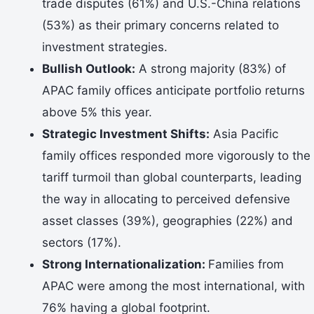
trade disputes (61%) and U.S.-China relations
(53%) as their primary concerns related to
investment strategies.
Bullish Outlook:
A strong majority (83%) of
APAC family offices anticipate portfolio returns
above 5% this year.
Strategic Investment Shifts:
Asia Pacific
family offices responded more vigorously to the
tariff turmoil than global counterparts, leading
the way in allocating to perceived defensive
asset classes (39%), geographies (22%) and
sectors (17%).
Strong Internationalization:
Families from
APAC were among the most international, with
76% having a global footprint.