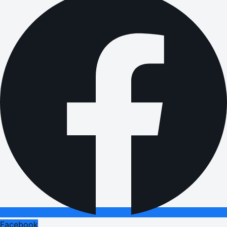
Facebook