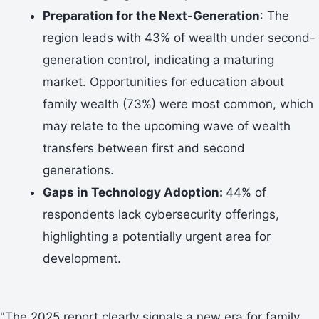
Preparation for the Next-Generation
: The
region leads with 43% of wealth under second-
generation control, indicating a maturing
market. Opportunities for education about
family wealth (73%) were most common, which
may relate to the upcoming wave of wealth
transfers between first and second
generations.
Gaps in Technology Adoption:
44% of
respondents lack cybersecurity offerings,
highlighting a potentially urgent area for
development.
"The 2025 report clearly signals a new era for family