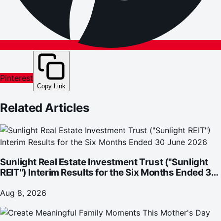
Pinterest
Copy Link
Related Articles
Sunlight Real Estate Investment Trust ("Sunlight
REIT") Interim Results for the Six Months Ended 30
June 2026
Aug 8, 2026