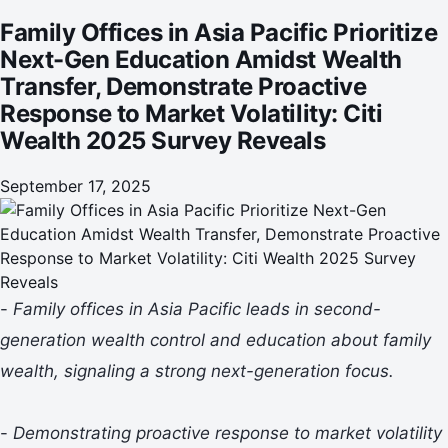
Response to Market Volatility: Citi Wealth 2025 Survey
Family Offices in Asia Pacific Prioritize
Reveals
Next-Gen Education Amidst Wealth
Transfer, Demonstrate Proactive
Response to Market Volatility: Citi
Wealth 2025 Survey Reveals
September 17, 2025
-
Family offices in Asia Pacific leads in second-
generation wealth control and education about family
wealth, signaling a strong next-generation focus.
-
Demonstrating proactive response to market volatility