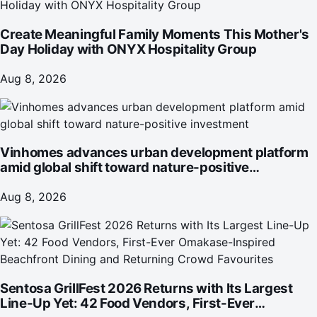
Create Meaningful Family Moments This Mother's
Day Holiday with ONYX Hospitality Group
Aug 8, 2026
Vinhomes advances urban development platform
amid global shift toward nature-positive
investment
Aug 8, 2026
Sentosa GrillFest 2026 Returns with Its Largest
Line-Up Yet: 42 Food Vendors, First-Ever