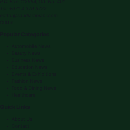
P.O. Box:
112664
,
Off. No. 401
Tel:
+971 4 379 5722
editor@saudiarabiapr.com
f
X
IG
in
Popular Categories
Automobile News
Beauty News
Business News
Education News
Events & Exhibitions
Fashion News
Food & Dining News
Healthcare
Quick Links
About Us
Contact