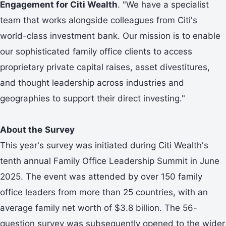
Engagement for Citi Wealth
. "We have a specialist
team that works alongside colleagues from Citi's
world-class investment bank. Our mission is to enable
our sophisticated family office clients to access
proprietary private capital raises, asset divestitures,
and thought leadership across industries and
geographies to support their direct investing."
About the
Survey
This year's survey was initiated during Citi Wealth's
tenth annual Family Office Leadership Summit in June
2025. The event was attended by over 150 family
office leaders from more than 25 countries, with an
average family net worth of $3.8 billion. The 56-
question survey was subsequently opened to the wider