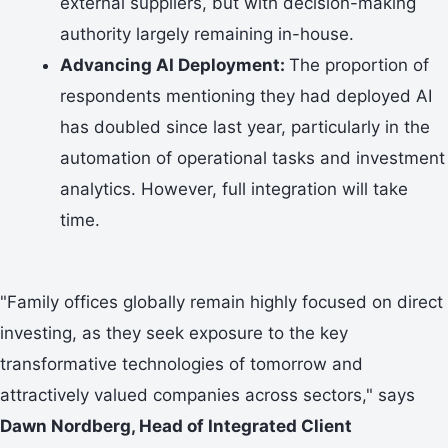
external suppliers, but with decision-making
authority largely remaining in-house.
Advancing AI Deployment:
The proportion of
respondents mentioning they had deployed AI
has doubled since last year, particularly in the
automation of operational tasks and investment
analytics. However, full integration will take
time.
"Family offices globally remain highly focused on direct
investing, as they seek exposure to the key
transformative technologies of tomorrow and
attractively valued companies across sectors," says
Dawn Nordberg, Head of Integrated Client