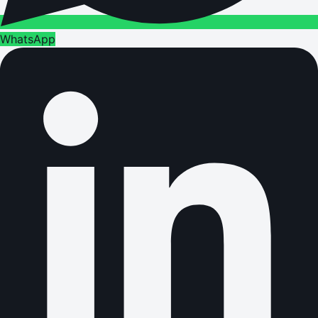
WhatsApp