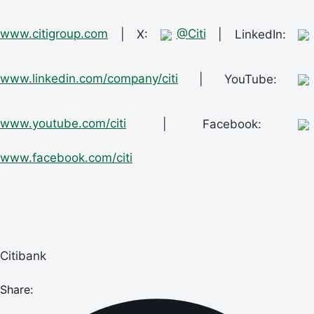
www.citigroup.com
| X:
@Citi
| LinkedIn:
www.linkedin.com/company/citi
| YouTube:
www.youtube.com/citi
| Facebook:
www.facebook.com/citi
Citibank
Share: