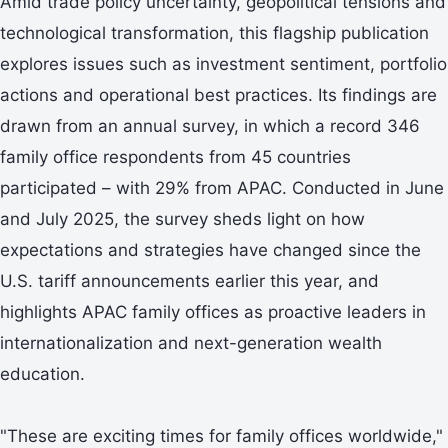
Amid trade policy uncertainty, geopolitical tensions and
technological transformation, this flagship publication
explores issues such as investment sentiment, portfolio
actions and operational best practices. Its findings are
drawn from an annual survey, in which a record 346
family office respondents from 45 countries
participated – with 29% from APAC. Conducted in June
and July 2025, the survey sheds light on how
expectations and strategies have changed since the
U.S. tariff announcements earlier this year, and
highlights APAC family offices as proactive leaders in
internationalization and next-generation wealth
education.
"These are exciting times for family offices worldwide,"