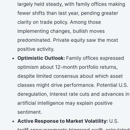
largely held steady, with family offices making
fewer shifts than last year, pending greater
clarity on trade policy. Among those
implementing changes, bullish moves
predominated. Private equity saw the most
positive activity.
Optimistic Outlook:
Family offices expressed
optimism about 12-month portfolio returns,
despite limited consensus about which asset
classes might drive performance. Potential U.S.
deregulation, interest rate cuts and advances in
artificial intelligence may explain positive
sentiment.
Active Response to Market Volatility:
U.S.
tariff announcements triggered swift, calculated