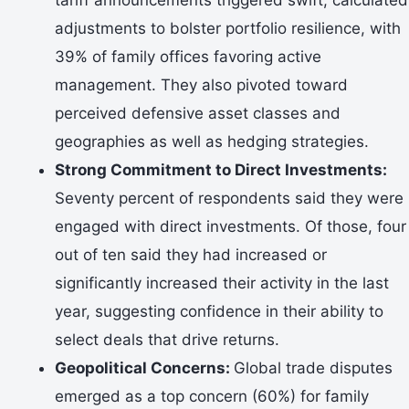
adjustments to bolster portfolio resilience, with
39% of family offices favoring active
management. They also pivoted toward
perceived defensive asset classes and
geographies as well as hedging strategies.
Strong Commitment to Direct Investments:
Seventy percent of respondents said they were
engaged with direct investments. Of those, four
out of ten said they had increased or
significantly increased their activity in the last
year, suggesting confidence in their ability to
select deals that drive returns.
Geopolitical Concerns:
Global trade disputes
emerged as a top concern (60%) for family