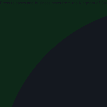
Press releases and business news from the Kingdom of Sau