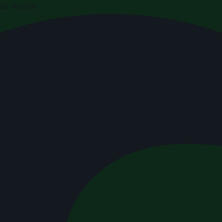
di Arabia