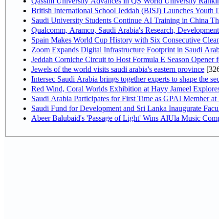
Qassim University Advances in QS World University Ranki
British International School Jeddah (BISJ) Launches Youth
Saudi University Students Continue AI Training in China 
Qualcomm, Aramco, Saudi Arabia's Research, Development 
Spain Makes World Cup History with Six Consecutive Clean
Zoom Expands Digital Infrastructure Footprint in Saudi Ar
Jeddah Corniche Circuit to Host Formula E Season Opener f
Jewels of the world visits saudi arabia's eastern province
[32
Intersec Saudi Arabia brings together experts to shape the sec
Red Wind, Coral Worlds Exhibition at Hayy Jameel Explor
Saudi Arabia Participates for First Time as GPAI Member at
Saudi Fund for Development and Sri Lanka Inaugurate Facu
Abeer Balubaid's 'Passage of Light' Wins AlUla Music Comp