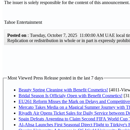
The issuer is solely responsible for the content of this announcement.
Tahoe Entertainment
Posted on
: Tuesday, October 7, 2025 11:00:00 AM UAE local 
Replication or redistribution in whole or in part is expressly proh
Most Viewed Press Release posted in the last 7 days
Beauty Spring Cleaning with Benefit Cosmetics!
[4011-View
Bridal Season Is Officialy Open with Benefit Cosmetics!
[31
EU261 Reform Misses the Mark on Delays and Competitive
Mercato Takes Media on a Magical Summer Journey with T
Riyadh Air Opens Ticket Sales for Daily Service between 
Spain Defeats Argentina to Claim Second FIFA World Cup T
Al-Ahsa Launches First Seasonal Direct Flight to Türkiye's 