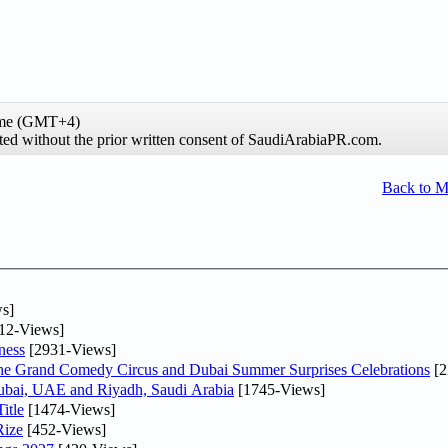
time (GMT+4)
ibited without the prior written consent of SaudiArabiaPR.com.
Back to 
s]
12-Views]
ness
[2931-Views]
he Grand Comedy Circus and Dubai Summer Surprises Celebrations
[2
Dubai, UAE and Riyadh, Saudi Arabia
[1745-Views]
itle
[1474-Views]
Rize
[452-Views]