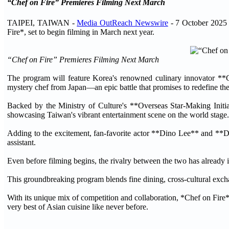
“Chef on Fire” Premieres Filming Next March
TAIPEI, TAIWAN -
Media OutReach Newswire
- 7 October 2025 
Fire*, set to begin filming in March next year.
“Chef on Fire” Premieres Filming Next March
The program will feature Korea's renowned culinary innovator **
mystery chef from Japan—an epic battle that promises to redefine the 
Backed by the Ministry of Culture's **Overseas Star-Making Initiat
showcasing Taiwan's vibrant entertainment scene on the world stage.
Adding to the excitement, fan-favorite actor **Dino Lee** and **Do
assistant.
Even before filming begins, the rivalry between the two has already i
This groundbreaking program blends fine dining, cross-cultural excha
With its unique mix of competition and collaboration, *Chef on Fire* 
very best of Asian cuisine like never before.