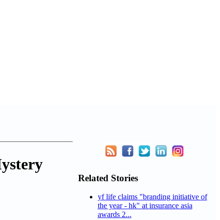
Mystery
Related Stories
yf life claims "branding initiative of
the year - hk" at insurance asia
awards 2...