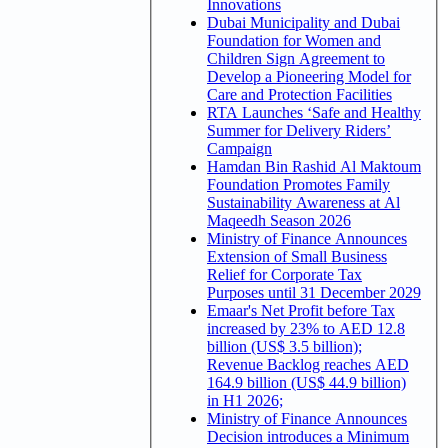
Innovations
Dubai Municipality and Dubai
Foundation for Women and
Children Sign Agreement to
Develop a Pioneering Model for
Care and Protection Facilities
RTA Launches ‘Safe and Healthy
Summer for Delivery Riders’
Campaign
Hamdan Bin Rashid Al Maktoum
Foundation Promotes Family
Sustainability Awareness at Al
Maqeedh Season 2026
Ministry of Finance Announces
Extension of Small Business
Relief for Corporate Tax
Purposes until 31 December 2029
Emaar's Net Profit before Tax
increased by 23% to AED 12.8
billion (US$ 3.5 billion);
Revenue Backlog reaches AED
164.9 billion (US$ 44.9 billion)
in H1 2026;
Ministry of Finance Announces
Decision introduces a Minimum