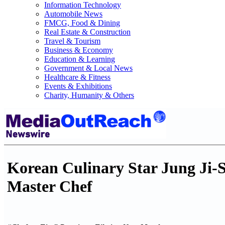
Information Technology
Automobile News
FMCG, Food & Dining
Real Estate & Construction
Travel & Tourism
Business & Economy
Education & Learning
Government & Local News
Healthcare & Fitness
Events & Exhibitions
Charity, Humanity & Others
Korean Culinary Star Jung Ji-S
Master Chef