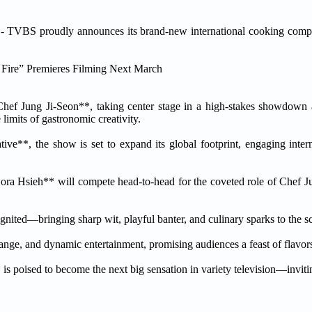
- TVBS proudly announces its brand-new international cooking comp
Chef Jung Ji-Seon**, taking center stage in a high-stakes showdown 
limits of gastronomic creativity.
ive**, the show is set to expand its global footprint, engaging inter
ra Hsieh** will compete head-to-head for the coveted role of Chef Ju
gnited—bringing sharp wit, playful banter, and culinary sparks to the s
nge, and dynamic entertainment, promising audiences a feast of flavors
is poised to become the next big sensation in variety television—inviti