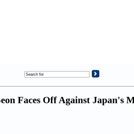
eon Faces Off Against Japan's 