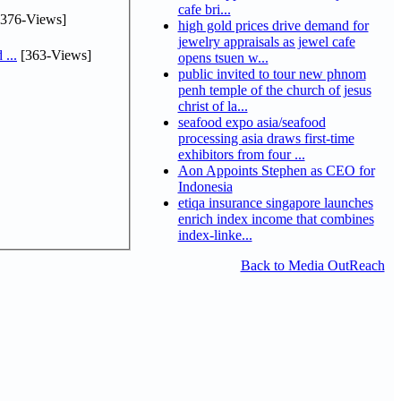
cafe bri...
376-Views]
high gold prices drive demand for
jewelry appraisals as jewel cafe
...
[363-Views]
opens tsuen w...
public invited to tour new phnom
penh temple of the church of jesus
christ of la...
seafood expo asia/seafood
processing asia draws first-time
exhibitors from four ...
Aon Appoints Stephen as CEO for
Indonesia
etiqa insurance singapore launches
enrich index income that combines
index-linke...
Back to Media OutReach