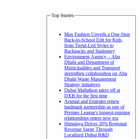
Top Stories
Max Fashion Unveils a One-Stop
Back-to-School Edit for Kids,
from Trend-Led Styles to
Backpacks and Stationery
Environment Agency – Abu
Dhabi and Department of
Municipalities and Transport
strengthen collaboration on Abu
Dhabi Waste Management
Strategy initiatives
Dubai Mallathon takes off at
DXB for the first time
Arsenal and Emirates renew
landmark partnership as one of
Premier League's longest-running
relationships enters new era
Himalaya Drives 20% Regional
Revenue Surge Through
Localized Dubai R&D