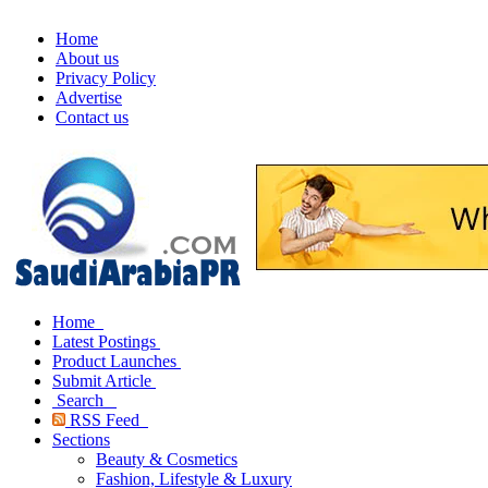
Home
About us
Privacy Policy
Advertise
Contact us
Home
Latest Postings
Product Launches
Submit Article
Search
RSS Feed
Sections
Beauty & Cosmetics
Fashion, Lifestyle & Luxury