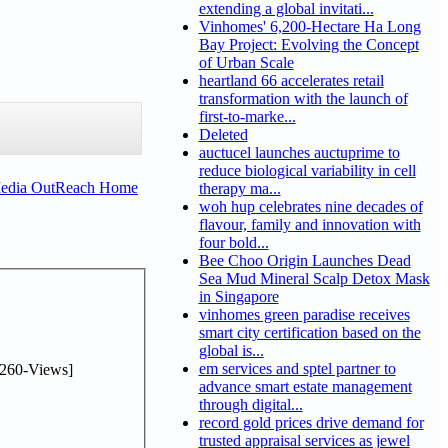
extending a global invitati...
Vinhomes' 6,200-Hectare Ha Long
Bay Project: Evolving the Concept
of Urban Scale
heartland 66 accelerates retail
transformation with the launch of
first-to-marke...
Deleted
auctucel launches auctuprime to
reduce biological variability in cell
Media OutReach Home
therapy ma...
woh hup celebrates nine decades of
flavour, family and innovation with
four bold...
Bee Choo Origin Launches Dead
Sea Mud Mineral Scalp Detox Mask
in Singapore
vinhomes green paradise receives
smart city certification based on the
global is...
em services and sptel partner to
260-Views]
advance smart estate management
through digital...
record gold prices drive demand for
trusted appraisal services as jewel