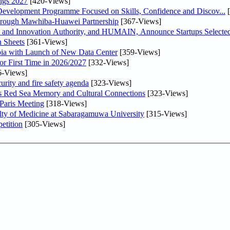
ngs 2027
[420-Views]
 Development Programme Focused on Skills, Confidence and Discov...
[
Through Mawhiba-Huawei Partnership
[367-Views]
and Innovation Authority, and HUMAIN, Announce Startups Selected 
 Sheets
[361-Views]
abia with Launch of New Data Center
[359-Views]
or First Time in 2026/2027
[332-Views]
6-Views]
urity and fire safety agenda
[323-Views]
es Red Sea Memory and Cultural Connections
[323-Views]
 Paris Meeting
[318-Views]
lty of Medicine at Sabaragamuwa University
[315-Views]
etition
[305-Views]