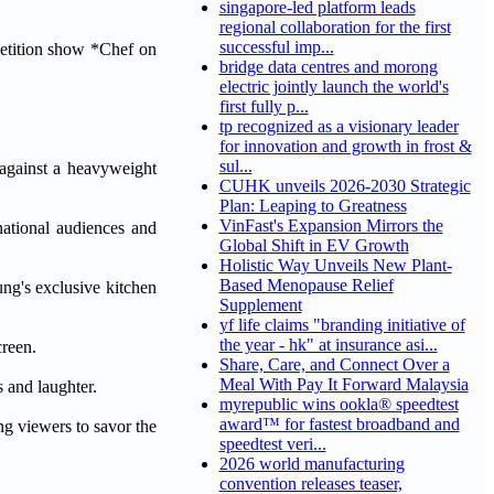
singapore-led platform leads
regional collaboration for the first
successful imp...
etition show *Chef on
bridge data centres and morong
electric jointly launch the world's
first fully p...
tp recognized as a visionary leader
for innovation and growth in frost &
sul...
against a heavyweight
CUHK unveils 2026-2030 Strategic
Plan: Leaping to Greatness
VinFast's Expansion Mirrors the
national audiences and
Global Shift in EV Growth
Holistic Way Unveils New Plant-
Based Menopause Relief
ng's exclusive kitchen
Supplement
yf life claims "branding initiative of
the year - hk" at insurance asi...
creen.
Share, Care, and Connect Over a
Meal With Pay It Forward Malaysia
 and laughter.
myrepublic wins ookla® speedtest
award™ for fastest broadband and
ng viewers to savor the
speedtest veri...
2026 world manufacturing
convention releases teaser,