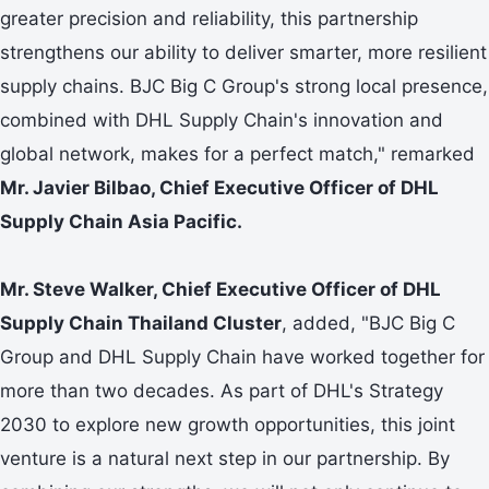
greater precision and reliability, this partnership
strengthens our ability to deliver smarter, more resilient
supply chains. BJC Big C Group's strong local presence,
combined with DHL Supply Chain's innovation and
global network, makes for a perfect match," remarked
Mr. Javier Bilbao, Chief Executive Officer of DHL
Supply Chain Asia Pacific.
Mr. Steve Walker, Chief Executive Officer of DHL
Supply Chain Thailand Cluster
, added, "BJC Big C
Group and DHL Supply Chain have worked together for
more than two decades. As part of DHL's Strategy
2030 to explore new growth opportunities, this joint
venture is a natural next step in our partnership. By