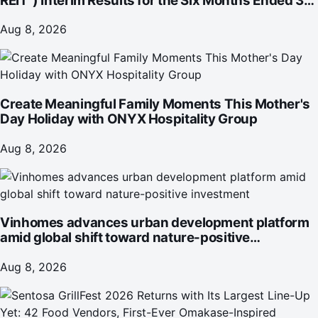
REIT") Interim Results for the Six Months Ended 30
June 2026
Aug 8, 2026
Create Meaningful Family Moments This Mother's
Day Holiday with ONYX Hospitality Group
Aug 8, 2026
Vinhomes advances urban development platform
amid global shift toward nature-positive
investment
Aug 8, 2026