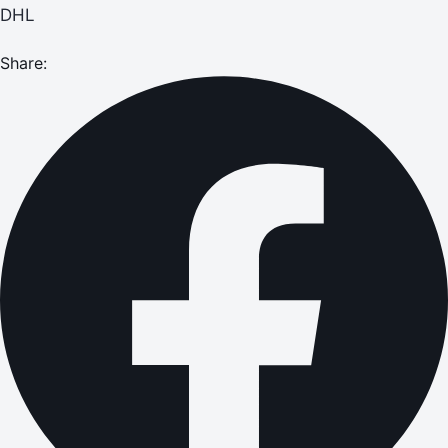
DHL
Share: