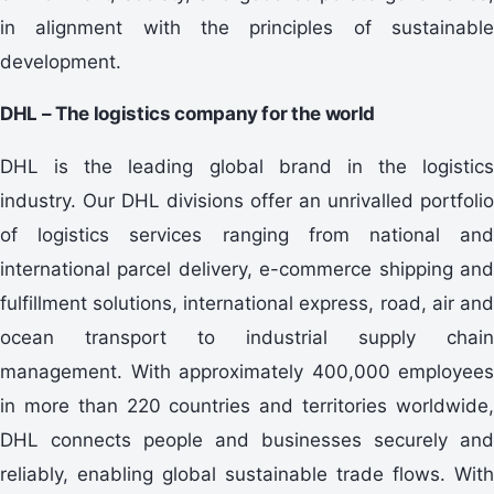
in alignment with the principles of sustainable
development.
DHL – The logistics company for the world
DHL is the leading global brand in the logistics
industry. Our DHL divisions offer an unrivalled portfolio
of logistics services ranging from national and
international parcel delivery, e-commerce shipping and
fulfillment solutions, international express, road, air and
ocean transport to industrial supply chain
management. With approximately 400,000 employees
in more than 220 countries and territories worldwide,
DHL connects people and businesses securely and
reliably, enabling global sustainable trade flows. With