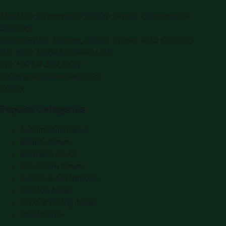
Montana Commercial Centre (Nesto Hypermarket
Building)
Zabeel Road, Karama
,
Dubai, United Arab Emirates
P.O. Box:
112664
,
Off. No. 401
Tel:
+971 4 379 5722
editor@saudiarabiapr.com
f
X
IG
in
Popular Categories
Automobile News
Beauty News
Business News
Education News
Events & Exhibitions
Fashion News
Food & Dining News
Healthcare