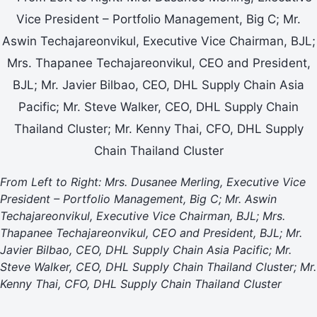
From Left to Right: Mrs. Dusanee Merling, Executive Vice
President – Portfolio Management, Big C; Mr. Aswin
Techajareonvikul, Executive Vice Chairman, BJL; Mrs.
Thapanee Techajareonvikul, CEO and President, BJL; Mr.
Javier Bilbao, CEO, DHL Supply Chain Asia Pacific; Mr.
Steve Walker, CEO, DHL Supply Chain Thailand Cluster; Mr.
Kenny Thai, CFO, DHL Supply Chain Thailand Cluster