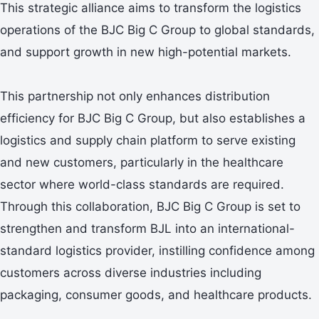
This strategic alliance aims to transform the logistics
operations of the BJC Big C Group to global standards,
and support growth in new high-potential markets.
This partnership not only enhances distribution
efficiency for BJC Big C Group, but also establishes a
logistics and supply chain platform to serve existing
and new customers, particularly in the healthcare
sector where world-class standards are required.
Through this collaboration, BJC Big C Group is set to
strengthen and transform BJL into an international-
standard logistics provider, instilling confidence among
customers across diverse industries including
packaging, consumer goods, and healthcare products.