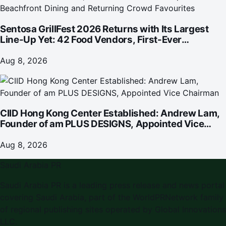
Sentosa GrillFest 2026 Returns with Its Largest
Line-Up Yet: 42 Food Vendors, First-Ever
Omakase-Inspired Beachfront Dining and
Returning Crowd Favourites
Aug 8, 2026
CIID Hong Kong Center Established: Andrew Lam,
Founder of am PLUS DESIGNS, Appointed Vice
Chairman
Aug 8, 2026
Saudi Arabia PR
Saudi Arabia PR is a leading press release and news portal
covering Saudi Arabia, part of the WorldPRNetwork family
of regional publishing sites operated by Global Innovations
LLC.