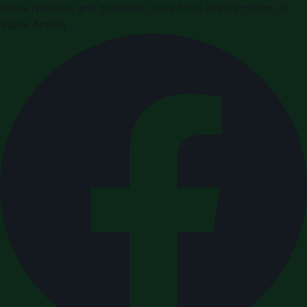
Press releases and business news from the Kingdom of
Saudi Arabia