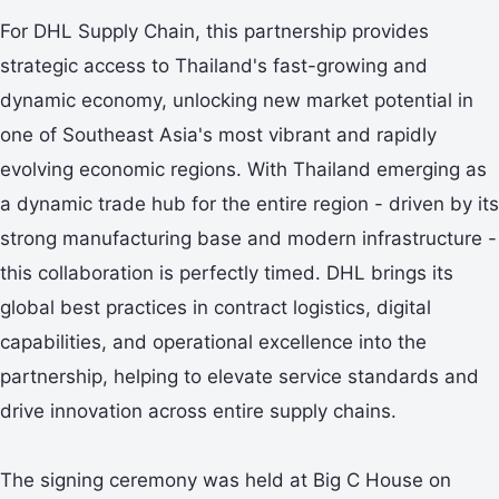
For DHL Supply Chain, this partnership provides
strategic access to Thailand's fast-growing and
dynamic economy, unlocking new market potential in
one of Southeast Asia's most vibrant and rapidly
evolving economic regions. With Thailand emerging as
a dynamic trade hub for the entire region - driven by its
strong manufacturing base and modern infrastructure -
this collaboration is perfectly timed. DHL brings its
global best practices in contract logistics, digital
capabilities, and operational excellence into the
partnership, helping to elevate service standards and
drive innovation across entire supply chains.
The signing ceremony was held at Big C House on