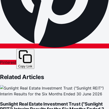
Pinterest
Copy Link
Related Articles
Sunlight Real Estate Investment Trust ("Sunlight