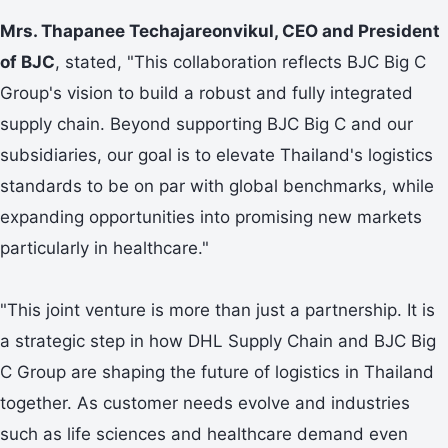
Mrs. Thapanee Techajareonvikul, CEO and President
of BJC
, stated, "This collaboration reflects BJC Big C
Group's vision to build a robust and fully integrated
supply chain. Beyond supporting BJC Big C and our
subsidiaries, our goal is to elevate Thailand's logistics
standards to be on par with global benchmarks, while
expanding opportunities into promising new markets
particularly in healthcare."
"This joint venture is more than just a partnership. It is
a strategic step in how DHL Supply Chain and BJC Big
C Group are shaping the future of logistics in Thailand
together. As customer needs evolve and industries
such as life sciences and healthcare demand even