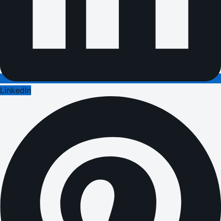
LinkedIn