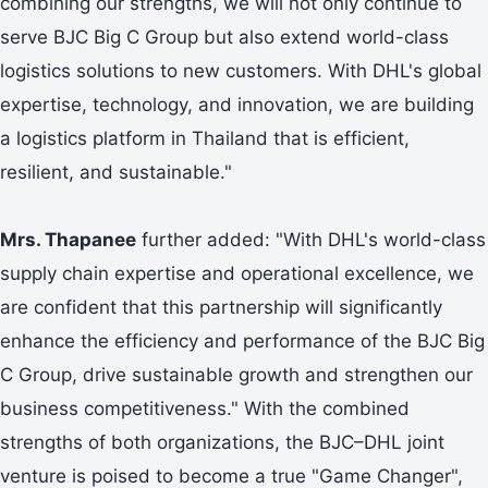
combining our strengths, we will not only continue to
serve BJC Big C Group but also extend world-class
logistics solutions to new customers. With DHL's global
expertise, technology, and innovation, we are building
a logistics platform in Thailand that is efficient,
resilient, and sustainable."
Mrs. Thapanee
further added: "With DHL's world-class
supply chain expertise and operational excellence, we
are confident that this partnership will significantly
enhance the efficiency and performance of the BJC Big
C Group, drive sustainable growth and strengthen our
business competitiveness." With the combined
strengths of both organizations, the BJC–DHL joint
venture is poised to become a true "Game Changer",