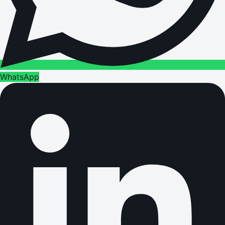
WhatsApp