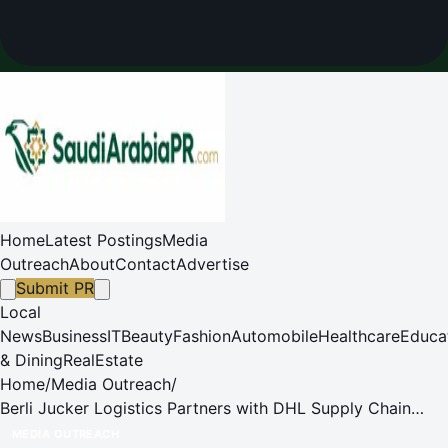
Home
Latest Postings
Media
Outreach
About
Contact
Advertise
Submit PR
Local
News
Business
IT
Beauty
Fashion
Automobile
Healthcare
Educa
& Dining
RealEstate
Home
/
Media Outreach
/
Berli Jucker Logistics Partners with DHL Supply Chain
Thailand to Elevate Thailand's Logistics to Global
MEDIA OUTREACH