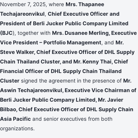
November 7, 2025, where
Mrs. Thapanee
Techajareonvikul
,
Chief Executive Officer
and
President of Berli Jucker Public Company Limited
(BJC
), together with
Mrs. Dusanee Merling, Executive
Vice President – Portfolio Management
, and
Mr.
Steve Walker, Chief Executive Officer of DHL Supply
Chain Thailand Cluster, and Mr. Kenny Thai, Chief
Financial Officer of DHL Supply Chain Thailand
Cluster
signed the agreement in the presence of
Mr.
Aswin Techajareonvikul, Executive Vice Chairman of
Berli Jucker Public Company Limited, Mr. Javier
Bilbao, Chief Executive Officer of DHL Supply Chain
Asia Pacific
and senior executives from both
organizations.