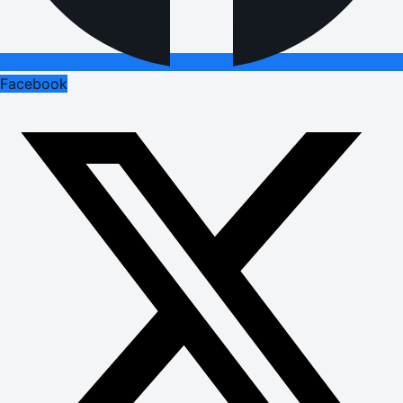
Facebook