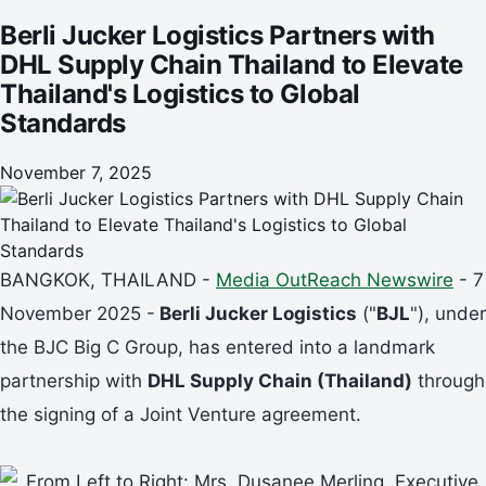
Standards
Berli Jucker Logistics Partners with
DHL Supply Chain Thailand to Elevate
Thailand's Logistics to Global
Standards
November 7, 2025
BANGKOK, THAILAND -
Media OutReach Newswire
- 7
November 2025 -
Berli Jucker Logistics
("
BJL
"), under
the BJC Big C Group, has entered into a landmark
partnership with
DHL Supply Chain (Thailand)
through
the signing of a Joint Venture agreement.