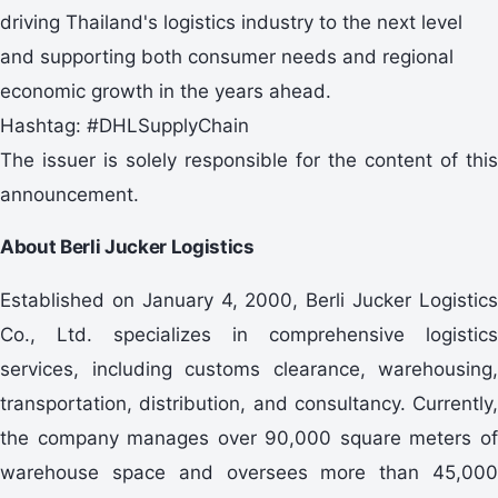
driving Thailand's logistics industry to the next level
and supporting both consumer needs and regional
economic growth in the years ahead.
Hashtag: #DHLSupplyChain
The issuer is solely responsible for the content of this
announcement.
About Berli Jucker Logistics
Established on January 4, 2000, Berli Jucker Logistics
Co., Ltd. specializes in comprehensive logistics
services, including customs clearance, warehousing,
transportation, distribution, and consultancy. Currently,
the company manages over 90,000 square meters of
warehouse space and oversees more than 45,000