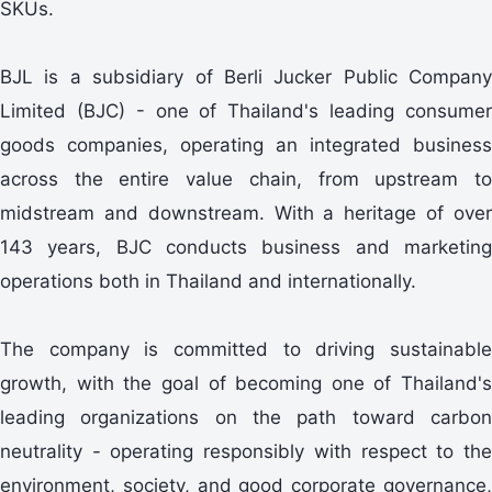
SKUs.
BJL is a subsidiary of Berli Jucker Public Company
Limited (BJC) - one of Thailand's leading consumer
goods companies, operating an integrated business
across the entire value chain, from upstream to
midstream and downstream. With a heritage of over
143 years, BJC conducts business and marketing
operations both in Thailand and internationally.
The company is committed to driving sustainable
growth, with the goal of becoming one of Thailand's
leading organizations on the path toward carbon
neutrality - operating responsibly with respect to the
environment, society, and good corporate governance,