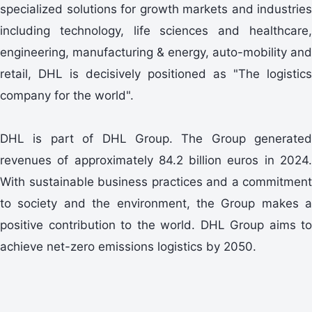
specialized solutions for growth markets and industries
including technology, life sciences and healthcare,
engineering, manufacturing & energy, auto-mobility and
retail, DHL is decisively positioned as "The logistics
company for the world".
DHL is part of DHL Group. The Group generated
revenues of approximately 84.2 billion euros in 2024.
With sustainable business practices and a commitment
to society and the environment, the Group makes a
positive contribution to the world. DHL Group aims to
achieve net-zero emissions logistics by 2050.