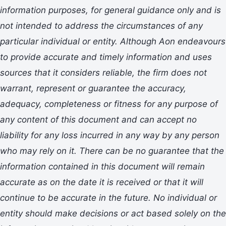
information purposes,
for general
guidance only and
is
not intended to address the circumstances of any
particular individual or entity. Although Aon endeavours
to provide accurate and timely information and uses
sources that it considers reliable, the firm
does not
warrant, represent or guarantee the accuracy,
adequacy, completeness or fitness for any purpose of
any content of this document and can accept no
liability for any loss incurred in any way by any person
who may rely on it. T
here can be no guarantee that the
information
contained in this document will remain
accurate as on the date it is received or that it will
continue to be accurate in the future. No
individual or
entity
should
make decisions or
act
based solely on the