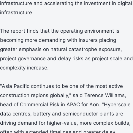
infrastructure and accelerating the investment in digital
infrastructure.
The report finds that the operating environment is
becoming more demanding with insurers placing
greater emphasis on natural catastrophe exposure,
project governance and delay risks as project scale and
complexity increase.
"Asia Pacific continues to be one of the most active
construction regions globally," said Terence Williams,
head of Commercial Risk in APAC for Aon. "Hyperscale
data centres, battery and semiconductor plants are
driving demand for higher-value, more complex builds,
often with extended timelines and greater delay