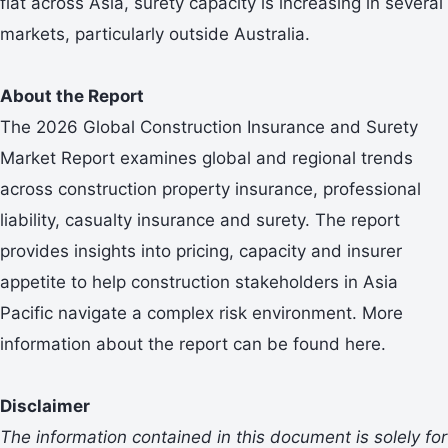
flat across Asia, surety capacity is increasing in several
markets, particularly outside Australia.
About the Report
The 2026 Global Construction Insurance and Surety
Market Report examines global and regional trends
across construction property insurance, professional
liability, casualty insurance and surety. The report
provides insights into pricing, capacity and insurer
appetite to help construction stakeholders in Asia
Pacific navigate a complex risk environment. More
information about the report can be found here.
Disclaimer
The information contained in this document is
solely for