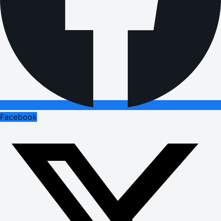
Facebook