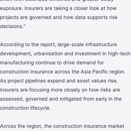
exposure. Insurers are taking a closer look at how
projects are governed and how data supports risk
decisions."
According to the report, large-scale infrastructure
development, urbanisation and investment in high-tech
manufacturing continue to drive demand for
construction insurance across the Asia Pacific region.
As project pipelines expand and asset values rise,
insurers are focusing more closely on how risks are
assessed, governed and mitigated from early in the
construction lifecycle.
Across the region, the construction insurance market