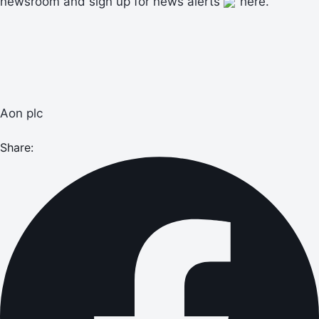
newsroom and sign up for news alerts
here.
Aon plc
Share: