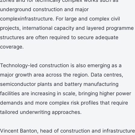
underground construction and major
complexinfrastructure. For large and complex civil
projects, international capacity and layered programme
structures are often required to secure adequate
coverage.
Technology-led construction is also emerging as a
major growth area across the region. Data centres,
semiconductor plants and battery manufacturing
facilities are increasing in scale, bringing higher power
demands and more complex risk profiles that require
tailored underwriting approaches.
Vincent Banton, head of construction and infrastructure