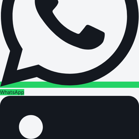
WhatsApp