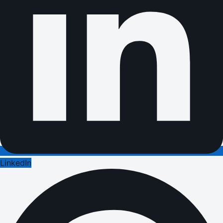
LinkedIn