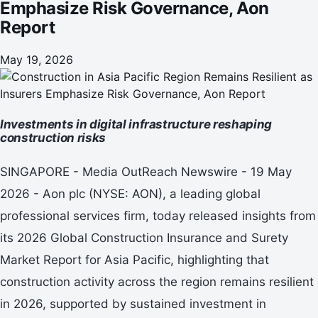
Emphasize Risk Governance, Aon
Report
May 19, 2026
Investments in digital infrastructure reshaping
construction risks
SINGAPORE - Media OutReach Newswire - 19 May
2026 - Aon plc (NYSE: AON), a leading global
professional services firm, today released insights from
its 2026 Global Construction Insurance and Surety
Market Report for Asia Pacific, highlighting that
construction activity across the region remains resilient
in 2026, supported by sustained investment in