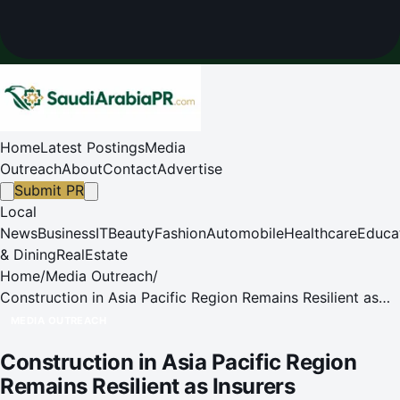
Home
Latest Postings
Media
Outreach
About
Contact
Advertise
Submit PR
Local
News
Business
IT
Beauty
Fashion
Automobile
Healthcare
Educa
& Dining
RealEstate
Home
/
Media Outreach
/
Construction in Asia Pacific Region Remains Resilient as
Insurers Emphasize Risk Governance, Aon Report
MEDIA OUTREACH
Construction in Asia Pacific Region
Remains Resilient as Insurers