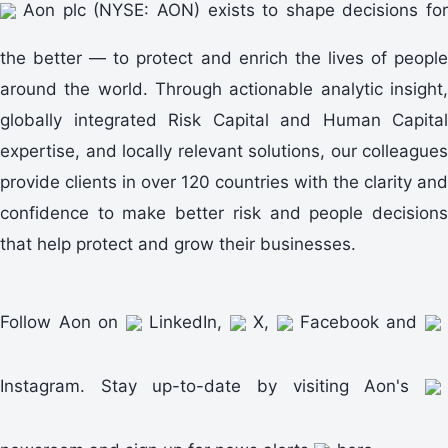
Aon plc (NYSE: AON) exists to shape decisions for
the better — to protect and enrich the lives of people
around the world. Through actionable analytic insight,
globally integrated Risk Capital and Human Capital
expertise, and locally relevant solutions, our colleagues
provide clients in over 120 countries with the clarity and
confidence to make better risk and people decisions
that help protect and grow their businesses.
Follow Aon on
LinkedIn,
X,
Facebook and
Instagram. Stay up-to-date by visiting Aon's