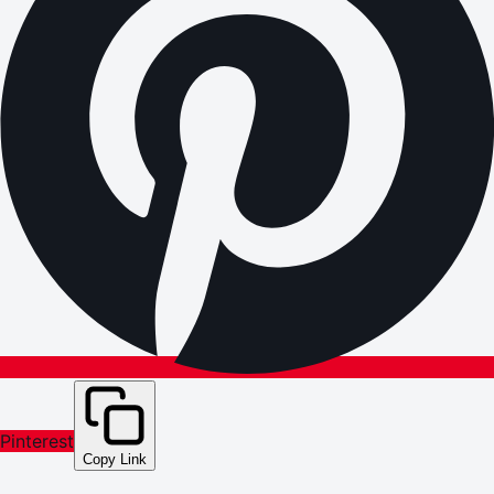
Pinterest
Copy Link