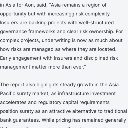
in Asia for Aon, said, "Asia remains a region of
opportunity but with increasingg risk complexity.
Insurers are backing projects with well-structured
governance frameworks and clear risk ownership. For
complex projects, underwriting is now as much about
how risks are managed as where they are located.
Early engagement with insurers and disciplined risk
management matter more than ever."
The report also highlights steady growth in the Asia
Pacific surety market, as infrastructure investment
accelerates and regulatory capital requirements
position surety as an attractive alternative to traditional
bank guarantees. While pricing has remained generally