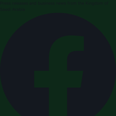
Press releases and business news from the Kingdom of
Saudi Arabia