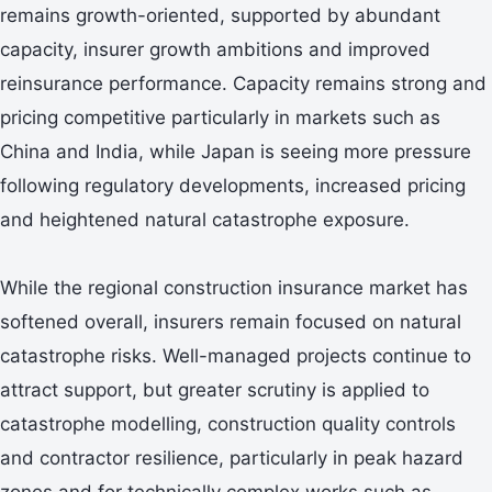
remains growth-oriented, supported by abundant
capacity, insurer growth ambitions and improved
reinsurance performance. Capacity remains strong and
pricing competitive particularly in markets such as
China and India, while Japan is seeing more pressure
following regulatory developments, increased pricing
and heightened natural catastrophe exposure.
While the regional construction insurance market has
softened overall, insurers remain focused on natural
catastrophe risks. Well-managed projects continue to
attract support, but greater scrutiny is applied to
catastrophe modelling, construction quality controls
and contractor resilience, particularly in peak hazard
zones and for technically complex works such as