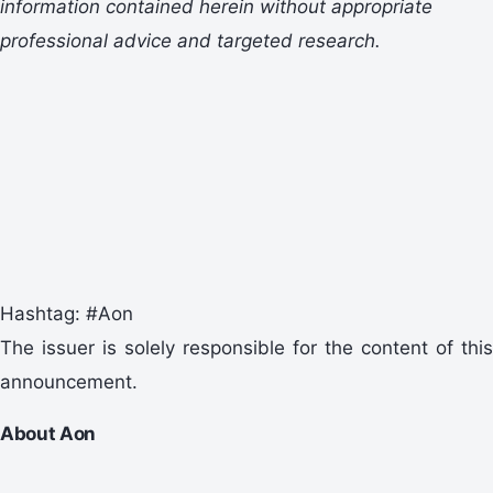
information
contained herein
without appropriate
professional advice and
targeted research.
Hashtag: #Aon
The issuer is solely responsible for the content of this
announcement.
About Aon