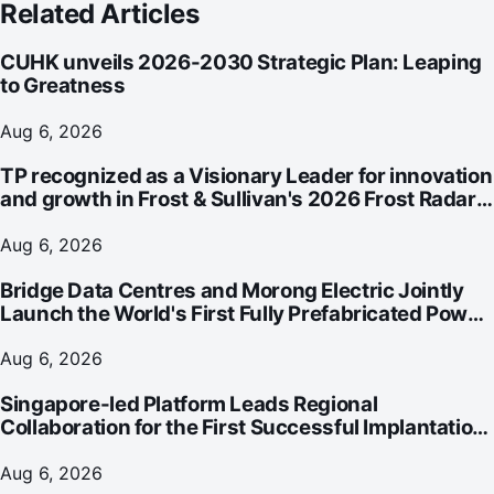
Related Articles
CUHK unveils 2026-2030 Strategic Plan: Leaping
to Greatness
Aug 6, 2026
TP recognized as a Visionary Leader for innovation
and growth in Frost & Sullivan's 2026 Frost Radar™
for Customer Experience Management Services in
Asia-Pacific
Aug 6, 2026
Bridge Data Centres and Morong Electric Jointly
Launch the World's First Fully Prefabricated Power
Module for AI Data Centres
Aug 6, 2026
Singapore-led Platform Leads Regional
Collaboration for the First Successful Implantation
of the World's Smallest and Lightest Artificial Heart
Assist Device
Aug 6, 2026