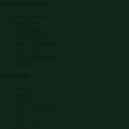
Popular Categories
Automobile News
Beauty News
Business News
Education News
Events & Exhibitions
Fashion News
Food & Dining News
Healthcare
Quick Links
About Us
Contact
Advertise
Submit a Press Release
Search
Privacy Policy