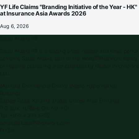
YF Life Claims "Branding Initiative of the Year - HK"
at Insurance Asia Awards 2026
Aug 6, 2026
Saudi Arabia PR
Saudi Arabia PR
is a leading press release and news portal
covering
Saudi Arabia
, part of the WorldPRNetwork family
of regional publishing sites operated by
Global Innovations
LLC
.
Montana Commercial Centre (Nesto Hypermarket
Building)
Zabeel Road, Karama
,
Dubai, United Arab Emirates
P.O. Box:
112664
,
Off. No. 401
Tel:
+971 4 379 5722
editor@DubaiPRNetwork.com
f
X
IG
in