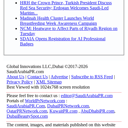
HRH the Crown Prince, Turkish President Discuss
Red Sea Security; Erdogan Welcomes Saudi-Led
Maritim...
Madinah Health Cluster Launches World
Breastfeeding Week Awareness Campaign
NCM: Heatwave to Affect Parts of Riyadh Region on
Tuesday
SDAIA Opens Registration for AI Professional
Badges
Global Innovations LLC,Dubai ©2017-2026
SaudiArabiaPR.com
About Us
|
Contact Us
|
Advertise
|
Subscribe to RSS Feed
|
Privacy Policy
|
XML Sitemap
Best Viewed with 1024x768 screen resolution
Please feel free to contact us :
editor@SaudiArabiaPR.com
Portals of
WorldPrNetwork.com
:
SaudiArabiaPR.Com
,
DubaiPRNetwork.com
,
QatarPRNetwork.com
,
KuwaitPR.com
,
AbuDhabiPR.com
,
DubaiBeautySpot.com
The content, images, and materials published on this website