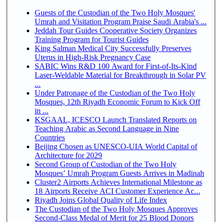
Guests of the Custodian of the Two Holy Mosques'
Umrah and Visitation Program Praise Saudi Arabia's ...
Jeddah Tour Guides Cooperative Society Organizes
Training Program for Tourist Guides
King Salman Medical City Successfully Preserves
Uterus in High-Risk Pregnancy Case
SABIC Wins R&D 100 Award for First-of-Its-Kind
Laser-Weldable Material for Breakthrough in Solar PV
...
Under Patronage of the Custodian of the Two Holy
Mosques, 12th Riyadh Economic Forum to Kick Off
in ...
KSGAAL, ICESCO Launch Translated Reports on
Teaching Arabic as Second Language in Nine
Countries
Beijing Chosen as UNESCO-UIA World Capital of
Architecture for 2029
Second Group of Custodian of the Two Holy
Mosques’ Umrah Program Guests Arrives in Madinah
Cluster2 Airports Achieves International Milestone as
18 Airports Receive ACI Customer Experience Ac...
Riyadh Joins Global Quality of Life Index
The Custodian of the Two Holy Mosques Approves
Second-Class Medal of Merit for 25 Blood Donors