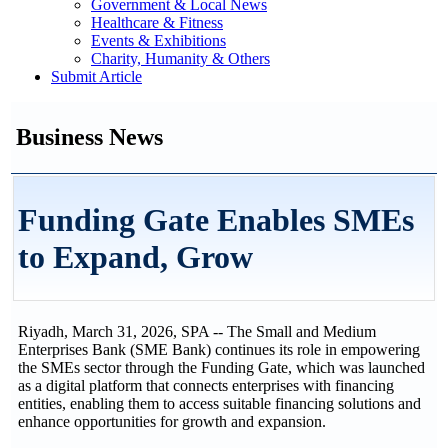
Government & Local News
Healthcare & Fitness
Events & Exhibitions
Charity, Humanity & Others
Submit Article
Business News
Funding Gate Enables SMEs
to Expand, Grow
Riyadh, March 31, 2026, SPA -- The Small and Medium
Enterprises Bank (SME Bank) continues its role in empowering
the SMEs sector through the Funding Gate, which was launched
as a digital platform that connects enterprises with financing
entities, enabling them to access suitable financing solutions and
enhance opportunities for growth and expansion.