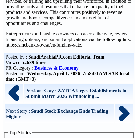
services, or training and upskilling their workforce, in addition to
providing tools and resources that enhance the quality of their
products and services. This contributes positively to revenue
growth and boosts competitiveness in a market full of
opportunities and challenges.
Entrepreneurs and business owners can access the gate, review
financing options, and submit applications via the following link:
https://smebank.gov.sa/en/funding-gate.
Posted by :
SaudiArabiaPR.com Editorial Team
Viewed
52689 times
PR Category :
Business & Economy
Posted on :
Wednesday, April 1, 2026 7:58:00 AM SAR local
time (GMT+3)
Previous Story :
ZATCA Urges Establishments to
Submit March 2026 Withholding ...
Next Story :
Saudi Stock Exchange Ends Trading
Higher
Top Stories