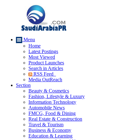
Menu
Home
Latest Postings
Most Viewed
Product Launches
Search in Articles
RSS Feed
Media OutReach
Section
Beauty & Cosmetics
Fashion, Lifestyle & Luxury
Information Technology
Automobile News
FMCG, Food & Dining
Real Estate & Construction
Travel & Tourism
Business & Economy
Education & Learning