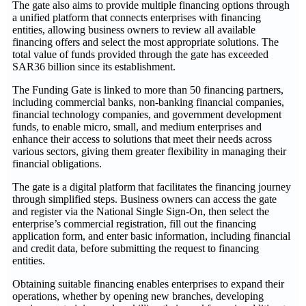
The gate also aims to provide multiple financing options through
a unified platform that connects enterprises with financing
entities, allowing business owners to review all available
financing offers and select the most appropriate solutions. The
total value of funds provided through the gate has exceeded
SAR36 billion since its establishment.
The Funding Gate is linked to more than 50 financing partners,
including commercial banks, non-banking financial companies,
financial technology companies, and government development
funds, to enable micro, small, and medium enterprises and
enhance their access to solutions that meet their needs across
various sectors, giving them greater flexibility in managing their
financial obligations.
The gate is a digital platform that facilitates the financing journey
through simplified steps. Business owners can access the gate
and register via the National Single Sign-On, then select the
enterprise’s commercial registration, fill out the financing
application form, and enter basic information, including financial
and credit data, before submitting the request to financing
entities.
Obtaining suitable financing enables enterprises to expand their
operations, whether by opening new branches, developing