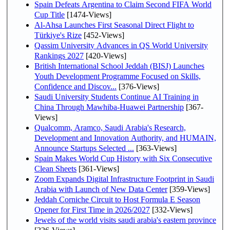
Spain Defeats Argentina to Claim Second FIFA World
Cup Title
[1474-Views]
Al-Ahsa Launches First Seasonal Direct Flight to
Türkiye's Rize
[452-Views]
Qassim University Advances in QS World University
Rankings 2027
[420-Views]
British International School Jeddah (BISJ) Launches
Youth Development Programme Focused on Skills,
Confidence and Discov...
[376-Views]
Saudi University Students Continue AI Training in
China Through Mawhiba-Huawei Partnership
[367-
Views]
Qualcomm, Aramco, Saudi Arabia's Research,
Development and Innovation Authority, and HUMAIN,
Announce Startups Selected ...
[363-Views]
Spain Makes World Cup History with Six Consecutive
Clean Sheets
[361-Views]
Zoom Expands Digital Infrastructure Footprint in Saudi
Arabia with Launch of New Data Center
[359-Views]
Jeddah Corniche Circuit to Host Formula E Season
Opener for First Time in 2026/2027
[332-Views]
Jewels of the world visits saudi arabia's eastern province