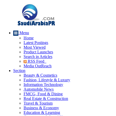
Menu
Home
Latest Postings
Most Viewed
Product Launches
Search in Articles
RSS Feed
Media OutReach
Section
Beauty & Cosmetics
Fashion, Lifestyle & Luxury
Information Technology
Automobile News
FMCG, Food & Dining
Real Estate & Construction
Travel & Tourism
Business & Economy
Education & Learning