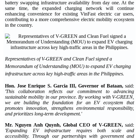
battery swapping infrastructure availability from day one. At the
same time, the expanded charging network will continue
enhancing convenience for existing VinFast electric car users,
contributing to a more comprehensive electric mobility ecosystem
in the country.
Representatives of V-GREEN and Clean Fuel signed a
Memorandum of Understanding (MOU) to expand EV charging
infrastructure across key high-traffic areas in the Philippines.
Hon. Jose Enrique S. Garcia III, Governor of Bataan,
said:
'This collaboration reflects our commitment to advancing
sustainable mobility in our province. By working with V-GREEN,
we are building the foundation for an EV ecosystem that
promotes innovation, strengthens environmental responsibility,
and prioritizes long-term development.'
Mr. Nguyen Anh Quynh, Global CEO of V-GREEN,
said:
'Expanding EV infrastructure requires both scale and
accessibility. Through our partnerships with government and