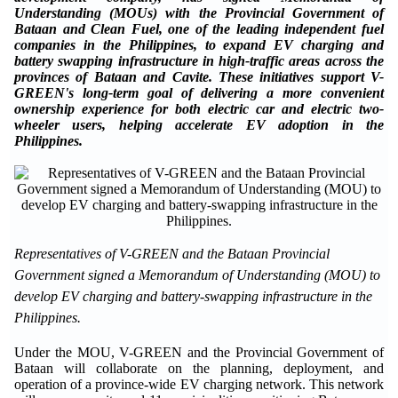
Understanding (MOUs) with the Provincial Government of
Bataan and Clean Fuel, one of the leading independent fuel
companies in the Philippines, to expand EV charging and
battery swapping infrastructure in high-traffic areas across the
provinces of Bataan and Cavite. These initiatives support V-
GREEN's long-term goal of delivering a more convenient
ownership experience for both electric car and electric two-
wheeler users, helping accelerate EV adoption in the
Philippines.
Representatives of V-GREEN and the Bataan Provincial
Government signed a Memorandum of Understanding (MOU) to
develop EV charging and battery-swapping infrastructure in the
Philippines.
Under the MOU, V-GREEN and the Provincial Government of
Bataan will collaborate on the planning, deployment, and
operation of a province-wide EV charging network. This network