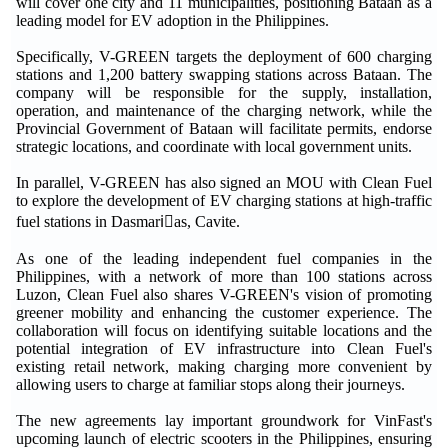
will cover one city and 11 municipalities, positioning Bataan as a
leading model for EV adoption in the Philippines.
Specifically, V-GREEN targets the deployment of 600 charging
stations and 1,200 battery swapping stations across Bataan. The
company will be responsible for the supply, installation,
operation, and maintenance of the charging network, while the
Provincial Government of Bataan will facilitate permits, endorse
strategic locations, and coordinate with local government units.
In parallel, V-GREEN has also signed an MOU with Clean Fuel
to explore the development of EV charging stations at high-traffic
fuel stations in Dasmariٌas, Cavite.
As one of the leading independent fuel companies in the
Philippines, with a network of more than 100 stations across
Luzon, Clean Fuel also shares V-GREEN's vision of promoting
greener mobility and enhancing the customer experience. The
collaboration will focus on identifying suitable locations and the
potential integration of EV infrastructure into Clean Fuel's
existing retail network, making charging more convenient by
allowing users to charge at familiar stops along their journeys.
The new agreements lay important groundwork for VinFast's
upcoming launch of electric scooters in the Philippines, ensuring