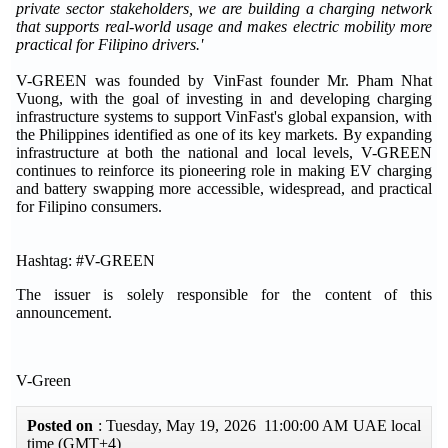
private sector stakeholders, we are building a charging network
that supports real-world usage and makes electric mobility more
practical for Filipino drivers.'
V-GREEN was founded by VinFast founder Mr. Pham Nhat
Vuong, with the goal of investing in and developing charging
infrastructure systems to support VinFast's global expansion, with
the Philippines identified as one of its key markets. By expanding
infrastructure at both the national and local levels, V-GREEN
continues to reinforce its pioneering role in making EV charging
and battery swapping more accessible, widespread, and practical
for Filipino consumers.
Hashtag: #V-GREEN
The issuer is solely responsible for the content of this
announcement.
V-Green
Posted on
: Tuesday, May 19, 2026 11:00:00 AM UAE local
time (GMT+4)