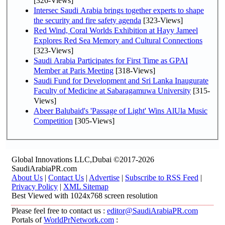
[326-Views]
Intersec Saudi Arabia brings together experts to shape
the security and fire safety agenda
[323-Views]
Red Wind, Coral Worlds Exhibition at Hayy Jameel
Explores Red Sea Memory and Cultural Connections
[323-Views]
Saudi Arabia Participates for First Time as GPAI
Member at Paris Meeting
[318-Views]
Saudi Fund for Development and Sri Lanka Inaugurate
Faculty of Medicine at Sabaragamuwa University
[315-
Views]
Abeer Balubaid's 'Passage of Light' Wins AlUla Music
Competition
[305-Views]
Global Innovations LLC,Dubai ©2017-2026
SaudiArabiaPR.com
About Us
|
Contact Us
|
Advertise
|
Subscribe to RSS Feed
|
Privacy Policy
|
XML Sitemap
Best Viewed with 1024x768 screen resolution
Please feel free to contact us :
editor@SaudiArabiaPR.com
Portals of
WorldPrNetwork.com
: