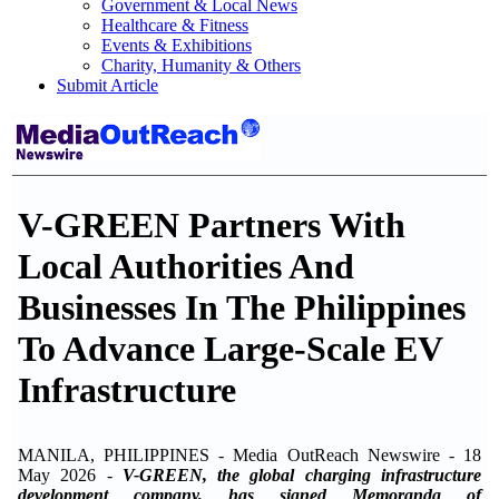
Government & Local News
Healthcare & Fitness
Events & Exhibitions
Charity, Humanity & Others
Submit Article
V-GREEN Partners With
Local Authorities And
Businesses In The Philippines
To Advance Large-Scale EV
Infrastructure
MANILA, PHILIPPINES - Media OutReach Newswire - 18
May 2026
-
V-GREEN, the global charging infrastructure
development company, has signed Memoranda of