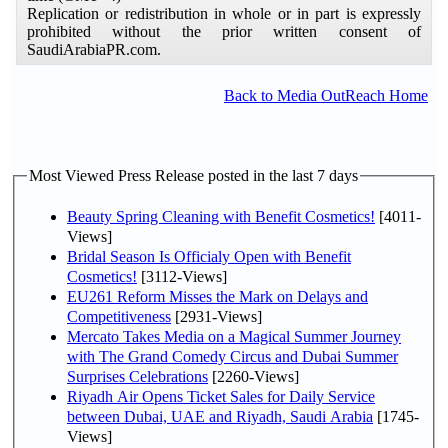
Replication or redistribution in whole or in part is expressly
prohibited without the prior written consent of
SaudiArabiaPR.com.
Back to Media OutReach Home
Most Viewed Press Release posted in the last 7 days
Beauty Spring Cleaning with Benefit Cosmetics!
[4011-
Views]
Bridal Season Is Officialy Open with Benefit
Cosmetics!
[3112-Views]
EU261 Reform Misses the Mark on Delays and
Competitiveness
[2931-Views]
Mercato Takes Media on a Magical Summer Journey
with The Grand Comedy Circus and Dubai Summer
Surprises Celebrations
[2260-Views]
Riyadh Air Opens Ticket Sales for Daily Service
between Dubai, UAE and Riyadh, Saudi Arabia
[1745-
Views]