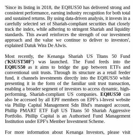
'Since its listing in 2018, the EQ8US50 has delivered strong and
consistent performance, earning industry recognition for both total
and sustained returns. By using data-driven analysis, it invests in a
carefully selected set of Shariah-compliant securities that closely
track the index, while adhering to stringent Shariah and liquidity
standards. This award reinforces the strength of our investment
approach and the value we continue to deliver to investors',
explained Datuk Wira De Alwis.
Most recently, the Kenanga Shariah US Titans 50 Fund
(
'KSUST50F'
) was launched. The Fund feeds into the
EQ8US50
as it aims to bridge the gap between ETFs and
conventional unit trusts. Through its structure as a retail feeder
fund, it channels investments directly into the EQ8US50 while
presenting it in the form of the familiar unit trust transaction,
enabling a broader segment of investors to access dynamic, high-
performing, Shariah-compliant US companies.
EQ8US50
can
also be accessed by all EPF members on EPF's i-Invest website
via Phillip Capital Management Sdn Bhd's managed account,
Phillip PMART ETF Eq8 US Titans 50 Shariah Aggressive
Portfolio. Phillip Capital is an Authorised Fund Management
Institution under EPF's Member Investment Scheme.
For more information about Kenanga Investors, please visit