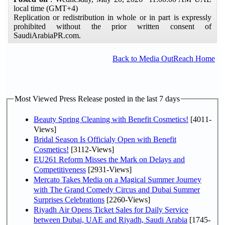
local time (GMT+4)
Replication or redistribution in whole or in part is expressly
prohibited without the prior written consent of
SaudiArabiaPR.com.
Back to Media OutReach Home
Most Viewed Press Release posted in the last 7 days
Beauty Spring Cleaning with Benefit Cosmetics!
[4011-
Views]
Bridal Season Is Officialy Open with Benefit
Cosmetics!
[3112-Views]
EU261 Reform Misses the Mark on Delays and
Competitiveness
[2931-Views]
Mercato Takes Media on a Magical Summer Journey
with The Grand Comedy Circus and Dubai Summer
Surprises Celebrations
[2260-Views]
Riyadh Air Opens Ticket Sales for Daily Service
between Dubai, UAE and Riyadh, Saudi Arabia
[1745-