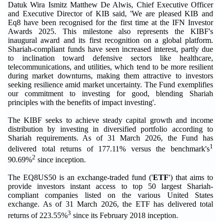
Datuk Wira Ismitz Matthew De Alwis, Chief Executive Officer
and Executive Director of KIB said, 'We are pleased KIB and
Eq8 have been recognised for the first time at the IFN Investor
Awards 2025. This milestone also represents the KIBF's
inaugural award and its first recognition on a global platform.
Shariah-compliant funds have seen increased interest, partly due
to inclination toward defensive sectors like healthcare,
telecommunications, and utilities, which tend to be more resilient
during market downturns, making them attractive to investors
seeking resilience amid market uncertainty. The Fund exemplifies
our commitment to investing for good, blending Shariah
principles with the benefits of impact investing'.
The KIBF seeks to achieve steady capital growth and income
distribution by investing in diversified portfolio according to
Shariah requirements. As of 31 March 2026, the Fund has
1
delivered total returns of 177.11% versus the benchmark's
2
90.69%
since inception.
The EQ8US50 is an exchange-traded fund ('
ETF
') that aims to
provide investors instant access to top 50 largest Shariah-
compliant companies listed on the various United States
exchange. As of 31 March 2026, the ETF has delivered total
3
returns of 223.55%
since its February 2018 inception.