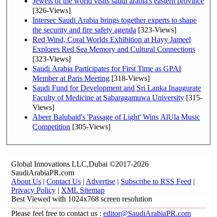
Jewels of the world visits saudi arabia's eastern province
[326-Views]
Intersec Saudi Arabia brings together experts to shape
the security and fire safety agenda
[323-Views]
Red Wind, Coral Worlds Exhibition at Hayy Jameel
Explores Red Sea Memory and Cultural Connections
[323-Views]
Saudi Arabia Participates for First Time as GPAI
Member at Paris Meeting
[318-Views]
Saudi Fund for Development and Sri Lanka Inaugurate
Faculty of Medicine at Sabaragamuwa University
[315-
Views]
Abeer Balubaid's 'Passage of Light' Wins AlUla Music
Competition
[305-Views]
Global Innovations LLC,Dubai ©2017-2026
SaudiArabiaPR.com
About Us
|
Contact Us
|
Advertise
|
Subscribe to RSS Feed
|
Privacy Policy
|
XML Sitemap
Best Viewed with 1024x768 screen resolution
Please feel free to contact us :
editor@SaudiArabiaPR.com