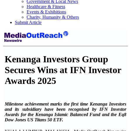
Government & Local News
Healthcare & Fitness
Events & Exhibitions
Charity, Humanity & Others
Submit Article
Kenanga Investors Group
Secures Wins at IFN Investor
Awards 2025
Milestone achievement marks the first time Kenanga Investors
and its subsidiary have been recognised by IFN Investor
Awards for the Kenanga Islamic Balanced Fund and the Eq8
Dow Jones US Titans 50 ETF.