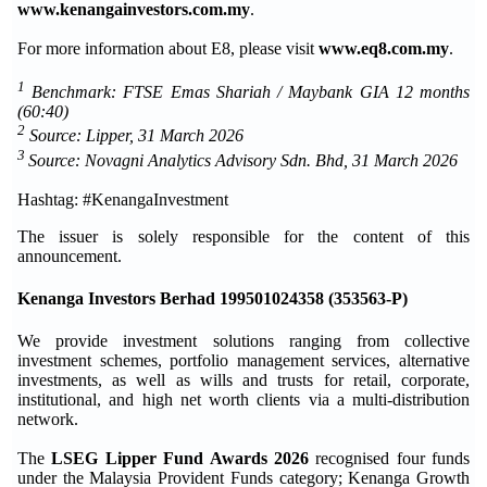
www.kenangainvestors.com.my
.
For more information about E8, please visit
www.eq8.com.my
.
1
Benchmark: FTSE Emas Shariah / Maybank GIA 12 months
(60:40)
2
Source: Lipper, 31 March 2026
3
Source: Novagni Analytics Advisory Sdn. Bhd, 31 March 2026
Hashtag: #KenangaInvestment
The issuer is solely responsible for the content of this
announcement.
Kenanga Investors Berhad 199501024358 (353563-P)
We provide investment solutions ranging from collective
investment schemes, portfolio management services, alternative
investments, as well as wills and trusts for retail, corporate,
institutional, and high net worth clients via a multi-distribution
network.
The
LSEG Lipper Fund Awards 2026
recognised four funds
under the Malaysia Provident Funds category; Kenanga Growth