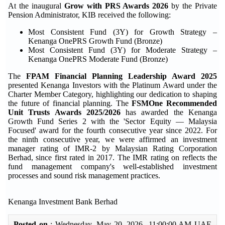
At the inaugural
Grow with PRS Awards 2026
by the Private
Pension Administrator, KIB received the following:
Most Consistent Fund (3Y) for Growth Strategy –
Kenanga OnePRS Growth Fund (Bronze)
Most Consistent Fund (3Y) for Moderate Strategy –
Kenanga OnePRS Moderate Fund (Bronze)
The
FPAM Financial Planning Leadership Award 2025
presented Kenanga Investors with the Platinum Award under the
Charter Member Category, highlighting our dedication to shaping
the future of financial planning. The
FSMOne Recommended
Unit Trusts Awards 2025/2026
has awarded the Kenanga
Growth Fund Series 2 with the 'Sector Equity — Malaysia
Focused' award for the fourth consecutive year since 2022. For
the ninth consecutive year, we were affirmed an investment
manager rating of IMR-2 by Malaysian Rating Corporation
Berhad, since first rated in 2017. The IMR rating on reflects the
fund management company's well-established investment
processes and sound risk management practices.
Kenanga Investment Bank Berhad
Posted on
: Wednesday, May 20, 2026 11:00:00 AM UAE