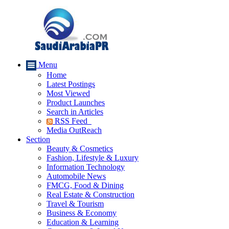
Menu
Home
Latest Postings
Most Viewed
Product Launches
Search in Articles
RSS Feed
Media OutReach
Section
Beauty & Cosmetics
Fashion, Lifestyle & Luxury
Information Technology
Automobile News
FMCG, Food & Dining
Real Estate & Construction
Travel & Tourism
Business & Economy
Education & Learning