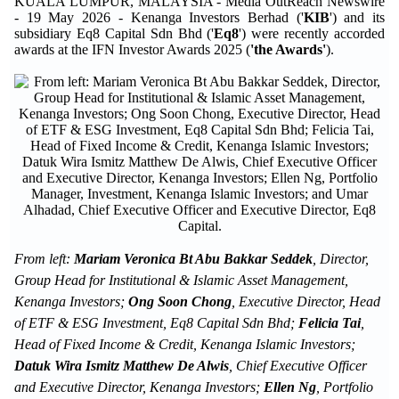
KUALA LUMPUR, MALAYSIA - Media OutReach Newswire
- 19 May 2026 - Kenanga Investors Berhad ('
KIB
') and its
subsidiary Eq8 Capital Sdn Bhd ('
Eq8
') were recently accorded
awards at the IFN Investor Awards 2025 (
'the Awards'
).
From left:
Mariam Veronica Bt Abu Bakkar Seddek
, Director,
Group Head for Institutional & Islamic Asset Management,
Kenanga Investors;
Ong Soon Chong
, Executive Director, Head
of ETF & ESG Investment, Eq8 Capital Sdn Bhd;
Felicia Tai
,
Head of Fixed Income & Credit, Kenanga Islamic Investors;
Datuk Wira Ismitz Matthew De Alwis
, Chief Executive Officer
and Executive Director, Kenanga Investors;
Ellen Ng
, Portfolio