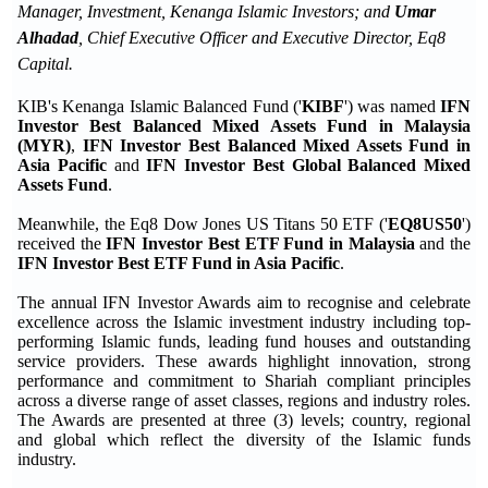
Manager, Investment, Kenanga Islamic Investors; and
Umar
Alhadad
, Chief Executive Officer and Executive Director, Eq8
Capital.
KIB's Kenanga Islamic Balanced Fund ('
KIBF
') was named
IFN
Investor Best Balanced Mixed Assets Fund in Malaysia
(MYR)
,
IFN Investor Best Balanced Mixed Assets Fund in
Asia Pacific
and
IFN Investor Best Global Balanced Mixed
Assets Fund
.
Meanwhile, the Eq8 Dow Jones US Titans 50 ETF ('
EQ8US50
')
received the
IFN Investor Best ETF Fund in Malaysia
and the
IFN Investor Best ETF Fund in Asia Pacific
.
The annual IFN Investor Awards aim to recognise and celebrate
excellence across the Islamic investment industry including top-
performing Islamic funds, leading fund houses and outstanding
service providers. These awards highlight innovation, strong
performance and commitment to Shariah compliant principles
across a diverse range of asset classes, regions and industry roles.
The Awards are presented at three (3) levels; country, regional
and global which reflect the diversity of the Islamic funds
industry.