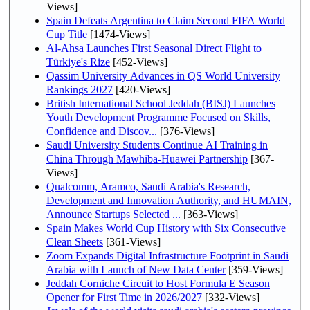
Views]
Spain Defeats Argentina to Claim Second FIFA World
Cup Title
[1474-Views]
Al-Ahsa Launches First Seasonal Direct Flight to
Türkiye's Rize
[452-Views]
Qassim University Advances in QS World University
Rankings 2027
[420-Views]
British International School Jeddah (BISJ) Launches
Youth Development Programme Focused on Skills,
Confidence and Discov...
[376-Views]
Saudi University Students Continue AI Training in
China Through Mawhiba-Huawei Partnership
[367-
Views]
Qualcomm, Aramco, Saudi Arabia's Research,
Development and Innovation Authority, and HUMAIN,
Announce Startups Selected ...
[363-Views]
Spain Makes World Cup History with Six Consecutive
Clean Sheets
[361-Views]
Zoom Expands Digital Infrastructure Footprint in Saudi
Arabia with Launch of New Data Center
[359-Views]
Jeddah Corniche Circuit to Host Formula E Season
Opener for First Time in 2026/2027
[332-Views]