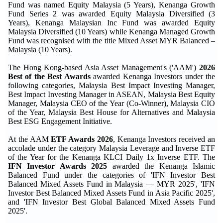
Fund was named Equity Malaysia (5 Years), Kenanga Growth
Fund Series 2 was awarded Equity Malaysia Diversified (3
Years), Kenanga Malaysian Inc Fund was awarded Equity
Malaysia Diversified (10 Years) while Kenanga Managed Growth
Fund was recognised with the title Mixed Asset MYR Balanced –
Malaysia (10 Years).
The Hong Kong-based Asia Asset Management's ('AAM')
2026
Best of the Best Awards
awarded Kenanga Investors under the
following categories, Malaysia Best Impact Investing Manager,
Best Impact Investing Manager in ASEAN, Malaysia Best Equity
Manager, Malaysia CEO of the Year (Co-Winner), Malaysia CIO
of the Year, Malaysia Best House for Alternatives and Malaysia
Best ESG Engagement Initiative.
At the AAM
ETF Awards 2026
, Kenanga Investors received an
accolade under the category Malaysia Leverage and Inverse ETF
of the Year for the Kenanga KLCI Daily 1x Inverse ETF. The
IFN Investor Awards 2025
awarded the Kenanga Islamic
Balanced Fund under the categories of 'IFN Investor Best
Balanced Mixed Assets Fund in Malaysia — MYR 2025', 'IFN
Investor Best Balanced Mixed Assets Fund in Asia Pacific 2025',
and 'IFN Investor Best Global Balanced Mixed Assets Fund
2025'.