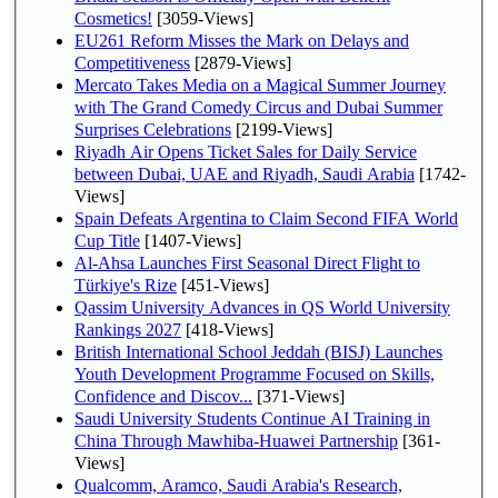
Cosmetics!
[3059-Views]
EU261 Reform Misses the Mark on Delays and
Competitiveness
[2879-Views]
Mercato Takes Media on a Magical Summer Journey
with The Grand Comedy Circus and Dubai Summer
Surprises Celebrations
[2199-Views]
Riyadh Air Opens Ticket Sales for Daily Service
between Dubai, UAE and Riyadh, Saudi Arabia
[1742-
Views]
Spain Defeats Argentina to Claim Second FIFA World
Cup Title
[1407-Views]
Al-Ahsa Launches First Seasonal Direct Flight to
Türkiye's Rize
[451-Views]
Qassim University Advances in QS World University
Rankings 2027
[418-Views]
British International School Jeddah (BISJ) Launches
Youth Development Programme Focused on Skills,
Confidence and Discov...
[371-Views]
Saudi University Students Continue AI Training in
China Through Mawhiba-Huawei Partnership
[361-
Views]
Qualcomm, Aramco, Saudi Arabia's Research,