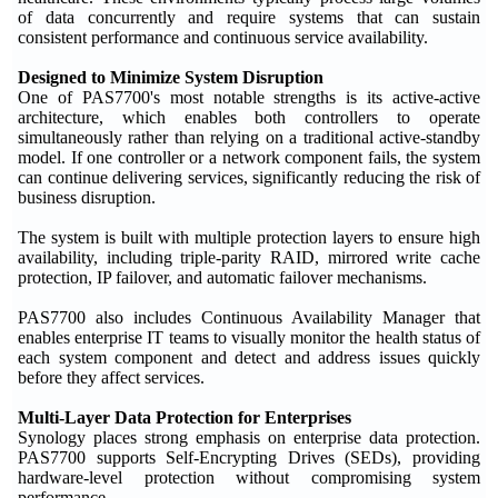
of data concurrently and require systems that can sustain
consistent performance and continuous service availability.
Designed to Minimize System Disruption
One of PAS7700's most notable strengths is its active-active
architecture, which enables both controllers to operate
simultaneously rather than relying on a traditional active-standby
model. If one controller or a network component fails, the system
can continue delivering services, significantly reducing the risk of
business disruption.
The system is built with multiple protection layers to ensure high
availability, including triple-parity RAID, mirrored write cache
protection, IP failover, and automatic failover mechanisms.
PAS7700 also includes Continuous Availability Manager that
enables enterprise IT teams to visually monitor the health status of
each system component and detect and address issues quickly
before they affect services.
Multi-Layer Data Protection for Enterprises
Synology places strong emphasis on enterprise data protection.
PAS7700 supports Self-Encrypting Drives (SEDs), providing
hardware-level protection without compromising system
performance.