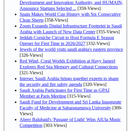
Development and Innovation Authority, and HUMAIN,
Announce Startups Selected ...
[359-Views]
Spain Makes World Cup History with Six Consecutive
Clean Sheets
[358-Views]
Zoom Expands Digital Infrastructure Footprint in Saudi
Arabia with Launch of New Data Center
[355-Views]
Jeddah Corniche Circuit to Host Formula E Season
Opener for First Time in 2026/2027
[332-Views]
Jewels of the world visits saudi arabia's eastern province
[326-Views]
Red Wind, Coral Worlds Exhibition at Hayy Jameel
Explores Red Sea Memory and Cultural Connections
[321-Views]
Intersec Saudi Arabia brings together experts to shape
the security and fire safety agenda
[320-Views]
Saudi Arabia Participates for First Time as GPAI
Member at Paris Meeting
[315-Views]
Saudi Fund for Development and Sri Lanka Inaugurate
Faculty of Medicine at Sabaragamuwa University
[309-
Views]
Abeer Balubaid's 'Passage of Light' Wins AlUla Music
Competition
[303-Views]