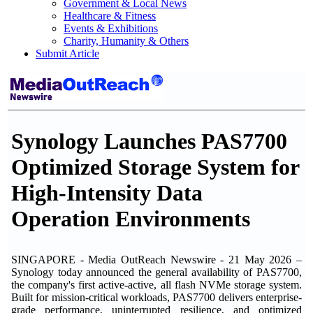
Government & Local News
Healthcare & Fitness
Events & Exhibitions
Charity, Humanity & Others
Submit Article
Synology Launches PAS7700
Optimized Storage System for
High-Intensity Data
Operation Environments
SINGAPORE - Media OutReach Newswire - 21 May 2026 –
Synology today announced the general availability of PAS7700,
the company's first active-active, all flash NVMe storage system.
Built for mission-critical workloads, PAS7700 delivers enterprise-
grade performance, uninterrupted resilience, and optimized