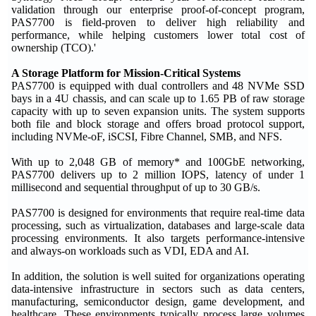
validation through our enterprise proof-of-concept program,
PAS7700 is field-proven to deliver high reliability and
performance, while helping customers lower total cost of
ownership (TCO).'
A Storage Platform for Mission-Critical Systems
PAS7700 is equipped with dual controllers and 48 NVMe SSD
bays in a 4U chassis, and can scale up to 1.65 PB of raw storage
capacity with up to seven expansion units. The system supports
both file and block storage and offers broad protocol support,
including NVMe-oF, iSCSI, Fibre Channel, SMB, and NFS.
With up to 2,048 GB of memory* and 100GbE networking,
PAS7700 delivers up to 2 million IOPS, latency of under 1
millisecond and sequential throughput of up to 30 GB/s.
PAS7700 is designed for environments that require real-time data
processing, such as virtualization, databases and large-scale data
processing environments. It also targets performance-intensive
and always-on workloads such as VDI, EDA and AI.
In addition, the solution is well suited for organizations operating
data-intensive infrastructure in sectors such as data centers,
manufacturing, semiconductor design, game development, and
healthcare. These environments typically process large volumes