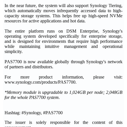
In the near future, the system will also support Synology Tiering,
which automatically moves infrequently accessed data to high-
capacity storage systems. This helps free up high-speed NVMe
resources for active applications and hot data.
The entire platform runs on DSM Enterprise, Synology's
operating system developed specifically for enterprise storage,
and is designed for environments that require high performance
while maintaining intuitive management and operational
simplicity.
PAS7700 is now available globally through Synology's network
of partners and distributors.
For more product information, please visit:
www.synology.com/products/PAS7700.
*Memory module is upgradable to 1,024GB per node; 2,048GB
for the whole PAS7700 system.
Hashtag: #Synology, #PAS7700
The issuer is solely responsible for the content of this