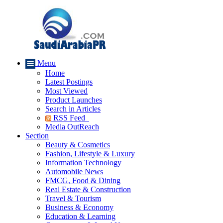
Menu
Home
Latest Postings
Most Viewed
Product Launches
Search in Articles
RSS Feed
Media OutReach
Section
Beauty & Cosmetics
Fashion, Lifestyle & Luxury
Information Technology
Automobile News
FMCG, Food & Dining
Real Estate & Construction
Travel & Tourism
Business & Economy
Education & Learning