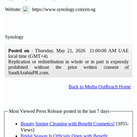
Website:
https://www.synology.com/en-sg
Synology
Posted on
: Thursday, May 21, 2026 11:00:00 AM UAE
local time (GMT+4)
Replication or redistribution in whole or in part is expressly
prohibited without the prior written consent of
SaudiArabiaPR.com.
Back to Media OutReach Home
Most Viewed Press Release posted in the last 7 days
Beauty Spring Cleaning with Benefit Cosmetics!
[3955-
Views]
Bridal Season Is Officialy Open with Benefit