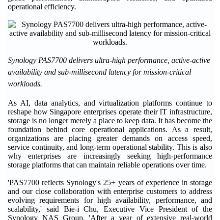
operational efficiency.
Synology PAS7700 delivers ultra-high performance, active-active
availability and sub-millisecond latency for mission-critical
workloads.
As AI, data analytics, and virtualization platforms continue to
reshape how Singapore enterprises operate their IT infrastructure,
storage is no longer merely a place to keep data. It has become the
foundation behind core operational applications. As a result,
organizations are placing greater demands on access speed,
service continuity, and long-term operational stability. This is also
why enterprises are increasingly seeking high-performance
storage platforms that can maintain reliable operations over time.
'PAS7700 reflects Synology's 25+ years of experience in storage
and our close collaboration with enterprise customers to address
evolving requirements for high availability, performance, and
scalability,' said Bie-i Chu, Executive Vice President of the
Synology NAS Group. 'After a year of extensive real-world