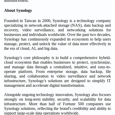
announcement.
About Synology
Founded in Taiwan in 2000, Synology is a technology company
specializing in network-attached storage (NAS), data backup and
recovery, video surveillance, and networking solutions for
businesses and individuals worldwide. Over the past two decades,
Synology has continuously expanded its ecosystem to help users
manage, protect, and unlock the value of data more effectively in
the era of cloud, AI, and big data.
Synology's core philosophy is to build a comprehensive hybrid-
cloud ecosystem that enables businesses to protect, synchronize,
and manage data through a centralized, intuitive, and easy-to-
operate platform. From enterprise storage, data backup, file
sharing, and collaboration to video surveillance and network
infrastructure, Synology's solutions are designed to simplify IT
management and accelerate digital transformation.
Alongside ongoing technology innovation, Synology also focuses
strongly on long-term stability, security, and scalability for data
infrastructure. More than half of Fortune 500 companies use
Synology solutions, reflecting the brand's credibility and ability to
support large-scale data operations worldwide.