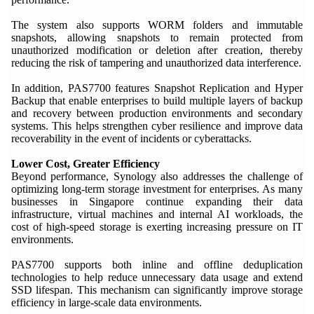
The system also supports WORM folders and immutable
snapshots, allowing snapshots to remain protected from
unauthorized modification or deletion after creation, thereby
reducing the risk of tampering and unauthorized data interference.
In addition, PAS7700 features Snapshot Replication and Hyper
Backup that enable enterprises to build multiple layers of backup
and recovery between production environments and secondary
systems. This helps strengthen cyber resilience and improve data
recoverability in the event of incidents or cyberattacks.
Lower Cost, Greater Efficiency
Beyond performance, Synology also addresses the challenge of
optimizing long-term storage investment for enterprises. As many
businesses in Singapore continue expanding their data
infrastructure, virtual machines and internal AI workloads, the
cost of high-speed storage is exerting increasing pressure on IT
environments.
PAS7700 supports both inline and offline deduplication
technologies to help reduce unnecessary data usage and extend
SSD lifespan. This mechanism can significantly improve storage
efficiency in large-scale data environments.