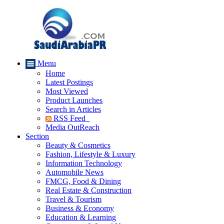
Menu
Home
Latest Postings
Most Viewed
Product Launches
Search in Articles
RSS Feed
Media OutReach
Section
Beauty & Cosmetics
Fashion, Lifestyle & Luxury
Information Technology
Automobile News
FMCG, Food & Dining
Real Estate & Construction
Travel & Tourism
Business & Economy
Education & Learning