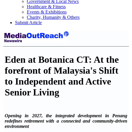
Government & Local News
Healthcare & Fitness
Events & Exhibitions
Charity, Humanity & Others
Submit Article
Eden at Botanica CT: At the
forefront of Malaysia's Shift
to Independent and Active
Senior Living
Opening in 2027, the integrated development in Penang
redefines retirement with a connected and community-driven
environment