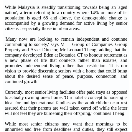
While Malaysia is steadily transitioning towards being an 'aged
nation', a term referring to a country where 14% or more of its
population is aged 65 and above, the demographic change is
accompanied by a growing demand for active living by senior
citizens - especially those in urban areas.
'Many now are looking to remain independent and continue
contributing to society,' says MTT Group of Companies' Group
Property and Asset Director, Mr Leonard Theng, adding that the
company developed Eden at Botanica CT to honour retirement as
a new phase of life that connects rather than isolates, and
promotes independent living rather than restriction. 'It is our
vision to provide discerning seniors with a home that could bring
about the desired sense of peace, purpose, connection, and
continued growth.'
Currently, most senior living facilities offer paid stays as opposed
to actually owning one's home. 'Our holistic concept to housing is
ideal for multigenerational families as the adult children can rest
assured that their parents are well taken cared off while the latter
will not feel they are burdening their offspring,' continues Theng.
While most senior citizens may want their mornings to be
unhurried and free from deadlines and duties, they still expect