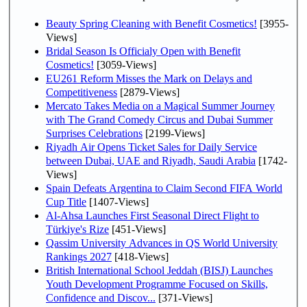
Beauty Spring Cleaning with Benefit Cosmetics!
[3955-
Views]
Bridal Season Is Officialy Open with Benefit
Cosmetics!
[3059-Views]
EU261 Reform Misses the Mark on Delays and
Competitiveness
[2879-Views]
Mercato Takes Media on a Magical Summer Journey
with The Grand Comedy Circus and Dubai Summer
Surprises Celebrations
[2199-Views]
Riyadh Air Opens Ticket Sales for Daily Service
between Dubai, UAE and Riyadh, Saudi Arabia
[1742-
Views]
Spain Defeats Argentina to Claim Second FIFA World
Cup Title
[1407-Views]
Al-Ahsa Launches First Seasonal Direct Flight to
Türkiye's Rize
[451-Views]
Qassim University Advances in QS World University
Rankings 2027
[418-Views]
British International School Jeddah (BISJ) Launches
Youth Development Programme Focused on Skills,
Confidence and Discov...
[371-Views]