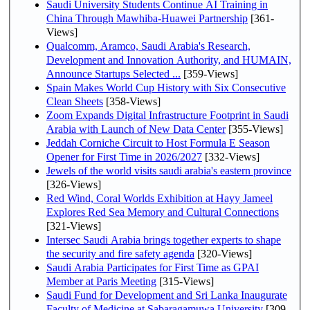
Saudi University Students Continue AI Training in
China Through Mawhiba-Huawei Partnership
[361-
Views]
Qualcomm, Aramco, Saudi Arabia's Research,
Development and Innovation Authority, and HUMAIN,
Announce Startups Selected ...
[359-Views]
Spain Makes World Cup History with Six Consecutive
Clean Sheets
[358-Views]
Zoom Expands Digital Infrastructure Footprint in Saudi
Arabia with Launch of New Data Center
[355-Views]
Jeddah Corniche Circuit to Host Formula E Season
Opener for First Time in 2026/2027
[332-Views]
Jewels of the world visits saudi arabia's eastern province
[326-Views]
Red Wind, Coral Worlds Exhibition at Hayy Jameel
Explores Red Sea Memory and Cultural Connections
[321-Views]
Intersec Saudi Arabia brings together experts to shape
the security and fire safety agenda
[320-Views]
Saudi Arabia Participates for First Time as GPAI
Member at Paris Meeting
[315-Views]
Saudi Fund for Development and Sri Lanka Inaugurate
Faculty of Medicine at Sabaragamuwa University
[309-