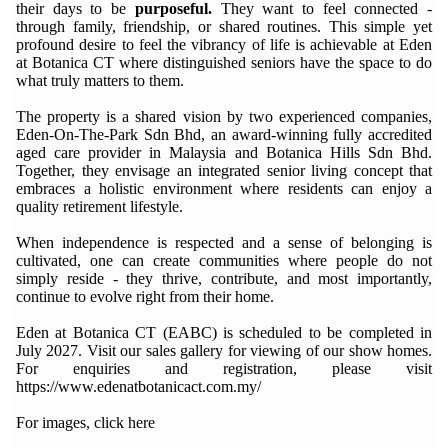
their days to be
purposeful.
They want to feel connected -
through family, friendship, or shared routines. This simple yet
profound desire to feel the vibrancy of life is achievable at Eden
at Botanica CT where distinguished seniors have the space to do
what truly matters to them.
The property is a shared vision by two experienced companies,
Eden-On-The-Park Sdn Bhd, an award-winning fully accredited
aged care provider in Malaysia and Botanica Hills Sdn Bhd.
Together, they envisage an integrated senior living concept that
embraces a holistic environment where residents can enjoy a
quality retirement lifestyle.
When independence is respected and a sense of belonging is
cultivated, one can create communities where people do not
simply reside - they thrive, contribute, and most importantly,
continue to evolve right from their home.
Eden at Botanica CT (EABC) is scheduled to be completed in
July 2027. Visit our sales gallery for viewing of our show homes.
For enquiries and registration, please visit
https://www.edenatbotanicact.com.my/
For images, click here