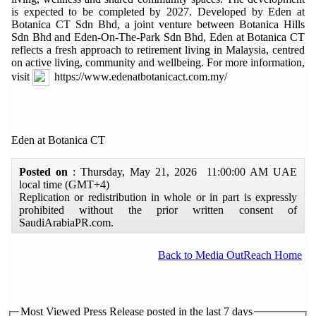
is expected to be completed by 2027. Developed by Eden at
Botanica CT Sdn Bhd, a joint venture between Botanica Hills
Sdn Bhd and Eden-On-The-Park Sdn Bhd, Eden at Botanica CT
reflects a fresh approach to retirement living in Malaysia, centred
on active living, community and wellbeing. For more information,
visit
https://www.edenatbotanicact.com.my/
Eden at Botanica CT
Posted on
: Thursday, May 21, 2026 11:00:00 AM UAE
local time (GMT+4)
Replication or redistribution in whole or in part is expressly
prohibited without the prior written consent of
SaudiArabiaPR.com.
Back to Media OutReach Home
Most Viewed Press Release posted in the last 7 days