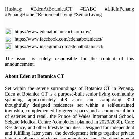
Hashtag: #EdenAtBotanicaCT #EABC #LifeInPenang
#PenangHome #RetirementLiving #SeniorLiving
https://www.edenatbotanicact.com.my/
https://www.facebook.com/edenatbotanicact/
https://www.instagram.com/edenatbotanicact/
The issuer is solely responsible for the content of this
announcement.
About Eden at Botanica CT
Set within the serene surroundings of Botanica.CT in Penang,
Eden at Botanica CT is a purpose-built senior living community
spanning approximately 4.8 acres and comprising 350
thoughtfully designed residences set within a self-sustained
township, complemented by green spaces and a commercial hub
of eateries and retail, the Prince of Wales International School,
Selgate Medical Centre (completion planned in 2029/2030), Care
Residence, and other lifestyle facilities. Designed for independent
and fulfilling later years, the development brings together private
living, wellness and shared community spaces. The development