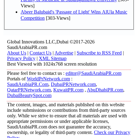
Views]
Abeer Balubaid's 'Passage of Light' Wins AlUla Music
Competition
[303-Views]
Global Innovations LLC,Dubai ©2017-2026
SaudiArabiaPR.com
About Us
|
Contact Us
|
Advertise
|
Subscribe to RSS Feed
|
Privacy Policy
|
XML Sitemap
Best Viewed with 1024x768 screen resolution
Please feel free to contact us :
editor@SaudiArabiaPR.com
Portals of
WorldPrNetwork.com
:
SaudiArabiaPR.Com
,
DubaiPRNetwork.com
,
QatarPRNetwork.com
,
KuwaitPR.com
,
AbuDhabiPR.com
,
DubaiBeautySpot.com
The content, images, and materials published on this website
include submissions or contributions from third-party sources
only. While we strive to ensure that all materials are used with
appropriate permissions or under applicable licenses,
SaudiArabiaPR.com does not guarantee the accuracy,
ownership, or legality of third-party content.
Check our Privacy
Policy
.