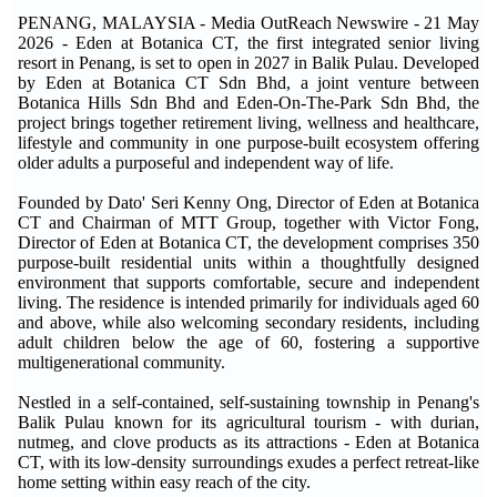
PENANG, MALAYSIA - Media OutReach Newswire - 21 May
2026 - Eden at Botanica CT, the first integrated senior living
resort in Penang, is set to open in 2027 in Balik Pulau. Developed
by Eden at Botanica CT Sdn Bhd, a joint venture between
Botanica Hills Sdn Bhd and Eden-On-The-Park Sdn Bhd, the
project brings together retirement living, wellness and healthcare,
lifestyle and community in one purpose-built ecosystem offering
older adults a purposeful and independent way of life.
Founded by Dato' Seri Kenny Ong, Director of Eden at Botanica
CT and Chairman of MTT Group, together with Victor Fong,
Director of Eden at Botanica CT, the development comprises 350
purpose-built residential units within a thoughtfully designed
environment that supports comfortable, secure and independent
living. The residence is intended primarily for individuals aged 60
and above, while also welcoming secondary residents, including
adult children below the age of 60, fostering a supportive
multigenerational community.
Nestled in a self-contained, self-sustaining township in Penang's
Balik Pulau known for its agricultural tourism - with durian,
nutmeg, and clove products as its attractions - Eden at Botanica
CT, with its low-density surroundings exudes a perfect retreat-like
home setting within easy reach of the city.