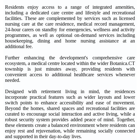
Residents enjoy access to a range of integrated amenities,
including a dedicated care centre and lifestyle and recreational
facilities. These are complemented by services such as licensed
nursing care at the care residence, medical record management,
24-hour carers on standby for emergencies, wellness and activity
programmes, as well as optional on-demand services including
housekeeping, dining and home nursing assistance at an
additional fee.
Further enhancing the development's comprehensive care
ecosystem, a medical centre located within the wider Botanica.CT
township is just minutes away, providing residents with
convenient access to additional healthcare services whenever
needed.
Designed with retirement living in mind, the residences
incorporate practical features such as wider layouts and lower
switch points to enhance accessibility and ease of movement.
Beyond the homes, shared spaces and recreational facilities are
curated to encourage social interaction and active living, while a
robust security system provides added peace of mind. Together,
these elements create a balanced environment where residents can
enjoy rest and rejuvenation, while remaining socially connected
and supported in their day-to-day lives
.