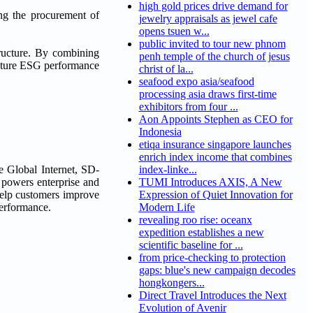
high gold prices drive demand for
ing the procurement of
jewelry appraisals as jewel cafe
opens tsuen w...
public invited to tour new phnom
structure. By combining
penh temple of the church of jesus
future ESG performance
christ of la...
seafood expo asia/seafood
processing asia draws first-time
exhibitors from four ...
Aon Appoints Stephen as CEO for
Indonesia
etiqa insurance singapore launches
enrich index income that combines
e Global Internet, SD-
index-linke...
 powers enterprise and
TUMI Introduces AXIS, A New
help customers improve
Expression of Quiet Innovation for
performance.
Modern Life
revealing roo rise: oceanx
expedition establishes a new
scientific baseline for ...
from price-checking to protection
gaps: blue's new campaign decodes
hongkongers...
Direct Travel Introduces the Next
Evolution of Avenir