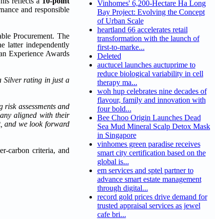
his reflects a
10-point
Vinhomes' 6,200-Hectare Ha Long
rnance and responsible
Bay Project: Evolving the Concept
of Urban Scale
heartland 66 accelerates retail
able Procurement. The
transformation with the launch of
 latter independently
first-to-marke...
ian Experience Awards
Deleted
auctucel launches auctuprime to
reduce biological variability in cell
Silver rating in just a
therapy ma...
woh hup celebrates nine decades of
flavour, family and innovation with
ng risk assessments and
four bold...
any aligned with their
Bee Choo Origin Launches Dead
ct, and we look forward
Sea Mud Mineral Scalp Detox Mask
in Singapore
vinhomes green paradise receives
r-carbon criteria, and
smart city certification based on the
global is...
em services and sptel partner to
advance smart estate management
through digital...
record gold prices drive demand for
trusted appraisal services as jewel
cafe bri...