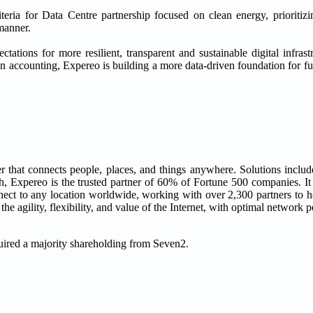
iteria for Data Centre partnership focused on clean energy, prioritiz
manner.
ctations for more resilient, transparent and sustainable digital infra
n accounting, Expereo is building a more data-driven foundation for 
that connects people, places, and things anywhere. Solutions includ
 Expereo is the trusted partner of 60% of Fortune 500 companies. It
onnect to any location worldwide, working with over 2,300 partners to 
e agility, flexibility, and value of the Internet, with optimal network 
uired a majority shareholding from Seven2.