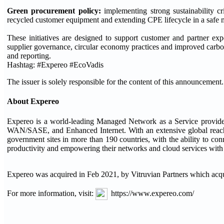
Green procurement policy:
implementing strong sustainability cr
recycled customer equipment and extending CPE lifecycle in a safe 
These initiatives are designed to support customer and partner expe
supplier governance, circular economy practices and improved carbo
and reporting.
Hashtag: #Expereo #EcoVadis
The issuer is solely responsible for the content of this announcement.
About Expereo
Expereo is a world-leading Managed Network as a Service provider 
WAN/SASE, and Enhanced Internet. With an extensive global reach,
government sites in more than 190 countries, with the ability to c
productivity and empowering their networks and cloud services with th
Expereo was acquired in Feb 2021, by Vitruvian Partners which acq
For more information, visit:
https://www.expereo.com/