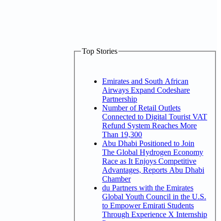
Top Stories
Emirates and South African
Airways Expand Codeshare
Partnership
Number of Retail Outlets
Connected to Digital Tourist VAT
Refund System Reaches More
Than 19,300
Abu Dhabi Positioned to Join
The Global Hydrogen Economy
Race as It Enjoys Competitive
Advantages, Reports Abu Dhabi
Chamber
du Partners with the Emirates
Global Youth Council in the U.S.
to Empower Emirati Students
Through Experience X Internship