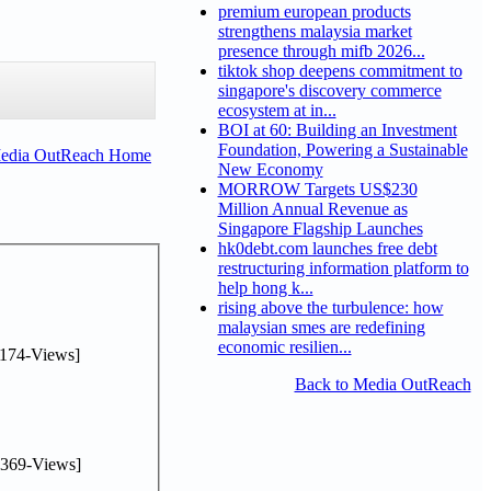
premium european products
strengthens malaysia market
presence through mifb 2026...
tiktok shop deepens commitment to
singapore's discovery commerce
ecosystem at in...
BOI at 60: Building an Investment
Foundation, Powering a Sustainable
Media OutReach Home
New Economy
MORROW Targets US$230
Million Annual Revenue as
Singapore Flagship Launches
hk0debt.com launches free debt
restructuring information platform to
help hong k...
rising above the turbulence: how
malaysian smes are redefining
economic resilien...
174-Views]
Back to Media OutReach
369-Views]