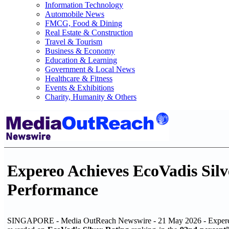
Information Technology
Automobile News
FMCG, Food & Dining
Real Estate & Construction
Travel & Tourism
Business & Economy
Education & Learning
Government & Local News
Healthcare & Fitness
Events & Exhibitions
Charity, Humanity & Others
Expereo Achieves EcoVadis Silv
Performance
SINGAPORE - Media OutReach Newswire - 21 May 2026 - Expereo, 