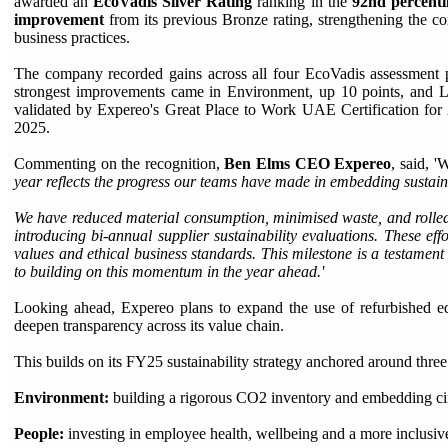
awarded an
EcoVadis Silver Rating
ranking in the
92nd percenti
improvement
from its previous Bronze rating, strengthening the 
business practices.
The company recorded gains across all four EcoVadis assessment 
strongest improvements came in Environment, up 10 points, and L
validated by Expereo's Great Place to Work UAE Certification fo
2025.
Commenting on the recognition,
Ben Elms CEO Expereo
, said, '
year reflects the progress our teams have made in embedding sustain
We have reduced material consumption, minimised waste, and rolled o
introducing bi
-
annual supplier sustainability evaluations. These ef
values and ethical business standards. This milestone is a testamen
to building on this momentum in the year ahead.'
Looking ahead, Expereo plans to expand the use of refurbished equ
deepen transparency across its value chain.
This builds on its FY25 sustainability strategy anchored around three 
Environment:
building a rigorous CO2 inventory and embedding circ
People:
investing in employee health, wellbeing and a more inclusive