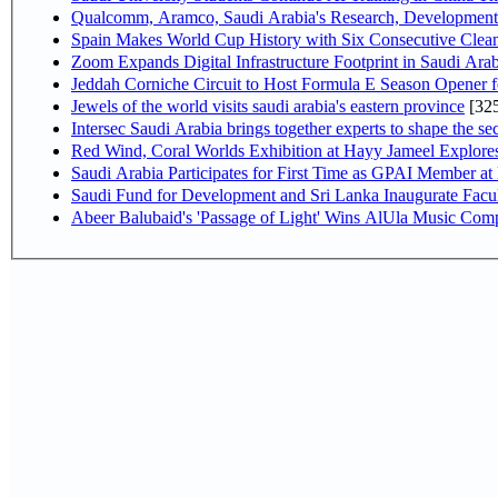
Qualcomm, Aramco, Saudi Arabia's Research, Development 
Spain Makes World Cup History with Six Consecutive Clean
Zoom Expands Digital Infrastructure Footprint in Saudi Ar
Jeddah Corniche Circuit to Host Formula E Season Opener f
Jewels of the world visits saudi arabia's eastern province
[32
Intersec Saudi Arabia brings together experts to shape the sec
Red Wind, Coral Worlds Exhibition at Hayy Jameel Explor
Saudi Arabia Participates for First Time as GPAI Member at
Saudi Fund for Development and Sri Lanka Inaugurate Facu
Abeer Balubaid's 'Passage of Light' Wins AlUla Music Comp