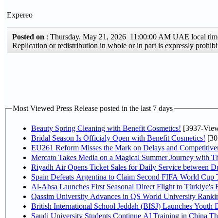
Expereo
Posted on
: Thursday, May 21, 2026 11:00:00 AM UAE local t
Replication or redistribution in whole or in part is expressly proh
Most Viewed Press Release posted in the last 7 days
Beauty Spring Cleaning with Benefit Cosmetics!
[3937-View
Bridal Season Is Officialy Open with Benefit Cosmetics!
[30
EU261 Reform Misses the Mark on Delays and Competitive
Mercato Takes Media on a Magical Summer Journey with T
Riyadh Air Opens Ticket Sales for Daily Service between 
Spain Defeats Argentina to Claim Second FIFA World Cup T
Al-Ahsa Launches First Seasonal Direct Flight to Türkiye's 
Qassim University Advances in QS World University Ranki
British International School Jeddah (BISJ) Launches Youth
Saudi University Students Continue AI Training in China 