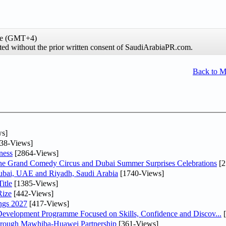
ime (GMT+4)
ibited without the prior written consent of SaudiArabiaPR.com.
Back to 
s]
38-Views]
ness
[2864-Views]
he Grand Comedy Circus and Dubai Summer Surprises Celebrations
[2
Dubai, UAE and Riyadh, Saudi Arabia
[1740-Views]
itle
[1385-Views]
Rize
[442-Views]
ngs 2027
[417-Views]
 Development Programme Focused on Skills, Confidence and Discov...
[
Through Mawhiba-Huawei Partnership
[361-Views]