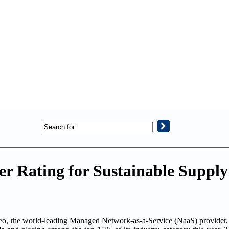
er Rating for Sustainable Suppl
the world-leading Managed Network-as-a-Service (NaaS) provider, 