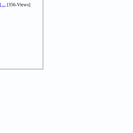
...
[356-Views]