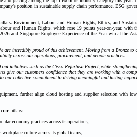
le
and placing among the top 15% of its industry category this year. T
company's position in sustainable supply chain performance, ESG gove
pillars: Environment, Labour and Human Rights, Ethics, and Sustain
abour and Human Rights, which rose 19 points year-on-year, with the
r 2026 and Singapore Employee Experience of the Year win at the As
W
e are incredibly proud of this achievement. Moving from a Bronze to a 
ability across our operations, procurement, and people practices.
ut initiatives such as the Cisco Refurbish Project, while strengtheni
forts give our customers confidence that they are working with a comp
t to our collective commitment to driving meaningful and lasting impa
ipment, further align cloud hosting and supplier selection with lowe
core pillars:
ular economy practices across its operations,
 workplace culture across its global teams,