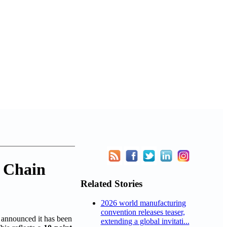
y Chain
Related Stories
2026 world manufacturing
convention releases teaser,
announced it has been
extending a global invitati...