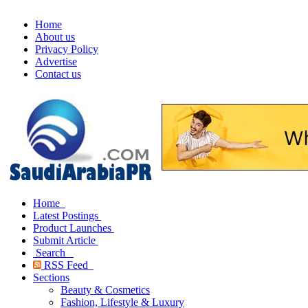
Home
About us
Privacy Policy
Advertise
Contact us
Home
Latest Postings
Product Launches
Submit Article
Search
RSS Feed
Sections
Beauty & Cosmetics
Fashion, Lifestyle & Luxury