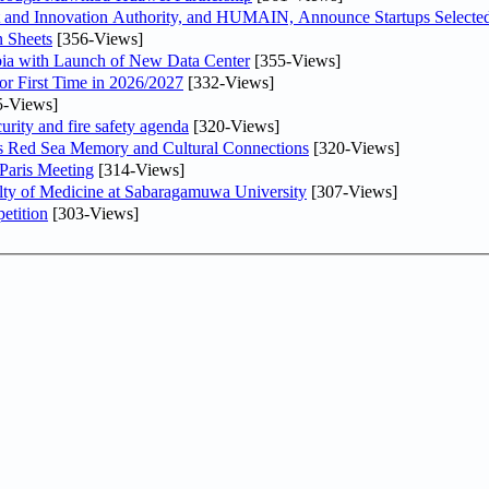
and Innovation Authority, and HUMAIN, Announce Startups Selected 
 Sheets
[356-Views]
abia with Launch of New Data Center
[355-Views]
or First Time in 2026/2027
[332-Views]
5-Views]
urity and fire safety agenda
[320-Views]
es Red Sea Memory and Cultural Connections
[320-Views]
 Paris Meeting
[314-Views]
lty of Medicine at Sabaragamuwa University
[307-Views]
etition
[303-Views]