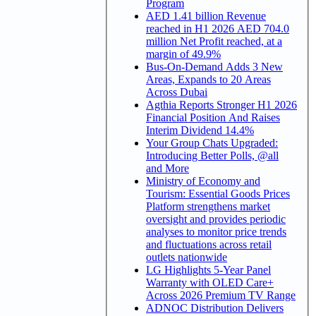
Program
AED 1.41 billion Revenue
reached in H1 2026 AED 704.0
million Net Profit reached, at a
margin of 49.9%
Bus-On-Demand Adds 3 New
Areas, Expands to 20 Areas
Across Dubai
Agthia Reports Stronger H1 2026
Financial Position And Raises
Interim Dividend 14.4%
Your Group Chats Upgraded:
Introducing Better Polls, @all
and More
Ministry of Economy and
Tourism: Essential Goods Prices
Platform strengthens market
oversight and provides periodic
analyses to monitor price trends
and fluctuations across retail
outlets nationwide
LG Highlights 5-Year Panel
Warranty with OLED Care+
Across 2026 Premium TV Range
ADNOC Distribution Delivers