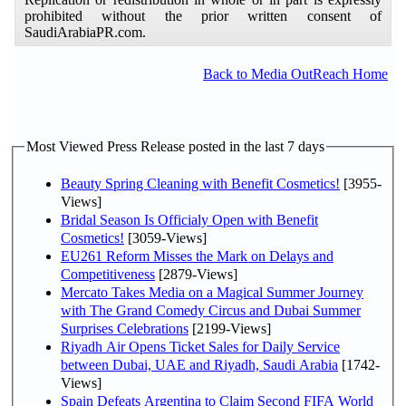
prohibited without the prior written consent of
SaudiArabiaPR.com.
Back to Media OutReach Home
Most Viewed Press Release posted in the last 7 days
Beauty Spring Cleaning with Benefit Cosmetics!
[3955-
Views]
Bridal Season Is Officialy Open with Benefit
Cosmetics!
[3059-Views]
EU261 Reform Misses the Mark on Delays and
Competitiveness
[2879-Views]
Mercato Takes Media on a Magical Summer Journey
with The Grand Comedy Circus and Dubai Summer
Surprises Celebrations
[2199-Views]
Riyadh Air Opens Ticket Sales for Daily Service
between Dubai, UAE and Riyadh, Saudi Arabia
[1742-
Views]
Spain Defeats Argentina to Claim Second FIFA World