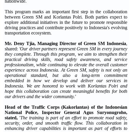
nationwide.
This program marks an important first step in the collaboration
between Green SM and Korlantas Polri. Both parties expect to
explore additional initiatives in the future to promote responsible
driving practices and contribute positively to Indonesia's evolving
transportation ecosystem.
Mr. Deny Tjia, Managing Director of Green SM Indonesia
,
shared:
'Our driver partners represent Green SM in every journey
they complete. Through this program, we aim to strengthen their
practical driving skills, road safety awareness, and service
professionalism, while continuing to elevate the overall customer
experience across Indonesia. At Green SM, safety is not only an
operational standard, but also a long-term commitment
embedded in how we develop and deliver our services in
Indonesia. We are honored to work with Korlantas Polri and
hope this collaboration can create meaningful benefits for both
our drivers and the wider community.'
Head of the Traffic Corps (Kakorlantas) of the Indonesian
National Police, Inspector General Agus Suryonugroho,
stated,
'
The training is part of an effort to promote road safety,
security, order, and smooth traffic flow. This collaboration in
enhancing driver capabilities is important as part of efforts to