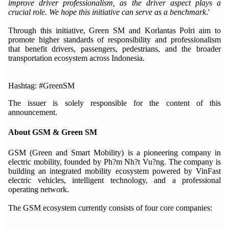
improve driver professionalism, as the driver aspect plays a
crucial role. We hope this initiative can serve as a benchmark
.'
Through this initiative, Green SM and Korlantas Polri aim to
promote higher standards of responsibility and professionalism
that benefit drivers, passengers, pedestrians, and the broader
transportation ecosystem across Indonesia.
Hashtag: #GreenSM
The issuer is solely responsible for the content of this
announcement.
About GSM & Green SM
GSM (Green and Smart Mobility) is a pioneering company in
electric mobility, founded by Ph?m Nh?t Vu?ng. The company is
building an integrated mobility ecosystem powered by VinFast
electric vehicles, intelligent technology, and a professional
operating network.
The GSM ecosystem currently consists of four core companies: