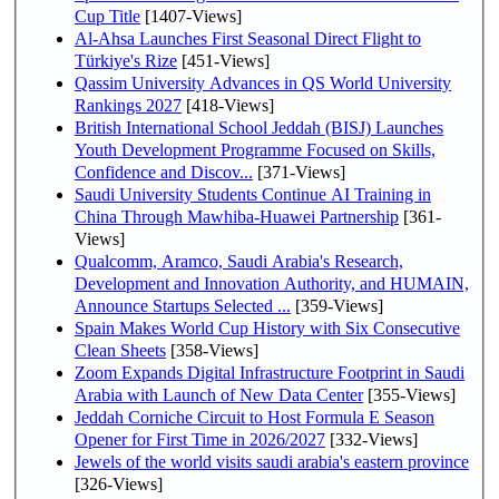
Cup Title
[1407-Views]
Al-Ahsa Launches First Seasonal Direct Flight to
Türkiye's Rize
[451-Views]
Qassim University Advances in QS World University
Rankings 2027
[418-Views]
British International School Jeddah (BISJ) Launches
Youth Development Programme Focused on Skills,
Confidence and Discov...
[371-Views]
Saudi University Students Continue AI Training in
China Through Mawhiba-Huawei Partnership
[361-
Views]
Qualcomm, Aramco, Saudi Arabia's Research,
Development and Innovation Authority, and HUMAIN,
Announce Startups Selected ...
[359-Views]
Spain Makes World Cup History with Six Consecutive
Clean Sheets
[358-Views]
Zoom Expands Digital Infrastructure Footprint in Saudi
Arabia with Launch of New Data Center
[355-Views]
Jeddah Corniche Circuit to Host Formula E Season
Opener for First Time in 2026/2027
[332-Views]
Jewels of the world visits saudi arabia's eastern province
[326-Views]