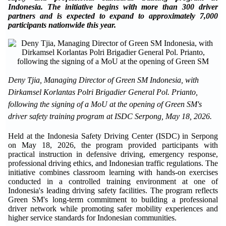
Indonesia. The initiative begins with more than 300 driver
partners and is expected to expand to approximately 7,000
participants nationwide this year.
Deny Tjia, Managing Director of Green SM Indonesia, with
Dirkamsel Korlantas Polri Brigadier General Pol. Prianto,
following the signing of a MoU at the opening of Green SM's
driver safety training program at ISDC Serpong, May 18, 2026.
Held at the Indonesia Safety Driving Center (ISDC) in Serpong
on May 18, 2026, the program provided participants with
practical instruction in defensive driving, emergency response,
professional driving ethics, and Indonesian traffic regulations. The
initiative combines classroom learning with hands-on exercises
conducted in a controlled training environment at one of
Indonesia's leading driving safety facilities. The program reflects
Green SM's long-term commitment to building a professional
driver network while promoting safer mobility experiences and
higher service standards for Indonesian communities.