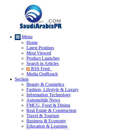
Menu
Home
Latest Postings
Most Viewed
Product Launches
Search in Articles
RSS Feed
Media OutReach
Section
Beauty & Cosmetics
Fashion, Lifestyle & Luxury
Information Technology
Automobile News
FMCG, Food & Dining
Real Estate & Construction
Travel & Tourism
Business & Economy
Education & Learning