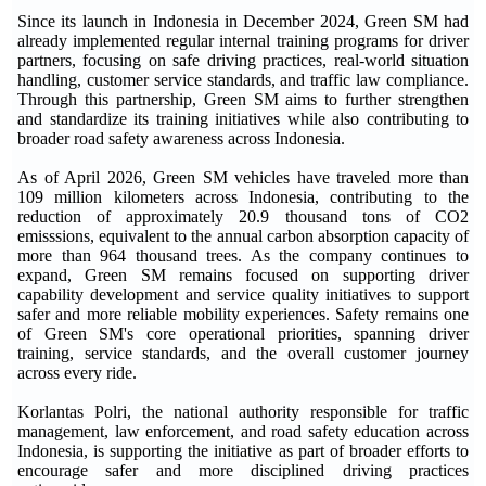
Since its launch in Indonesia in December 2024, Green SM had
already implemented regular internal training programs for driver
partners, focusing on safe driving practices, real-world situation
handling, customer service standards, and traffic law compliance.
Through this partnership, Green SM aims to further strengthen
and standardize its training initiatives while also contributing to
broader road safety awareness across Indonesia.
As of April 2026, Green SM vehicles have traveled more than
109 million kilometers across Indonesia, contributing to the
reduction of approximately 20.9 thousand tons of CO2
emisssions, equivalent to the annual carbon absorption capacity of
more than 964 thousand trees. As the company continues to
expand, Green SM remains focused on supporting driver
capability development and service quality initiatives to support
safer and more reliable mobility experiences. Safety remains one
of Green SM's core operational priorities, spanning driver
training, service standards, and the overall customer journey
across every ride.
Korlantas Polri, the national authority responsible for traffic
management, law enforcement, and road safety education across
Indonesia, is supporting the initiative as part of broader efforts to
encourage safer and more disciplined driving practices