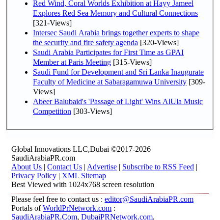
Red Wind, Coral Worlds Exhibition at Hayy Jameel
Explores Red Sea Memory and Cultural Connections
[321-Views]
Intersec Saudi Arabia brings together experts to shape
the security and fire safety agenda
[320-Views]
Saudi Arabia Participates for First Time as GPAI
Member at Paris Meeting
[315-Views]
Saudi Fund for Development and Sri Lanka Inaugurate
Faculty of Medicine at Sabaragamuwa University
[309-
Views]
Abeer Balubaid's 'Passage of Light' Wins AlUla Music
Competition
[303-Views]
Global Innovations LLC,Dubai ©2017-2026
SaudiArabiaPR.com
About Us
|
Contact Us
|
Advertise
|
Subscribe to RSS Feed
|
Privacy Policy
|
XML Sitemap
Best Viewed with 1024x768 screen resolution
Please feel free to contact us :
editor@SaudiArabiaPR.com
Portals of
WorldPrNetwork.com
:
SaudiArabiaPR.Com
,
DubaiPRNetwork.com
,