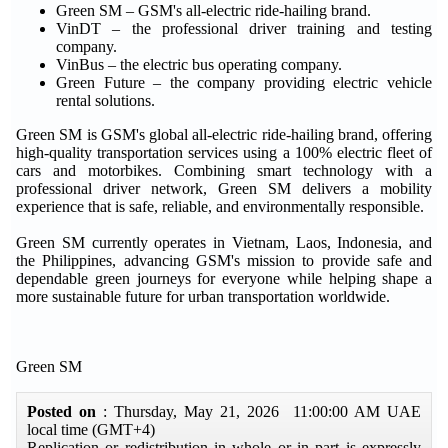
Green SM – GSM's all-electric ride-hailing brand.
VinDT – the professional driver training and testing
company.
VinBus – the electric bus operating company.
Green Future – the company providing electric vehicle
rental solutions.
Green SM is GSM's global all-electric ride-hailing brand, offering
high-quality transportation services using a 100% electric fleet of
cars and motorbikes. Combining smart technology with a
professional driver network, Green SM delivers a mobility
experience that is safe, reliable, and environmentally responsible.
Green SM currently operates in Vietnam, Laos, Indonesia, and
the Philippines, advancing GSM's mission to provide safe and
dependable green journeys for everyone while helping shape a
more sustainable future for urban transportation worldwide.
Green SM
Posted on
: Thursday, May 21, 2026 11:00:00 AM UAE
local time (GMT+4)
Replication or redistribution in whole or in part is expressly