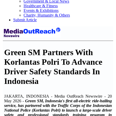
Government & Local News
Healthcare & Fitness
Events & Exhibitions
Charity, Humanity & Others
Submit Article
Green SM Partners With
Korlantas Polri To Advance
Driver Safety Standards In
Indonesia
JAKARTA, INDONESIA - Media OutReach Newswire - 20
May 2026 -
Green SM, Indonesia's first all-electric ride-hailing
service, has partnered with the Traffic Corps of the Indonesian
National Police (Korlantas Polri) to launch a large-scale driver
safety and professional standards training program in