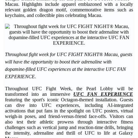
Macau. Highlights include apparel emblazoned with a locally
relevant golden dragon motif, commemorative items such as
keychains, and collectible pins celebrating Macau.
Throughout fight week for UFC FIGHT NIGHT® Macau, guests
will have the opportunity to boost their adrenaline with
dopamine-filled UFC experiences at the interactive UFC FAN
EXPERIENCE.
Throughout UFC Fight Week, the Pearl Lobby will be
transformed into an immersive
UFC FAN EXPERIENCE
featuring the sport's iconic Octagon-themed installation. Guests
can dive into UFC experiences, including AI-integrated
activations that put fans in the spotlight on UFC posters, virtual
weigh-in poses, and friend-versus-friend face-offs. Visitors can
also test their athletic prowess through interactive fitness
challenges such as vertical jump and reaction-time drills, bringing
the intensity, adrenaline and thrill of UFC to life at Galaxy