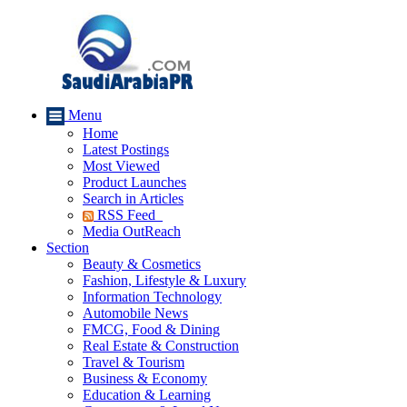
Menu
Home
Latest Postings
Most Viewed
Product Launches
Search in Articles
RSS Feed
Media OutReach
Section
Beauty & Cosmetics
Fashion, Lifestyle & Luxury
Information Technology
Automobile News
FMCG, Food & Dining
Real Estate & Construction
Travel & Tourism
Business & Economy
Education & Learning