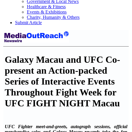
Government & Local News
Healthcare & Fitness
Events & Exhibitions
Charity, Humanity & Others
Submit Article
Galaxy Macau and UFC Co-
present an Action-packed
Series of Interactive Events
Throughout Fight Week for
UFC FIGHT NIGHT Macau
UFC Fighter meet-and-greets, autograph sessions, official
merchandise sales and Galaxy Macau rewards take the fan