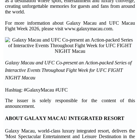
as a destination where sport, entertainment and luxury converge,
creating unforgettable memories for guests and fans from around
the world.
For more information about Galaxy Macau and UFC Macau
Fight Week 2026, please visit www.galaxymacau.com.
Galaxy Macau and UFC Co-present an Action-packed Series of
Interactive Events Throughout Fight Week for UFC FIGHT
NIGHT Macau
Hashtag: #GalaxyMacau #UFC
The issuer is solely responsible for the content of this
announcement.
ABOUT GALAXY MACAU INTEGRATED RESORT
Galaxy Macau, world-class luxury integrated resort, delivers the
'Most Spectacular Entertainment and Leisure Destination in the