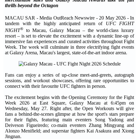
thrills beyond the Octagon
MACAU SAR - Media OutReach Newswire - 20 May 2026 - In
tandem with the highly anticipated return of
UFC FIGHT
®
NIGHT
to Macau, Galaxy Macau – the world-class luxury
resort – is set to elevate the excitement with a dynamic line-up of
immersive fan experiences and curated activities throughout Fight
Week. The week will culminate in three electrifying fight events
at Galaxy Arena, Macau's largest, state-of-the-art indoor arena.
Fans can enjoy a series of up-close meet-and-greets, autograph
sessions, and workout showcases, offering rare opportunities to
connect with their favourite UFC fighters in person.
The excitement begins with the Opening Ceremony for the Fight
Week 2026 at East Square, Galaxy Macau at 6:45pm on
Wednesday, May 27. Right after, the Open Workouts will give
fans a behind-the-scenes glimpse at how the sport's stars prepare
for their fights, featuring main eventers Song Yadong and
Deiveson Figueiredo; co-main eventers Zhang Mingyang and
Alonzo Menifield; and superstar fighters Kai Asakura and Xiong
Jingnan.