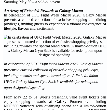
Saturday, May 30 – a sold-out event.
An Array of Extended Rewards at Galaxy Macau
In celebration of UFC Fight Week Macau 2026, Galaxy Macau
presents a curated collection of exclusive shopping and dining
privileges, inviting guests to experience a vibrant convergence of
lifestyle, flavour and excitement.
In celebration of UFC Fight Week Macau 2026, Galaxy Macau
presents a curated collection of exclusive shopping privileges,
including rewards and special brand offers. A limited-edition
UFC x Galaxy Macau Gym Sack is available for redemption
upon designated spending.
From May 22 to 31, guests presenting valid event tickets can
enjoy shopping rewards at Galaxy Promenade, including
MOP500 vouchers with qualifying spend and a limited-edition