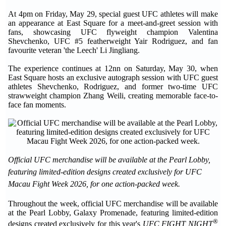
At 4pm on Friday, May 29, special guest UFC athletes will make
an appearance at East Square for a meet-and-greet session with
fans, showcasing UFC flyweight champion Valentina
Shevchenko, UFC #5 featherweight Yair Rodriguez, and fan
favourite veteran 'the Leech' Li Jingliang.
The experience continues at 12nn on Saturday, May 30, when
East Square hosts an exclusive autograph session with UFC guest
athletes Shevchenko, Rodriguez, and former two-time UFC
strawweight champion Zhang Weili, creating memorable face-to-
face fan moments.
Official UFC merchandise will be available at the Pearl Lobby,
featuring limited-edition designs created exclusively for UFC
Macau Fight Week 2026, for one action-packed week.
Throughout the week, official UFC merchandise will be available
at the Pearl Lobby, Galaxy Promenade, featuring limited-edition
®
designs created exclusively for this year's
UFC FIGHT NIGHT