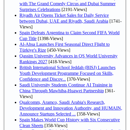
with The Grand Comedy Circus and Dubai Summer
Surprises Celebrations
[2191-Views]
Riyadh Air Opens Ticket Sales for Daily Service
between Dubai, UAE and Riyadh, Saudi Arabia
[1741-
Views]
Spain Defeats Argentina to Claim Second FIFA World
Cup Title
[1398-Views]
Al-Ahsa Launches First Seasonal Direct Flight to
Türkiye's Rize
[450-Views]
Qassim University Advances in QS World University
Rankings 2027
[418-Views]
British International School Jeddah (BISJ) Launches
Youth Development Programme Focused on Skills,
Confidence and Discov...
[370-Views]
Saudi University Students Continue AI Training in
China Through Mawhiba-Huawei Partnership
[361-
Views]
Qualcomm, Aramco, Saudi Arabia's Research,
Development and Innovation Authority, and HUMAIN,
Announce Startups Selected ...
[358-Views]
Spain Makes World Cup History with Six Consecutive
Clean Sheets
[358-Views]