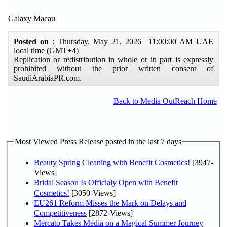
Galaxy Macau
Posted on
: Thursday, May 21, 2026 11:00:00 AM UAE
local time (GMT+4)
Replication or redistribution in whole or in part is expressly
prohibited without the prior written consent of
SaudiArabiaPR.com.
Back to Media OutReach Home
Most Viewed Press Release posted in the last 7 days
Beauty Spring Cleaning with Benefit Cosmetics!
[3947-
Views]
Bridal Season Is Officialy Open with Benefit
Cosmetics!
[3050-Views]
EU261 Reform Misses the Mark on Delays and
Competitiveness
[2872-Views]
Mercato Takes Media on a Magical Summer Journey