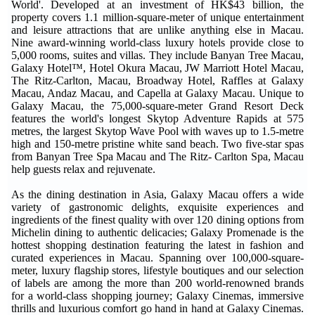
World'. Developed at an investment of HK$43 billion, the
property covers 1.1 million-square-meter of unique entertainment
and leisure attractions that are unlike anything else in Macau.
Nine award-winning world-class luxury hotels provide close to
5,000 rooms, suites and villas. They include Banyan Tree Macau,
Galaxy Hotel™, Hotel Okura Macau, JW Marriott Hotel Macau,
The Ritz-Carlton, Macau, Broadway Hotel, Raffles at Galaxy
Macau, Andaz Macau, and Capella at Galaxy Macau. Unique to
Galaxy Macau, the 75,000-square-meter Grand Resort Deck
features the world's longest Skytop Adventure Rapids at 575
metres, the largest Skytop Wave Pool with waves up to 1.5-metre
high and 150-metre pristine white sand beach. Two five-star spas
from Banyan Tree Spa Macau and The Ritz- Carlton Spa, Macau
help guests relax and rejuvenate.
As the dining destination in Asia, Galaxy Macau offers a wide
variety of gastronomic delights, exquisite experiences and
ingredients of the finest quality with over 120 dining options from
Michelin dining to authentic delicacies; Galaxy Promenade is the
hottest shopping destination featuring the latest in fashion and
curated experiences in Macau. Spanning over 100,000-square-
meter, luxury flagship stores, lifestyle boutiques and our selection
of labels are among the more than 200 world-renowned brands
for a world-class shopping journey; Galaxy Cinemas, immersive
thrills and luxurious comfort go hand in hand at Galaxy Cinemas.