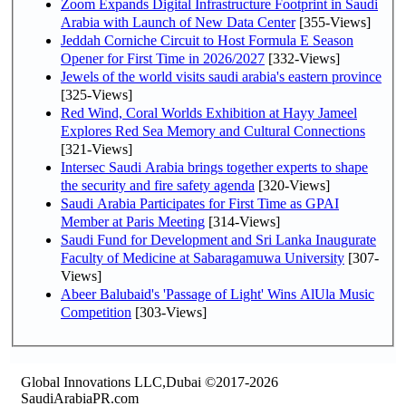
Zoom Expands Digital Infrastructure Footprint in Saudi
Arabia with Launch of New Data Center
[355-Views]
Jeddah Corniche Circuit to Host Formula E Season
Opener for First Time in 2026/2027
[332-Views]
Jewels of the world visits saudi arabia's eastern province
[325-Views]
Red Wind, Coral Worlds Exhibition at Hayy Jameel
Explores Red Sea Memory and Cultural Connections
[321-Views]
Intersec Saudi Arabia brings together experts to shape
the security and fire safety agenda
[320-Views]
Saudi Arabia Participates for First Time as GPAI
Member at Paris Meeting
[314-Views]
Saudi Fund for Development and Sri Lanka Inaugurate
Faculty of Medicine at Sabaragamuwa University
[307-
Views]
Abeer Balubaid's 'Passage of Light' Wins AlUla Music
Competition
[303-Views]
Global Innovations LLC,Dubai ©2017-2026
SaudiArabiaPR.com