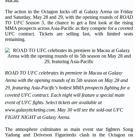
Macau.
The action in the Octagon kicks off at Galaxy Arena on Friday
and Saturday, May 28 and 29, with the opening rounds of
ROAD
TO UFC Season 5
, the chance to get a first look at the rising
MMA prospects across Asia-Pacific as they compete for a coveted
UFC contract. Tickets are selling fast, with limited seats
remaining.
ROAD TO UFC celebrates its premiere in Macau at Galaxy
Arena with the opening rounds of its 5th season on May 28 and
29, featuring Asia-Pacific's hottest MMA prospects fighting for a
coveted UFC contract. Each night will feature a special main
event of UFC fights. Select tickets are available at
www.galaxyticketing.com. May 30 will see the sold-out UFC
FIGHT NIGHT at Galaxy Arena.
The atmosphere culminates as main event star fighters Song
Yadong and Deiveson Figueiredo clash in the Octagon on