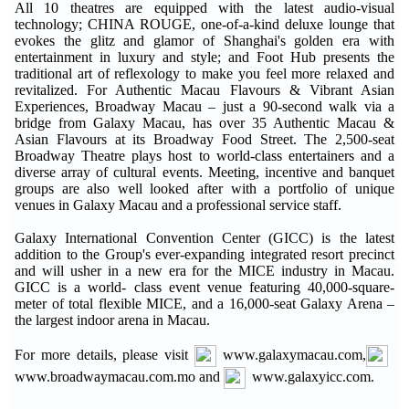
All 10 theatres are equipped with the latest audio-visual
technology; CHINA ROUGE, one-of-a-kind deluxe lounge that
evokes the glitz and glamor of Shanghai's golden era with
entertainment in luxury and style; and Foot Hub presents the
traditional art of reflexology to make you feel more relaxed and
revitalized. For Authentic Macau Flavours & Vibrant Asian
Experiences, Broadway Macau – just a 90-second walk via a
bridge from Galaxy Macau, has over 35 Authentic Macau &
Asian Flavours at its Broadway Food Street. The 2,500-seat
Broadway Theatre plays host to world-class entertainers and a
diverse array of cultural events. Meeting, incentive and banquet
groups are also well looked after with a portfolio of unique
venues in Galaxy Macau and a professional service staff.
Galaxy International Convention Center (GICC) is the latest
addition to the Group's ever-expanding integrated resort precinct
and will usher in a new era for the MICE industry in Macau.
GICC is a world- class event venue featuring 40,000-square-
meter of total flexible MICE, and a 16,000-seat Galaxy Arena –
the largest indoor arena in Macau.
For more details, please visit
www.galaxymacau.com,
www.broadwaymacau.com.mo and
www.galaxyicc.com.