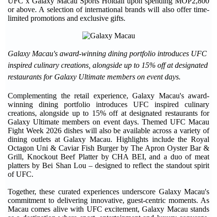
UFC x Galaxy Macau Sports Holdall upon spending MOP2,800
or above. A selection of international brands will also offer time-
limited promotions and exclusive gifts.
Galaxy Macau's award-winning dining portfolio introduces UFC
inspired culinary creations, alongside up to 15% off at designated
restaurants for Galaxy Ultimate members on event days.
Complementing the retail experience, Galaxy Macau's award-
winning dining portfolio introduces UFC inspired culinary
creations, alongside up to 15% off at designated restaurants for
Galaxy Ultimate members on event days. Themed UFC Macau
Fight Week 2026 dishes will also be available across a variety of
dining outlets at Galaxy Macau. Highlights include the Royal
Octagon Uni & Caviar Fish Burger by The Apron Oyster Bar &
Grill, Knockout Beef Platter by CHA BEI, and a duo of meat
platters by Bei Shan Lou – designed to reflect the standout spirit
of UFC.
Together, these curated experiences underscore Galaxy Macau's
commitment to delivering innovative, guest-centric moments. As
Macau comes alive with UFC excitement, Galaxy Macau stands