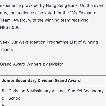
experience provided by Hang Seng Bank. On the event
day, the audience also voted for the "My Favourite
Team" Award, with the winning team receiving
HK$2,000.
Seek Our Ways Ideation Programme List of Winning
Teams
Grand Award Winners by Division
Junior Secondary Division Grand Award
S
Christian & Missionary Alliance Sun Kei Secondary
c
School
h