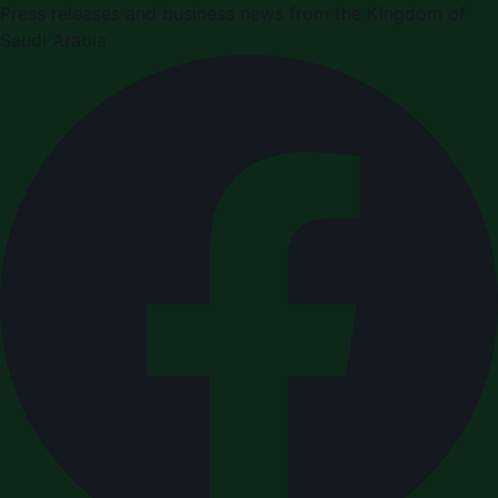
Press releases and business news from the Kingdom of
Saudi Arabia