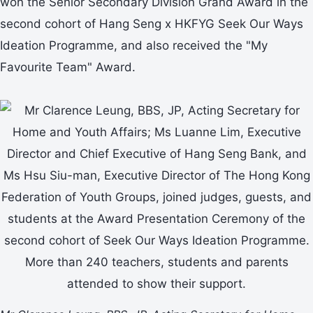
won the Senior Secondary Division Grand Award in the
second cohort of Hang Seng x HKFYG Seek Our Ways
Ideation Programme, and also received the "My
Favourite Team" Award.