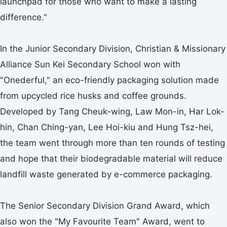
launchpad for those who want to make a lasting
difference."
In the Junior Secondary Division, Christian & Missionary
Alliance Sun Kei Secondary School won with
"Onederful," an eco-friendly packaging solution made
from upcycled rice husks and coffee grounds.
Developed by Tang Cheuk-wing, Law Mon-in, Har Lok-
hin, Chan Ching-yan, Lee Hoi-kiu and Hung Tsz-hei,
the team went through more than ten rounds of testing
and hope that their biodegradable material will reduce
landfill waste generated by e-commerce packaging.
The Senior Secondary Division Grand Award, which
also won the "My Favourite Team" Award, went to