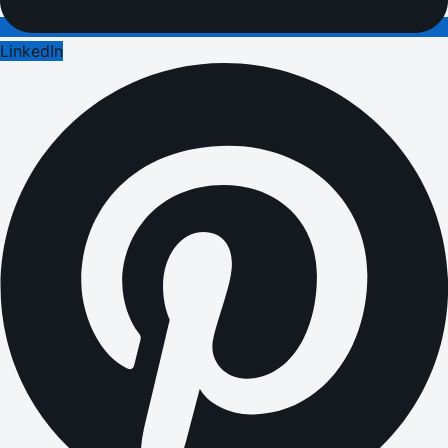
LinkedIn