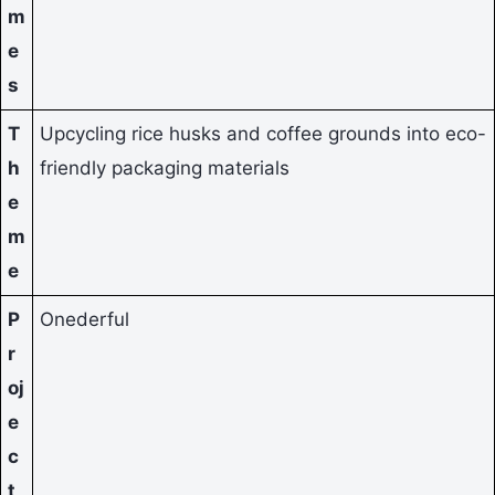
m
e
s
T
Upcycling rice husks and coffee grounds into eco-
h
friendly packaging materials
e
m
e
P
Onederful
r
oj
e
c
t