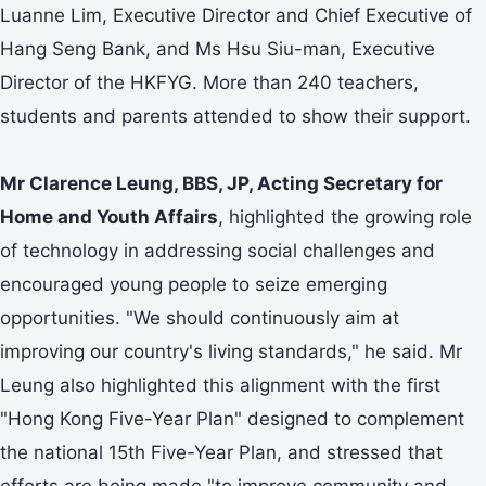
Luanne Lim, Executive Director and Chief Executive of
Hang Seng Bank, and Ms Hsu Siu-man, Executive
Director of the HKFYG. More than 240 teachers,
students and parents attended to show their support.
Mr
Clarence Leung, BBS, JP, Acting Secretary for
Home and Youth Affairs
, highlighted the growing role
of technology in addressing social challenges and
encouraged young people to seize emerging
opportunities. "We should continuously aim at
improving our country's living standards," he said. Mr
Leung also highlighted this alignment with the first
"Hong Kong Five-Year Plan" designed to complement
the national 15th Five-Year Plan, and stressed that
efforts are being made "to improve community and