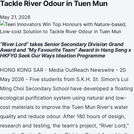
Tackle River Odour in Tuen Mun
May 21, 2026
“River Lord” takes Senior Secondary Division Grand
Award and “My Favourite Team” Award in Hang Seng x
HKFYG Seek Our Ways Ideation Programme
HONG KONG SAR - Media OutReach Newswire - 20
May 2026 - Five students from S.K.H. St. Simon's Lui
Ming Choi Secondary School have developed a floating
ecological purification system using natural and low-
cost materials to improve the Tuen Mun River's water
quality and reduce odour. After 180 hours of design,
research and testing, the team's project, "River Lord,"