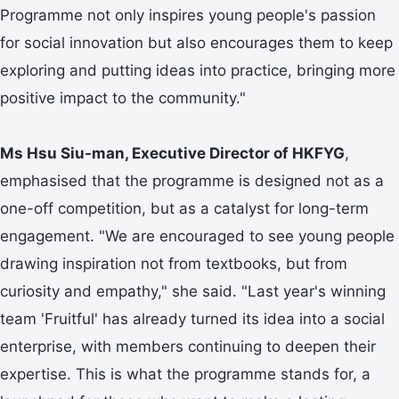
Programme not only inspires young people's passion
for social innovation but also encourages them to keep
exploring and putting ideas into practice, bringing more
positive impact to the community."
Ms Hsu Siu-man, Executive Director of HKFYG
,
emphasised that the programme is designed not as a
one-off competition, but as a catalyst for long-term
engagement. "We are encouraged to see young people
drawing inspiration not from textbooks, but from
curiosity and empathy," she said. "Last year's winning
team 'Fruitful' has already turned its idea into a social
enterprise, with members continuing to deepen their
expertise. This is what the programme stands for, a