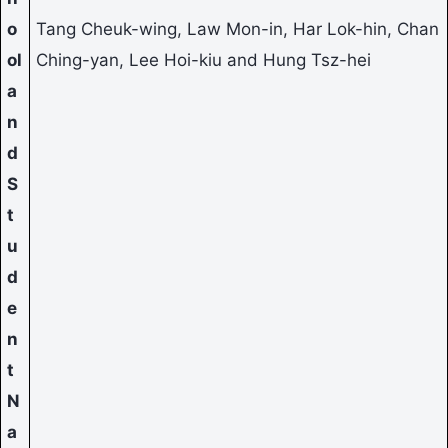
o
Tang Cheuk-wing, Law Mon-in, Har Lok-hin, Chan
ol
Ching-yan, Lee Hoi-kiu and Hung Tsz-hei
a
n
d
S
t
u
d
e
n
t
N
a