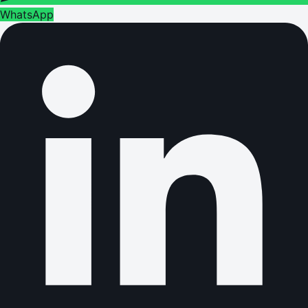
WhatsApp