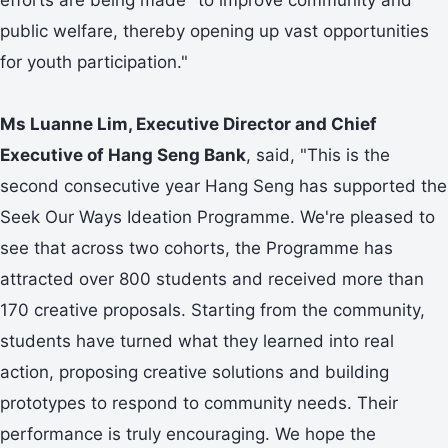
public welfare, thereby opening up vast opportunities
for youth participation."
Ms Luanne Lim, Executive Director and Chief
Executive of Hang Seng Bank
, said, "This is the
second consecutive year Hang Seng has supported the
Seek Our Ways Ideation Programme. We're pleased to
see that across two cohorts, the Programme has
attracted over 800 students and received more than
170 creative proposals. Starting from the community,
students have turned what they learned into real
action, proposing creative solutions and building
prototypes to respond to community needs. Their
performance is truly encouraging. We hope the