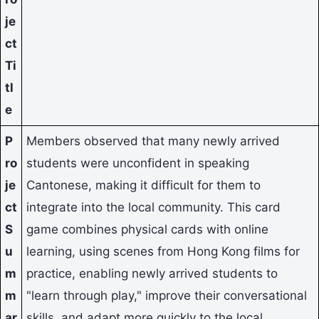
je
ct
Ti
tl
e
P
Members observed that many newly arrived
ro
students were unconfident in speaking
je
Cantonese, making it difficult for them to
ct
integrate into the local community. This card
S
game combines physical cards with online
u
learning, using scenes from Hong Kong films for
m
practice, enabling newly arrived students to
m
"learn through play," improve their conversational
ar
skills, and adapt more quickly to the local