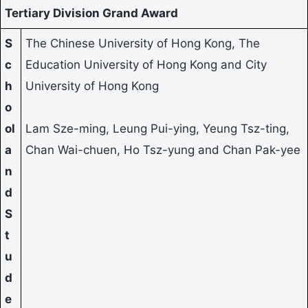
Tertiary Division Grand Award
S
The Chinese University of Hong Kong, The
c
Education University of Hong Kong and City
h
University of Hong Kong
o
ol
Lam Sze-ming, Leung Pui-ying, Yeung Tsz-ting,
a
Chan Wai-chuen, Ho Tsz-yung and Chan Pak-yee
n
d
S
t
u
d
e