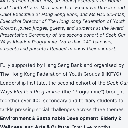
Mr Clarence Leung, BBS, JP, Acting Secretary for Home
and Youth Affairs; Ms Luanne Lim, Executive Director and
Chief Executive of Hang Seng Bank, and Ms Hsu Siu-man,
Executive Director of The Hong Kong Federation of Youth
Groups, joined judges, guests, and students at the Award
Presentation Ceremony of the second cohort of Seek Our
Ways Ideation Programme. More than 240 teachers,
students and parents attended to show their support.
Fully supported by Hang Seng Bank and organised by
The Hong Kong Federation of Youth Groups (HKFYG)
Leadership Institute, the second cohort of the
Seek Our
Ways Ideation Programme
(the "Programme") brought
together over 400 secondary and tertiary students to
tackle pressing social challenges across three themes:
Environment & Sustainable Development, Elderly &
Wellness, and Arts & Culture.
Over five months,