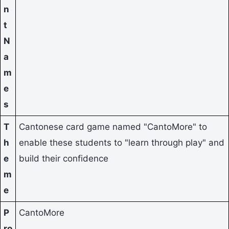
n
t
N
a
m
e
s
T
Cantonese card game named "CantoMore" to
h
enable these students to "learn through play" and
e
build their confidence
m
e
P
CantoMore
ro