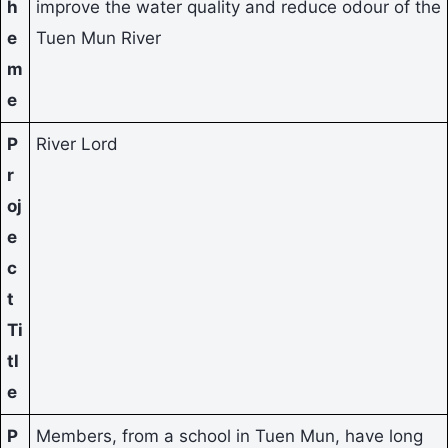
h
improve the water quality and reduce odour of the
e
Tuen Mun River
m
e
P
River Lord
r
oj
e
c
t
Ti
tl
e
P
Members, from a school in Tuen Mun, have long