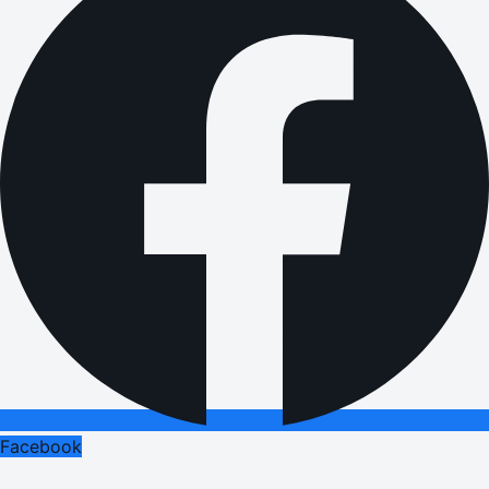
Facebook