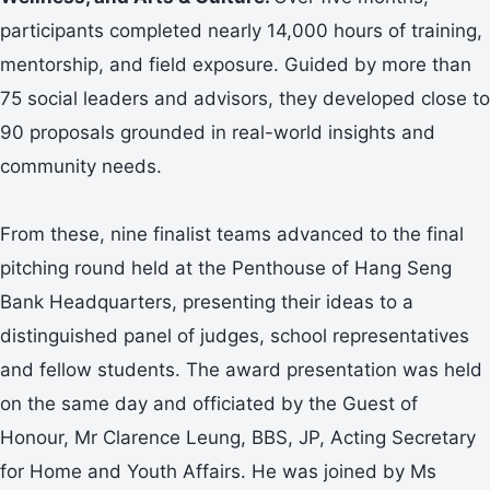
participants completed nearly 14,000 hours of training,
mentorship, and field exposure. Guided by more than
75 social leaders and advisors, they developed close to
90 proposals grounded in real-world insights and
community needs.
From these, nine finalist teams advanced to the final
pitching round held at the Penthouse of Hang Seng
Bank Headquarters, presenting their ideas to a
distinguished panel of judges, school representatives
and fellow students. The award presentation was held
on the same day and officiated by the Guest of
Honour, Mr Clarence Leung, BBS, JP, Acting Secretary
for Home and Youth Affairs. He was joined by Ms