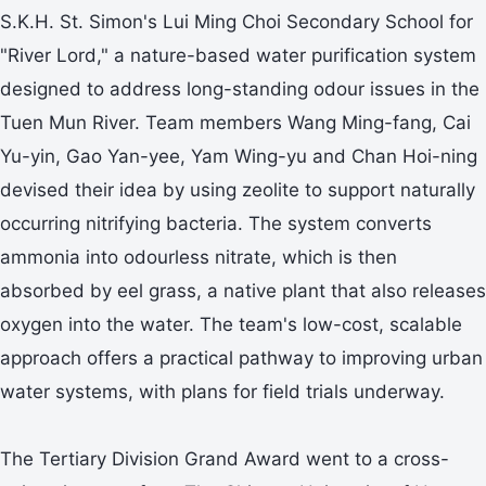
S.K.H. St. Simon's Lui Ming Choi Secondary School for
"River Lord," a nature-based water purification system
designed to address long-standing odour issues in the
Tuen Mun River. Team members Wang Ming-fang, Cai
Yu-yin, Gao Yan-yee, Yam Wing-yu and Chan Hoi-ning
devised their idea by using zeolite to support naturally
occurring nitrifying bacteria. The system converts
ammonia into odourless nitrate, which is then
absorbed by eel grass, a native plant that also releases
oxygen into the water. The team's low-cost, scalable
approach offers a practical pathway to improving urban
water systems, with plans for field trials underway.
The Tertiary Division Grand Award went to a cross-