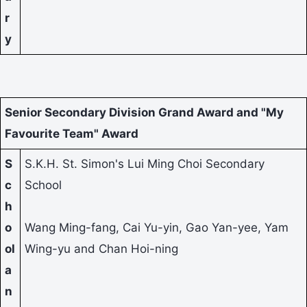
r
y
Senior Secondary Division Grand Award and "My
Favourite Team" Award
S
S.K.H. St. Simon's Lui Ming Choi Secondary
c
School
h
o
Wang Ming-fang, Cai Yu-yin, Gao Yan-yee, Yam
ol
Wing-yu and Chan Hoi-ning
a
n