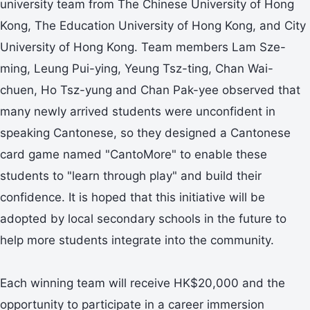
university team from The Chinese University of Hong
Kong, The Education University of Hong Kong, and City
University of Hong Kong. Team members Lam Sze-
ming, Leung Pui-ying, Yeung Tsz-ting, Chan Wai-
chuen, Ho Tsz-yung and Chan Pak-yee observed that
many newly arrived students were unconfident in
speaking Cantonese, so they designed a Cantonese
card game named "CantoMore" to enable these
students to "learn through play" and build their
confidence. It is hoped that this initiative will be
adopted by local secondary schools in the future to
help more students integrate into the community.
Each winning team will receive HK$20,000 and the
opportunity to participate in a career immersion