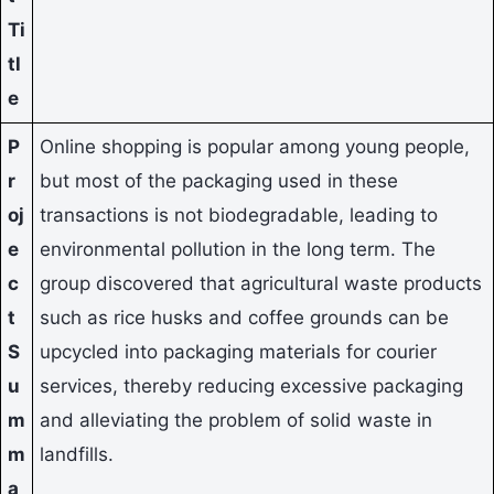
Ti
tl
e
P
Online shopping is popular among young people,
r
but most of the packaging used in these
oj
transactions is not biodegradable, leading to
e
environmental pollution in the long term. The
c
group discovered that agricultural waste products
t
such as rice husks and coffee grounds can be
S
upcycled into packaging materials for courier
u
services, thereby reducing excessive packaging
m
and alleviating the problem of solid waste in
m
landfills.
a