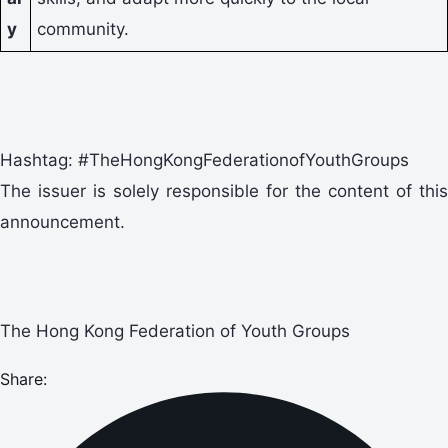
y
community.
Hashtag: #TheHongKongFederationofYouthGroups
The issuer is solely responsible for the content of this
announcement.
The Hong Kong Federation of Youth Groups
Share: