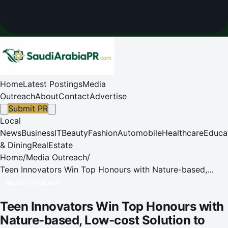
Home
Latest Postings
Media
Outreach
About
Contact
Advertise
Submit PR
Local
News
Business
IT
Beauty
Fashion
Automobile
Healthcare
Educa
& Dining
RealEstate
Home
/
Media Outreach
/
Teen Innovators Win Top Honours with Nature-based,
Low-cost Solution to Tackle River Odour in Tuen Mun
MEDIA OUTREACH
Teen Innovators Win Top Honours with
Nature-based, Low-cost Solution to