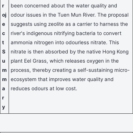
r
been concerned about the water quality and
oj
odour issues in the Tuen Mun River. The proposal
e
suggests using zeolite as a carrier to harness the
c
river's indigenous nitrifying bacteria to convert
t
ammonia nitrogen into odourless nitrate. This
S
nitrate is then absorbed by the native Hong Kong
u
plant Eel Grass, which releases oxygen in the
m
process, thereby creating a self-sustaining micro-
m
ecosystem that improves water quality and
a
reduces odours at low cost.
r
y