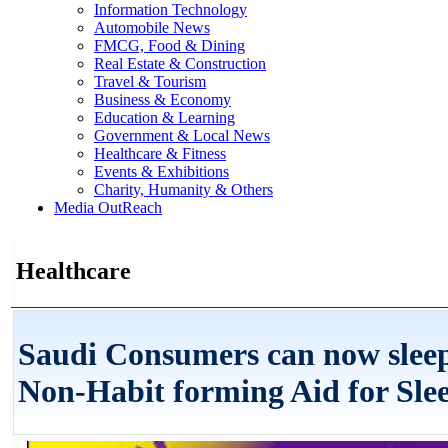
Information Technology
Automobile News
FMCG, Food & Dining
Real Estate & Construction
Travel & Tourism
Business & Economy
Education & Learning
Government & Local News
Healthcare & Fitness
Events & Exhibitions
Charity, Humanity & Others
Media OutReach
Healthcare
Saudi Consumers can now sleep
Non-Habit forming Aid for Sle