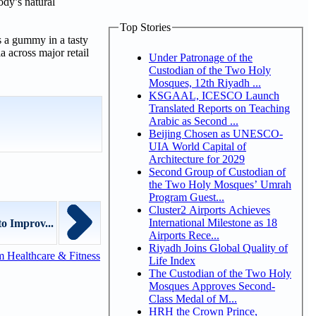
dy’s natural
Top Stories
 a gummy in a tasty
 across major retail
Under Patronage of the
Custodian of the Two Holy
Mosques, 12th Riyadh ...
KSGAAL, ICESCO Launch
Translated Reports on Teaching
Arabic as Second ...
Beijing Chosen as UNESCO-
UIA World Capital of
Architecture for 2029
Second Group of Custodian of
the Two Holy Mosques’ Umrah
Program Guest...
Cluster2 Airports Achieves
International Milestone as 18
o Improv...
Airports Rece...
Riyadh Joins Global Quality of
 Healthcare & Fitness
Life Index
The Custodian of the Two Holy
Mosques Approves Second-
Class Medal of M...
HRH the Crown Prince,