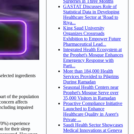
Surgeries in Three Months
GASTAT Discusses Role of
Statistical Data in Developing
Healthcare Sector at 'Road to
Riya...
King Saud University
Organizes Crossroads
Exhibition to Empower Future
Pharmaceutical Lead...
Integrated Health Ecosystem at
the Prophet's Mosque Enhances
Emergency Response with
Parti...
More than 184,000 Health
elected ingredients
Services Provided to Pilgrims
During Ramadan
Seasonal Health Centers near
Prophet's Mosque Serve over
part of the population
35,000 Visitors in Ramadan
concern affects
Proactive Compliance Initiative
including impaired
Launched to Enhance
Healthcare Quality in Aseer's
Private ...
~70%) experience
Saudi Health Sector Showcases
n for their sleep
Medical Innovations at Geneva