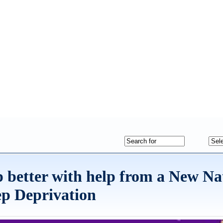
 better with help from a New Na
ep Deprivation