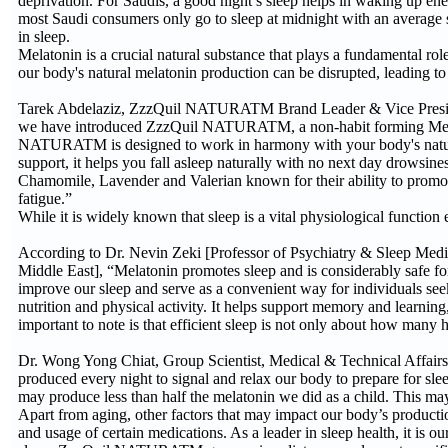
deprivation. For Saudis, a good night’s sleep helps in waking up e
most Saudi consumers only go to sleep at midnight with an average 
in sleep.
Melatonin is a crucial natural substance that plays a fundamental rol
our body's natural melatonin production can be disrupted, leading to
Tarek Abdelaziz, ZzzQuil NATURATM Brand Leader & Vice President
we have introduced ZzzQuil NATURATM, a non-habit forming Melat
NATURATM is designed to work in harmony with your body's natural 
support, it helps you fall asleep naturally with no next day drowsines
Chamomile, Lavender and Valerian known for their ability to promote 
fatigue.”
While it is widely known that sleep is a vital physiological function
According to Dr. Nevin Zeki [Professor of Psychiatry & Sleep Me
Middle East], “Melatonin promotes sleep and is considerably safe fo
improve our sleep and serve as a convenient way for individuals seekin
nutrition and physical activity. It helps support memory and learnin
important to note is that efficient sleep is not only about how many ho
Dr. Wong Yong Chiat, Group Scientist, Medical & Technical Affair
produced every night to signal and relax our body to prepare for sl
may produce less than half the melatonin we did as a child. This may
Apart from aging, other factors that may impact our body’s production
and usage of certain medications. As a leader in sleep health, it is 