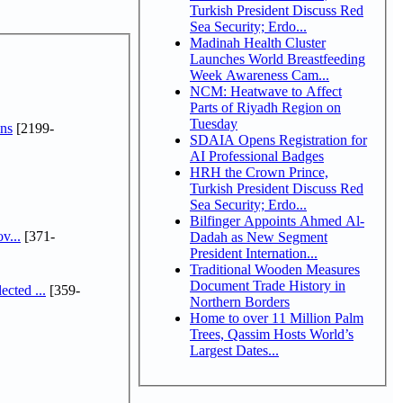
Turkish President Discuss Red
Sea Security; Erdo...
Madinah Health Cluster
Launches World Breastfeeding
Week Awareness Cam...
NCM: Heatwave to Affect
Parts of Riyadh Region on
Tuesday
ns
[2199-
SDAIA Opens Registration for
AI Professional Badges
HRH the Crown Prince,
Turkish President Discuss Red
Sea Security; Erdo...
Bilfinger Appoints Ahmed Al-
v...
[371-
Dadah as New Segment
President Internation...
Traditional Wooden Measures
Document Trade History in
cted ...
[359-
Northern Borders
Home to over 11 Million Palm
Trees, Qassim Hosts World’s
Largest Dates...