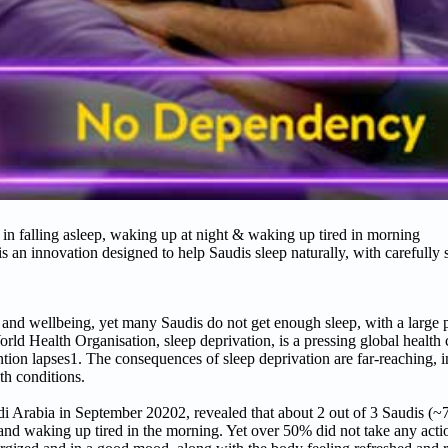
y in falling asleep, waking up at night & waking up tired in morning
innovation designed to help Saudis sleep naturally, with carefully s
th and wellbeing, yet many Saudis do not get enough sleep, with a large 
rld Health Organisation, sleep deprivation, is a pressing global health 
ntion lapses1. The consequences of sleep deprivation are far-reaching, 
lth conditions.
i Arabia in September 20202, revealed that about 2 out of 3 Saudis (
t and waking up tired in the morning. Yet over 50% did not take any actio