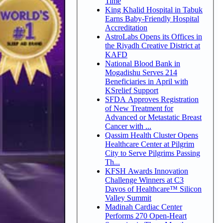
Time
King Khalid Hospital in Tabuk
Earns Baby-Friendly Hospital
Accreditation
AstroLabs Opens its Offices in
the Riyadh Creative District at
KAFD
National Blood Bank in
Mogadishu Serves 214
Beneficiaries in April with
KSrelief Support
SFDA Approves Registration
of New Treatment for
Advanced or Metastatic Breast
Cancer with ...
Qassim Health Cluster Opens
Healthcare Center at Pilgrim
City to Serve Pilgrims Passing
Th...
KFSH Awards Innovation
Challenge Winners at C3
Davos of Healthcare™ Silicon
Valley Summit
Madinah Cardiac Center
Performs 270 Open-Heart