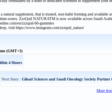
y formulated by a team of dedicated scientists to supplement your bo
ural supplement, that is trusted, non-habit forming and available as
ple time-zones. ZzzQuil NATURATM is now available across Saudi Arabia
dionline.com/en/zzzquil-60-gummies
ep, visit https://www.instagram.com/zzzquil_natura/
time (GMT+3)
ithin 4 Hours
Next Story :
Gilead Sciences and Saudi Oncology Society Partner t
More from