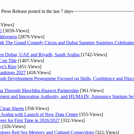
ress Release posted in the last 7 days
-Views]
!
[3059-Views]
itiveness
[2879-Views]
th The Grand Comedy Circus and Dubai Summer Surprises Celebratio
ween Dubai, UAE and Riyadh, Saudi Arabia
[1742-Views]
Cup Title
[1407-Views]
ye's Rize
[451-Views]
Rankings 2027
[418-Views]
Youth Development Programme Focused on Skills, Confidence and Disco
hina Through Mawhiba-Huawei Partnership
[361-Views]
ment and Innovation Authority, and HUMAIN, Announce Startups Sele
Clean Sheets
[358-Views]
di Arabia with Launch of New Data Center
[355-Views]
ner for First Time in 2026/2027
[332-Views]
e
[326-Views]
plores Red Sea Memory and Cultural Connections
[321-Views]