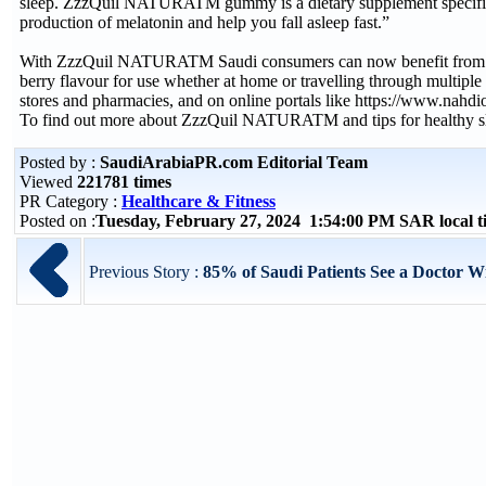
sleep. ZzzQuil NATURATM gummy is a dietary supplement specificall
production of melatonin and help you fall asleep fast.”
With ZzzQuil NATURATM Saudi consumers can now benefit from a nat
berry flavour for use whether at home or travelling through multi
stores and pharmacies, and on online portals like https://www.nah
To find out more about ZzzQuil NATURATM and tips for healthy sle
Posted by :
SaudiArabiaPR.com Editorial Team
Viewed
221781 times
PR Category :
Healthcare & Fitness
Posted on :
Tuesday, February 27, 2024 1:54:00 PM SAR local 
Previous Story :
85% of Saudi Patients See a Doctor W