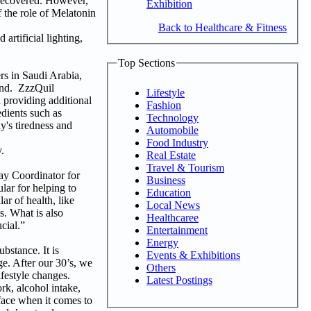
 recovered. However,
Exhibition
 the role of Melatonin
Back to Healthcare & Fitness
artificial lighting,
Top Sections
s in Saudi Arabia,
and. ZzzQuil
Lifestyle
 providing additional
Fashion
edients such as
Technology
y's tiredness and
Automobile
Food Industry
.
Real Estate
Travel & Tourism
ay Coordinator for
Business
lar for helping to
Education
ar of health, like
Local News
s. What is also
Healthcaree
cial.”
Entertainment
Energy
stance. It is
Events & Exhibitions
e. After our 30’s, we
Others
ifestyle changes.
Latest Postings
rk, alcohol intake,
 face when it comes to