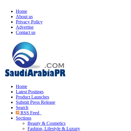
Home
About us
Privacy Policy
Advertise
Contact us
Home
Latest Postings
Product Launches
Submit Press Release
Search
RSS Feed
Sections
Beauty & Cosmetics
Fashion, Lifestyle & Luxury