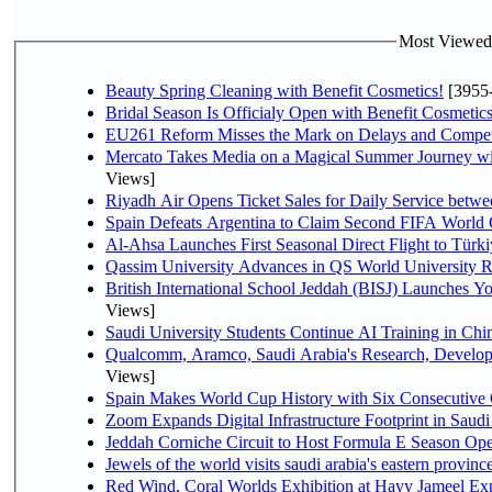
Most Viewed P
Beauty Spring Cleaning with Benefit Cosmetics!
[3955
Bridal Season Is Officialy Open with Benefit Cosmetics
EU261 Reform Misses the Mark on Delays and Compet
Mercato Takes Media on a Magical Summer Journey wi
Views]
Riyadh Air Opens Ticket Sales for Daily Service bet
Spain Defeats Argentina to Claim Second FIFA World 
Al-Ahsa Launches First Seasonal Direct Flight to Türki
Qassim University Advances in QS World University 
British International School Jeddah (BISJ) Launches 
Views]
Saudi University Students Continue AI Training in C
Qualcomm, Aramco, Saudi Arabia's Research, Develop
Views]
Spain Makes World Cup History with Six Consecutive 
Zoom Expands Digital Infrastructure Footprint in Sau
Jeddah Corniche Circuit to Host Formula E Season Ope
Jewels of the world visits saudi arabia's eastern provinc
Red Wind, Coral Worlds Exhibition at Hayy Jameel Ex