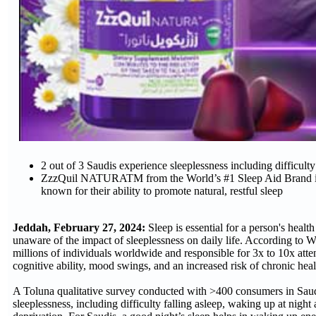
2 out of 3 Saudis experience sleeplessness including difficult
ZzzQuil NATURATM from the World’s #1 Sleep Aid Brand is an 
known for their ability to promote natural, restful sleep
Jeddah, February 27, 2024:
Sleep is essential for a person's heal
unaware of the impact of sleeplessness on daily life. According to Wo
millions of individuals worldwide and responsible for 3x to 10x atte
cognitive ability, mood swings, and an increased risk of chronic hea
A Toluna qualitative survey conducted with >400 consumers in Saud
sleeplessness, including difficulty falling asleep, waking up at nigh