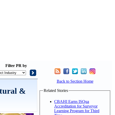
Filter
PR by
Back to Section Home
tural &
Related Stories
CBAHI Earns ISQua
Accreditation for Surveyor
Learning Program for Third