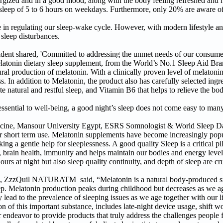
nergized and in a good mood, along with the body feeling refreshed and
sleep of 5 to 6 hours on weekdays. Furthermore, only 20% are aware of
e in regulating our sleep-wake cycle. However, with modern lifestyle and 
 sleep disturbances.
 shared, 'Committed to addressing the unmet needs of our consumer
onin dietary sleep supplement, from the World’s No.1 Sleep Aid Br
production of melatonin. With a clinically proven level of melatonin
s. In addition to Melatonin, the product also has carefully selected ingr
natural and restful sleep, and Vitamin B6 that helps to relieve the bod
 essential to well-being, a good night’s sleep does not come easy to many
dicine, Mansour University Egypt, ESRS Somnologist & World Sleep D
r short term use. Melatonin supplements have become increasingly popu
g a gentle help for sleeplessness. A good quality Sleep is a critical pill
g, brain health, immunity and helps maintain our bodies and energy level
urs at night but also sleep quality continuity, and depth of sleep are cru
s, ZzzQuil NATURATM said, “Melatonin is a natural body-produced sub
eep. Melatonin production peaks during childhood but decreases as we ag
 lead to the prevalence of sleeping issues as we age together with our l
 of this important substance, includes late-night device usage, shift wo
our endeavor to provide products that truly address the challenges people