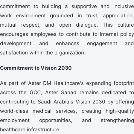
commitment to building a supportive and inclusive
work environment grounded in trust, appreciation,
mutual respect, and open dialogue. This culture
encourages employees to contribute to internal policy
development and enhances engagement and
satisfaction within the organization.
Commitment to Vision 2030
As part of Aster DM Healthcare's expanding footprint
across the GCC, Aster Sanad remains dedicated to
contributing to Saudi Arabia's Vision 2030 by offering
world-class medical services, creating high-quality
employment opportunities, and strengthening
healthcare infrastructure.