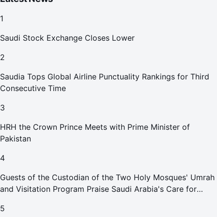
1
Saudi Stock Exchange Closes Lower
2
Saudia Tops Global Airline Punctuality Rankings for Third
Consecutive Time
3
HRH the Crown Prince Meets with Prime Minister of
Pakistan
4
Guests of the Custodian of the Two Holy Mosques' Umrah
and Visitation Program Praise Saudi Arabia's Care for
Pilgrims
5