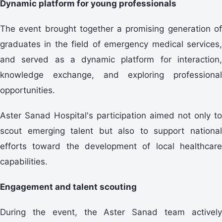
Dynamic platform for young professionals
The event brought together a promising generation of
graduates in the field of emergency medical services,
and served as a dynamic platform for interaction,
knowledge exchange, and exploring professional
opportunities.
Aster Sanad Hospital's participation aimed not only to
scout emerging talent but also to support national
efforts toward the development of local healthcare
capabilities.
Engagement and talent scouting
During the event, the Aster Sanad team actively