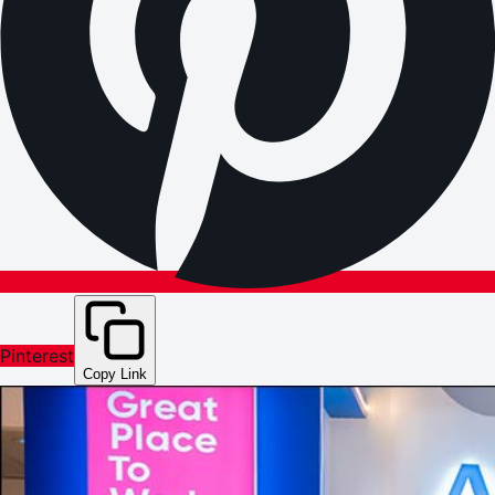
Pinterest
Copy Link