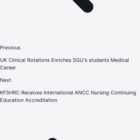
Previous
UK Clinical Rotations Enriches SGU's students Medical
Career
Next
KFSHRC Receives International ANCC Nursing Continuing
Education Accreditation