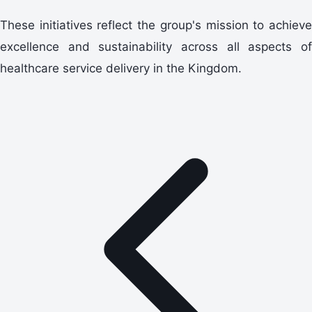
These initiatives reflect the group's mission to achieve
excellence and sustainability across all aspects of
healthcare service delivery in the Kingdom.