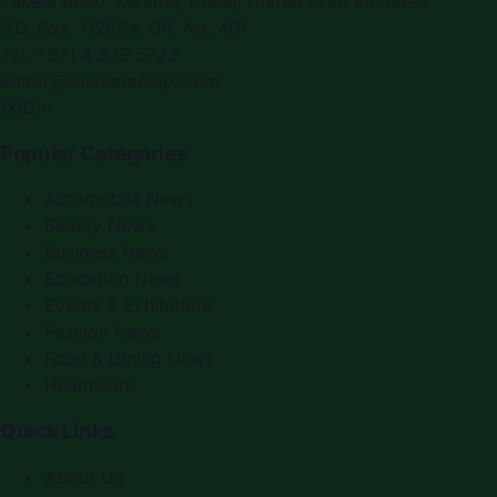
Zabeel Road, Karama
,
Dubai, United Arab Emirates
P.O. Box:
112664
,
Off. No. 401
Tel:
+971 4 379 5722
editor@saudiarabiapr.com
f
X
IG
in
Popular Categories
Automobile News
Beauty News
Business News
Education News
Events & Exhibitions
Fashion News
Food & Dining News
Healthcare
Quick Links
About Us