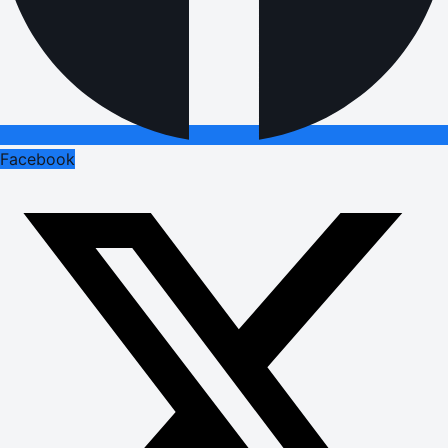
Facebook