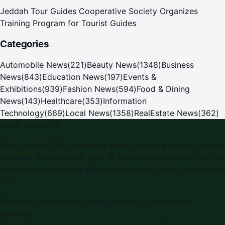
Jeddah Tour Guides Cooperative Society Organizes
Training Program for Tourist Guides
Categories
Automobile News
(
221
)
Beauty News
(
1348
)
Business
News
(
843
)
Education News
(
197
)
Events &
Exhibitions
(
939
)
Fashion News
(
594
)
Food & Dining
News
(
143
)
Healthcare
(
353
)
Information
Technology
(
669
)
Local News
(
1358
)
RealEstate News
(
362
)
Saudi Arabia PR
Saudi Arabia PR is a leading press release and news portal
covering Saudi Arabia, part of the WorldPRNetwork family
of regional publishing sites operated by Global Innovations
LLC.
Montana Commercial Centre (Nesto Hypermarket
Building)