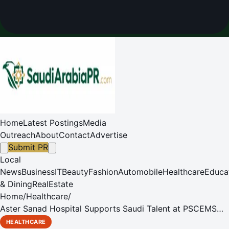
Home
Latest Postings
Media
Outreach
About
Contact
Advertise
Submit PR
Local
News
Business
IT
Beauty
Fashion
Automobile
Healthcare
Educa
& Dining
RealEstate
Home
/
Healthcare
/
Aster Sanad Hospital Supports Saudi Talent at PSCEMS
Career Day
HEALTHCARE