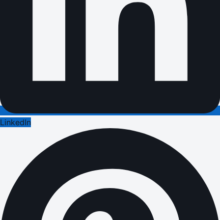
LinkedIn