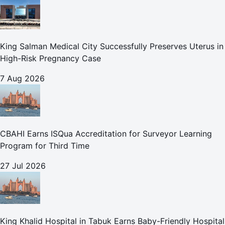
King Salman Medical City Successfully Preserves Uterus in
High-Risk Pregnancy Case
7 Aug 2026
CBAHI Earns ISQua Accreditation for Surveyor Learning
Program for Third Time
27 Jul 2026
King Khalid Hospital in Tabuk Earns Baby-Friendly Hospital