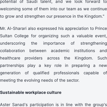
potential of Saudi talent, and we look forward to
welcoming some of them into our team as we continue
to grow and strengthen our presence in the Kingdom."
Mr. Al-Sharari also expressed his appreciation to Prince
Sultan College for organizing such a valuable event,
underscoring the importance of strengthening
collaboration between academic institutions and
healthcare providers across the Kingdom. Such
partnerships play a key role in preparing a new
generation of qualified professionals capable of
meeting the evolving needs of the sector.
Sustainable workplace culture
Aster Sanad's participation is in line with the group's