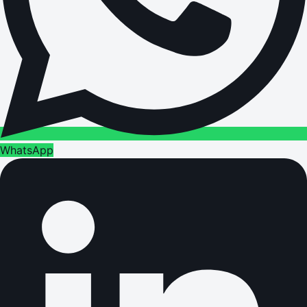
WhatsApp