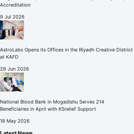
Accreditation
9 Jul 2026
AstroLabs Opens its Offices in the Riyadh Creative District
at KAFD
29 Jun 2026
National Blood Bank in Mogadishu Serves 214
Beneficiaries in April with KSrelief Support
18 May 2026
Latest News