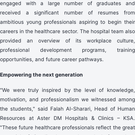
engaged with a large number of graduates and
received a significant number of resumes from
ambitious young professionals aspiring to begin their
careers in the healthcare sector. The hospital team also
provided an overview of its workplace culture,
professional development programs, training
opportunities, and future career pathways.
Empowering the next generation
"We were truly inspired by the level of knowledge,
motivation, and professionalism we witnessed among
the students," said Falah Al-Sharari, Head of Human
Resources at Aster DM Hospitals & Clinics – KSA.
"These future healthcare professionals reflect the great