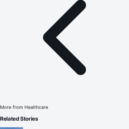
More from
Healthcare
Related Stories