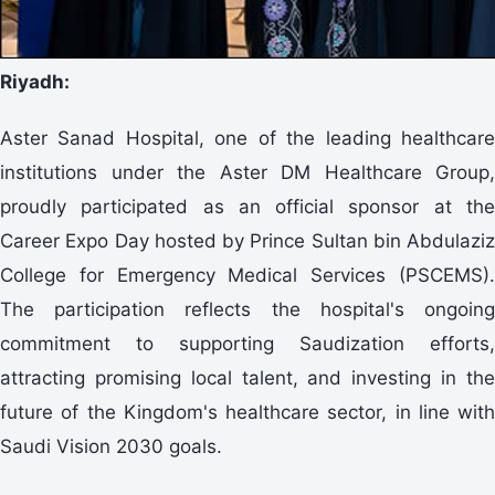
Riyadh:
Aster Sanad Hospital, one of the leading healthcare
institutions under the Aster DM Healthcare Group,
proudly participated as an official sponsor at the
Career Expo Day hosted by Prince Sultan bin Abdulaziz
College for Emergency Medical Services (PSCEMS).
The participation reflects the hospital's ongoing
commitment to supporting Saudization efforts,
attracting promising local talent, and investing in the
future of the Kingdom's healthcare sector, in line with
Saudi Vision 2030 goals.