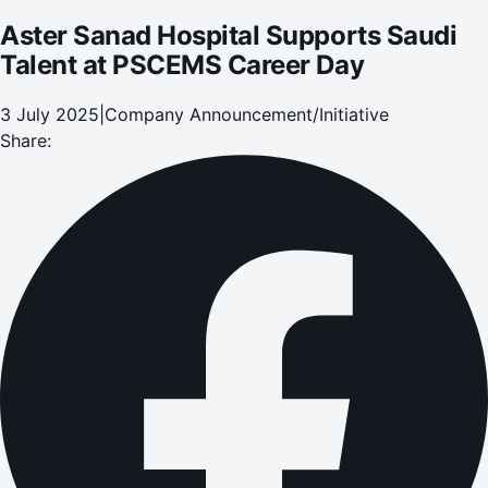
Aster Sanad Hospital Supports Saudi
Talent at PSCEMS Career Day
3 July 2025
|
Company Announcement/Initiative
Share: