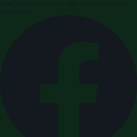
Press releases and business news from the Kingdom of
Saudi Arabia