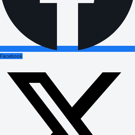
Facebook