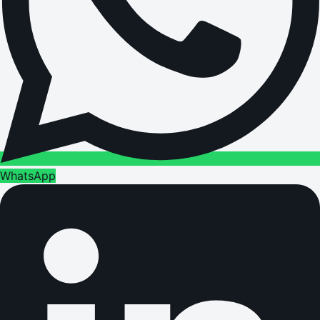
WhatsApp