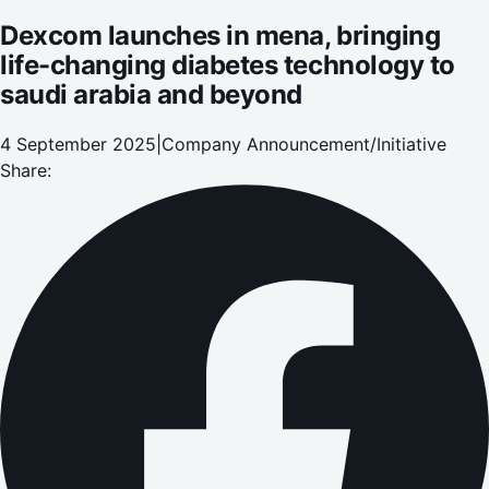
Dexcom launches in mena, bringing
life-changing diabetes technology to
saudi arabia and beyond
4 September 2025
|
Company Announcement/Initiative
Share: