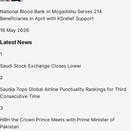
National Blood Bank in Mogadishu Serves 214
Beneficiaries in April with KSrelief Support
18 May 2026
Latest News
1
Saudi Stock Exchange Closes Lower
2
Saudia Tops Global Airline Punctuality Rankings for Third
Consecutive Time
3
HRH the Crown Prince Meets with Prime Minister of
Pakistan