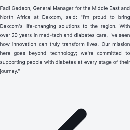
Fadi Gedeon, General Manager for the Middle East and
North Africa at Dexcom, said: "I'm proud to bring
Dexcom's life-changing solutions to the region. With
over 20 years in med-tech and diabetes care, I've seen
how innovation can truly transform lives. Our mission
here goes beyond technology; we're committed to
supporting people with diabetes at every stage of their
journey."