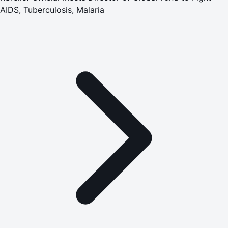
AIDS, Tuberculosis, Malaria