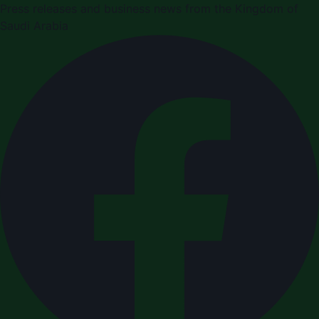
Press releases and business news from the Kingdom of
Saudi Arabia