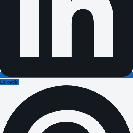
LinkedIn