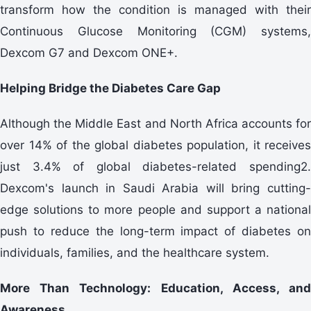
transform how the condition is managed with their
Continuous Glucose Monitoring (CGM) systems,
Dexcom G7 and Dexcom ONE+.
Helping Bridge the Diabetes Care Gap
Although the Middle East and North Africa accounts for
over 14% of the global diabetes population, it receives
just 3.4% of global diabetes-related spending2.
Dexcom's launch in Saudi Arabia will bring cutting-
edge solutions to more people and support a national
push to reduce the long-term impact of diabetes on
individuals, families, and the healthcare system.
More Than Technology: Education, Access, and
Awareness