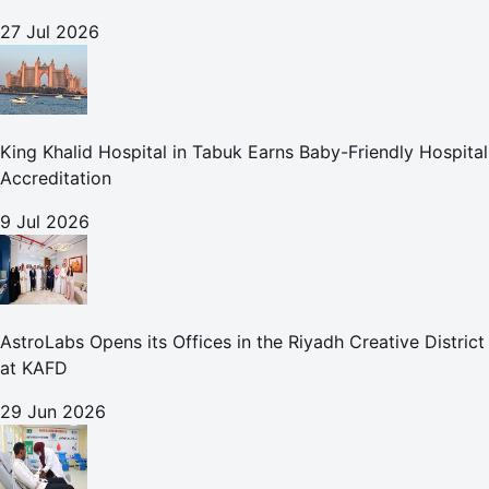
27 Jul 2026
King Khalid Hospital in Tabuk Earns Baby-Friendly Hospital
Accreditation
9 Jul 2026
AstroLabs Opens its Offices in the Riyadh Creative District
at KAFD
29 Jun 2026