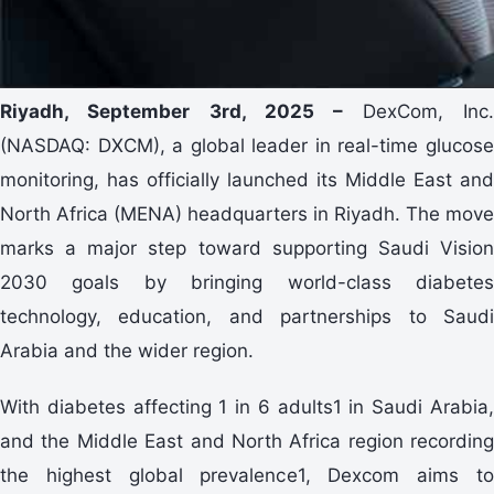
Riyadh, September 3rd, 2025 –
DexCom, Inc
(NASDAQ: DXCM), a global leader in real-time glucose
monitoring, has officially launched its Middle East and
North Africa (MENA) headquarters in Riyadh. The move
marks a major step toward supporting Saudi Vision
2030 goals by bringing world-class diabetes
technology, education, and partnerships to Saudi
Arabia and the wider region.
With diabetes affecting 1 in 6 adults1 in Saudi Arabia,
and the Middle East and North Africa region recording
the highest global prevalence1, Dexcom aims to