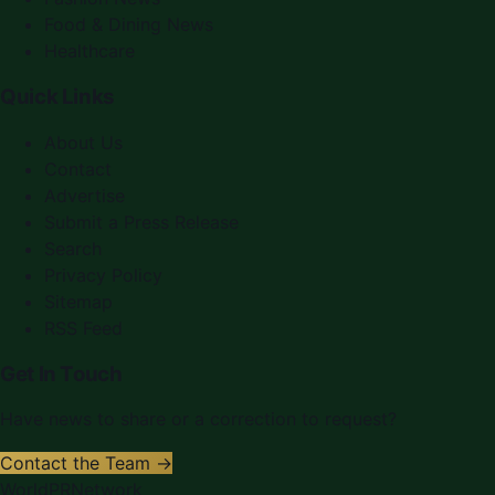
Food & Dining News
Healthcare
Quick Links
About Us
Contact
Advertise
Submit a Press Release
Search
Privacy Policy
Sitemap
RSS Feed
Get In Touch
Have news to share or a correction to request?
Contact the Team →
WorldPRNetwork