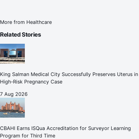
More from
Healthcare
Related Stories
King Salman Medical City Successfully Preserves Uterus in
High-Risk Pregnancy Case
7 Aug 2026
CBAHI Earns ISQua Accreditation for Surveyor Learning
Program for Third Time