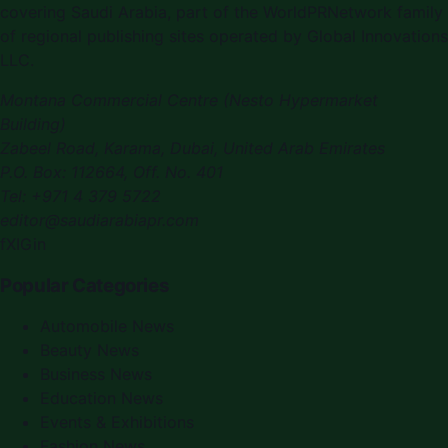
covering
Saudi Arabia
, part of the WorldPRNetwork family
of regional publishing sites operated by
Global Innovations
LLC
.
Montana Commercial Centre (Nesto Hypermarket
Building)
Zabeel Road, Karama
,
Dubai, United Arab Emirates
P.O. Box:
112664
,
Off. No. 401
Tel:
+971 4 379 5722
editor@saudiarabiapr.com
f
X
IG
in
Popular Categories
Automobile News
Beauty News
Business News
Education News
Events & Exhibitions
Fashion News