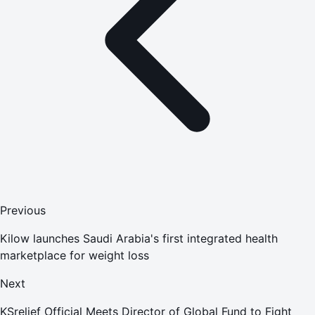
Previous
Kilow launches Saudi Arabia's first integrated health
marketplace for weight loss
Next
KSrelief Official Meets Director of Global Fund to Fight