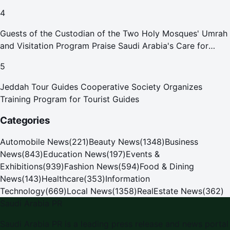
4
Guests of the Custodian of the Two Holy Mosques' Umrah
and Visitation Program Praise Saudi Arabia's Care for
Pilgrims
5
Jeddah Tour Guides Cooperative Society Organizes
Training Program for Tourist Guides
Categories
Automobile News
(
221
)
Beauty News
(
1348
)
Business
News
(
843
)
Education News
(
197
)
Events &
Exhibitions
(
939
)
Fashion News
(
594
)
Food & Dining
News
(
143
)
Healthcare
(
353
)
Information
Technology
(
669
)
Local News
(
1358
)
RealEstate News
(
362
)
Saudi Arabia PR
Saudi Arabia PR
is a leading press release and news portal