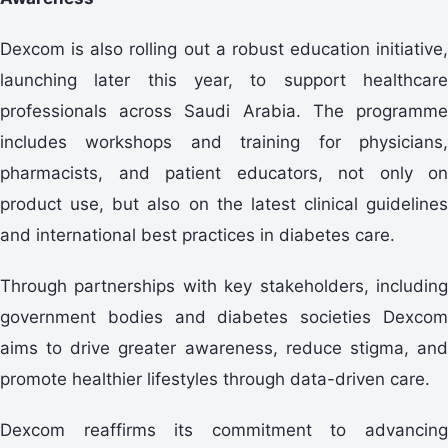
Dexcom is also rolling out a robust education initiative,
launching later this year, to support healthcare
professionals across Saudi Arabia. The programme
includes workshops and training for physicians,
pharmacists, and patient educators, not only on
product use, but also on the latest clinical guidelines
and international best practices in diabetes care.
Through partnerships with key stakeholders, including
government bodies and diabetes societies Dexcom
aims to drive greater awareness, reduce stigma, and
promote healthier lifestyles through data-driven care.
Dexcom reaffirms its commitment to advancing