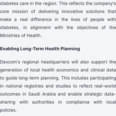
diabetes care in the region. This reflects the company's
core mission of delivering innovative solutions that
make a real difference in the lives of people with
diabetes, in alignment with the objectives of the
Ministries of Health.
Enabling Long-Term Health Planning
Dexcom's regional headquarters will also support the
generation of local health economics and clinical data
to guide long-term planning. This includes participating
in national registries and studies to reflect real-world
outcomes in Saudi Arabia and enable strategic data-
sharing with authorities in compliance with local
policies.