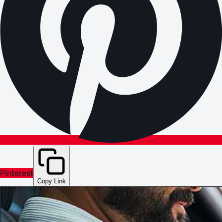
Pinterest
Copy Link