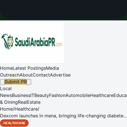
Home
Latest Postings
Media
Outreach
About
Contact
Advertise
Submit PR
Local
News
Business
IT
Beauty
Fashion
Automobile
Healthcare
Educa
& Dining
RealEstate
Home
/
Healthcare
/
Dexcom launches in mena, bringing life-changing diabetes
technology to saudi arabia and beyond
HEALTHCARE