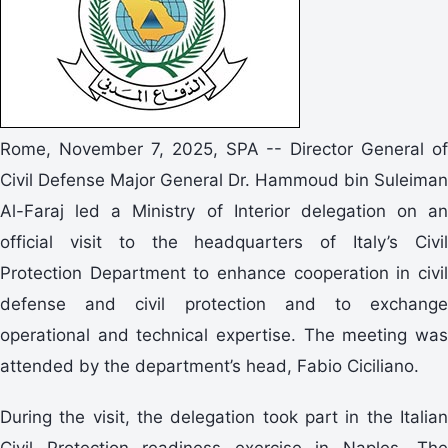
Rome, November 7, 2025, SPA -- Director General of
Civil Defense Major General Dr. Hammoud bin Suleiman
Al-Faraj led a Ministry of Interior delegation on an
official visit to the headquarters of Italy’s Civil
Protection Department to enhance cooperation in civil
defense and civil protection and to exchange
operational and technical expertise. The meeting was
attended by the department’s head, Fabio Ciciliano.
During the visit, the delegation took part in the Italian
Civil Protection readiness exercise in Naples. The