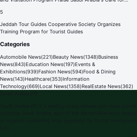
Pilgrims
5
Jeddah Tour Guides Cooperative Society Organizes
Training Program for Tourist Guides
Categories
Automobile News
(
221
)
Beauty News
(
1348
)
Business
News
(
843
)
Education News
(
197
)
Events &
Exhibitions
(
939
)
Fashion News
(
594
)
Food & Dining
News
(
143
)
Healthcare
(
353
)
Information
Technology
(
669
)
Local News
(
1358
)
RealEstate News
(
362
)
Saudi Arabia PR
Saudi Arabia PR is a leading press release and news portal
covering Saudi Arabia, part of the WorldPRNetwork family
of regional publishing sites operated by Global Innovations
LLC.