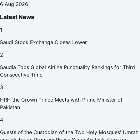
6 Aug 2026
Latest News
1
Saudi Stock Exchange Closes Lower
2
Saudia Tops Global Airline Punctuality Rankings for Third
Consecutive Time
3
HRH the Crown Prince Meets with Prime Minister of
Pakistan
4
Guests of the Custodian of the Two Holy Mosques' Umrah
and Visitation Program Praise Saudi Arabia's Care for