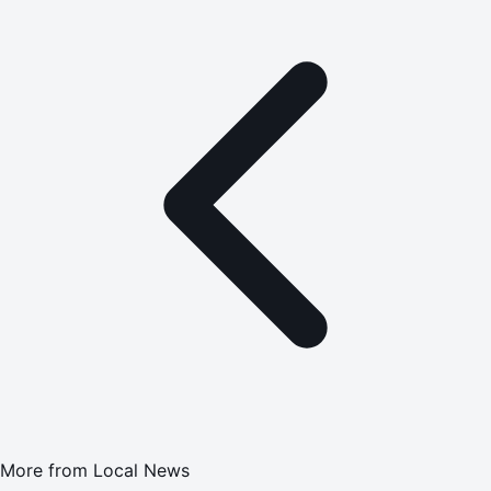
More from
Local News