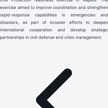
exercise aimed to improve coordination and strengthen
rapid-response capabilities in emergencies and
disasters, as part of broader efforts to deepen
international cooperation and develop strategic
partnerships in civil defense and crisis management.