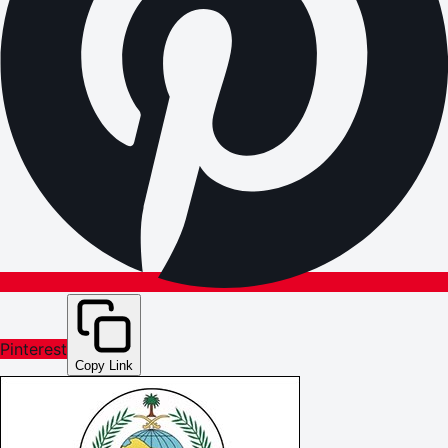
Pinterest
Copy Link