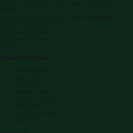
Montana Commercial Centre (Nesto Hypermarket
Building)
Zabeel Road, Karama
,
Dubai, United Arab Emirates
P.O. Box:
112664
,
Off. No. 401
Tel:
+971 4 379 5722
editor@saudiarabiapr.com
f
X
IG
in
Popular Categories
Automobile News
Beauty News
Business News
Education News
Events & Exhibitions
Fashion News
Food & Dining News
Healthcare
Quick Links