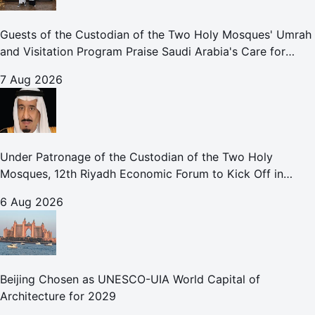
Guests of the Custodian of the Two Holy Mosques' Umrah
and Visitation Program Praise Saudi Arabia's Care for
Pilgrims
7 Aug 2026
Under Patronage of the Custodian of the Two Holy
Mosques, 12th Riyadh Economic Forum to Kick Off in
October
6 Aug 2026
Beijing Chosen as UNESCO-UIA World Capital of
Architecture for 2029