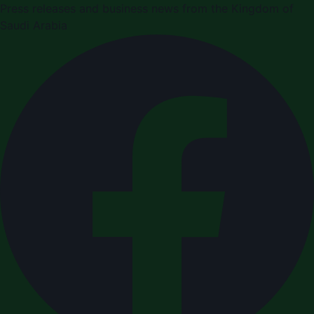
Press releases and business news from the Kingdom of
Saudi Arabia