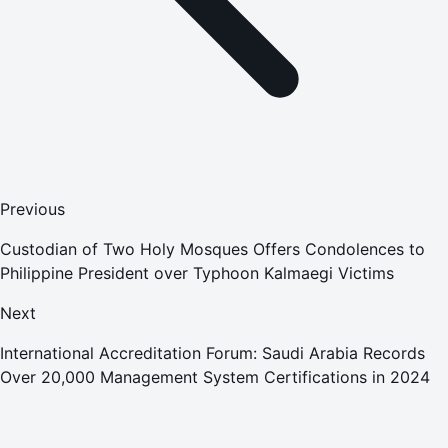
Previous
Custodian of Two Holy Mosques Offers Condolences to
Philippine President over Typhoon Kalmaegi Victims
Next
International Accreditation Forum: Saudi Arabia Records
Over 20,000 Management System Certifications in 2024