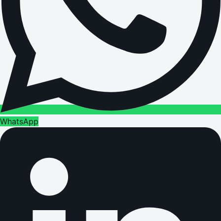
WhatsApp