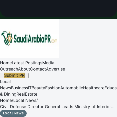
Home
Latest Postings
Media
Outreach
About
Contact
Advertise
Submit PR
Local
News
Business
IT
Beauty
Fashion
Automobile
Healthcare
Educa
& Dining
RealEstate
Home
/
Local News
/
Civil Defense Director General Leads Ministry of Interior
Delegation to Italy's Civil Protection Department
LOCAL NEWS