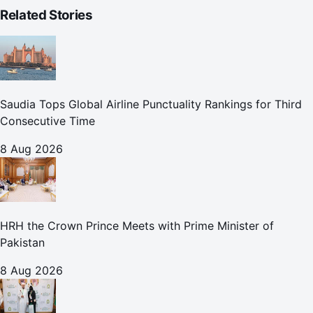
Related Stories
Saudia Tops Global Airline Punctuality Rankings for Third
Consecutive Time
8 Aug 2026
HRH the Crown Prince Meets with Prime Minister of
Pakistan
8 Aug 2026