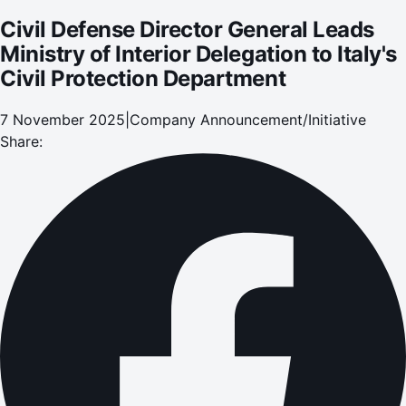
Civil Defense Director General Leads
Ministry of Interior Delegation to Italy's
Civil Protection Department
7 November 2025
|
Company Announcement/Initiative
Share: