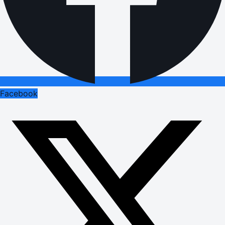
Facebook