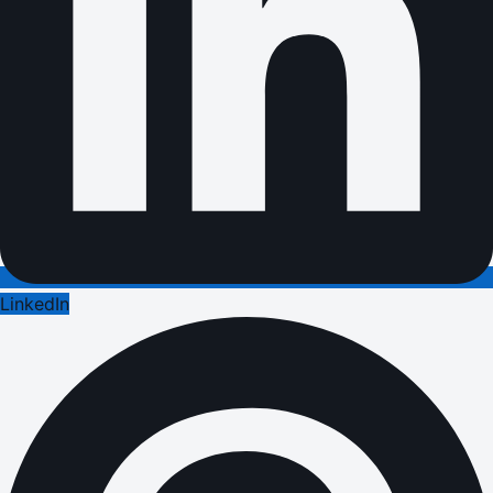
LinkedIn