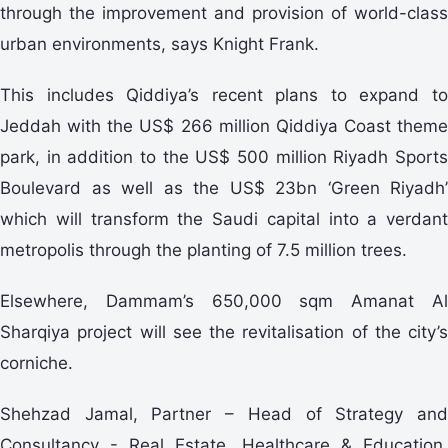
through the improvement and provision of world-class
urban environments, says Knight Frank.
This includes Qiddiya’s recent plans to expand to
Jeddah with the US$ 266 million Qiddiya Coast theme
park, in addition to the US$ 500 million Riyadh Sports
Boulevard as well as the US$ 23bn ‘Green Riyadh’
which will transform the Saudi capital into a verdant
metropolis through the planting of 7.5 million trees.
Elsewhere, Dammam’s 650,000 sqm Amanat Al
Sharqiya project will see the revitalisation of the city’s
corniche.
Shehzad Jamal, Partner – Head of Strategy and
Consultancy - Real Estate, Healthcare & Education,