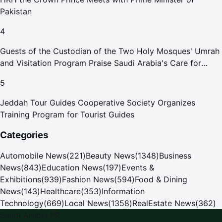
Pakistan
4
Guests of the Custodian of the Two Holy Mosques' Umrah
and Visitation Program Praise Saudi Arabia's Care for
Pilgrims
5
Jeddah Tour Guides Cooperative Society Organizes
Training Program for Tourist Guides
Categories
Automobile News
(
221
)
Beauty News
(
1348
)
Business
News
(
843
)
Education News
(
197
)
Events &
Exhibitions
(
939
)
Fashion News
(
594
)
Food & Dining
News
(
143
)
Healthcare
(
353
)
Information
Technology
(
669
)
Local News
(
1358
)
RealEstate News
(
362
)
Saudi Arabia PR