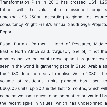
Transformation Plan in 2016 has crossed US$ 1.25
trillion, with the value of commissioned projects
reaching US$ 250bn, according to global real estate
consultancy Knight Frank’s annual Saudi Giga Projects
Report.
Faisal Durrani, Partner – Head of Research, Middle
East & North Africa said: “Arguably one of, if not the
most expansive real estate development programs ever
seen in the world is gathering pace in Saudi Arabia as
the 2030 deadline nears to realise Vision 2030. The
volume of residential units planned has risen to
660,000 units, up 30% in the last 12 months, which will
come as welcome news to house hunters prevented by
the recent spike in values, which has underpinned a