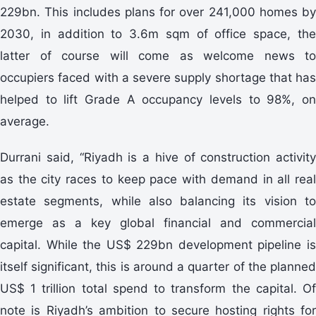
229bn. This includes plans for over 241,000 homes by
2030, in addition to 3.6m sqm of office space, the
latter of course will come as welcome news to
occupiers faced with a severe supply shortage that has
helped to lift Grade A occupancy levels to 98%, on
average.
Durrani said, “Riyadh is a hive of construction activity
as the city races to keep pace with demand in all real
estate segments, while also balancing its vision to
emerge as a key global financial and commercial
capital. While the US$ 229bn development pipeline is
itself significant, this is around a quarter of the planned
US$ 1 trillion total spend to transform the capital. Of
note is Riyadh’s ambition to secure hosting rights for