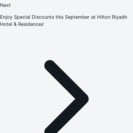
Next
Enjoy Special Discounts this September at Hilton Riyadh
Hotel & Residences'