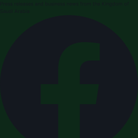
Press releases and business news from the Kingdom of
Saudi Arabia