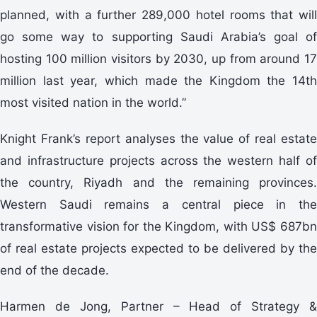
planned, with a further 289,000 hotel rooms that will
go some way to supporting Saudi Arabia’s goal of
hosting 100 million visitors by 2030, up from around 17
million last year, which made the Kingdom the 14th
most visited nation in the world.”
Knight Frank’s report analyses the value of real estate
and infrastructure projects across the western half of
the country, Riyadh and the remaining provinces.
Western Saudi remains a central piece in the
transformative vision for the Kingdom, with US$ 687bn
of real estate projects expected to be delivered by the
end of the decade.
Harmen de Jong, Partner – Head of Strategy &