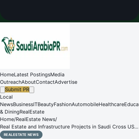
Home
Latest Postings
Media
Outreach
About
Contact
Advertise
Submit PR
Local
News
Business
IT
Beauty
Fashion
Automobile
Healthcare
Educa
& Dining
RealEstate
Home
/
RealEstate News
/
Real Estate and Infrastructure Projects in Saudi Cross US$
1.25 Trillion Mark
REALESTATE NEWS