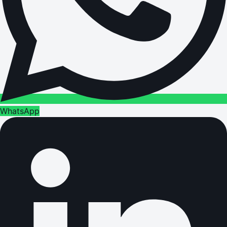
WhatsApp