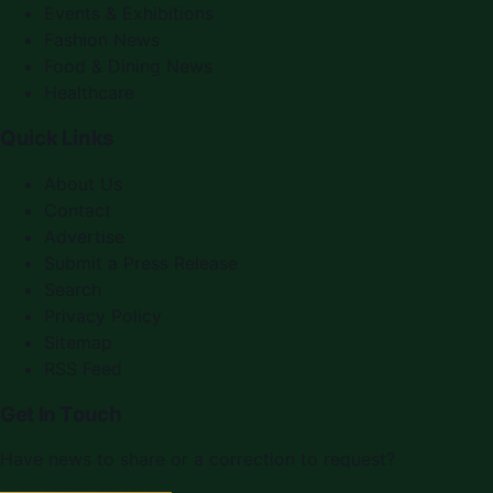
Events & Exhibitions
Fashion News
Food & Dining News
Healthcare
Quick Links
About Us
Contact
Advertise
Submit a Press Release
Search
Privacy Policy
Sitemap
RSS Feed
Get In Touch
Have news to share or a correction to request?