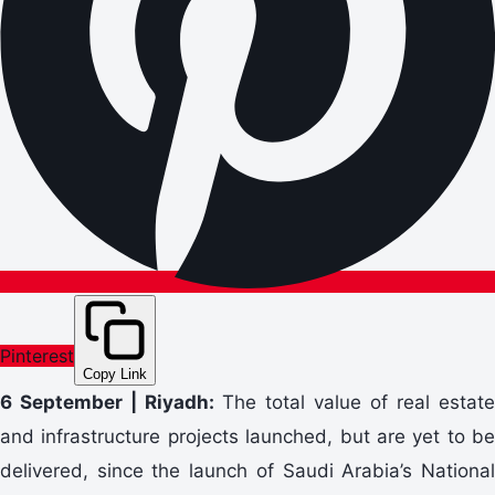
Pinterest
Copy Link
6 September | Riyadh:
The total value of real estate
and infrastructure projects launched, but are yet to be
delivered, since the launch of Saudi Arabia’s National