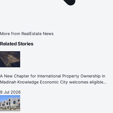
More from
RealEstate News
Related Stories
A New Chapter for International Property Ownership in
Madinah Knowledge Economic City welcomes eligible
international buyers to own property in one of Islam's
9 Jul 2026
holiest cities