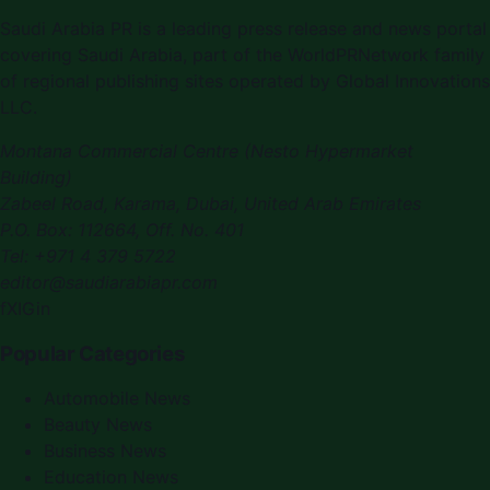
Saudi Arabia PR is a leading press release and news portal
covering Saudi Arabia, part of the WorldPRNetwork family
of regional publishing sites operated by Global Innovations
LLC.
Montana Commercial Centre (Nesto Hypermarket
Building)
Zabeel Road, Karama
,
Dubai, United Arab Emirates
P.O. Box:
112664
,
Off. No. 401
Tel:
+971 4 379 5722
editor@saudiarabiapr.com
f
X
IG
in
Popular Categories
Automobile News
Beauty News
Business News
Education News