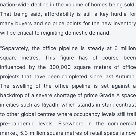
nation-wide decline in the volume of homes being sold.
That being said, affordability is still a key hurdle for
many buyers and so price points for the new inventory
will be critical to reigniting domestic demand.
“Separately, the office pipeline is steady at 6 million
square metres. This figure has of course been
influenced by the 300,000 square meters of office
projects that have been completed since last Autumn.
The swelling of the office pipeline is set against a
backdrop of a severe shortage of prime Grade A space
in cities such as Riyadh, which stands in stark contrast
to other global centres where occupancy levels still trail
pre-pandemic levels. Elsewhere in the commercial
market, 5.3 million square metres of retail space is now