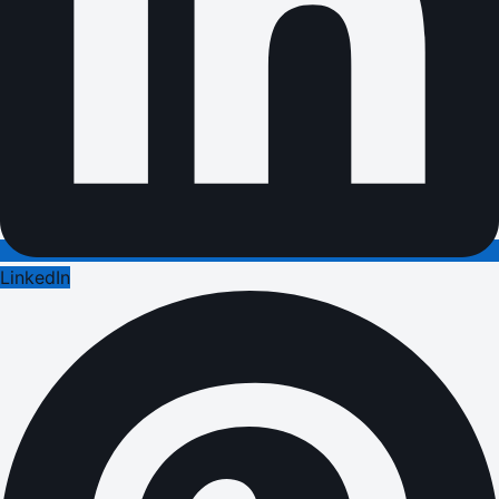
LinkedIn