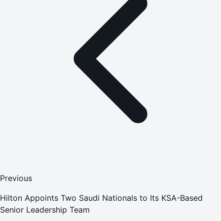
Previous
Hilton Appoints Two Saudi Nationals to Its KSA-Based
Senior Leadership Team