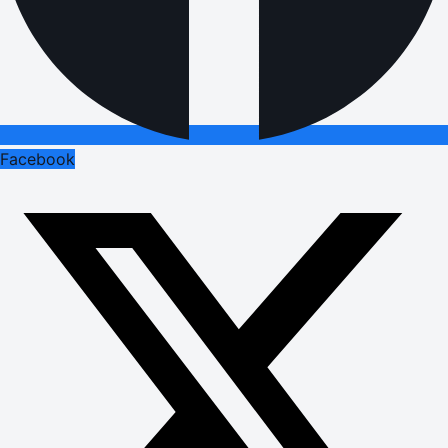
Facebook