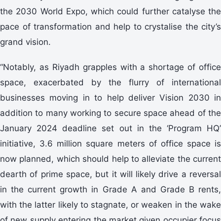
the 2030 World Expo, which could further catalyse the
pace of transformation and help to crystalise the city’s
grand vision.
“Notably, as Riyadh grapples with a shortage of office
space, exacerbated by the flurry of international
businesses moving in to help deliver Vision 2030 in
addition to many working to secure space ahead of the
January 2024 deadline set out in the ‘Program HQ’
initiative, 3.6 million square meters of office space is
now planned, which should help to alleviate the current
dearth of prime space, but it will likely drive a reversal
in the current growth in Grade A and Grade B rents,
with the latter likely to stagnate, or weaken in the wake
of new supply entering the market given occupier focus