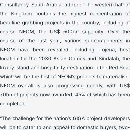
Consultancy, Saudi Arabia, added: “The western half of
the Kingdom contains the highest concentration of
headline grabbing projects in the country, including of
course NEOM, the US$ 500bn supercity. Over the
course of the last year, various subcomponents in
NEOM have been revealed, including Trojena, host
location for the 2030 Asian Games and Sindalah, the
luxury island and hospitality destination in the Red Sea,
which will be the first of NEOM’s projects to materialise.
NEOM overall is also progressing rapidly, with US$
70bn of projects now awarded, 45% of which has been
completed.
“The challenge for the nation’s GIGA project developers
will be to cater to and appeal to domestic buyers, two-