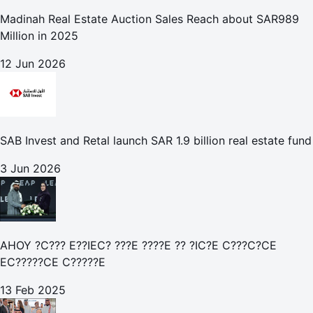
Madinah Real Estate Auction Sales Reach about SAR989
Million in 2025
12 Jun 2026
SAB Invest and Retal launch SAR 1.9 billion real estate fund
3 Jun 2026
AHOY ?C??? E??IEC? ???E ????E ?? ?IC?E C???C?CE
EC?????CE C?????E
13 Feb 2025