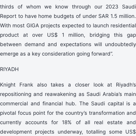
thirds of whom we know through our 2023 Saudi
Report to have home budgets of under SAR 1.5 million.
With most GIGA projects expected to launch residential
product at over US$ 1 million, bridging this gap
between demand and expectations will undoubtedly
emerge as a key consideration going forward”.
RIYADH
Knight Frank also takes a closer look at Riyadh’s
repositioning and reawakening as Saudi Arabia’s main
commercial and financial hub. The Saudi capital is a
pivotal focus point for the country’s transformation and
currently accounts for 18% of all real estate and
development projects underway, totalling some US$