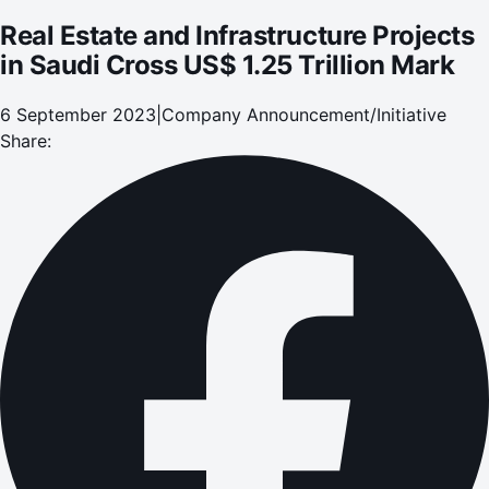
Real Estate and Infrastructure Projects
in Saudi Cross US$ 1.25 Trillion Mark
6 September 2023
|
Company Announcement/Initiative
Share: