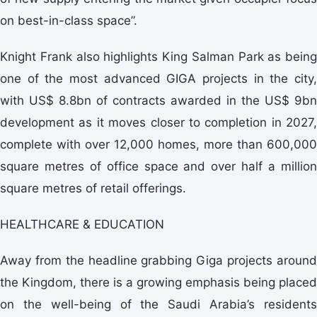
on best-in-class space”.
Knight Frank also highlights King Salman Park as being
one of the most advanced GIGA projects in the city,
with US$ 8.8bn of contracts awarded in the US$ 9bn
development as it moves closer to completion in 2027,
complete with over 12,000 homes, more than 600,000
square metres of office space and over half a million
square metres of retail offerings.
HEALTHCARE & EDUCATION
Away from the headline grabbing Giga projects around
the Kingdom, there is a growing emphasis being placed
on the well-being of the Saudi Arabia’s residents