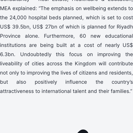
MEA explained: “The emphasis on wellbeing extends to
the 24,000 hospital beds planned, which is set to cost
US$ 39.5bn, US$ 27bn of which is planned for Riyadh
Province alone. Furthermore, 60 new educational
institutions are being built at a cost of nearly US$
6.3bn. Undoubtedly this focus on improving the
liveability of cities across the Kingdom will contribute
not only to improving the lives of citizens and residents,
but also positively influence the country’s
attractiveness to international talent and their families.”