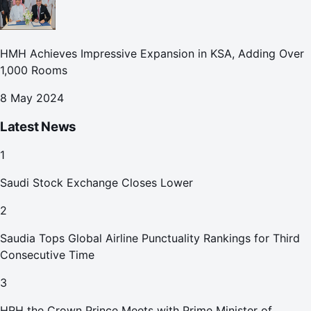
HMH Achieves Impressive Expansion in KSA, Adding Over
1,000 Rooms
8 May 2024
Latest News
1
Saudi Stock Exchange Closes Lower
2
Saudia Tops Global Airline Punctuality Rankings for Third
Consecutive Time
3
HRH the Crown Prince Meets with Prime Minister of