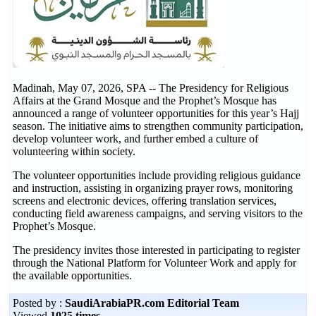
Madinah, May 07, 2026, SPA -- The Presidency for Religious
Affairs at the Grand Mosque and the Prophet’s Mosque has
announced a range of volunteer opportunities for this year’s Hajj
season. The initiative aims to strengthen community participation,
develop volunteer work, and further embed a culture of
volunteering within society.
The volunteer opportunities include providing religious guidance
and instruction, assisting in organizing prayer rows, monitoring
screens and electronic devices, offering translation services,
conducting field awareness campaigns, and serving visitors to the
Prophet’s Mosque.
The presidency invites those interested in participating to register
through the National Platform for Volunteer Work and apply for
the available opportunities.
Posted by :
SaudiArabiaPR.com Editorial Team
Viewed
1025 times