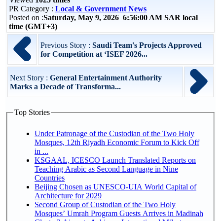
PR Category :
Local & Government News
Posted on :
Saturday, May 9, 2026 6:56:00 AM SAR local
time (GMT+3)
Previous Story :
Saudi Team's Projects Approved
for Competition at ‘ISEF 2026...
Next Story :
General Entertainment Authority
Marks a Decade of Transforma...
Top Stories
Under Patronage of the Custodian of the Two Holy
Mosques, 12th Riyadh Economic Forum to Kick Off
in ...
KSGAAL, ICESCO Launch Translated Reports on
Teaching Arabic as Second Language in Nine
Countries
Beijing Chosen as UNESCO-UIA World Capital of
Architecture for 2029
Second Group of Custodian of the Two Holy
Mosques’ Umrah Program Guests Arrives in Madinah