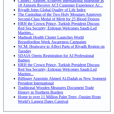
Cluster2 Airports Achieves International Milestone as
18 Airports Receive ACI Customer Experience Ac...
Riyadh Joins Global Quality of Life Index
The Custodian of the Two Holy Mosques Approves
Second-Class Medal of Merit for 25 Blood Donors
HRH the Crown Prince, Turkish President Discuss
Red Sea Security; Erdogan Welcomes Saudi-Led
Maritim...
Madinah Health Cluster Launches World
Breastfeeding Week Awareness Campaign
NCM: Heatwave to Affect Parts of Riyadh Region on
Tuesday
SDAIA Opens Registration for AI Professional
Badges
HRH the Crown Prince, Turkish President Discuss
Red Sea Security; Erdogan Welcomes Saudi-Led
Maritim...
Bilfinger Appoints Ahmed Al-Dadah as New Segment
President International
Traditional Wooden Measures Document Trade
History in Northern Borders
Home to over 11 Million Palm Trees, Qassim Hosts
World’s Largest Dates Carnival