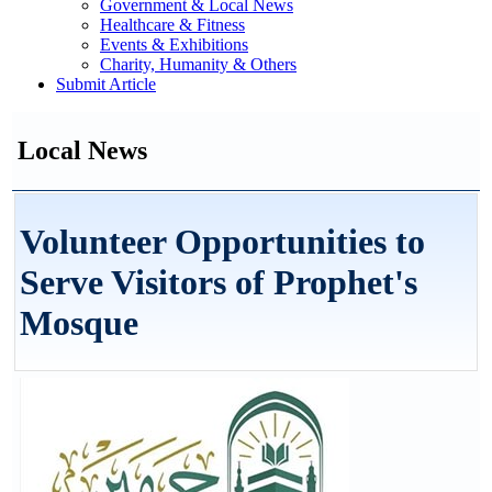
Government & Local News
Healthcare & Fitness
Events & Exhibitions
Charity, Humanity & Others
Submit Article
Local News
Volunteer Opportunities to
Serve Visitors of Prophet's
Mosque