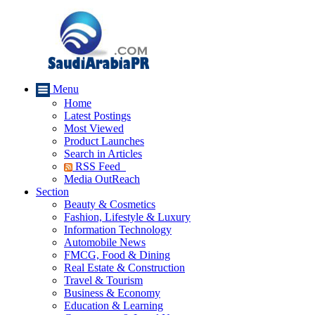
Menu
Home
Latest Postings
Most Viewed
Product Launches
Search in Articles
RSS Feed
Media OutReach
Section
Beauty & Cosmetics
Fashion, Lifestyle & Luxury
Information Technology
Automobile News
FMCG, Food & Dining
Real Estate & Construction
Travel & Tourism
Business & Economy
Education & Learning